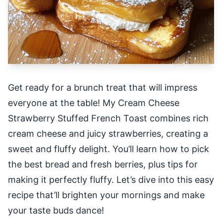
Get ready for a brunch treat that will impress
everyone at the table! My Cream Cheese
Strawberry Stuffed French Toast combines rich
cream cheese and juicy strawberries, creating a
sweet and fluffy delight. You’ll learn how to pick
the best bread and fresh berries, plus tips for
making it perfectly fluffy. Let’s dive into this easy
recipe that’ll brighten your mornings and make
your taste buds dance!