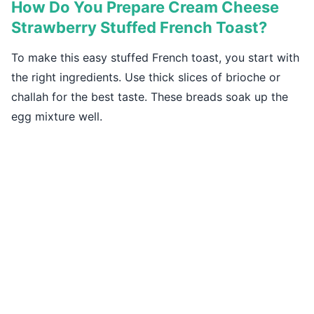
How Do You Prepare Cream Cheese
Strawberry Stuffed French Toast?
To make this easy stuffed French toast, you start with
the right ingredients. Use thick slices of brioche or
challah for the best taste. These breads soak up the
egg mixture well.