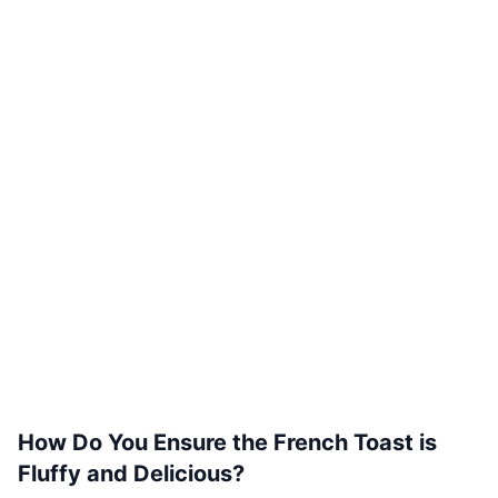
How Do You Ensure the French Toast is
Fluffy and Delicious?