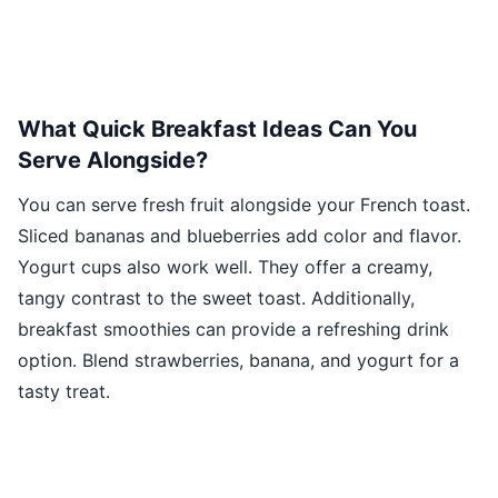
What Quick Breakfast Ideas Can You
Serve Alongside?
You can serve fresh fruit alongside your French toast.
Sliced bananas and blueberries add color and flavor.
Yogurt cups also work well. They offer a creamy,
tangy contrast to the sweet toast. Additionally,
breakfast smoothies can provide a refreshing drink
option. Blend strawberries, banana, and yogurt for a
tasty treat.