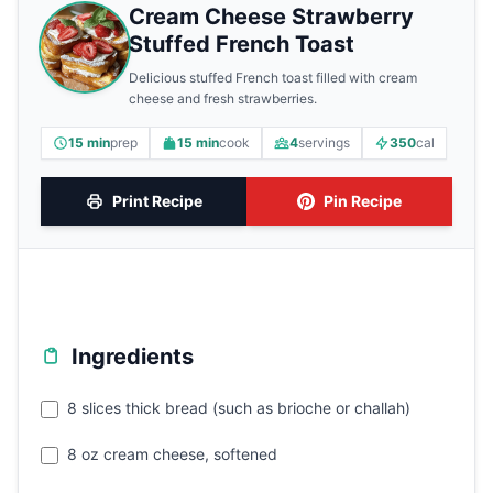
Cream Cheese Strawberry
Stuffed French Toast
Delicious stuffed French toast filled with cream
cheese and fresh strawberries.
15 min
prep
15 min
cook
4
servings
350
cal
Print Recipe
Pin Recipe
Ingredients
8 slices thick bread (such as brioche or challah)
8 oz cream cheese, softened