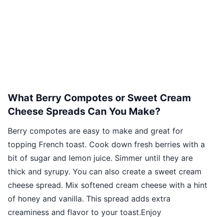
What Berry Compotes or Sweet Cream
Cheese Spreads Can You Make?
Berry compotes are easy to make and great for
topping French toast. Cook down fresh berries with a
bit of sugar and lemon juice. Simmer until they are
thick and syrupy. You can also create a sweet cream
cheese spread. Mix softened cream cheese with a hint
of honey and vanilla. This spread adds extra
creaminess and flavor to your toast.Enjoy