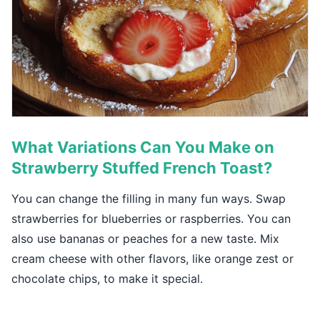
What Variations Can You Make on
Strawberry Stuffed French Toast?
You can change the filling in many fun ways. Swap
strawberries for blueberries or raspberries. You can
also use bananas or peaches for a new taste. Mix
cream cheese with other flavors, like orange zest or
chocolate chips, to make it special.