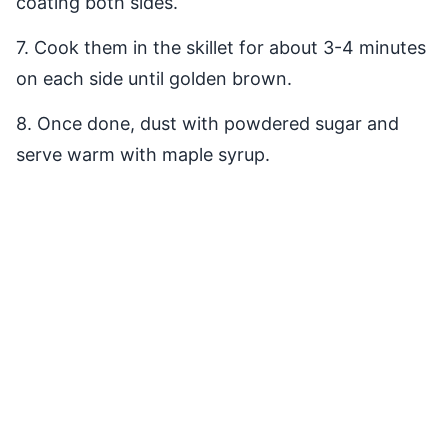
coating both sides.
7. Cook them in the skillet for about 3-4 minutes
on each side until golden brown.
8. Once done, dust with powdered sugar and
serve warm with maple syrup.