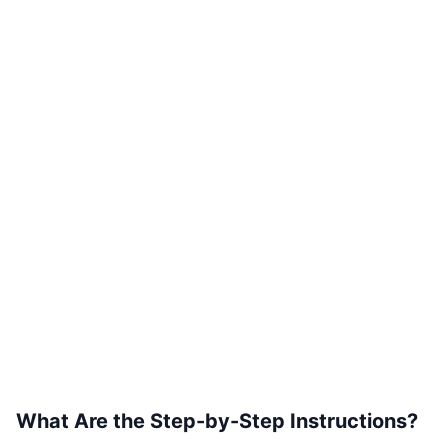
What Are the Step-by-Step Instructions?