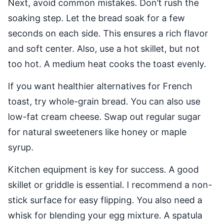
Next, avoid common mistakes. Don’t rush the
soaking step. Let the bread soak for a few
seconds on each side. This ensures a rich flavor
and soft center. Also, use a hot skillet, but not
too hot. A medium heat cooks the toast evenly.
If you want healthier alternatives for French
toast, try whole-grain bread. You can also use
low-fat cream cheese. Swap out regular sugar
for natural sweeteners like honey or maple
syrup.
Kitchen equipment is key for success. A good
skillet or griddle is essential. I recommend a non-
stick surface for easy flipping. You also need a
whisk for blending your egg mixture. A spatula