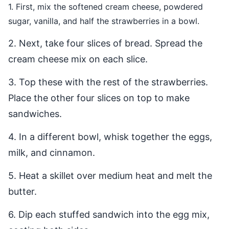
1. First, mix the softened cream cheese, powdered
sugar, vanilla, and half the strawberries in a bowl.
2. Next, take four slices of bread. Spread the
cream cheese mix on each slice.
3. Top these with the rest of the strawberries.
Place the other four slices on top to make
sandwiches.
4. In a different bowl, whisk together the eggs,
milk, and cinnamon.
5. Heat a skillet over medium heat and melt the
butter.
6. Dip each stuffed sandwich into the egg mix,