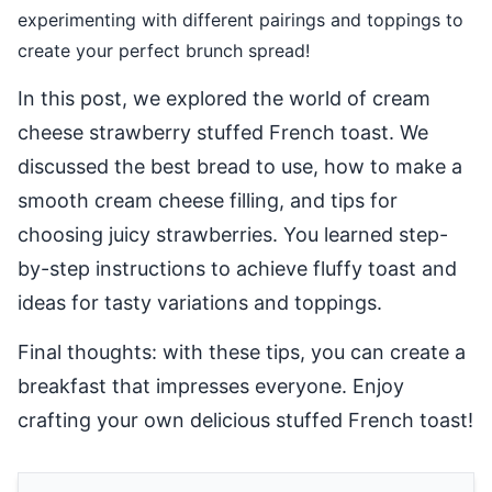
experimenting with different pairings and toppings to
create your perfect brunch spread!
In this post, we explored the world of cream
cheese strawberry stuffed French toast. We
discussed the best bread to use, how to make a
smooth cream cheese filling, and tips for
choosing juicy strawberries. You learned step-
by-step instructions to achieve fluffy toast and
ideas for tasty variations and toppings.
Final thoughts: with these tips, you can create a
breakfast that impresses everyone. Enjoy
crafting your own delicious stuffed French toast!