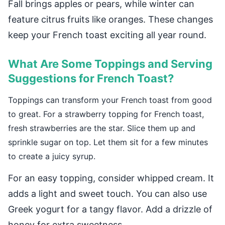
Fall brings apples or pears, while winter can
feature citrus fruits like oranges. These changes
keep your French toast exciting all year round.
What Are Some Toppings and Serving
Suggestions for French Toast?
Toppings can transform your French toast from good
to great. For a strawberry topping for French toast,
fresh strawberries are the star. Slice them up and
sprinkle sugar on top. Let them sit for a few minutes
to create a juicy syrup.
For an easy topping, consider whipped cream. It
adds a light and sweet touch. You can also use
Greek yogurt for a tangy flavor. Add a drizzle of
honey for extra sweetness.