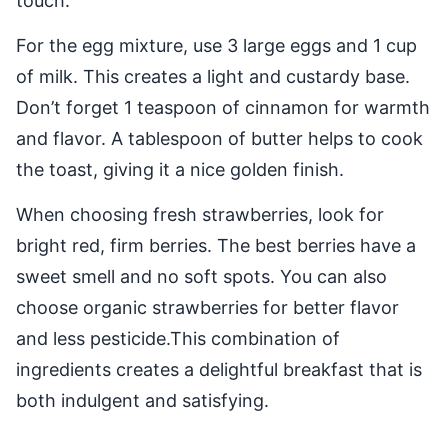
touch.
For the egg mixture, use 3 large eggs and 1 cup
of milk. This creates a light and custardy base.
Don’t forget 1 teaspoon of cinnamon for warmth
and flavor. A tablespoon of butter helps to cook
the toast, giving it a nice golden finish.
When choosing fresh strawberries, look for
bright red, firm berries. The best berries have a
sweet smell and no soft spots. You can also
choose organic strawberries for better flavor
and less pesticide.This combination of
ingredients creates a delightful breakfast that is
both indulgent and satisfying.