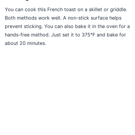
You can cook this French toast on a skillet or griddle.
Both methods work well. A non-stick surface helps
prevent sticking. You can also bake it in the oven for a
hands-free method. Just set it to 375°F and bake for
about 20 minutes.