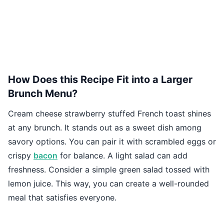
How Does this Recipe Fit into a Larger
Brunch Menu?
Cream cheese strawberry stuffed French toast shines
at any brunch. It stands out as a sweet dish among
savory options. You can pair it with scrambled eggs or
crispy
bacon
for balance. A light salad can add
freshness. Consider a simple green salad tossed with
lemon juice. This way, you can create a well-rounded
meal that satisfies everyone.