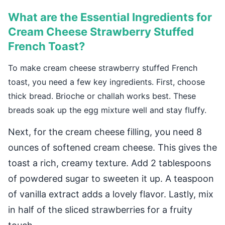
What are the Essential Ingredients for
Cream Cheese Strawberry Stuffed
French Toast?
To make cream cheese strawberry stuffed French
toast, you need a few key ingredients. First, choose
thick bread. Brioche or challah works best. These
breads soak up the egg mixture well and stay fluffy.
Next, for the cream cheese filling, you need 8
ounces of softened cream cheese. This gives the
toast a rich, creamy texture. Add 2 tablespoons
of powdered sugar to sweeten it up. A teaspoon
of vanilla extract adds a lovely flavor. Lastly, mix
in half of the sliced strawberries for a fruity