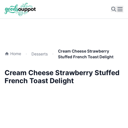
Ope
Cream Cheese Strawberry
Home
Desserts
Stuffed French Toast Delight
Cream Cheese Strawberry Stuffed
French Toast Delight