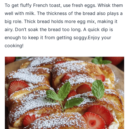
To get fluffy French toast, use fresh eggs. Whisk them
well with milk. The thickness of the bread also plays a
big role. Thick bread holds more egg mix, making it
airy. Don’t soak the bread too long. A quick dip is
enough to keep it from getting soggy.Enjoy your
cooking!