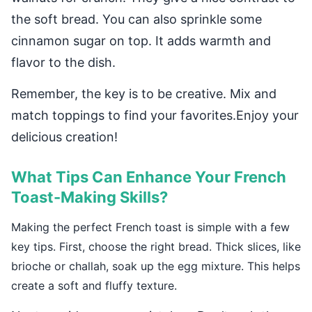
the soft bread. You can also sprinkle some
cinnamon sugar on top. It adds warmth and
flavor to the dish.
Remember, the key is to be creative. Mix and
match toppings to find your favorites.Enjoy your
delicious creation!
What Tips Can Enhance Your French
Toast-Making Skills?
Making the perfect French toast is simple with a few
key tips. First, choose the right bread. Thick slices, like
brioche or challah, soak up the egg mixture. This helps
create a soft and fluffy texture.