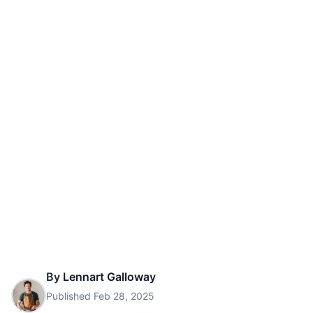
By
Lennart Galloway
Published
Feb 28, 2025