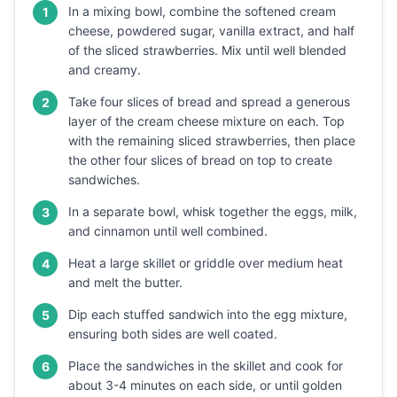
In a mixing bowl, combine the softened cream
1
cheese, powdered sugar, vanilla extract, and half
of the sliced strawberries. Mix until well blended
and creamy.
Take four slices of bread and spread a generous
2
layer of the cream cheese mixture on each. Top
with the remaining sliced strawberries, then place
the other four slices of bread on top to create
sandwiches.
In a separate bowl, whisk together the eggs, milk,
3
and cinnamon until well combined.
Heat a large skillet or griddle over medium heat
4
and melt the butter.
Dip each stuffed sandwich into the egg mixture,
5
ensuring both sides are well coated.
Place the sandwiches in the skillet and cook for
6
about 3-4 minutes on each side, or until golden