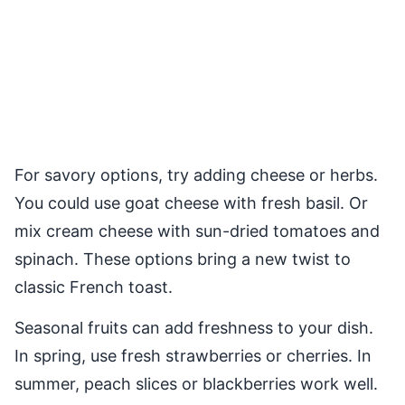
For savory options, try adding cheese or herbs.
You could use goat cheese with fresh basil. Or
mix cream cheese with sun-dried tomatoes and
spinach. These options bring a new twist to
classic French toast.
Seasonal fruits can add freshness to your dish.
In spring, use fresh strawberries or cherries. In
summer, peach slices or blackberries work well.