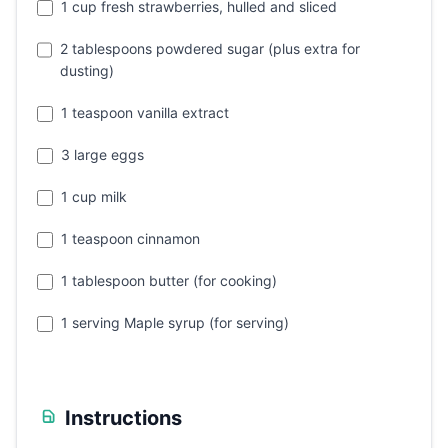
1 cup fresh strawberries, hulled and sliced
2 tablespoons powdered sugar (plus extra for
dusting)
1 teaspoon vanilla extract
3 large eggs
1 cup milk
1 teaspoon cinnamon
1 tablespoon butter (for cooking)
1 serving Maple syrup (for serving)
Instructions