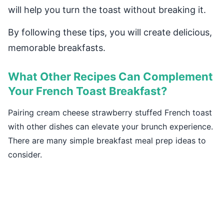
will help you turn the toast without breaking it.
By following these tips, you will create delicious,
memorable breakfasts.
What Other Recipes Can Complement
Your French Toast Breakfast?
Pairing cream cheese strawberry stuffed French toast
with other dishes can elevate your brunch experience.
There are many simple breakfast meal prep ideas to
consider.