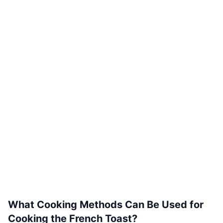
What Cooking Methods Can Be Used for
Cooking the French Toast?