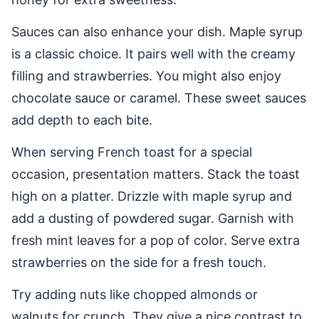
Sauces can also enhance your dish. Maple syrup
is a classic choice. It pairs well with the creamy
filling and strawberries. You might also enjoy
chocolate sauce or caramel. These sweet sauces
add depth to each bite.
When serving French toast for a special
occasion, presentation matters. Stack the toast
high on a platter. Drizzle with maple syrup and
add a dusting of powdered sugar. Garnish with
fresh mint leaves for a pop of color. Serve extra
strawberries on the side for a fresh touch.
Try adding nuts like chopped almonds or
walnuts for crunch. They give a nice contrast to