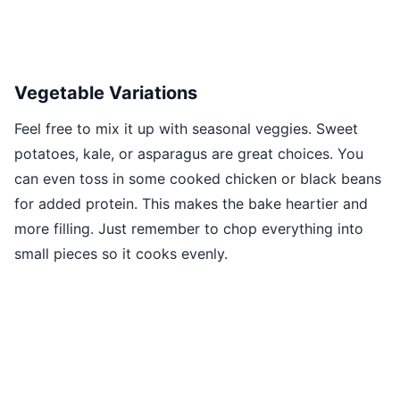
Vegetable Variations
Feel free to mix it up with seasonal veggies. Sweet
potatoes, kale, or asparagus are great choices. You
can even toss in some cooked chicken or black beans
for added protein. This makes the bake heartier and
more filling. Just remember to chop everything into
small pieces so it cooks evenly.