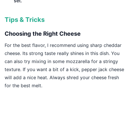
set.
Tips & Tricks
Choosing the Right Cheese
For the best flavor, I recommend using sharp cheddar
cheese. Its strong taste really shines in this dish. You
can also try mixing in some mozzarella for a stringy
texture. If you want a bit of a kick, pepper jack cheese
will add a nice heat. Always shred your cheese fresh
for the best melt.