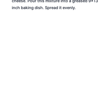
cheese. Pour this mixture into a greased 9x13
inch baking dish. Spread it evenly.