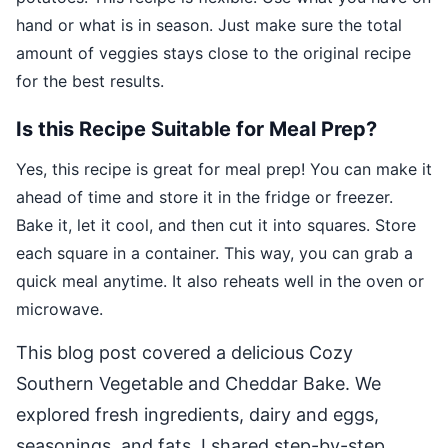
hand or what is in season. Just make sure the total
amount of veggies stays close to the original recipe
for the best results.
Is this Recipe Suitable for Meal Prep?
Yes, this recipe is great for meal prep! You can make it
ahead of time and store it in the fridge or freezer.
Bake it, let it cool, and then cut it into squares. Store
each square in a container. This way, you can grab a
quick meal anytime. It also reheats well in the oven or
microwave.
This blog post covered a delicious Cozy
Southern Vegetable and Cheddar Bake. We
explored fresh ingredients, dairy and eggs,
seasonings, and fats. I shared step-by-step