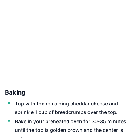
Baking
Top with the remaining cheddar cheese and
sprinkle 1 cup of breadcrumbs over the top.
Bake in your preheated oven for 30-35 minutes,
until the top is golden brown and the center is