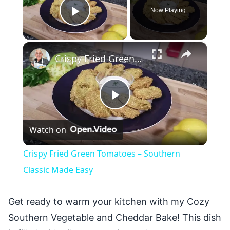
Now Playing
Play Video
×
Crispy Fried Green Tomatoes – Southern Classic Made Easy
Play
Watch on
Video
Crispy Fried Green Tomatoes – Southern
Classic Made Easy
Get ready to warm your kitchen with my Cozy
Southern Vegetable and Cheddar Bake! This dish