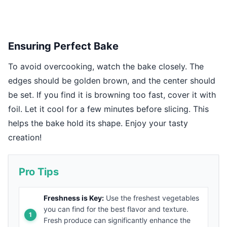
Ensuring Perfect Bake
To avoid overcooking, watch the bake closely. The
edges should be golden brown, and the center should
be set. If you find it is browning too fast, cover it with
foil. Let it cool for a few minutes before slicing. This
helps the bake hold its shape. Enjoy your tasty
creation!
Pro Tips
Freshness is Key:
Use the freshest vegetables
you can find for the best flavor and texture.
Fresh produce can significantly enhance the