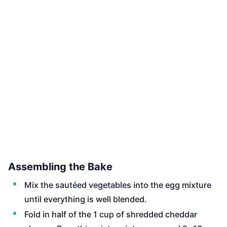
Assembling the Bake
Mix the sautéed vegetables into the egg mixture
until everything is well blended.
Fold in half of the 1 cup of shredded cheddar