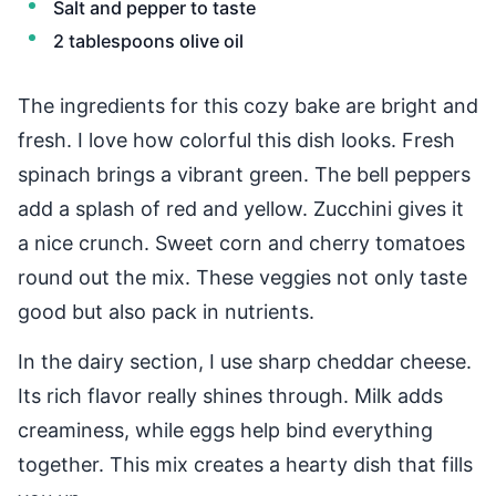
Salt and pepper to taste
2 tablespoons olive oil
The ingredients for this cozy bake are bright and
fresh. I love how colorful this dish looks. Fresh
spinach brings a vibrant green. The bell peppers
add a splash of red and yellow. Zucchini gives it
a nice crunch. Sweet corn and cherry tomatoes
round out the mix. These veggies not only taste
good but also pack in nutrients.
In the dairy section, I use sharp cheddar cheese.
Its rich flavor really shines through. Milk adds
creaminess, while eggs help bind everything
together. This mix creates a hearty dish that fills