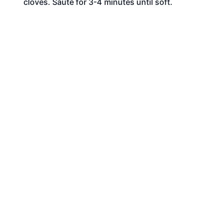
cloves. Sauté for 3-4 minutes until soft.