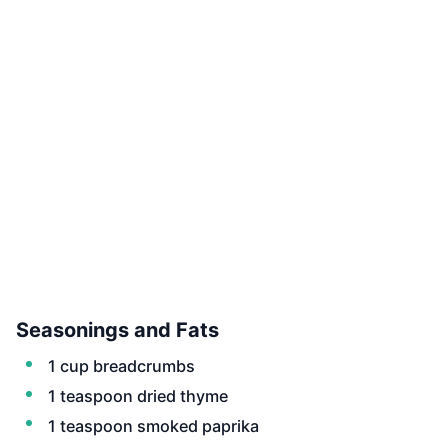
Seasonings and Fats
1 cup breadcrumbs
1 teaspoon dried thyme
1 teaspoon smoked paprika