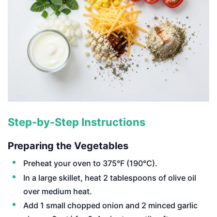
Step-by-Step Instructions
Preparing the Vegetables
Preheat your oven to 375°F (190°C).
In a large skillet, heat 2 tablespoons of olive oil
over medium heat.
Add 1 small chopped onion and 2 minced garlic