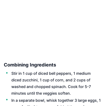
Combining Ingredients
Stir in 1 cup of diced bell peppers, 1 medium
diced zucchini, 1 cup of corn, and 2 cups of
washed and chopped spinach. Cook for 5-7
minutes until the veggies soften.
In a separate bowl, whisk together 3 large eggs, 1