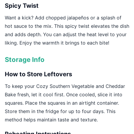
Spicy Twist
Want a kick? Add chopped jalapeños or a splash of
hot sauce to the mix. This spicy twist elevates the dish
and adds depth. You can adjust the heat level to your
liking. Enjoy the warmth it brings to each bite!
Storage Info
How to Store Leftovers
To keep your Cozy Southern Vegetable and Cheddar
Bake fresh, let it cool first. Once cooled, slice it into
squares. Place the squares in an airtight container.
Store them in the fridge for up to four days. This
method helps maintain taste and texture.
Reheating Instructions