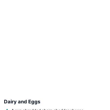
Dairy and Eggs