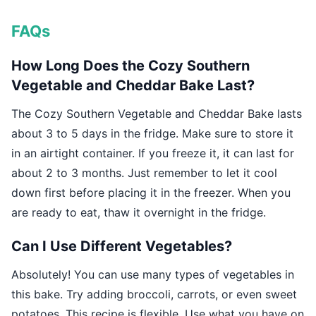
FAQs
How Long Does the Cozy Southern
Vegetable and Cheddar Bake Last?
The Cozy Southern Vegetable and Cheddar Bake lasts
about 3 to 5 days in the fridge. Make sure to store it
in an airtight container. If you freeze it, it can last for
about 2 to 3 months. Just remember to let it cool
down first before placing it in the freezer. When you
are ready to eat, thaw it overnight in the fridge.
Can I Use Different Vegetables?
Absolutely! You can use many types of vegetables in
this bake. Try adding broccoli, carrots, or even sweet
potatoes. This recipe is flexible. Use what you have on