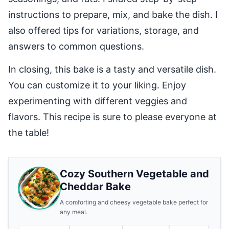
instructions to prepare, mix, and bake the dish. I
also offered tips for variations, storage, and
answers to common questions.
In closing, this bake is a tasty and versatile dish.
You can customize it to your liking. Enjoy
experimenting with different veggies and
flavors. This recipe is sure to please everyone at
the table!
Cozy Southern Vegetable and
Cheddar Bake
A comforting and cheesy vegetable bake perfect for
any meal.