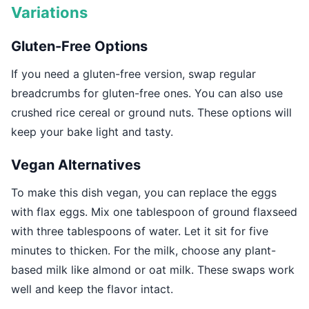
Variations
Gluten-Free Options
If you need a gluten-free version, swap regular
breadcrumbs for gluten-free ones. You can also use
crushed rice cereal or ground nuts. These options will
keep your bake light and tasty.
Vegan Alternatives
To make this dish vegan, you can replace the eggs
with flax eggs. Mix one tablespoon of ground flaxseed
with three tablespoons of water. Let it sit for five
minutes to thicken. For the milk, choose any plant-
based milk like almond or oat milk. These swaps work
well and keep the flavor intact.