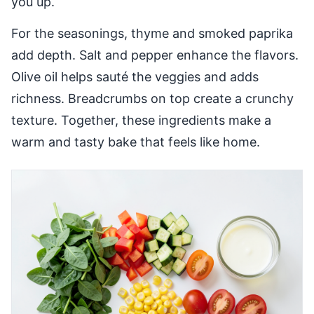
you up.
For the seasonings, thyme and smoked paprika
add depth. Salt and pepper enhance the flavors.
Olive oil helps sauté the veggies and adds
richness. Breadcrumbs on top create a crunchy
texture. Together, these ingredients make a
warm and tasty bake that feels like home.