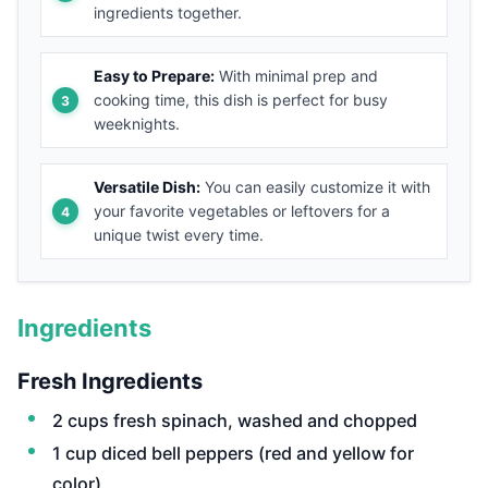
ingredients together.
Easy to Prepare:
With minimal prep and
cooking time, this dish is perfect for busy
weeknights.
Versatile Dish:
You can easily customize it with
your favorite vegetables or leftovers for a
unique twist every time.
Ingredients
Fresh Ingredients
2 cups fresh spinach, washed and chopped
1 cup diced bell peppers (red and yellow for
color)