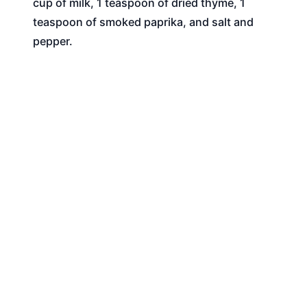
cup of milk, 1 teaspoon of dried thyme, 1
teaspoon of smoked paprika, and salt and
pepper.