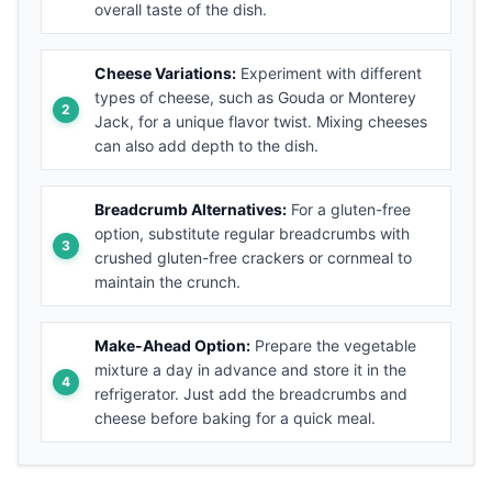
overall taste of the dish.
Cheese Variations:
Experiment with different
types of cheese, such as Gouda or Monterey
Jack, for a unique flavor twist. Mixing cheeses
can also add depth to the dish.
Breadcrumb Alternatives:
For a gluten-free
option, substitute regular breadcrumbs with
crushed gluten-free crackers or cornmeal to
maintain the crunch.
Make-Ahead Option:
Prepare the vegetable
mixture a day in advance and store it in the
refrigerator. Just add the breadcrumbs and
cheese before baking for a quick meal.