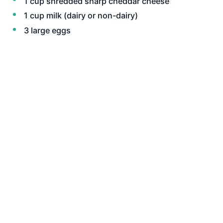
1 cup shredded sharp cheddar cheese
1 cup milk (dairy or non-dairy)
3 large eggs