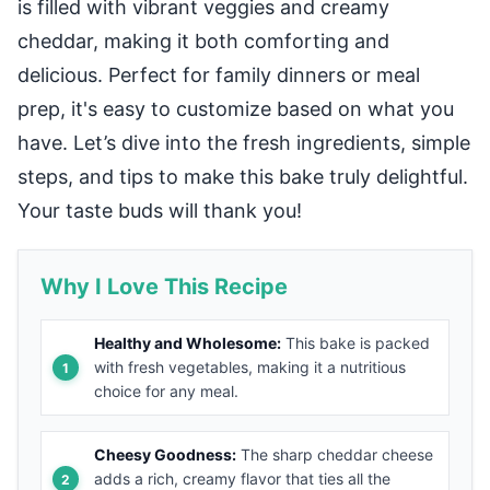
is filled with vibrant veggies and creamy
cheddar, making it both comforting and
delicious. Perfect for family dinners or meal
prep, it's easy to customize based on what you
have. Let’s dive into the fresh ingredients, simple
steps, and tips to make this bake truly delightful.
Your taste buds will thank you!
Why I Love This Recipe
Healthy and Wholesome:
This bake is packed
with fresh vegetables, making it a nutritious
choice for any meal.
Cheesy Goodness:
The sharp cheddar cheese
adds a rich, creamy flavor that ties all the