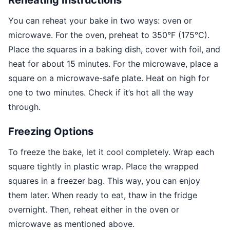
You can reheat your bake in two ways: oven or
microwave. For the oven, preheat to 350°F (175°C).
Place the squares in a baking dish, cover with foil, and
heat for about 15 minutes. For the microwave, place a
square on a microwave-safe plate. Heat on high for
one to two minutes. Check if it’s hot all the way
through.
Freezing Options
To freeze the bake, let it cool completely. Wrap each
square tightly in plastic wrap. Place the wrapped
squares in a freezer bag. This way, you can enjoy
them later. When ready to eat, thaw in the fridge
overnight. Then, reheat either in the oven or
microwave as mentioned above.