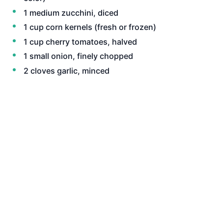
1 medium zucchini, diced
1 cup corn kernels (fresh or frozen)
1 cup cherry tomatoes, halved
1 small onion, finely chopped
2 cloves garlic, minced