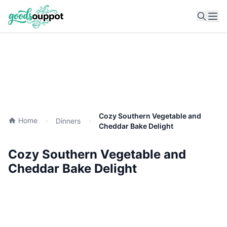
Ope
Cozy Southern Vegetable and
Home
Dinners
Cheddar Bake Delight
Cozy Southern Vegetable and
Cheddar Bake Delight