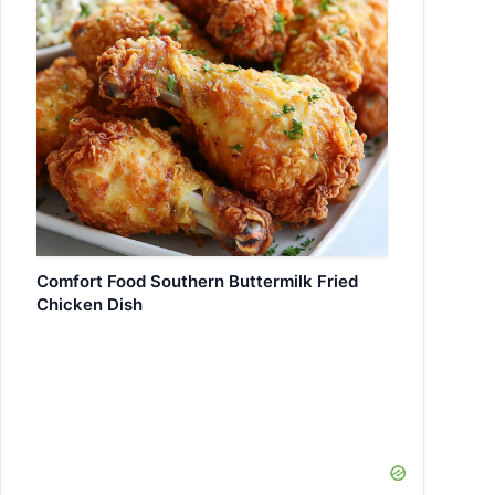
Comfort Food Southern Buttermilk Fried
Chicken Dish