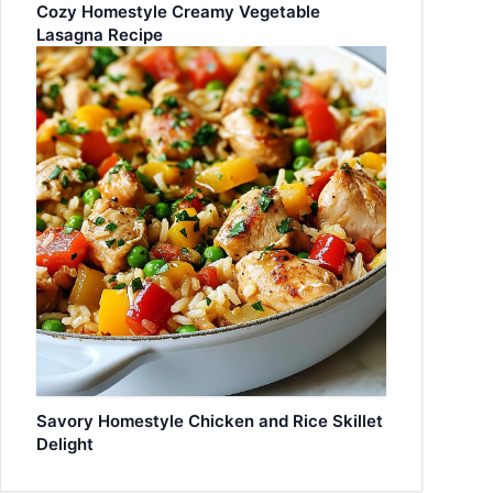
Cozy Homestyle Creamy Vegetable
Lasagna Recipe
Savory Homestyle Chicken and Rice Skillet
Delight