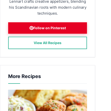
Lennart crafts creative appetizers, blending
his Scandinavian roots with modern culinary
techniques.
Follow on Pinterest
View All Recipes
More Recipes