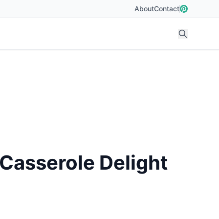
About
Contact
Casserole Delight