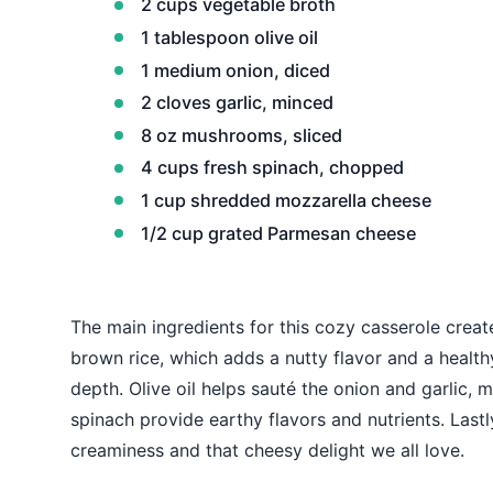
2 cups vegetable broth
1 tablespoon olive oil
1 medium onion, diced
2 cloves garlic, minced
8 oz mushrooms, sliced
4 cups fresh spinach, chopped
1 cup shredded mozzarella cheese
1/2 cup grated Parmesan cheese
The main ingredients for this cozy casserole creat
brown rice, which adds a nutty flavor and a healt
depth. Olive oil helps sauté the onion and garlic
spinach provide earthy flavors and nutrients. Las
creaminess and that cheesy delight we all love.