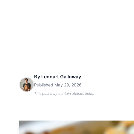
By
Lennart Galloway
Published
May 29, 2026
This post may contain affiliate links.