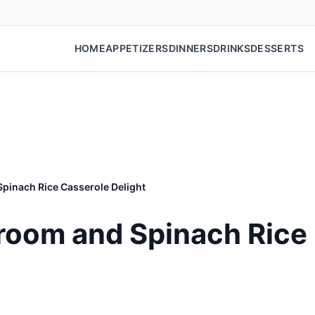
HOME
APPETIZERS
DINNERS
DRINKS
DESSERTS
inach Rice Casserole Delight
oom and Spinach Rice 