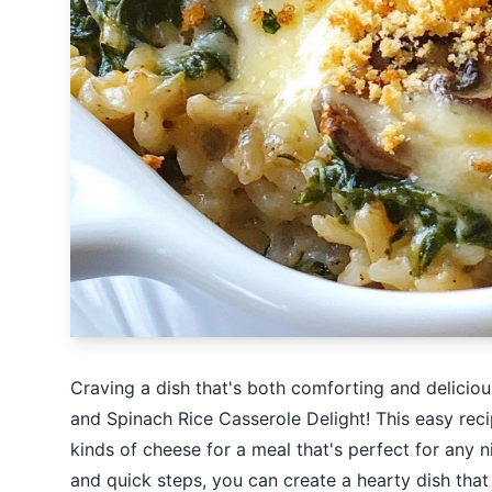
Craving a dish that's both comforting and delic
and Spinach Rice Casserole Delight! This easy rec
kinds of cheese for a meal that's perfect for any n
and quick steps, you can create a hearty dish that