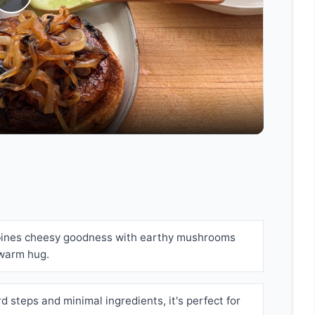
Play
Video
bines cheesy goodness with earthy mushrooms
 warm hug.
d steps and minimal ingredients, it's perfect for