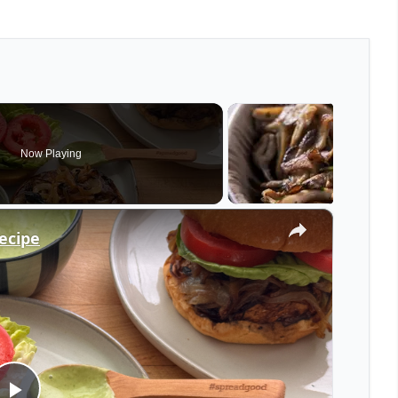
Now Playing
×
ecipe