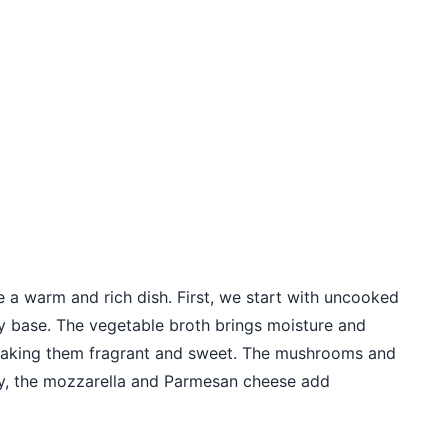
e a warm and rich dish. First, we start with uncooked
hy base. The vegetable broth brings moisture and
, making them fragrant and sweet. The mushrooms and
tly, the mozzarella and Parmesan cheese add