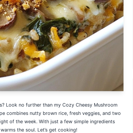
ious? Look no further than my Cozy Cheesy Mushroom
ipe combines nutty brown rice, fresh veggies, and two
ight of the week. With just a few simple ingredients
 warms the soul. Let’s get cooking!