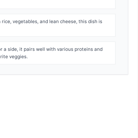
rice, vegetables, and lean cheese, this dish is
 a side, it pairs well with various proteins and
rite veggies.