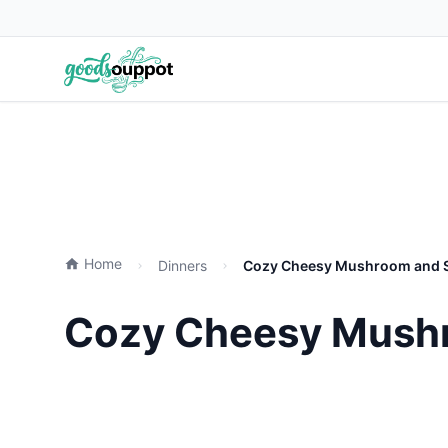
Home
Dinners
Cozy Cheesy Mushroom and Sp
Cozy Cheesy Mushr