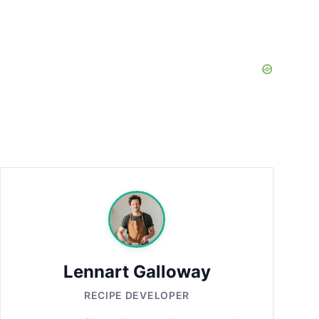
Lennart Galloway
RECIPE DEVELOPER