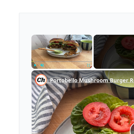
×
Play
Unmute
Fullscreen
Portobello Mushroom Burger R