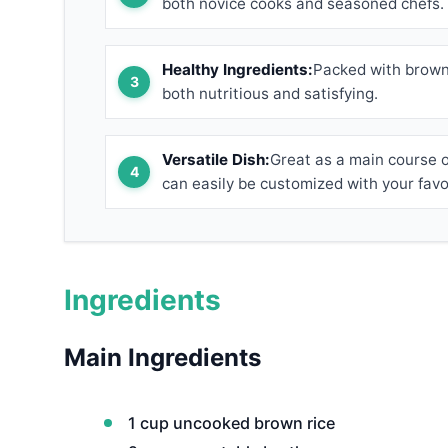
both novice cooks and seasoned chefs.
Healthy Ingredients:
Packed with brown 
both nutritious and satisfying.
Versatile Dish:
Great as a main course or
can easily be customized with your favo
Ingredients
Main Ingredients
1 cup uncooked brown rice