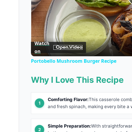
Watch
on
Portobello Mushroom Burger Recipe
Why I Love This Recipe
Comforting Flavor:
This casserole com
and fresh spinach, making every bite a
Simple Preparation:
With straightforwar