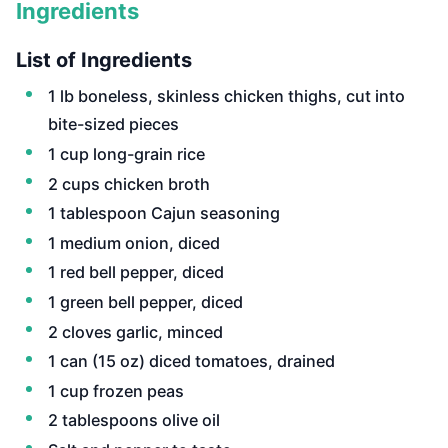
Ingredients
List of Ingredients
1 lb boneless, skinless chicken thighs, cut into
bite-sized pieces
1 cup long-grain rice
2 cups chicken broth
1 tablespoon Cajun seasoning
1 medium onion, diced
1 red bell pepper, diced
1 green bell pepper, diced
2 cloves garlic, minced
1 can (15 oz) diced tomatoes, drained
1 cup frozen peas
2 tablespoons olive oil