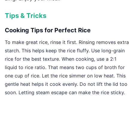
Tips & Tricks
Cooking Tips for Perfect Rice
To make great rice, rinse it first. Rinsing removes extra
starch. This helps keep the rice fluffy. Use long-grain
rice for the best texture. When cooking, use a 2:1
liquid to rice ratio. That means two cups of broth for
one cup of rice. Let the rice simmer on low heat. This
gentle heat helps it cook evenly. Do not lift the lid too
soon. Letting steam escape can make the rice sticky.