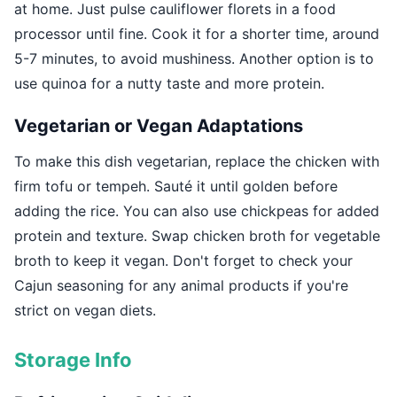
at home. Just pulse cauliflower florets in a food
processor until fine. Cook it for a shorter time, around
5-7 minutes, to avoid mushiness. Another option is to
use quinoa for a nutty taste and more protein.
Vegetarian or Vegan Adaptations
To make this dish vegetarian, replace the chicken with
firm tofu or tempeh. Sauté it until golden before
adding the rice. You can also use chickpeas for added
protein and texture. Swap chicken broth for vegetable
broth to keep it vegan. Don't forget to check your
Cajun seasoning for any animal products if you're
strict on vegan diets.
Storage Info