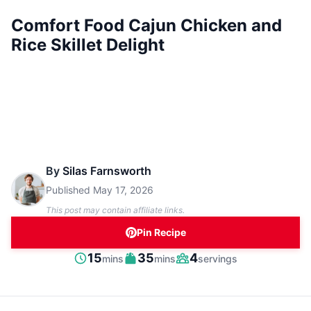
Comfort Food Cajun Chicken and
Rice Skillet Delight
By
Silas Farnsworth
Published
May 17, 2026
This post may contain affiliate links.
Pin Recipe
minutes
minutes
15
35
4
mins
mins
servings
Prep
Cook
Servings