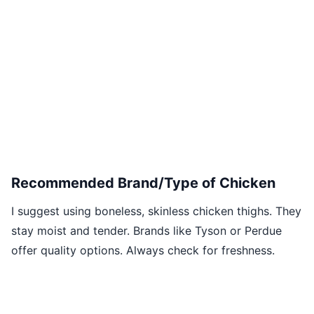
Recommended Brand/Type of Chicken
I suggest using boneless, skinless chicken thighs. They
stay moist and tender. Brands like Tyson or Perdue
offer quality options. Always check for freshness.