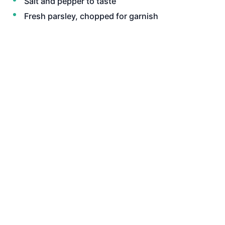
Salt and pepper to taste
Fresh parsley, chopped for garnish