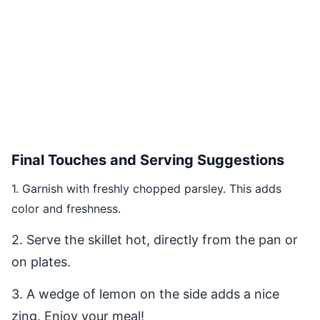
Final Touches and Serving Suggestions
1. Garnish with freshly chopped parsley. This adds
color and freshness.
2. Serve the skillet hot, directly from the pan or
on plates.
3. A wedge of lemon on the side adds a nice
zing. Enjoy your meal!