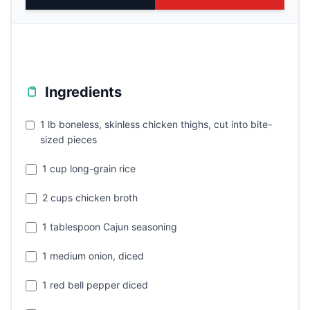
Ingredients
1 lb boneless, skinless chicken thighs, cut into bite-
sized pieces
1 cup long-grain rice
2 cups chicken broth
1 tablespoon Cajun seasoning
1 medium onion, diced
1 red bell pepper diced