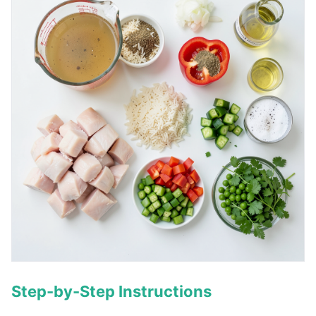
Step-by-Step Instructions