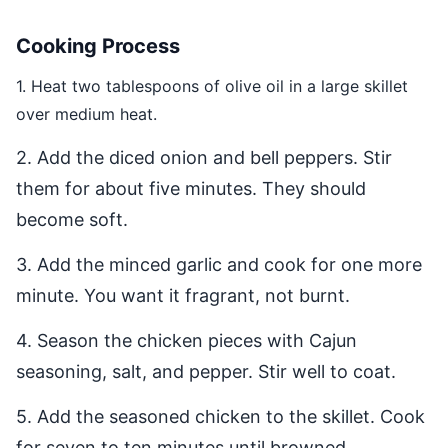
Cooking Process
1. Heat two tablespoons of olive oil in a large skillet
over medium heat.
2. Add the diced onion and bell peppers. Stir
them for about five minutes. They should
become soft.
3. Add the minced garlic and cook for one more
minute. You want it fragrant, not burnt.
4. Season the chicken pieces with Cajun
seasoning, salt, and pepper. Stir well to coat.
5. Add the seasoned chicken to the skillet. Cook
for seven to ten minutes until browned.