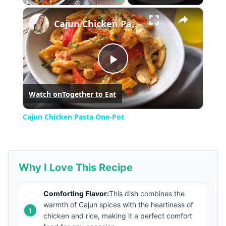
×
Play
Unmute
Fullscreen
Cajun Chicken Pasta One-Pot
Play
Watch on
Together to Eat
Video
Cajun Chicken Pasta One-Pot
Why I Love This Recipe
Comforting Flavor:
This dish combines the
warmth of Cajun spices with the heartiness of
chicken and rice, making it a perfect comfort