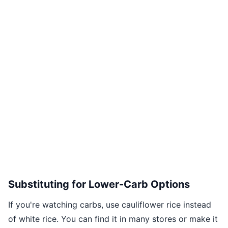
Substituting for Lower-Carb Options
If you're watching carbs, use cauliflower rice instead
of white rice. You can find it in many stores or make it