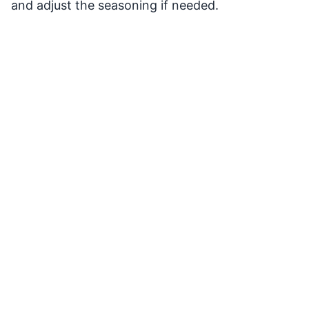
and adjust the seasoning if needed.