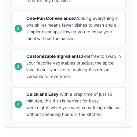
food for any occasion.
One-Pan Convenience:
Cooking everything in
one skillet means fewer dishes to wash and a
simpler cleanup, allowing you to enjoy your
meal without the hassle.
Customizable Ingredients:
Feel free to swap in
your favorite vegetables or adjust the spice
level to suit your taste, making this recipe
versatile for everyone.
Quick and Easy:
With a prep time of just 15
minutes, this dish is perfect for busy
weeknights when you want something delicious
without spending hours in the kitchen.