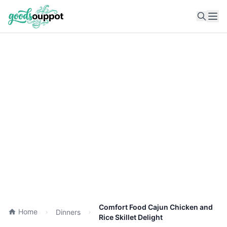
Ope
Comfort Food Cajun Chicken and
Home
Dinners
Rice Skillet Delight