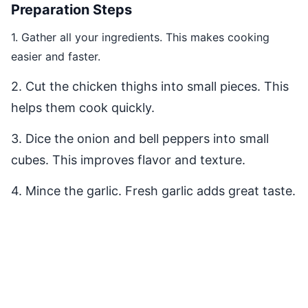
Preparation Steps
1. Gather all your ingredients. This makes cooking
easier and faster.
2. Cut the chicken thighs into small pieces. This
helps them cook quickly.
3. Dice the onion and bell peppers into small
cubes. This improves flavor and texture.
4. Mince the garlic. Fresh garlic adds great taste.