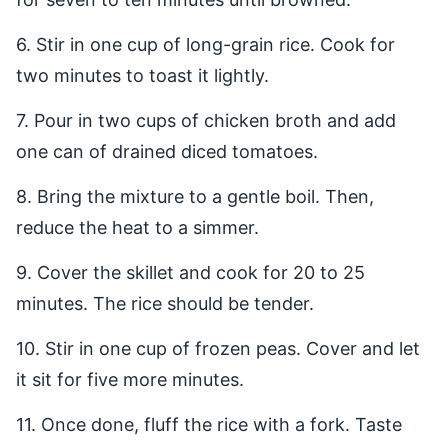
6. Stir in one cup of long-grain rice. Cook for
two minutes to toast it lightly.
7. Pour in two cups of chicken broth and add
one can of drained diced tomatoes.
8. Bring the mixture to a gentle boil. Then,
reduce the heat to a simmer.
9. Cover the skillet and cook for 20 to 25
minutes. The rice should be tender.
10. Stir in one cup of frozen peas. Cover and let
it sit for five more minutes.
11. Once done, fluff the rice with a fork. Taste