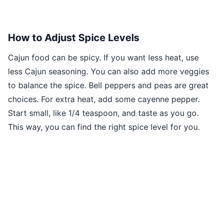
How to Adjust Spice Levels
Cajun food can be spicy. If you want less heat, use
less Cajun seasoning. You can also add more veggies
to balance the spice. Bell peppers and peas are great
choices. For extra heat, add some cayenne pepper.
Start small, like 1/4 teaspoon, and taste as you go.
This way, you can find the right spice level for you.