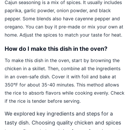
Cajun seasoning is a mix of spices. It usually includes
paprika, garlic powder, onion powder, and black
pepper. Some blends also have cayenne pepper and
oregano. You can buy it pre-made or mix your own at
home. Adjust the spices to match your taste for heat.
How do I make this dish in the oven?
To make this dish in the oven, start by browning the
chicken in a skillet. Then, combine all the ingredients
in an oven-safe dish. Cover it with foil and bake at
350°F for about 35-40 minutes. This method allows
the rice to absorb flavors while cooking evenly. Check
if the rice is tender before serving.
We explored key ingredients and steps for a
tasty dish. Choosing quality chicken and spices