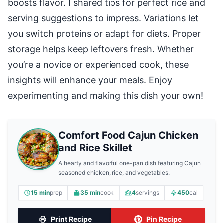
boosts flavor. I shared tips for perfect rice and
serving suggestions to impress. Variations let
you switch proteins or adapt for diets. Proper
storage helps keep leftovers fresh. Whether
you’re a novice or experienced cook, these
insights will enhance your meals. Enjoy
experimenting and making this dish your own!
Comfort Food Cajun Chicken
and Rice Skillet
A hearty and flavorful one-pan dish featuring Cajun
seasoned chicken, rice, and vegetables.
15 min
prep
35 min
cook
4
servings
450
cal
Print Recipe
Pin Recipe