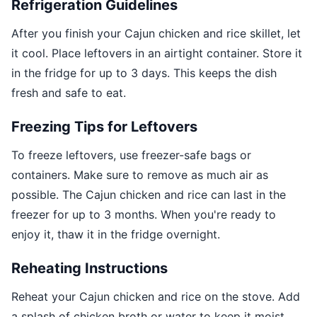
Refrigeration Guidelines
After you finish your Cajun chicken and rice skillet, let
it cool. Place leftovers in an airtight container. Store it
in the fridge for up to 3 days. This keeps the dish
fresh and safe to eat.
Freezing Tips for Leftovers
To freeze leftovers, use freezer-safe bags or
containers. Make sure to remove as much air as
possible. The Cajun chicken and rice can last in the
freezer for up to 3 months. When you're ready to
enjoy it, thaw it in the fridge overnight.
Reheating Instructions
Reheat your Cajun chicken and rice on the stove. Add
a splash of chicken broth or water to keep it moist.