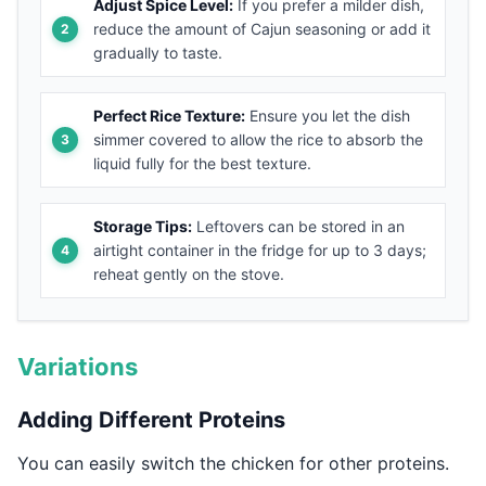
Adjust Spice Level:
If you prefer a milder dish,
reduce the amount of Cajun seasoning or add it
gradually to taste.
Perfect Rice Texture:
Ensure you let the dish
simmer covered to allow the rice to absorb the
liquid fully for the best texture.
Storage Tips:
Leftovers can be stored in an
airtight container in the fridge for up to 3 days;
reheat gently on the stove.
Variations
Adding Different Proteins
You can easily switch the chicken for other proteins.