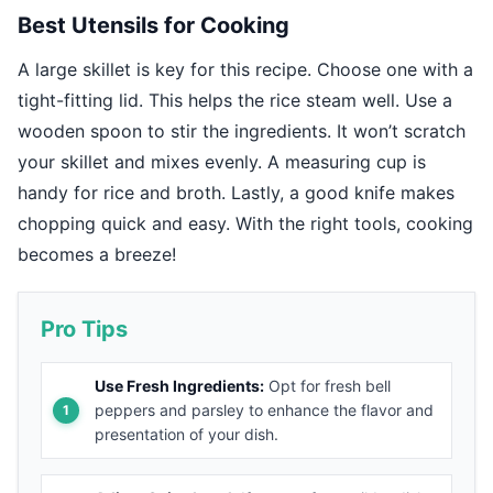
Best Utensils for Cooking
A large skillet is key for this recipe. Choose one with a
tight-fitting lid. This helps the rice steam well. Use a
wooden spoon to stir the ingredients. It won’t scratch
your skillet and mixes evenly. A measuring cup is
handy for rice and broth. Lastly, a good knife makes
chopping quick and easy. With the right tools, cooking
becomes a breeze!
Pro Tips
Use Fresh Ingredients:
Opt for fresh bell
peppers and parsley to enhance the flavor and
presentation of your dish.