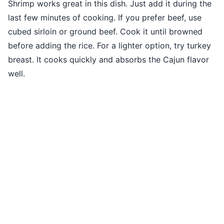
Shrimp works great in this dish. Just add it during the
last few minutes of cooking. If you prefer beef, use
cubed sirloin or ground beef. Cook it until browned
before adding the rice. For a lighter option, try turkey
breast. It cooks quickly and absorbs the Cajun flavor
well.