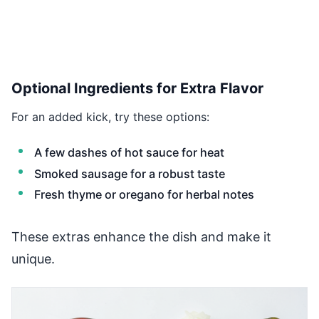
Optional Ingredients for Extra Flavor
For an added kick, try these options:
A few dashes of hot sauce for heat
Smoked sausage for a robust taste
Fresh thyme or oregano for herbal notes
These extras enhance the dish and make it
unique.