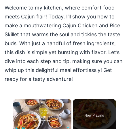
Welcome to my kitchen, where comfort food
meets Cajun flair! Today, I’ll show you how to
make a mouthwatering Cajun Chicken and Rice
Skillet that warms the soul and tickles the taste
buds. With just a handful of fresh ingredients,
this dish is simple yet bursting with flavor. Let’s
dive into each step and tip, making sure you can
whip up this delightful meal effortlessly! Get
ready for a tasty adventure!
×
Now Playing