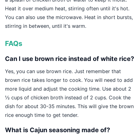
Heat it over medium heat, stirring often until it's hot.
You can also use the microwave. Heat in short bursts,
stirring in between, until it's warm.
FAQs
Can I use brown rice instead of white rice?
Yes, you can use brown rice. Just remember that
brown rice takes longer to cook. You will need to add
more liquid and adjust the cooking time. Use about 2
½ cups of chicken broth instead of 2 cups. Cook the
dish for about 30-35 minutes. This will give the brown
rice enough time to get tender.
What is Cajun seasoning made of?