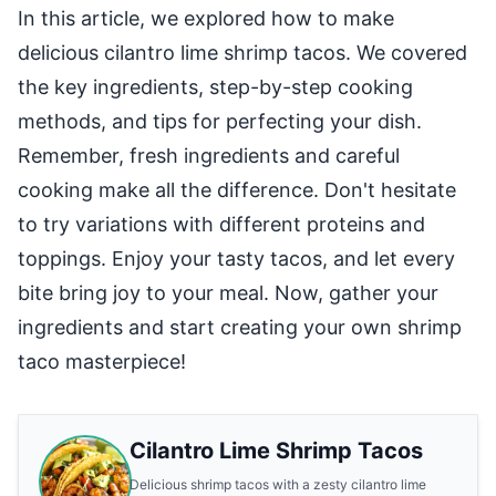
In this article, we explored how to make
delicious cilantro lime shrimp tacos. We covered
the key ingredients, step-by-step cooking
methods, and tips for perfecting your dish.
Remember, fresh ingredients and careful
cooking make all the difference. Don't hesitate
to try variations with different proteins and
toppings. Enjoy your tasty tacos, and let every
bite bring joy to your meal. Now, gather your
ingredients and start creating your own shrimp
taco masterpiece!
Cilantro Lime Shrimp Tacos
Delicious shrimp tacos with a zesty cilantro lime