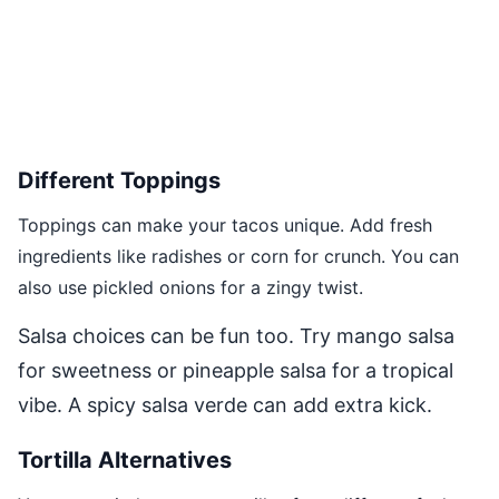
Different Toppings
Toppings can make your tacos unique. Add fresh
ingredients like radishes or corn for crunch. You can
also use pickled onions for a zingy twist.
Salsa choices can be fun too. Try mango salsa
for sweetness or pineapple salsa for a tropical
vibe. A spicy salsa verde can add extra kick.
Tortilla Alternatives