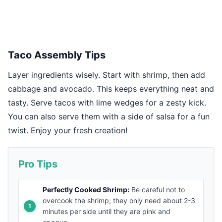
Taco Assembly Tips
Layer ingredients wisely. Start with shrimp, then add
cabbage and avocado. This keeps everything neat and
tasty. Serve tacos with lime wedges for a zesty kick.
You can also serve them with a side of salsa for a fun
twist. Enjoy your fresh creation!
Pro Tips
Perfectly Cooked Shrimp:
Be careful not to
overcook the shrimp; they only need about 2-3
minutes per side until they are pink and