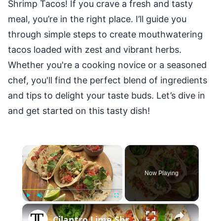
Shrimp Tacos! If you crave a fresh and tasty
meal, you’re in the right place. I’ll guide you
through simple steps to create mouthwatering
tacos loaded with zest and vibrant herbs.
Whether you're a cooking novice or a seasoned
chef, you'll find the perfect blend of ingredients
and tips to delight your taste buds. Let’s dive in
and get started on this tasty dish!
×
Now Playing
×
Play
Unmute
Fullscreen
Cilantro Lime Shrimp Tacos Recipe