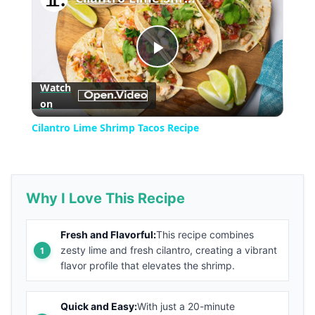
Play
Watch
on
Video
Cilantro Lime Shrimp Tacos Recipe
Why I Love This Recipe
Fresh and Flavorful:
This recipe combines
zesty lime and fresh cilantro, creating a vibrant
flavor profile that elevates the shrimp.
Quick and Easy:
With just a 20-minute