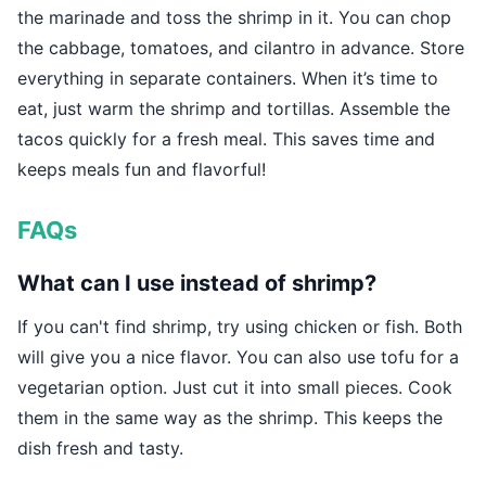
the marinade and toss the shrimp in it. You can chop
the cabbage, tomatoes, and cilantro in advance. Store
everything in separate containers. When it’s time to
eat, just warm the shrimp and tortillas. Assemble the
tacos quickly for a fresh meal. This saves time and
keeps meals fun and flavorful!
FAQs
What can I use instead of shrimp?
If you can't find shrimp, try using chicken or fish. Both
will give you a nice flavor. You can also use tofu for a
vegetarian option. Just cut it into small pieces. Cook
them in the same way as the shrimp. This keeps the
dish fresh and tasty.