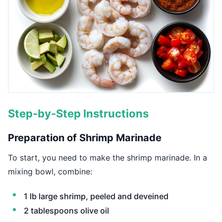
Step-by-Step Instructions
Preparation of Shrimp Marinade
To start, you need to make the shrimp marinade. In a
mixing bowl, combine:
1 lb large shrimp, peeled and deveined
2 tablespoons olive oil