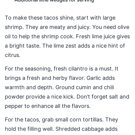
To make these tacos shine, start with large
shrimp. They are meaty and juicy. You need olive
oil to help the shrimp cook. Fresh lime juice gives
a bright taste. The lime zest adds a nice hint of
citrus.
For the seasoning, fresh cilantro is a must. It
brings a fresh and herby flavor. Garlic adds
warmth and depth. Ground cumin and chili
powder provide a nice kick. Don’t forget salt and
pepper to enhance all the flavors.
For the tacos, grab small corn tortillas. They
hold the filling well. Shredded cabbage adds