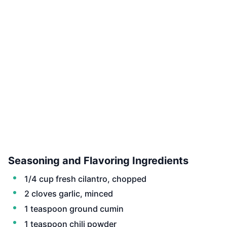
Seasoning and Flavoring Ingredients
1/4 cup fresh cilantro, chopped
2 cloves garlic, minced
1 teaspoon ground cumin
1 teaspoon chili powder