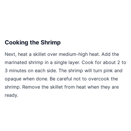
Cooking the Shrimp
Next, heat a skillet over medium-high heat. Add the
marinated shrimp in a single layer. Cook for about 2 to
3 minutes on each side. The shrimp will turn pink and
opaque when done. Be careful not to overcook the
shrimp. Remove the skillet from heat when they are
ready.