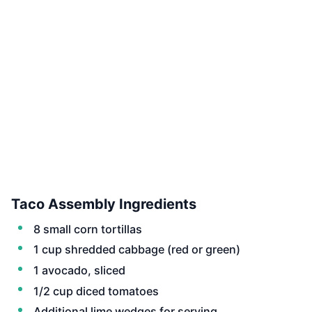
Taco Assembly Ingredients
8 small corn tortillas
1 cup shredded cabbage (red or green)
1 avocado, sliced
1/2 cup diced tomatoes
Additional lime wedges for serving