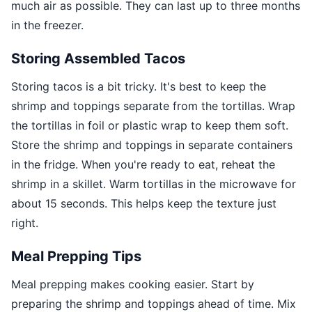
much air as possible. They can last up to three months
in the freezer.
Storing Assembled Tacos
Storing tacos is a bit tricky. It's best to keep the
shrimp and toppings separate from the tortillas. Wrap
the tortillas in foil or plastic wrap to keep them soft.
Store the shrimp and toppings in separate containers
in the fridge. When you're ready to eat, reheat the
shrimp in a skillet. Warm tortillas in the microwave for
about 15 seconds. This helps keep the texture just
right.
Meal Prepping Tips
Meal prepping makes cooking easier. Start by
preparing the shrimp and toppings ahead of time. Mix