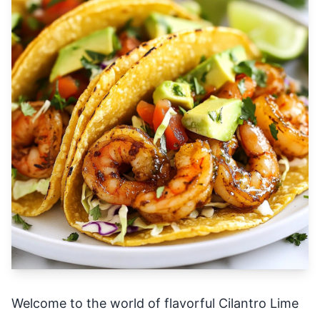
Welcome to the world of flavorful Cilantro Lime