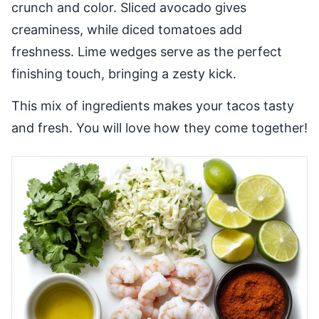
crunch and color. Sliced avocado gives
creaminess, while diced tomatoes add
freshness. Lime wedges serve as the perfect
finishing touch, bringing a zesty kick.
This mix of ingredients makes your tacos tasty
and fresh. You will love how they come together!