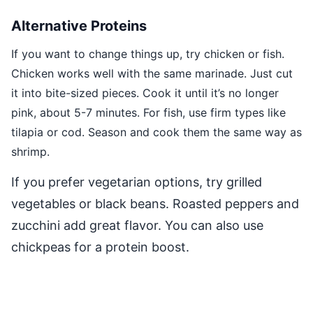
Alternative Proteins
If you want to change things up, try chicken or fish.
Chicken works well with the same marinade. Just cut
it into bite-sized pieces. Cook it until it’s no longer
pink, about 5-7 minutes. For fish, use firm types like
tilapia or cod. Season and cook them the same way as
shrimp.
If you prefer vegetarian options, try grilled
vegetables or black beans. Roasted peppers and
zucchini add great flavor. You can also use
chickpeas for a protein boost.