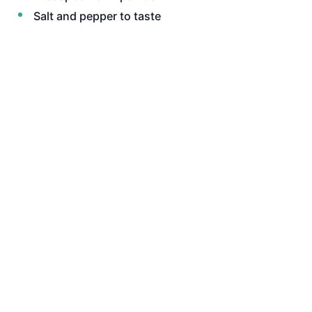
Salt and pepper to taste