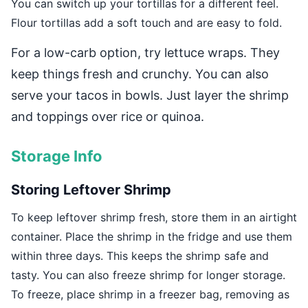
You can switch up your tortillas for a different feel.
Flour tortillas add a soft touch and are easy to fold.
For a low-carb option, try lettuce wraps. They
keep things fresh and crunchy. You can also
serve your tacos in bowls. Just layer the shrimp
and toppings over rice or quinoa.
Storage Info
Storing Leftover Shrimp
To keep leftover shrimp fresh, store them in an airtight
container. Place the shrimp in the fridge and use them
within three days. This keeps the shrimp safe and
tasty. You can also freeze shrimp for longer storage.
To freeze, place shrimp in a freezer bag, removing as