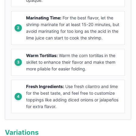
opaque.
Marinating Time:
For the best flavor, let the
shrimp marinate for at least 15-20 minutes, but
avoid marinating for too long as the acid in the
lime juice can start to cook the shrimp.
Warm Tortillas:
Warm the corn tortillas in the
skillet to enhance their flavor and make them
more pliable for easier folding.
Fresh Ingredients:
Use fresh cilantro and lime
for the best taste, and feel free to customize
toppings like adding diced onions or jalapeños
for extra flavor.
Variations