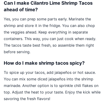
Can I make Cilantro Lime Shrimp Tacos
ahead of time?
Yes, you can prep some parts early. Marinate the
shrimp and store it in the fridge. You can also chop
the veggies ahead. Keep everything in separate
containers. This way, you can just cook when ready.
The tacos taste best fresh, so assemble them right
before serving.
How do I make shrimp tacos spicy?
To spice up your tacos, add jalapeños or hot sauce.
You can mix some diced jalapeños into the shrimp
marinade. Another option is to sprinkle chili flakes on
top. Adjust the heat to your taste. Enjoy the kick while
savoring the fresh flavors!