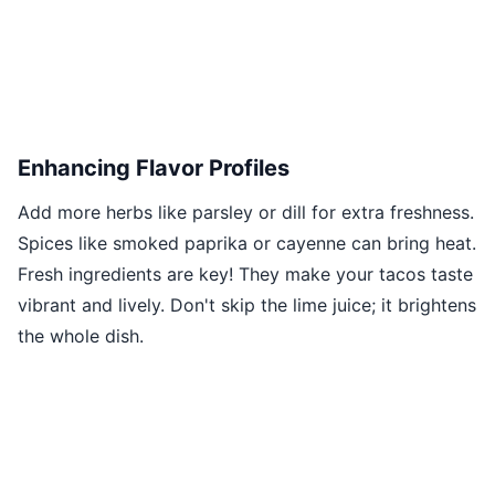
Enhancing Flavor Profiles
Add more herbs like parsley or dill for extra freshness.
Spices like smoked paprika or cayenne can bring heat.
Fresh ingredients are key! They make your tacos taste
vibrant and lively. Don't skip the lime juice; it brightens
the whole dish.