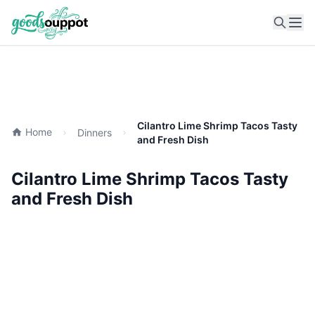
Ope
Cilantro Lime Shrimp Tacos Tasty
Home
Dinners
and Fresh Dish
Cilantro Lime Shrimp Tacos Tasty
and Fresh Dish