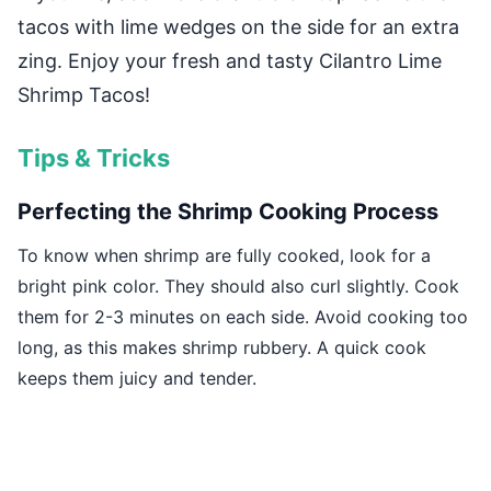
tacos with lime wedges on the side for an extra
zing. Enjoy your fresh and tasty Cilantro Lime
Shrimp Tacos!
Tips & Tricks
Perfecting the Shrimp Cooking Process
To know when shrimp are fully cooked, look for a
bright pink color. They should also curl slightly. Cook
them for 2-3 minutes on each side. Avoid cooking too
long, as this makes shrimp rubbery. A quick cook
keeps them juicy and tender.