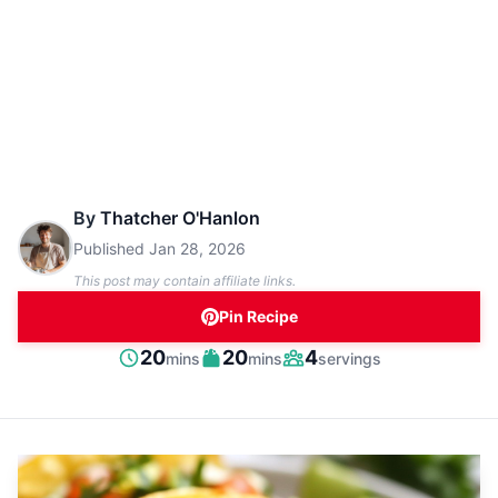
By
Thatcher O'Hanlon
Published
Jan 28, 2026
This post may contain affiliate links.
Pin Recipe
minutes
minutes
20
20
4
mins
mins
servings
Prep
Cook
Servings