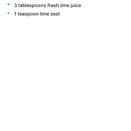
3 tablespoons fresh lime juice
1 teaspoon lime zest