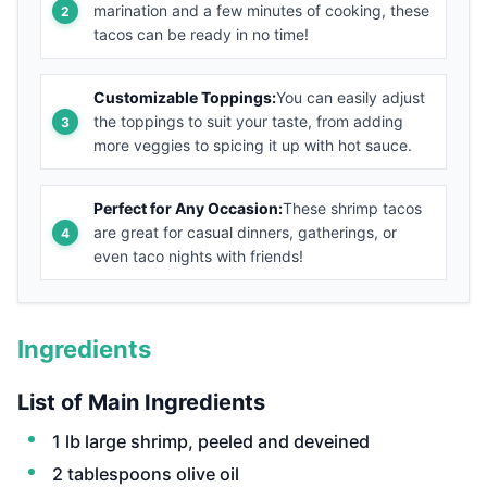
marination and a few minutes of cooking, these
tacos can be ready in no time!
Customizable Toppings:
You can easily adjust
the toppings to suit your taste, from adding
more veggies to spicing it up with hot sauce.
Perfect for Any Occasion:
These shrimp tacos
are great for casual dinners, gatherings, or
even taco nights with friends!
Ingredients
List of Main Ingredients
1 lb large shrimp, peeled and deveined
2 tablespoons olive oil