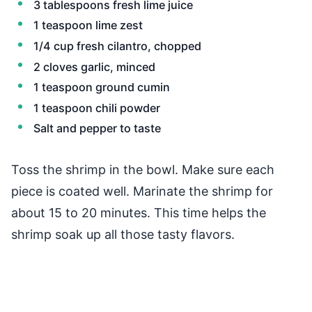
3 tablespoons fresh lime juice
1 teaspoon lime zest
1/4 cup fresh cilantro, chopped
2 cloves garlic, minced
1 teaspoon ground cumin
1 teaspoon chili powder
Salt and pepper to taste
Toss the shrimp in the bowl. Make sure each
piece is coated well. Marinate the shrimp for
about 15 to 20 minutes. This time helps the
shrimp soak up all those tasty flavors.