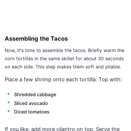
Assembling the Tacos
Now, it's time to assemble the tacos. Briefly warm the
corn tortillas in the same skillet for about 30 seconds
on each side. This step makes them soft and pliable.
Place a few shrimp onto each tortilla. Top with:
Shredded cabbage
Sliced avocado
Diced tomatoes
If you like, add more cilantro on top. Serve the