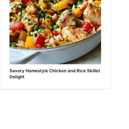
Savory Homestyle Chicken and Rice Skillet
Delight