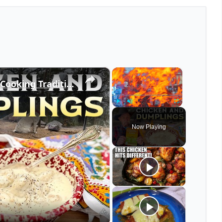
×
×
The Farmer's Almanac and the Cooking Traditions it Taught Us - Chicken and Dumplings, Comfort Food
Play
Unmute
Fullscreen
Now Playing
eo