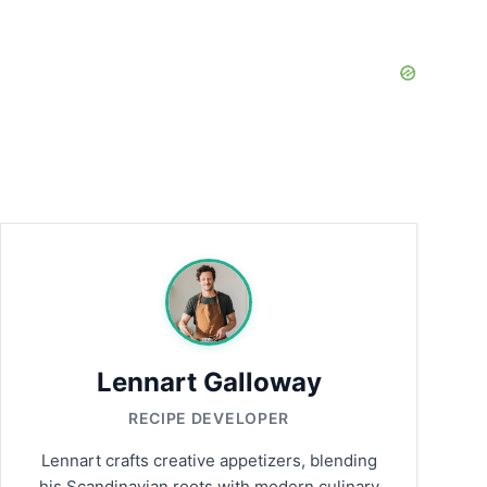
Lennart Galloway
RECIPE DEVELOPER
Lennart crafts creative appetizers, blending
his Scandinavian roots with modern culinary