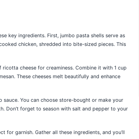
se key ingredients. First, jumbo pasta shells serve as
 cooked chicken, shredded into bite-sized pieces. This
 of ricotta cheese for creaminess. Combine it with 1 cup
mesan. These cheeses melt beautifully and enhance
edo sauce. You can choose store-bought or make your
h. Don’t forget to season with salt and pepper to your
ect for garnish. Gather all these ingredients, and you’ll