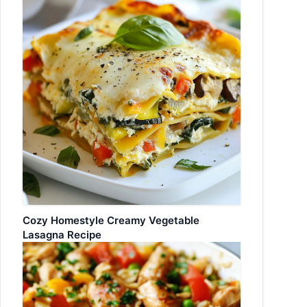
Cozy Homestyle Creamy Vegetable
Lasagna Recipe