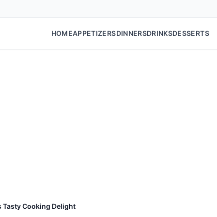
HOME
APPETIZERS
DINNERS
DRINKS
DESSERTS
s Tasty Cooking Delight