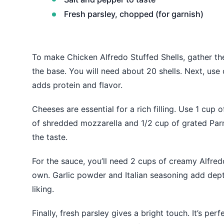
Fresh parsley, chopped (for garnish)
To make Chicken Alfredo Stuffed Shells, gather the
the base. You will need about 20 shells. Next, use
adds protein and flavor.
Cheeses are essential for a rich filling. Use 1 cup
of shredded mozzarella and 1/2 cup of grated Par
the taste.
For the sauce, you’ll need 2 cups of creamy Alfr
own. Garlic powder and Italian seasoning add dept
liking.
Finally, fresh parsley gives a bright touch. It’s perf