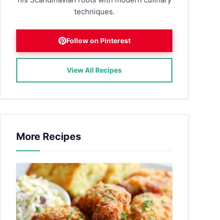
techniques.
Follow on Pinterest
View All Recipes
More Recipes