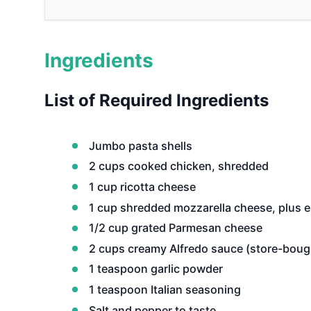
Ingredients
List of Required Ingredients
Jumbo pasta shells
2 cups cooked chicken, shredded
1 cup ricotta cheese
1 cup shredded mozzarella cheese, plus e
1/2 cup grated Parmesan cheese
2 cups creamy Alfredo sauce (store-bou
1 teaspoon garlic powder
1 teaspoon Italian seasoning
Salt and pepper to taste