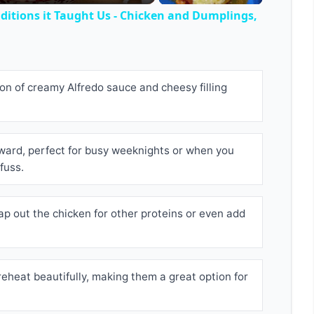
itions it Taught Us - Chicken and Dumplings,
n of creamy Alfredo sauce and cheesy filling
orward, perfect for busy weeknights or when you
fuss.
ap out the chicken for other proteins or even add
reheat beautifully, making them a great option for