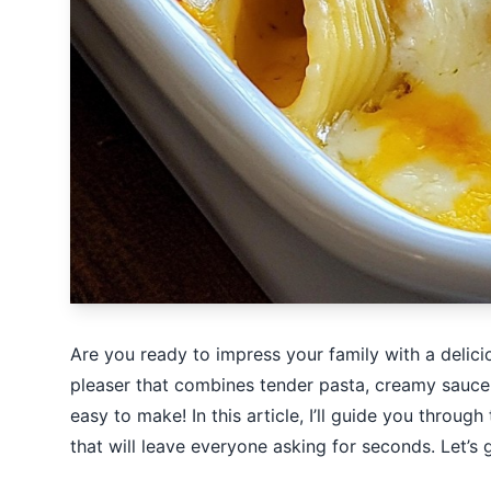
Are you ready to impress your family with a delic
pleaser that combines tender pasta, creamy sauce, a
easy to make! In this article, I’ll guide you through
that will leave everyone asking for seconds. Let’s 