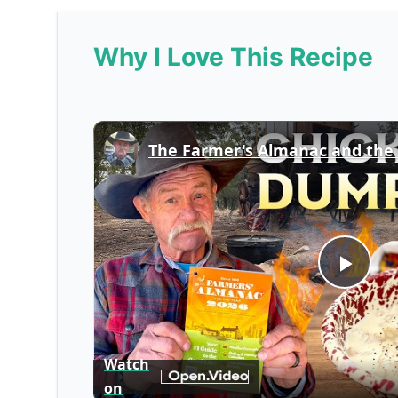
Why I Love This Recipe
Play
Vid
Watch
on