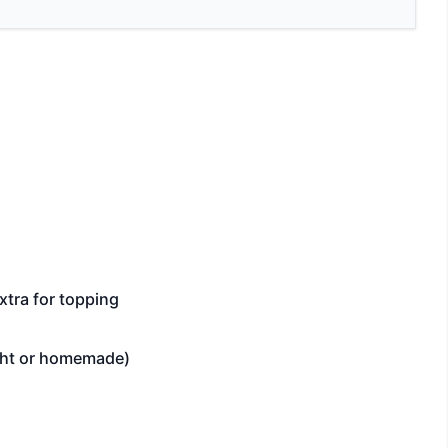
xtra for topping
ght or homemade)