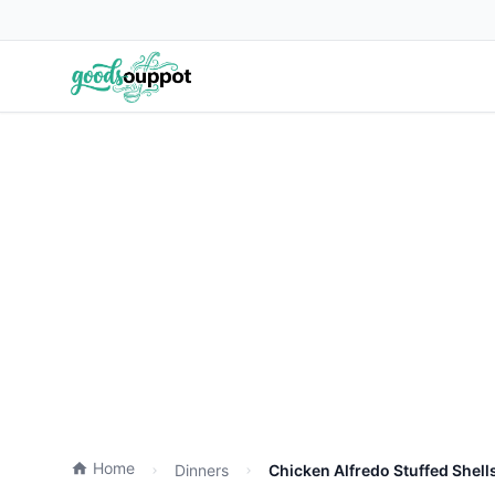
Home
Dinners
Chicken Alfredo Stuffed Shell