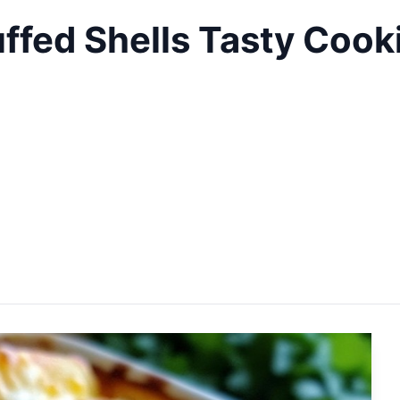
ffed Shells Tasty Cook