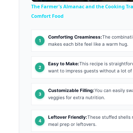
The Farmer's Almanac and the Cooking Trad
Comfort Food
Comforting Creaminess:
The combinatio
makes each bite feel like a warm hug.
Easy to Make:
This recipe is straightf
want to impress guests without a lot of 
Customizable Filling:
You can easily sw
veggies for extra nutrition.
Leftover Friendly:
These stuffed shells 
meal prep or leftovers.