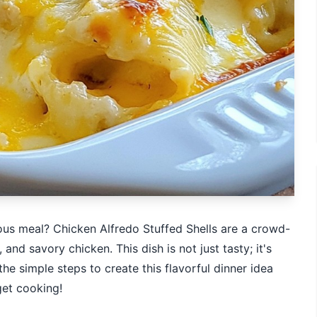
ious meal? Chicken Alfredo Stuffed Shells are a crowd-
nd savory chicken. This dish is not just tasty; it's
 the simple steps to create this flavorful dinner idea
get cooking!