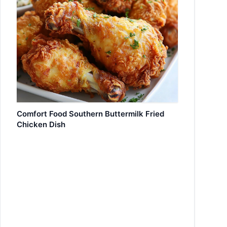
Comfort Food Southern Buttermilk Fried
Chicken Dish