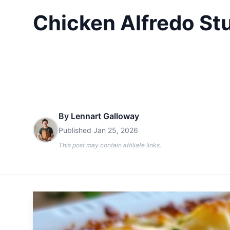
Chicken Alfredo Stu
By
Lennart Galloway
Published
Jan 25, 2026
This post may contain affiliate links.