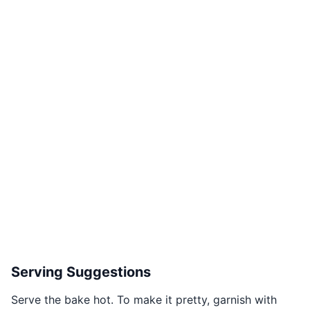
Serving Suggestions
Serve the bake hot. To make it pretty, garnish with