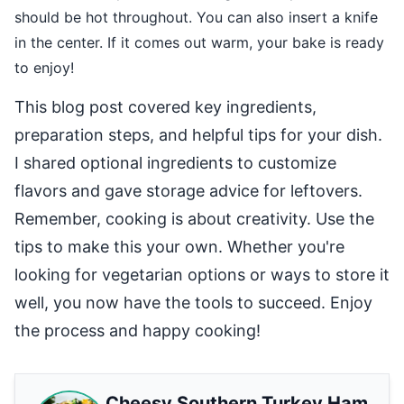
should be hot throughout. You can also insert a knife
in the center. If it comes out warm, your bake is ready
to enjoy!
This blog post covered key ingredients,
preparation steps, and helpful tips for your dish.
I shared optional ingredients to customize
flavors and gave storage advice for leftovers.
Remember, cooking is about creativity. Use the
tips to make this your own. Whether you're
looking for vegetarian options or ways to store it
well, you now have the tools to succeed. Enjoy
the process and happy cooking!
Cheesy Southern Turkey Ham