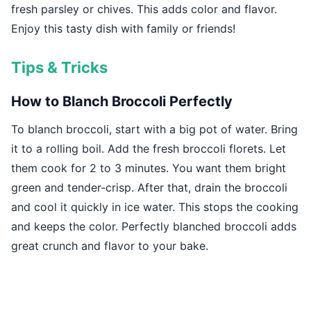
fresh parsley or chives. This adds color and flavor.
Enjoy this tasty dish with family or friends!
Tips & Tricks
How to Blanch Broccoli Perfectly
To blanch broccoli, start with a big pot of water. Bring
it to a rolling boil. Add the fresh broccoli florets. Let
them cook for 2 to 3 minutes. You want them bright
green and tender-crisp. After that, drain the broccoli
and cool it quickly in ice water. This stops the cooking
and keeps the color. Perfectly blanched broccoli adds
great crunch and flavor to your bake.