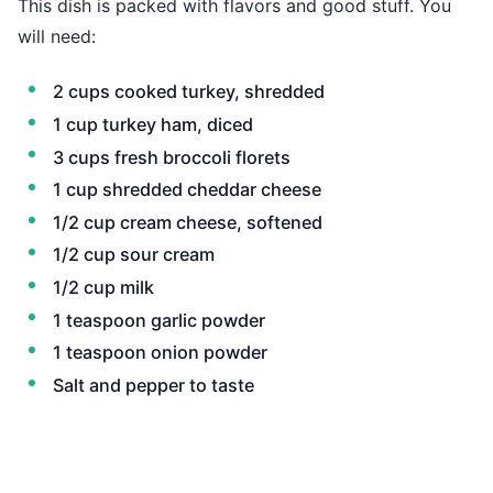
This dish is packed with flavors and good stuff. You
will need:
2 cups cooked turkey, shredded
1 cup turkey ham, diced
3 cups fresh broccoli florets
1 cup shredded cheddar cheese
1/2 cup cream cheese, softened
1/2 cup sour cream
1/2 cup milk
1 teaspoon garlic powder
1 teaspoon onion powder
Salt and pepper to taste