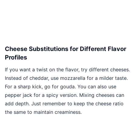
Cheese Substitutions for Different Flavor
Profiles
If you want a twist on the flavor, try different cheeses.
Instead of cheddar, use mozzarella for a milder taste.
For a sharp kick, go for gouda. You can also use
pepper jack for a spicy version. Mixing cheeses can
add depth. Just remember to keep the cheese ratio
the same to maintain creaminess.