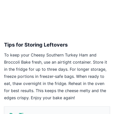
Tips for Storing Leftovers
To keep your Cheesy Southern Turkey Ham and
Broccoli Bake fresh, use an airtight container. Store it
in the fridge for up to three days. For longer storage,
freeze portions in freezer-safe bags. When ready to
eat, thaw overnight in the fridge. Reheat in the oven
for best results. This keeps the cheese melty and the
edges crispy. Enjoy your bake again!