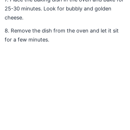
25-30 minutes. Look for bubbly and golden
cheese.
8. Remove the dish from the oven and let it sit
for a few minutes.