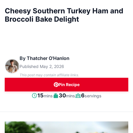
Cheesy Southern Turkey Ham and
Broccoli Bake Delight
By
Thatcher O'Hanlon
Published
May 2, 2026
This post may contain affiliate links.
Pin Recipe
minutes
minutes
15
30
6
mins
mins
servings
Prep
Cook
Servings