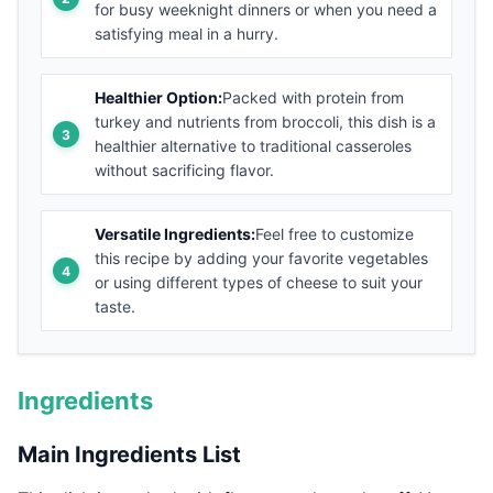
for busy weeknight dinners or when you need a
satisfying meal in a hurry.
Healthier Option:
Packed with protein from
turkey and nutrients from broccoli, this dish is a
healthier alternative to traditional casseroles
without sacrificing flavor.
Versatile Ingredients:
Feel free to customize
this recipe by adding your favorite vegetables
or using different types of cheese to suit your
taste.
Ingredients
Main Ingredients List