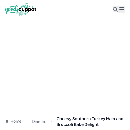
Ope
Cheesy Southern Turkey Ham and
Home
Dinners
Broccoli Bake Delight