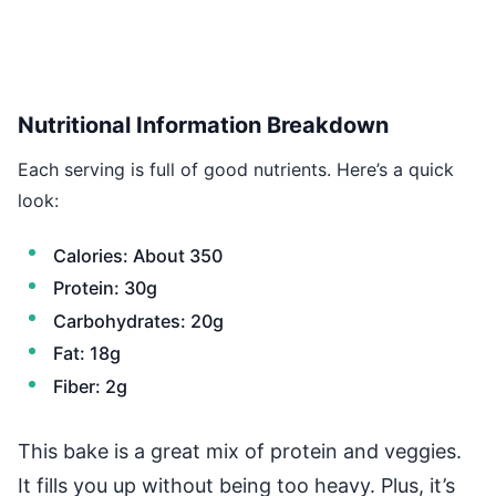
Nutritional Information Breakdown
Each serving is full of good nutrients. Here’s a quick
look:
Calories: About 350
Protein: 30g
Carbohydrates: 20g
Fat: 18g
Fiber: 2g
This bake is a great mix of protein and veggies.
It fills you up without being too heavy. Plus, it’s