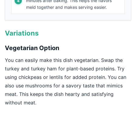
minutes after baking. This helps the flavors
meld together and makes serving easier.
Variations
Vegetarian Option
You can easily make this dish vegetarian. Swap the
turkey and turkey ham for plant-based proteins. Try
using chickpeas or lentils for added protein. You can
also use mushrooms for a savory taste that mimics
meat. This keeps the dish hearty and satisfying
without meat.