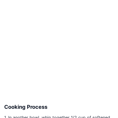
Cooking Process
1. In another bowl, whip together 1/2 cup of softened