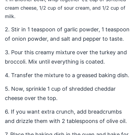
cream cheese, 1/2 cup of sour cream, and 1/2 cup of
milk.
2. Stir in 1 teaspoon of garlic powder, 1 teaspoon
of onion powder, and salt and pepper to taste.
3. Pour this creamy mixture over the turkey and
broccoli. Mix until everything is coated.
4. Transfer the mixture to a greased baking dish.
5. Now, sprinkle 1 cup of shredded cheddar
cheese over the top.
6. If you want extra crunch, add breadcrumbs
and drizzle them with 2 tablespoons of olive oil.
7. Place the baking dish in the oven and bake for