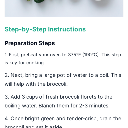
Step-by-Step Instructions
Preparation Steps
1. First, preheat your oven to 375°F (190°C). This step
is key for cooking.
2. Next, bring a large pot of water to a boil. This
will help with the broccoli.
3. Add 3 cups of fresh broccoli florets to the
boiling water. Blanch them for 2-3 minutes.
4. Once bright green and tender-crisp, drain the
broccoli and set it aside.