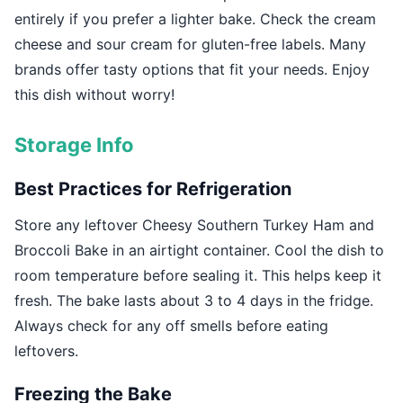
entirely if you prefer a lighter bake. Check the cream
cheese and sour cream for gluten-free labels. Many
brands offer tasty options that fit your needs. Enjoy
this dish without worry!
Storage Info
Best Practices for Refrigeration
Store any leftover Cheesy Southern Turkey Ham and
Broccoli Bake in an airtight container. Cool the dish to
room temperature before sealing it. This helps keep it
fresh. The bake lasts about 3 to 4 days in the fridge.
Always check for any off smells before eating
leftovers.
Freezing the Bake