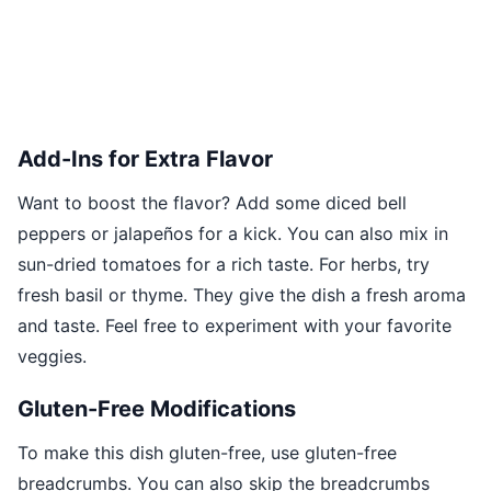
Add-Ins for Extra Flavor
Want to boost the flavor? Add some diced bell
peppers or jalapeños for a kick. You can also mix in
sun-dried tomatoes for a rich taste. For herbs, try
fresh basil or thyme. They give the dish a fresh aroma
and taste. Feel free to experiment with your favorite
veggies.
Gluten-Free Modifications
To make this dish gluten-free, use gluten-free
breadcrumbs. You can also skip the breadcrumbs