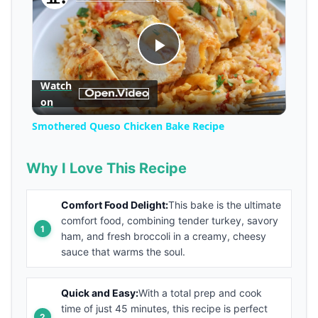
Play
Watch
on
Video
Smothered Queso Chicken Bake Recipe
Why I Love This Recipe
Comfort Food Delight:
This bake is the ultimate
comfort food, combining tender turkey, savory
ham, and fresh broccoli in a creamy, cheesy
sauce that warms the soul.
Quick and Easy:
With a total prep and cook
time of just 45 minutes, this recipe is perfect