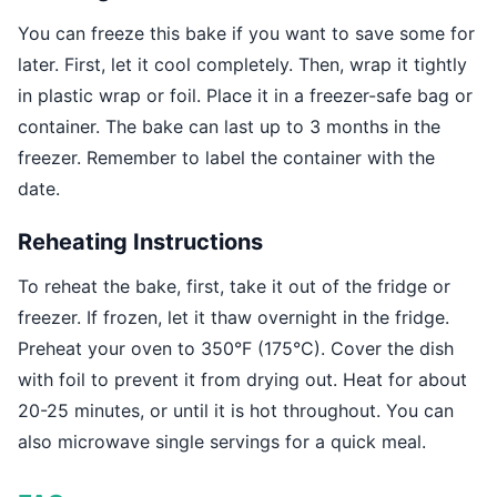
You can freeze this bake if you want to save some for
later. First, let it cool completely. Then, wrap it tightly
in plastic wrap or foil. Place it in a freezer-safe bag or
container. The bake can last up to 3 months in the
freezer. Remember to label the container with the
date.
Reheating Instructions
To reheat the bake, first, take it out of the fridge or
freezer. If frozen, let it thaw overnight in the fridge.
Preheat your oven to 350°F (175°C). Cover the dish
with foil to prevent it from drying out. Heat for about
20-25 minutes, or until it is hot throughout. You can
also microwave single servings for a quick meal.