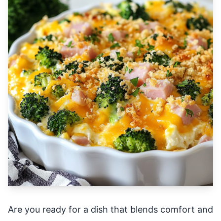
Are you ready for a dish that blends comfort and