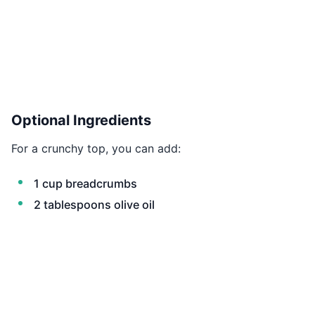
Optional Ingredients
For a crunchy top, you can add:
1 cup breadcrumbs
2 tablespoons olive oil