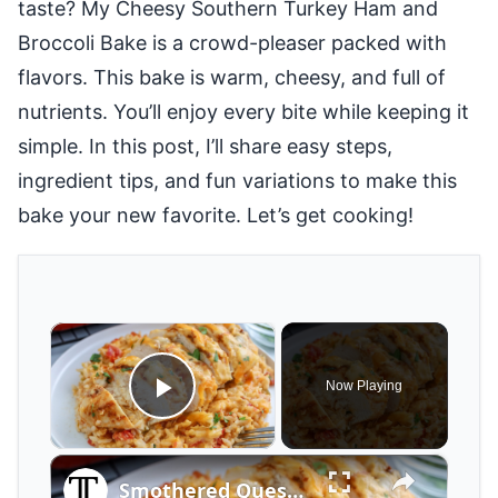
taste? My Cheesy Southern Turkey Ham and
Broccoli Bake is a crowd-pleaser packed with
flavors. This bake is warm, cheesy, and full of
nutrients. You’ll enjoy every bite while keeping it
simple. In this post, I’ll share easy steps,
ingredient tips, and fun variations to make this
bake your new favorite. Let’s get cooking!
×
Now Playing
Play Video
×
Smothered Queso Chicken Bake Recipe