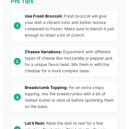
Pro Tips
Use Fresh Broccoli:
Fresh broccoli will give
your dish a vibrant color and better texture
compared to frozen. Make sure to blanch it just
enough to retain a bit of crunch.
Cheese Variations:
Experiment with different
types of cheese like mozzarella or pepper jack
for a unique flavor twist. Mix them in with the
cheddar for a more complex taste.
Breadcrumb Topping:
For an extra crispy
topping, mix the breadcrumbs with a bit of
melted butter or olive oil before sprinkling them
on the bake.
Let It Rest:
Allow the dish to rest for a few