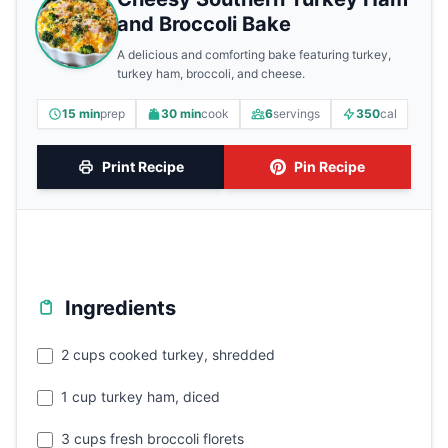
and Broccoli Bake
A delicious and comforting bake featuring turkey,
turkey ham, broccoli, and cheese.
15 min
prep
30 min
cook
6
servings
350
cal
Print Recipe
Pin Recipe
Ingredients
2 cups cooked turkey, shredded
1 cup turkey ham, diced
3 cups fresh broccoli florets