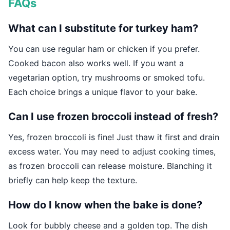
FAQs
What can I substitute for turkey ham?
You can use regular ham or chicken if you prefer.
Cooked bacon also works well. If you want a
vegetarian option, try mushrooms or smoked tofu.
Each choice brings a unique flavor to your bake.
Can I use frozen broccoli instead of fresh?
Yes, frozen broccoli is fine! Just thaw it first and drain
excess water. You may need to adjust cooking times,
as frozen broccoli can release moisture. Blanching it
briefly can help keep the texture.
How do I know when the bake is done?
Look for bubbly cheese and a golden top. The dish