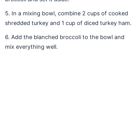
5. In a mixing bowl, combine 2 cups of cooked
shredded turkey and 1 cup of diced turkey ham.
6. Add the blanched broccoli to the bowl and
mix everything well.