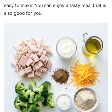
easy to make. You can enjoy a tasty meal that is
also good for you!