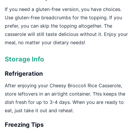
If you need a gluten-free version, you have choices.
Use gluten-free breadcrumbs for the topping. If you
prefer, you can skip the topping altogether. The
casserole will still taste delicious without it. Enjoy your
meal, no matter your dietary needs!
Storage Info
Refrigeration
After enjoying your Cheesy Broccoli Rice Casserole,
store leftovers in an airtight container. This keeps the
dish fresh for up to 3-4 days. When you are ready to
eat, just take it out and reheat.
Freezing Tips