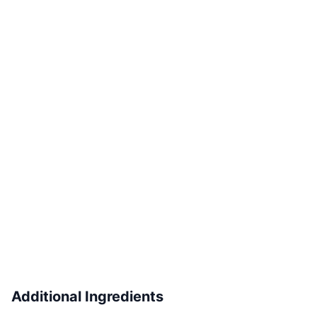
Additional Ingredients