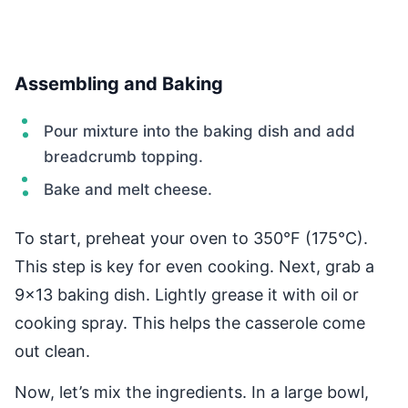
Assembling and Baking
Pour mixture into the baking dish and add
breadcrumb topping.
Bake and melt cheese.
To start, preheat your oven to 350°F (175°C).
This step is key for even cooking. Next, grab a
9×13 baking dish. Lightly grease it with oil or
cooking spray. This helps the casserole come
out clean.
Now, let’s mix the ingredients. In a large bowl,