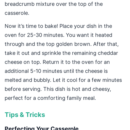
breadcrumb mixture over the top of the
casserole.
Now it’s time to bake! Place your dish in the
oven for 25-30 minutes. You want it heated
through and the top golden brown. After that,
take it out and sprinkle the remaining cheddar
cheese on top. Return it to the oven for an
additional 5-10 minutes until the cheese is
melted and bubbly. Let it cool for a few minutes
before serving. This dish is hot and cheesy,
perfect for a comforting family meal.
Tips & Tricks
Perfecting Your Casserole