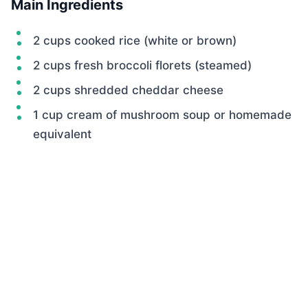
Main Ingredients
2 cups cooked rice (white or brown)
2 cups fresh broccoli florets (steamed)
2 cups shredded cheddar cheese
1 cup cream of mushroom soup or homemade
equivalent