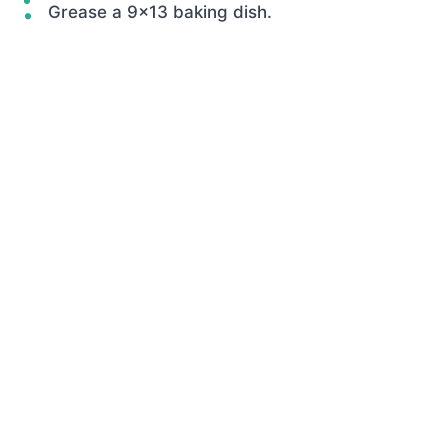
Grease a 9×13 baking dish.