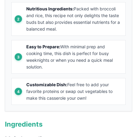
Nutritious Ingredients:
Packed with broccoli
and rice, this recipe not only delights the taste
buds but also provides essential nutrients for a
balanced meal.
Easy to Prepare:
With minimal prep and
cooking time, this dish is perfect for busy
weeknights or when you need a quick meal
solution.
Customizable Dish:
Feel free to add your
favorite proteins or swap out vegetables to
make this casserole your own!
Ingredients