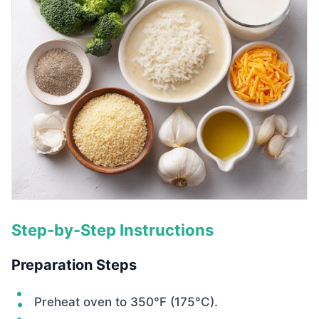
Step-by-Step Instructions
Preparation Steps
Preheat oven to 350°F (175°C).