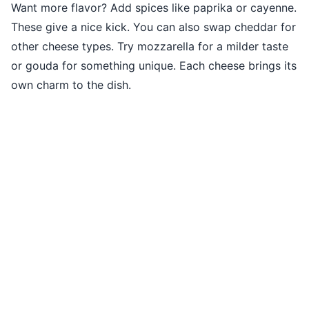
Want more flavor? Add spices like paprika or cayenne.
These give a nice kick. You can also swap cheddar for
other cheese types. Try mozzarella for a milder taste
or gouda for something unique. Each cheese brings its
own charm to the dish.