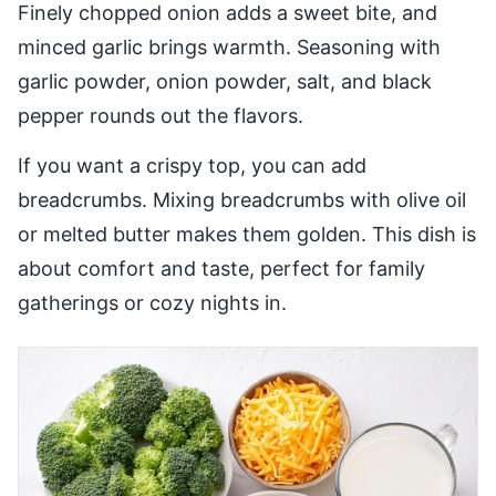
Finely chopped onion adds a sweet bite, and
minced garlic brings warmth. Seasoning with
garlic powder, onion powder, salt, and black
pepper rounds out the flavors.
If you want a crispy top, you can add
breadcrumbs. Mixing breadcrumbs with olive oil
or melted butter makes them golden. This dish is
about comfort and taste, perfect for family
gatherings or cozy nights in.