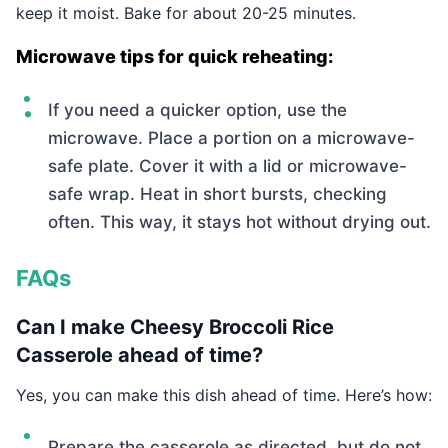
keep it moist. Bake for about 20-25 minutes.
Microwave tips for quick reheating:
If you need a quicker option, use the
microwave. Place a portion on a microwave-
safe plate. Cover it with a lid or microwave-
safe wrap. Heat in short bursts, checking
often. This way, it stays hot without drying out.
FAQs
Can I make Cheesy Broccoli Rice
Casserole ahead of time?
Yes, you can make this dish ahead of time. Here’s how:
Prepare the casserole as directed, but do not