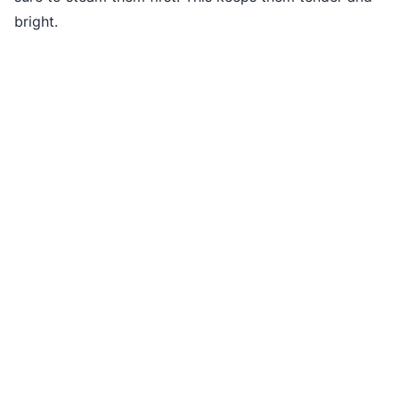
bright.