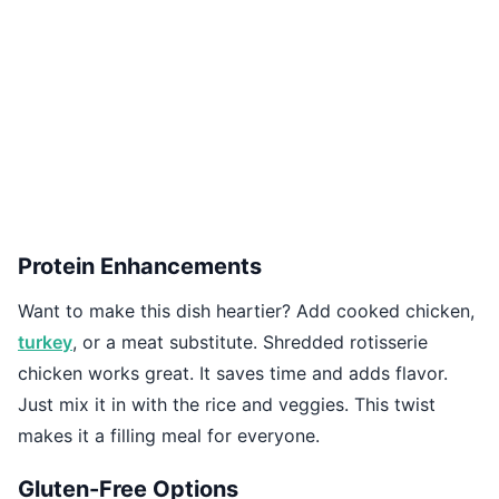
Protein Enhancements
Want to make this dish heartier? Add cooked chicken,
turkey
, or a meat substitute. Shredded rotisserie
chicken works great. It saves time and adds flavor.
Just mix it in with the rice and veggies. This twist
makes it a filling meal for everyone.
Gluten-Free Options