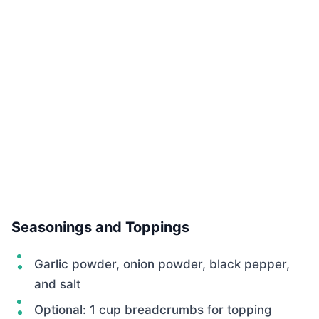
Seasonings and Toppings
Garlic powder, onion powder, black pepper,
and salt
Optional: 1 cup breadcrumbs for topping