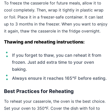
To freeze the casserole for future meals, allow it to
cool completely. Then, wrap it tightly in plastic wrap
or foil. Place it in a freezer-safe container. It can last
up to 3 months in the freezer. When you want to enjoy
it again, thaw the casserole in the fridge overnight.
Thawing and reheating instructions:
If you forget to thaw, you can reheat it from
frozen. Just add extra time to your oven
baking.
Always ensure it reaches 165°F before eating.
Best Practices for Reheating
To reheat your casserole, the oven is the best choice.
Set your oven to 350°F. Cover the dish with foil to