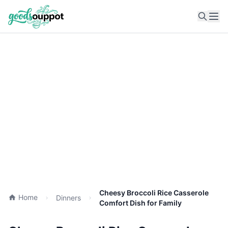
Ope
Cheesy Broccoli Rice Casserole
Home
Dinners
Comfort Dish for Family