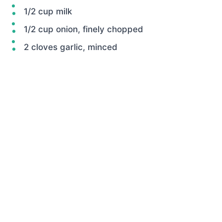
1/2 cup milk
1/2 cup onion, finely chopped
2 cloves garlic, minced