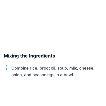
Mixing the Ingredients
Combine rice, broccoli, soup, milk, cheese,
onion, and seasonings in a bowl.