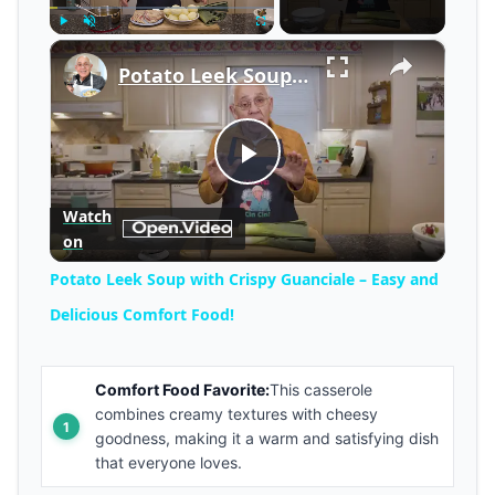
×
Play
Unmute
Fullscreen
Potato Leek Soup with Crispy Guanciale – Easy and Delicious Comfort Food!
Play
Watch
on
Video
Potato Leek Soup with Crispy Guanciale – Easy and
Delicious Comfort Food!
Comfort Food Favorite:
This casserole
combines creamy textures with cheesy
goodness, making it a warm and satisfying dish
that everyone loves.