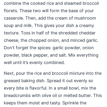
combine the cooked rice and steamed broccoli
florets. These two will form the base of your
casserole. Then, add the cream of mushroom
soup and milk. This gives your dish a creamy
texture. Toss in half of the shredded cheddar
cheese, the chopped onion, and minced garlic.
Don’t forget the spices: garlic powder, onion
powder, black pepper, and salt. Mix everything
well until it’s evenly combined.
Next, pour the rice and broccoli mixture into the
greased baking dish. Spread it out evenly so
every bite is flavorful. In a small bowl, mix the
breadcrumbs with olive oil or melted butter. This
keeps them moist and tasty. Sprinkle the