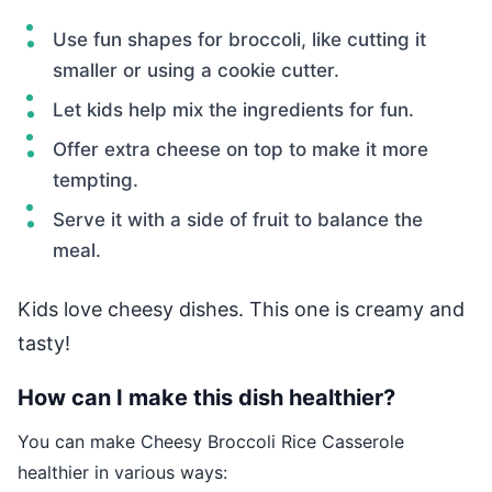
Use fun shapes for broccoli, like cutting it
smaller or using a cookie cutter.
Let kids help mix the ingredients for fun.
Offer extra cheese on top to make it more
tempting.
Serve it with a side of fruit to balance the
meal.
Kids love cheesy dishes. This one is creamy and
tasty!
How can I make this dish healthier?
You can make Cheesy Broccoli Rice Casserole
healthier in various ways: