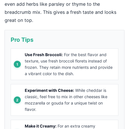
even add herbs like parsley or thyme to the
breadcrumb mix. This gives a fresh taste and looks
great on top.
Pro Tips
Use Fresh Broccoli:
For the best flavor and
texture, use fresh broccoli florets instead of
frozen. They retain more nutrients and provide
a vibrant color to the dish.
Experiment with Cheese:
While cheddar is
classic, feel free to mix in other cheeses like
mozzarella or gouda for a unique twist on
flavor.
Make it Creamy:
For an extra creamy