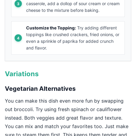
casserole, add a dollop of sour cream or cream
cheese to the mixture before baking.
Customize the Topping:
Try adding different
toppings like crushed crackers, fried onions, or
even a sprinkle of paprika for added crunch
and flavor.
Variations
Vegetarian Alternatives
You can make this dish even more fun by swapping
out broccoli. Try using fresh spinach or cauliflower
instead. Both veggies add great flavor and texture.
You can mix and match your favorites too. Just make
sure to steam them first. This keeps them tender and