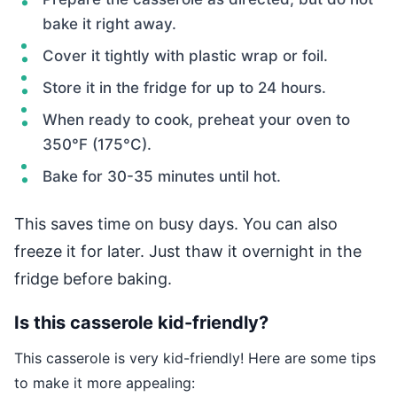
bake it right away.
Cover it tightly with plastic wrap or foil.
Store it in the fridge for up to 24 hours.
When ready to cook, preheat your oven to
350°F (175°C).
Bake for 30-35 minutes until hot.
This saves time on busy days. You can also
freeze it for later. Just thaw it overnight in the
fridge before baking.
Is this casserole kid-friendly?
This casserole is very kid-friendly! Here are some tips
to make it more appealing: