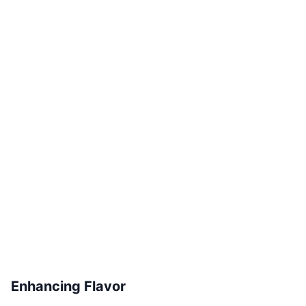
Enhancing Flavor