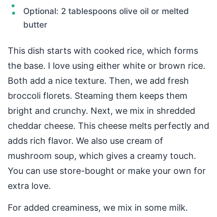
Optional: 2 tablespoons olive oil or melted
butter
This dish starts with cooked rice, which forms
the base. I love using either white or brown rice.
Both add a nice texture. Then, we add fresh
broccoli florets. Steaming them keeps them
bright and crunchy. Next, we mix in shredded
cheddar cheese. This cheese melts perfectly and
adds rich flavor. We also use cream of
mushroom soup, which gives a creamy touch.
You can use store-bought or make your own for
extra love.
For added creaminess, we mix in some milk.