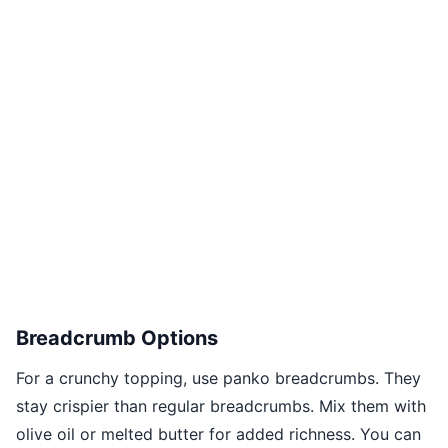
Breadcrumb Options
For a crunchy topping, use panko breadcrumbs. They
stay crispier than regular breadcrumbs. Mix them with
olive oil or melted butter for added richness. You can