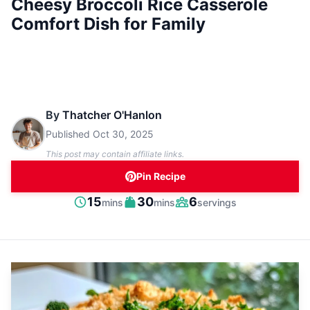
Cheesy Broccoli Rice Casserole
Comfort Dish for Family
By
Thatcher O'Hanlon
Published
Oct 30, 2025
This post may contain affiliate links.
Pin Recipe
minutes
minutes
15
30
6
mins
mins
servings
Prep
Cook
Servings