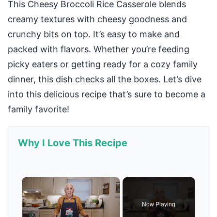
This Cheesy Broccoli Rice Casserole blends
creamy textures with cheesy goodness and
crunchy bits on top. It’s easy to make and
packed with flavors. Whether you’re feeding
picky eaters or getting ready for a cozy family
dinner, this dish checks all the boxes. Let’s dive
into this delicious recipe that’s sure to become a
family favorite!
Why I Love This Recipe
×
Now Playing