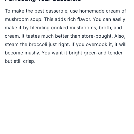
To make the best casserole, use homemade cream of
mushroom soup. This adds rich flavor. You can easily
make it by blending cooked mushrooms, broth, and
cream. It tastes much better than store-bought. Also,
steam the broccoli just right. If you overcook it, it will
become mushy. You want it bright green and tender
but still crisp.