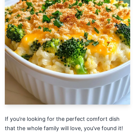
If you’re looking for the perfect comfort dish
that the whole family will love, you’ve found it!