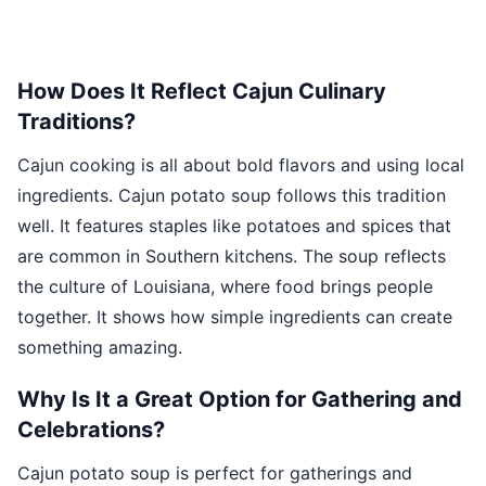
How Does It Reflect Cajun Culinary
Traditions?
Cajun cooking is all about bold flavors and using local
ingredients. Cajun potato soup follows this tradition
well. It features staples like potatoes and spices that
are common in Southern kitchens. The soup reflects
the culture of Louisiana, where food brings people
together. It shows how simple ingredients can create
something amazing.
Why Is It a Great Option for Gathering and
Celebrations?
Cajun potato soup is perfect for gatherings and