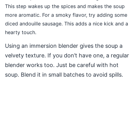
This step wakes up the spices and makes the soup
more aromatic. For a smoky flavor, try adding some
diced andouille sausage. This adds a nice kick and a
hearty touch.
Using an immersion blender gives the soup a
velvety texture. If you don’t have one, a regular
blender works too. Just be careful with hot
soup. Blend it in small batches to avoid spills.