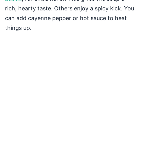
rich, hearty taste. Others enjoy a spicy kick. You
can add cayenne pepper or hot sauce to heat
things up.