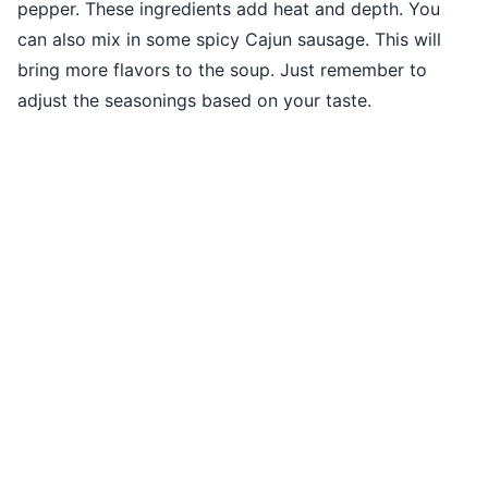
pepper. These ingredients add heat and depth. You
can also mix in some spicy Cajun sausage. This will
bring more flavors to the soup. Just remember to
adjust the seasonings based on your taste.