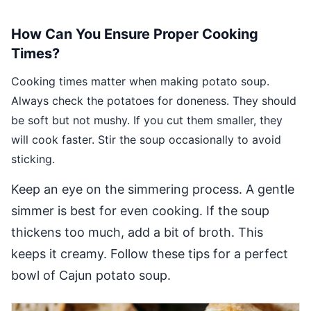
How Can You Ensure Proper Cooking
Times?
Cooking times matter when making potato soup.
Always check the potatoes for doneness. They should
be soft but not mushy. If you cut them smaller, they
will cook faster. Stir the soup occasionally to avoid
sticking.
Keep an eye on the simmering process. A gentle
simmer is best for even cooking. If the soup
thickens too much, add a bit of broth. This
keeps it creamy. Follow these tips for a perfect
bowl of Cajun potato soup.