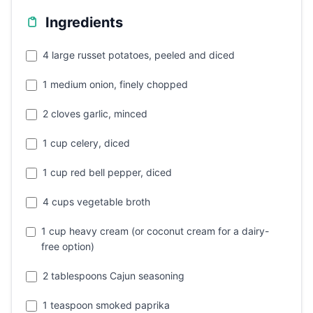
Ingredients
4 large russet potatoes, peeled and diced
1 medium onion, finely chopped
2 cloves garlic, minced
1 cup celery, diced
1 cup red bell pepper, diced
4 cups vegetable broth
1 cup heavy cream (or coconut cream for a dairy-
free option)
2 tablespoons Cajun seasoning
1 teaspoon smoked paprika