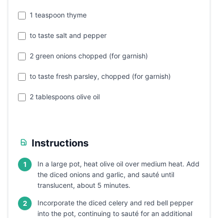
1 teaspoon thyme
to taste salt and pepper
2 green onions chopped (for garnish)
to taste fresh parsley, chopped (for garnish)
2 tablespoons olive oil
Instructions
In a large pot, heat olive oil over medium heat. Add
1
the diced onions and garlic, and sauté until
translucent, about 5 minutes.
Incorporate the diced celery and red bell pepper
2
into the pot, continuing to sauté for an additional