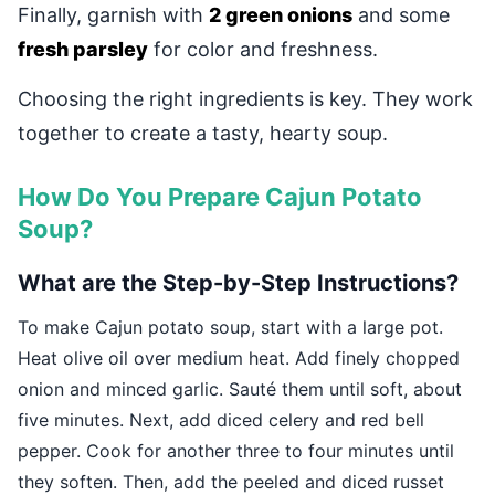
Finally, garnish with
2 green onions
and some
fresh parsley
for color and freshness.
Choosing the right ingredients is key. They work
together to create a tasty, hearty soup.
How Do You Prepare Cajun Potato
Soup?
What are the Step-by-Step Instructions?
To make Cajun potato soup, start with a large pot.
Heat olive oil over medium heat. Add finely chopped
onion and minced garlic. Sauté them until soft, about
five minutes. Next, add diced celery and red bell
pepper. Cook for another three to four minutes until
they soften. Then, add the peeled and diced russet