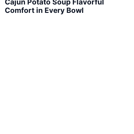
Cajun Potato Soup Flavorful
Comfort in Every Bowl