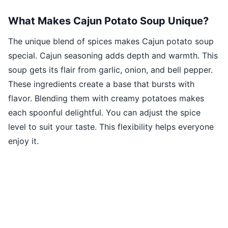
What Makes Cajun Potato Soup Unique?
The unique blend of spices makes Cajun potato soup
special. Cajun seasoning adds depth and warmth. This
soup gets its flair from garlic, onion, and bell pepper.
These ingredients create a base that bursts with
flavor. Blending them with creamy potatoes makes
each spoonful delightful. You can adjust the spice
level to suit your taste. This flexibility helps everyone
enjoy it.