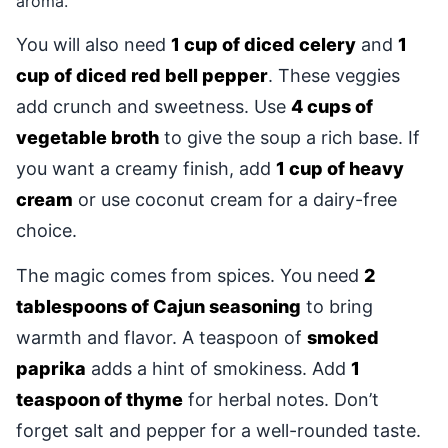
aroma.
You will also need
1 cup of diced celery
and
1
cup of diced red bell pepper
. These veggies
add crunch and sweetness. Use
4 cups of
vegetable broth
to give the soup a rich base. If
you want a creamy finish, add
1 cup of heavy
cream
or use coconut cream for a dairy-free
choice.
The magic comes from spices. You need
2
tablespoons of Cajun seasoning
to bring
warmth and flavor. A teaspoon of
smoked
paprika
adds a hint of smokiness. Add
1
teaspoon of thyme
for herbal notes. Don’t
forget salt and pepper for a well-rounded taste.