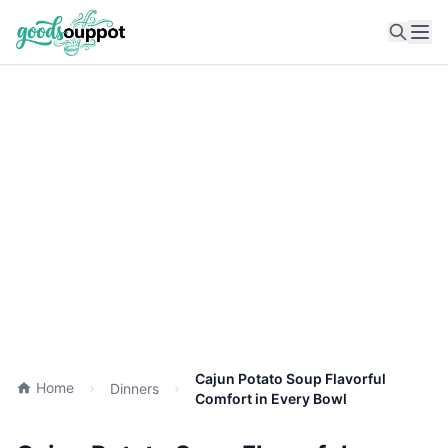
Ope
Cajun Potato Soup Flavorful
Home
Dinners
Comfort in Every Bowl