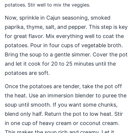
potatoes. Stir well to mix the veggies.
Now, sprinkle in Cajun seasoning, smoked
paprika, thyme, salt, and pepper. This step is key
for great flavor. Mix everything well to coat the
potatoes. Pour in four cups of vegetable broth.
Bring the soup to a gentle simmer. Cover the pot
and let it cook for 20 to 25 minutes until the
potatoes are soft.
Once the potatoes are tender, take the pot off
the heat. Use an immersion blender to puree the
soup until smooth. If you want some chunks,
blend only half. Return the pot to low heat. Stir
in one cup of heavy cream or coconut cream.
This makes the soup rich and creamy. Let it