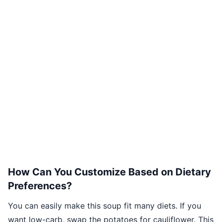
How Can You Customize Based on Dietary
Preferences?
You can easily make this soup fit many diets. If you
want low-carb, swap the potatoes for cauliflower. This