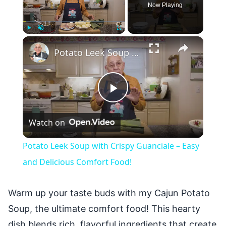
Now Playing
×
Play
Unmute
Fullscreen
Potato Leek Soup with Crispy Guanciale – Easy and Delicious Comfort Food!
Play
Watch on
Video
Potato Leek Soup with Crispy Guanciale – Easy
and Delicious Comfort Food!
Warm up your taste buds with my Cajun Potato
Soup, the ultimate comfort food! This hearty
dish blends rich, flavorful ingredients that create