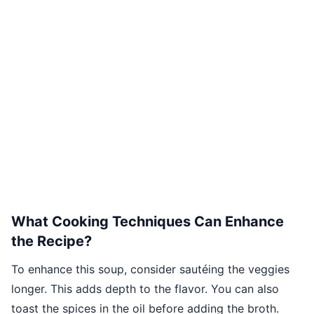
What Cooking Techniques Can Enhance
the Recipe?
To enhance this soup, consider sautéing the veggies
longer. This adds depth to the flavor. You can also
toast the spices in the oil before adding the broth.