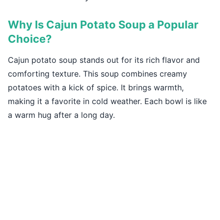
Why Is Cajun Potato Soup a Popular
Choice?
Cajun potato soup stands out for its rich flavor and
comforting texture. This soup combines creamy
potatoes with a kick of spice. It brings warmth,
making it a favorite in cold weather. Each bowl is like
a warm hug after a long day.