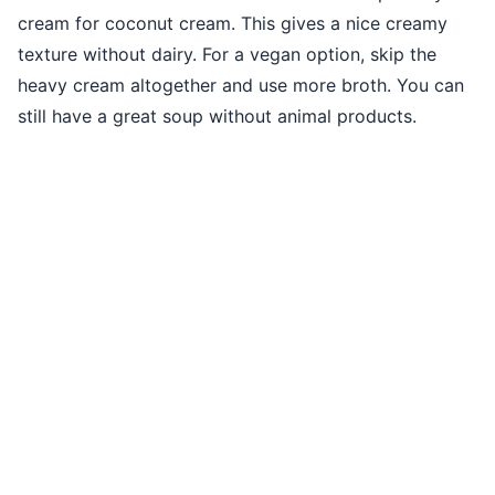
cream for coconut cream. This gives a nice creamy
texture without dairy. For a vegan option, skip the
heavy cream altogether and use more broth. You can
still have a great soup without animal products.