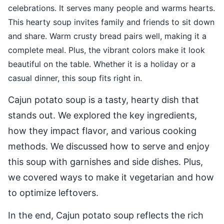
celebrations. It serves many people and warms hearts.
This hearty soup invites family and friends to sit down
and share. Warm crusty bread pairs well, making it a
complete meal. Plus, the vibrant colors make it look
beautiful on the table. Whether it is a holiday or a
casual dinner, this soup fits right in.
Cajun potato soup is a tasty, hearty dish that
stands out. We explored the key ingredients,
how they impact flavor, and various cooking
methods. We discussed how to serve and enjoy
this soup with garnishes and side dishes. Plus,
we covered ways to make it vegetarian and how
to optimize leftovers.
In the end, Cajun potato soup reflects the rich