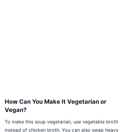
How Can You Make It Vegetarian or
Vegan?
To make this soup vegetarian, use vegetable broth
instead of chicken broth. You can also swap heavy