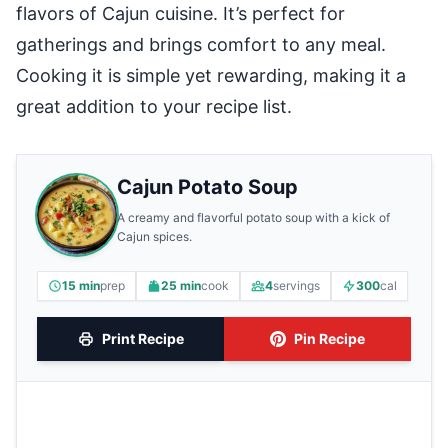
flavors of Cajun cuisine. It’s perfect for
gatherings and brings comfort to any meal.
Cooking it is simple yet rewarding, making it a
great addition to your recipe list.
Cajun Potato Soup
A creamy and flavorful potato soup with a kick of
Cajun spices.
15 min
prep
25 min
cook
4
servings
300
cal
Print Recipe
Pin Recipe