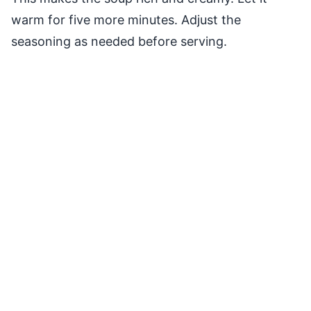
warm for five more minutes. Adjust the
seasoning as needed before serving.