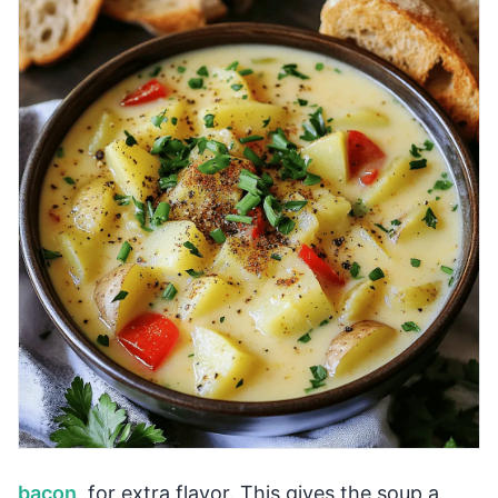
bacon
, for extra flavor. This gives the soup a