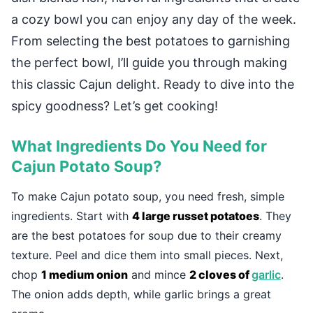
a cozy bowl you can enjoy any day of the week.
From selecting the best potatoes to garnishing
the perfect bowl, I’ll guide you through making
this classic Cajun delight. Ready to dive into the
spicy goodness? Let’s get cooking!
What Ingredients Do You Need for
Cajun Potato Soup?
To make Cajun potato soup, you need fresh, simple
ingredients. Start with
4 large russet potatoes
. They
are the best potatoes for soup due to their creamy
texture. Peel and dice them into small pieces. Next,
chop
1 medium onion
and mince
2 cloves of
garlic
.
The onion adds depth, while garlic brings a great