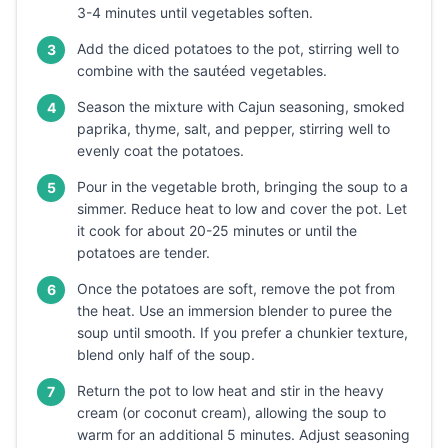
3-4 minutes until vegetables soften.
Add the diced potatoes to the pot, stirring well to
3
combine with the sautéed vegetables.
Season the mixture with Cajun seasoning, smoked
4
paprika, thyme, salt, and pepper, stirring well to
evenly coat the potatoes.
Pour in the vegetable broth, bringing the soup to a
5
simmer. Reduce heat to low and cover the pot. Let
it cook for about 20-25 minutes or until the
potatoes are tender.
Once the potatoes are soft, remove the pot from
6
the heat. Use an immersion blender to puree the
soup until smooth. If you prefer a chunkier texture,
blend only half of the soup.
Return the pot to low heat and stir in the heavy
7
cream (or coconut cream), allowing the soup to
warm for an additional 5 minutes. Adjust seasoning