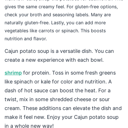
gives the same creamy feel. For gluten-free options,
check your broth and seasoning labels. Many are
naturally gluten-free. Lastly, you can add more
vegetables like carrots or spinach. This boosts
nutrition and flavor.
Cajun potato soup is a versatile dish. You can
create a new experience with each bowl.
shrimp
for protein. Toss in some fresh greens
like spinach or kale for color and nutrition. A
dash of hot sauce can boost the heat. For a
twist, mix in some shredded cheese or sour
cream. These additions can elevate the dish and
make it feel new. Enjoy your Cajun potato soup
in a whole new way!