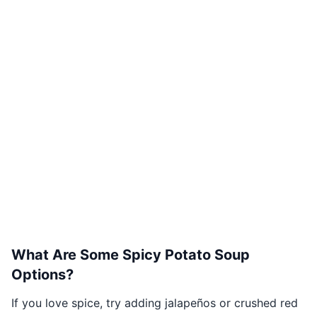
What Are Some Spicy Potato Soup
Options?
If you love spice, try adding jalapeños or crushed red