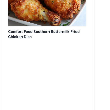
Comfort Food Southern Buttermilk Fried
Chicken Dish