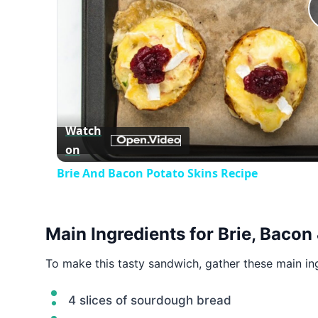
Watch
on
Brie And Bacon Potato Skins Recipe
Main Ingredients for Brie, Bacon
To make this tasty sandwich, gather these main in
4 slices of sourdough bread