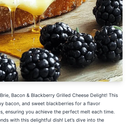
 Brie, Bacon & Blackberry Grilled Cheese Delight! This
y bacon, and sweet blackberries for a flavor
ps, ensuring you achieve the perfect melt each time.
s with this delightful dish! Let’s dive into the