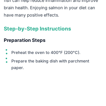
fish can help reduce inflammation and improve
brain health. Enjoying salmon in your diet can
have many positive effects.
Step-by-Step Instructions
Preparation Steps
Preheat the oven to 400°F (200°C).
Prepare the baking dish with parchment
paper.