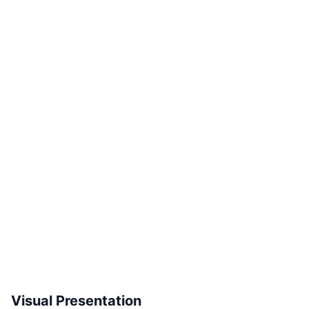
Visual Presentation