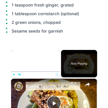
1 teaspoon fresh ginger, grated
1 tablespoon cornstarch (optional)
2 green onions, chopped
Sesame seeds for garnish
×
Now Playing
×
Play
Unmute
Fullscreen
Baked Salmon Sushi Stack: All the Flavor, None of the Rolling