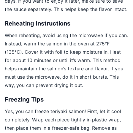
days. If you want to enjoy it later, make sure to save
the sauce separately. This helps keep the flavor intact.
Reheating Instructions
When reheating, avoid using the microwave if you can.
Instead, warm the salmon in the oven at 275°F
(135°C). Cover it with foil to keep moisture in. Heat
for about 10 minutes or until it’s warm. This method
helps maintain the salmon’s texture and flavor. If you
must use the microwave, do it in short bursts. This
way, you can prevent drying it out.
Freezing Tips
Yes, you can freeze teriyaki salmon! First, let it cool
completely. Wrap each piece tightly in plastic wrap,
then place them in a freezer-safe bag. Remove as