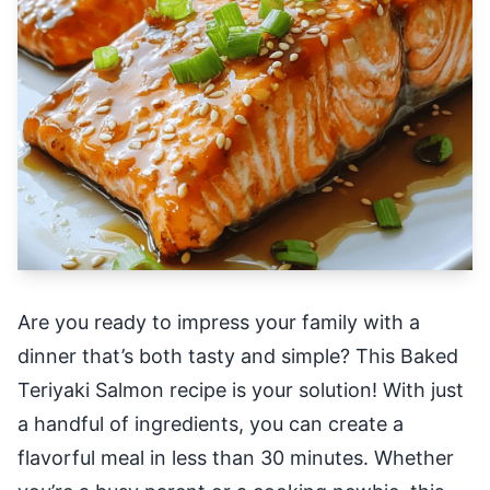
Are you ready to impress your family with a
dinner that’s both tasty and simple? This Baked
Teriyaki Salmon recipe is your solution! With just
a handful of ingredients, you can create a
flavorful meal in less than 30 minutes. Whether