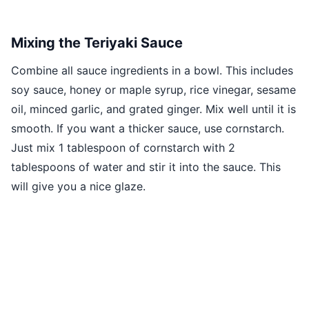
Mixing the Teriyaki Sauce
Combine all sauce ingredients in a bowl. This includes
soy sauce, honey or maple syrup, rice vinegar, sesame
oil, minced garlic, and grated ginger. Mix well until it is
smooth. If you want a thicker sauce, use cornstarch.
Just mix 1 tablespoon of cornstarch with 2
tablespoons of water and stir it into the sauce. This
will give you a nice glaze.