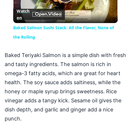
Play
Watch
on
Video
Baked Salmon Sushi Stack: All the Flavor, None of
the Rolling
Baked Teriyaki Salmon is a simple dish with fresh
and tasty ingredients. The salmon is rich in
omega-3 fatty acids, which are great for heart
health. The soy sauce adds saltiness, while the
honey or maple syrup brings sweetness. Rice
vinegar adds a tangy kick. Sesame oil gives the
dish depth, and garlic and ginger add a nice
punch.