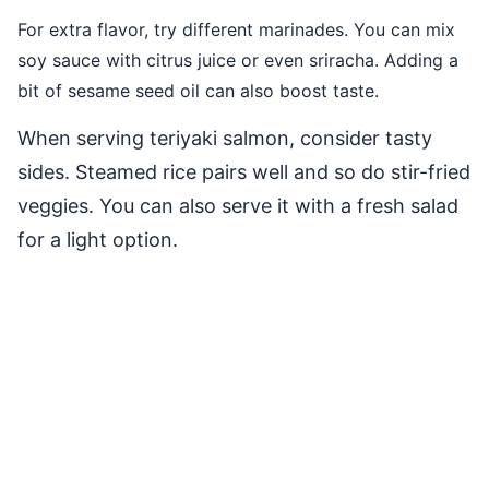
For extra flavor, try different marinades. You can mix
soy sauce with citrus juice or even sriracha. Adding a
bit of sesame seed oil can also boost taste.
When serving teriyaki salmon, consider tasty
sides. Steamed rice pairs well and so do stir-fried
veggies. You can also serve it with a fresh salad
for a light option.