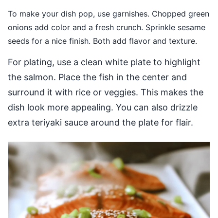
To make your dish pop, use garnishes. Chopped green
onions add color and a fresh crunch. Sprinkle sesame
seeds for a nice finish. Both add flavor and texture.
For plating, use a clean white plate to highlight
the salmon. Place the fish in the center and
surround it with rice or veggies. This makes the
dish look more appealing. You can also drizzle
extra teriyaki sauce around the plate for flair.