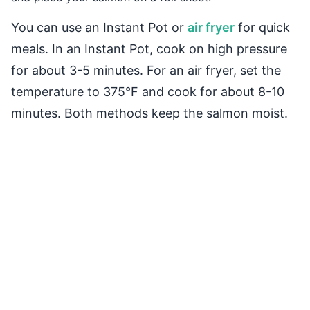
You can use an Instant Pot or
air fryer
for quick
meals. In an Instant Pot, cook on high pressure
for about 3-5 minutes. For an air fryer, set the
temperature to 375°F and cook for about 8-10
minutes. Both methods keep the salmon moist.