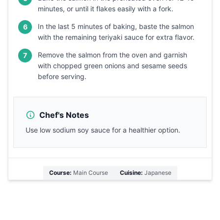
minutes, or until it flakes easily with a fork.
In the last 5 minutes of baking, baste the salmon
6
with the remaining teriyaki sauce for extra flavor.
Remove the salmon from the oven and garnish
7
with chopped green onions and sesame seeds
before serving.
Chef's Notes
Use low sodium soy sauce for a healthier option.
Course:
Main Course
Cuisine:
Japanese