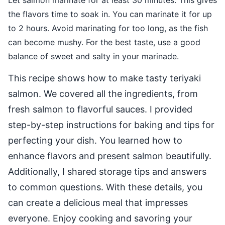
Let salmon marinate for at least 30 minutes. This gives
the flavors time to soak in. You can marinate it for up
to 2 hours. Avoid marinating for too long, as the fish
can become mushy. For the best taste, use a good
balance of sweet and salty in your marinade.
This recipe shows how to make tasty teriyaki
salmon. We covered all the ingredients, from
fresh salmon to flavorful sauces. I provided
step-by-step instructions for baking and tips for
perfecting your dish. You learned how to
enhance flavors and present salmon beautifully.
Additionally, I shared storage tips and answers
to common questions. With these details, you
can create a delicious meal that impresses
everyone. Enjoy cooking and savoring your