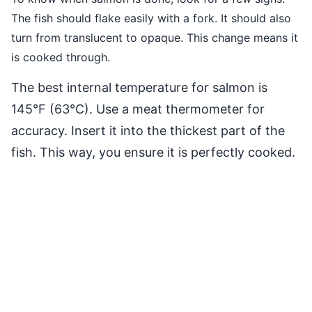
The fish should flake easily with a fork. It should also
turn from translucent to opaque. This change means it
is cooked through.
The best internal temperature for salmon is
145°F (63°C). Use a meat thermometer for
accuracy. Insert it into the thickest part of the
fish. This way, you ensure it is perfectly cooked.