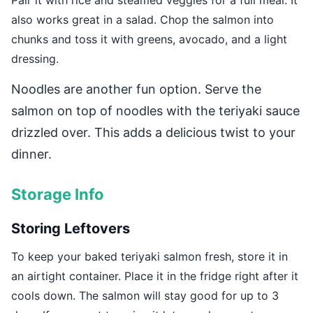
Pair it with rice and steamed veggies for a full meal. It
also works great in a salad. Chop the salmon into
chunks and toss it with greens, avocado, and a light
dressing.
Noodles are another fun option. Serve the
salmon on top of noodles with the teriyaki sauce
drizzled over. This adds a delicious twist to your
dinner.
Storage Info
Storing Leftovers
To keep your baked teriyaki salmon fresh, store it in
an airtight container. Place it in the fridge right after it
cools down. The salmon will stay good for up to 3