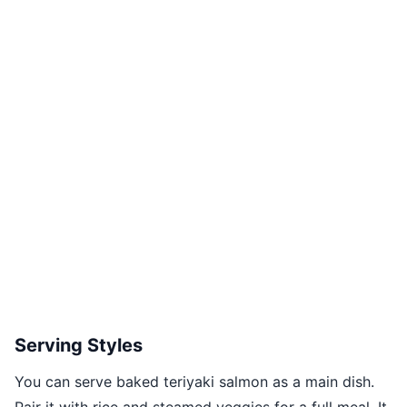
Serving Styles
You can serve baked teriyaki salmon as a main dish.