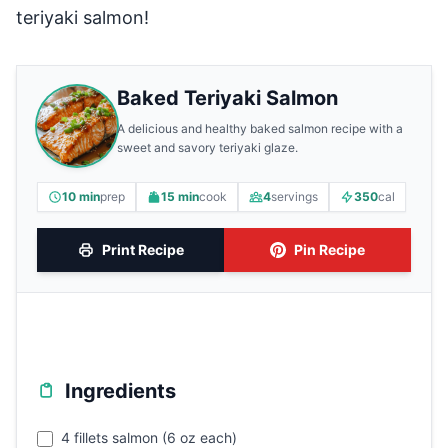
teriyaki salmon!
Baked Teriyaki Salmon
A delicious and healthy baked salmon recipe with a
sweet and savory teriyaki glaze.
10 min
prep
15 min
cook
4
servings
350
cal
Print Recipe
Pin Recipe
Ingredients
4 fillets salmon (6 oz each)