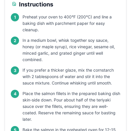
Instructions
Preheat your oven to 400°F (200°C) and line a
1
baking dish with parchment paper for easy
cleanup.
In a medium bowl, whisk together soy sauce,
2
honey (or maple syrup), rice vinegar, sesame oil,
minced garlic, and grated ginger until well
combined.
If you prefer a thicker glaze, mix the cornstarch
3
with 2 tablespoons of water and stir it into the
sauce mixture. Continue whisking until smooth.
Place the salmon fillets in the prepared baking dish
4
skin-side down. Pour about half of the teriyaki
sauce over the fillets, ensuring they are well-
coated. Reserve the remaining sauce for basting
later.
Bake the salmon in the preheated oven for 12-15
5