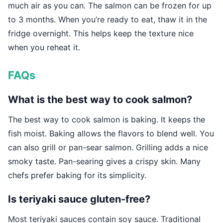
much air as you can. The salmon can be frozen for up
to 3 months. When you’re ready to eat, thaw it in the
fridge overnight. This helps keep the texture nice
when you reheat it.
FAQs
What is the best way to cook salmon?
The best way to cook salmon is baking. It keeps the
fish moist. Baking allows the flavors to blend well. You
can also grill or pan-sear salmon. Grilling adds a nice
smoky taste. Pan-searing gives a crispy skin. Many
chefs prefer baking for its simplicity.
Is teriyaki sauce gluten-free?
Most teriyaki sauces contain soy sauce. Traditional