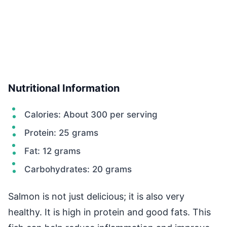
Nutritional Information
Calories: About 300 per serving
Protein: 25 grams
Fat: 12 grams
Carbohydrates: 20 grams
Salmon is not just delicious; it is also very
healthy. It is high in protein and good fats. This