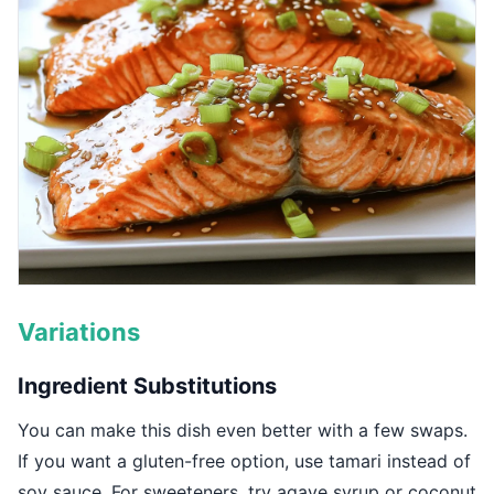
Variations
Ingredient Substitutions
You can make this dish even better with a few swaps.
If you want a gluten-free option, use tamari instead of
soy sauce. For sweeteners, try agave syrup or coconut