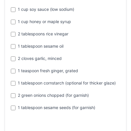
1 cup soy sauce (low sodium)
1 cup honey or maple syrup
2 tablespoons rice vinegar
1 tablespoon sesame oil
2 cloves garlic, minced
1 teaspoon fresh ginger, grated
1 tablespoon cornstarch (optional for thicker glaze)
2 green onions chopped (for garnish)
1 tablespoon sesame seeds (for garnish)