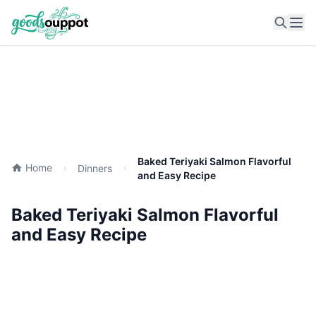
Ope
Baked Teriyaki Salmon Flavorful
Home
Dinners
and Easy Recipe
Baked Teriyaki Salmon Flavorful
and Easy Recipe