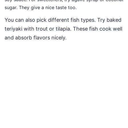
sugar. They give a nice taste too.
You can also pick different fish types. Try baked
teriyaki with trout or tilapia. These fish cook well
and absorb flavors nicely.