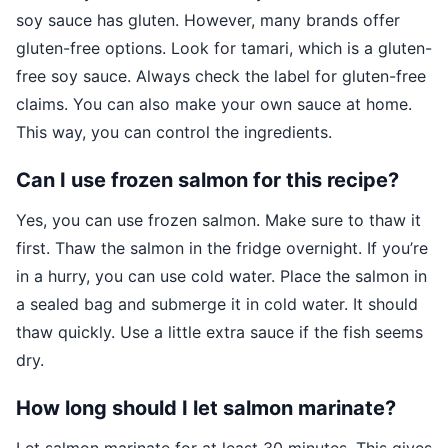
soy sauce has gluten. However, many brands offer
gluten-free options. Look for tamari, which is a gluten-
free soy sauce. Always check the label for gluten-free
claims. You can also make your own sauce at home.
This way, you can control the ingredients.
Can I use frozen salmon for this recipe?
Yes, you can use frozen salmon. Make sure to thaw it
first. Thaw the salmon in the fridge overnight. If you’re
in a hurry, you can use cold water. Place the salmon in
a sealed bag and submerge it in cold water. It should
thaw quickly. Use a little extra sauce if the fish seems
dry.
How long should I let salmon marinate?