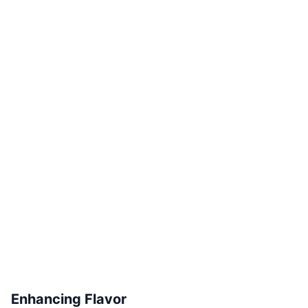
Enhancing Flavor