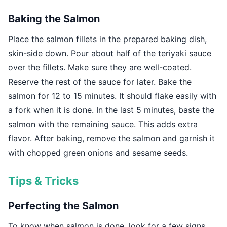
Baking the Salmon
Place the salmon fillets in the prepared baking dish,
skin-side down. Pour about half of the teriyaki sauce
over the fillets. Make sure they are well-coated.
Reserve the rest of the sauce for later. Bake the
salmon for 12 to 15 minutes. It should flake easily with
a fork when it is done. In the last 5 minutes, baste the
salmon with the remaining sauce. This adds extra
flavor. After baking, remove the salmon and garnish it
with chopped green onions and sesame seeds.
Tips & Tricks
Perfecting the Salmon
To know when salmon is done, look for a few signs.