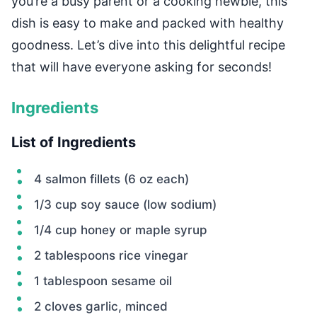
you’re a busy parent or a cooking newbie, this
dish is easy to make and packed with healthy
goodness. Let’s dive into this delightful recipe
that will have everyone asking for seconds!
Ingredients
List of Ingredients
4 salmon fillets (6 oz each)
1/3 cup soy sauce (low sodium)
1/4 cup honey or maple syrup
2 tablespoons rice vinegar
1 tablespoon sesame oil
2 cloves garlic, minced