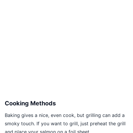
Cooking Methods
Baking gives a nice, even cook, but grilling can add a
smoky touch. If you want to grill, just preheat the grill
and place your salmon on a foil sheet.