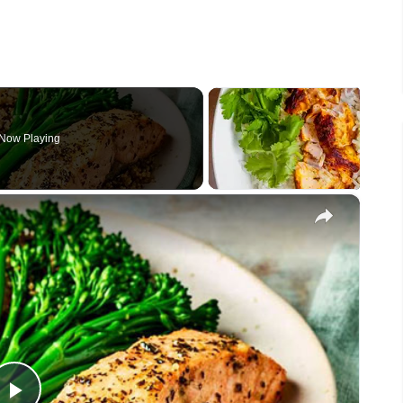
Now Playing
×