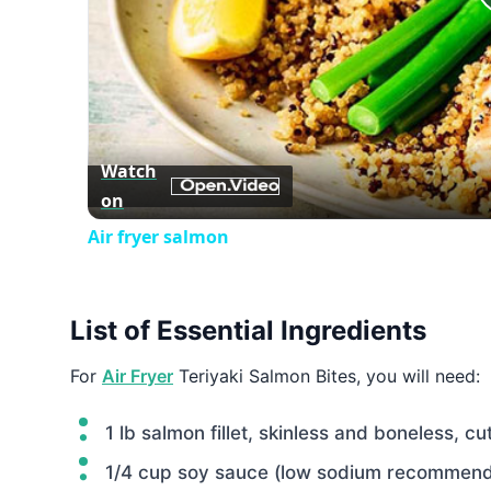
Watch
on
Air fryer salmon
List of Essential Ingredients
For
Air Fryer
Teriyaki Salmon Bites, you will need:
1 lb salmon fillet, skinless and boneless, cu
1/4 cup soy sauce (low sodium recommen