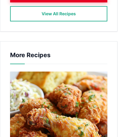
View All Recipes
More Recipes