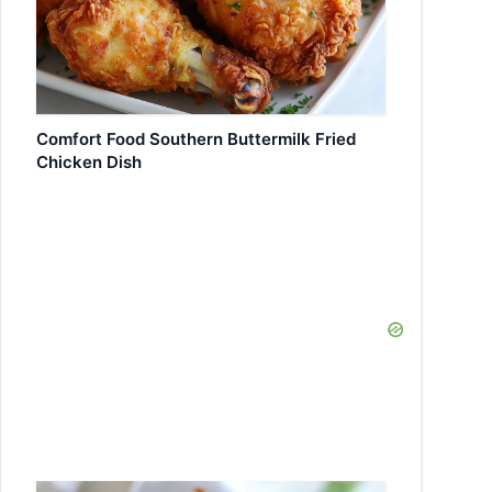
Comfort Food Southern Buttermilk Fried
Chicken Dish