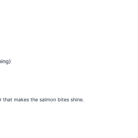
ning)
r that makes the salmon bites shine.