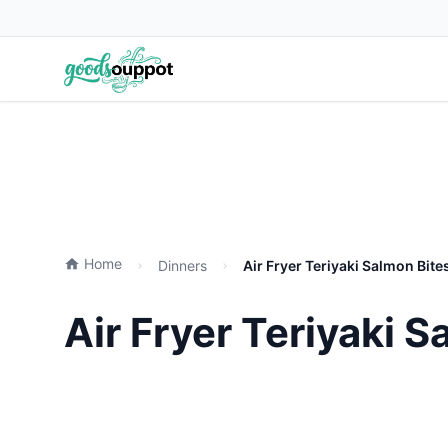
Home
Dinners
Air Fryer Teriyaki Salmon Bite
Air Fryer Teriyaki 