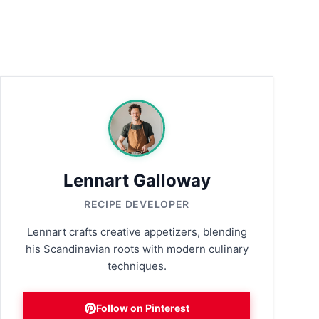
Lennart Galloway
RECIPE DEVELOPER
Lennart crafts creative appetizers, blending
his Scandinavian roots with modern culinary
techniques.
Follow on Pinterest