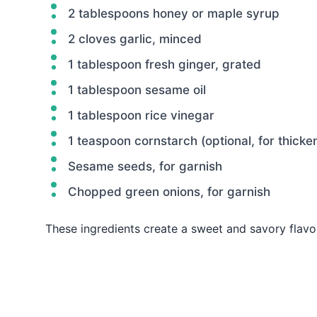
2 tablespoons honey or maple syrup
2 cloves garlic, minced
1 tablespoon fresh ginger, grated
1 tablespoon sesame oil
1 tablespoon rice vinegar
1 teaspoon cornstarch (optional, for thicke
Sesame seeds, for garnish
Chopped green onions, for garnish
These ingredients create a sweet and savory flavo