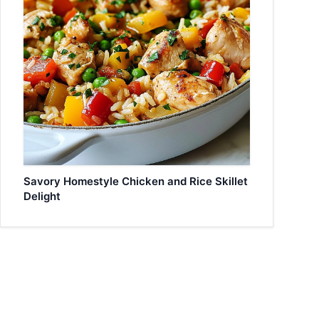
Savory Homestyle Chicken and Rice Skillet
Delight