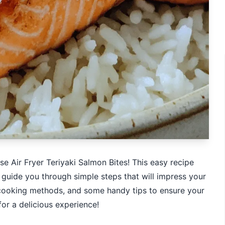
se Air Fryer Teriyaki Salmon Bites! This easy recipe
ll guide you through simple steps that will impress your
s, cooking methods, and some handy tips to ensure your
or a delicious experience!