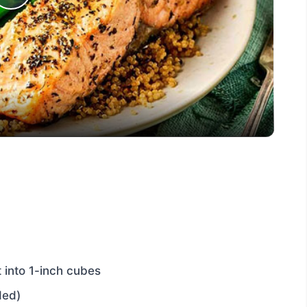
Play
Video
t into 1-inch cubes
ded)