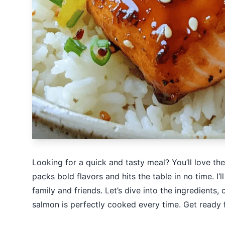
Looking for a quick and tasty meal? You’ll love the
packs bold flavors and hits the table in no time. I’
family and friends. Let’s dive into the ingredient
salmon is perfectly cooked every time. Get ready f