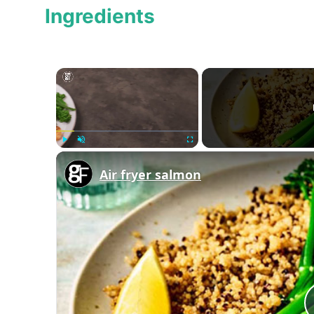
Ingredients
×
Play
Unmute
Fullscreen
Air fryer salmon