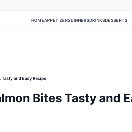
HOME
APPETIZERS
DINNERS
DRINKS
DESSERTS
s Tasty and Easy Recipe
Salmon Bites Tasty and 