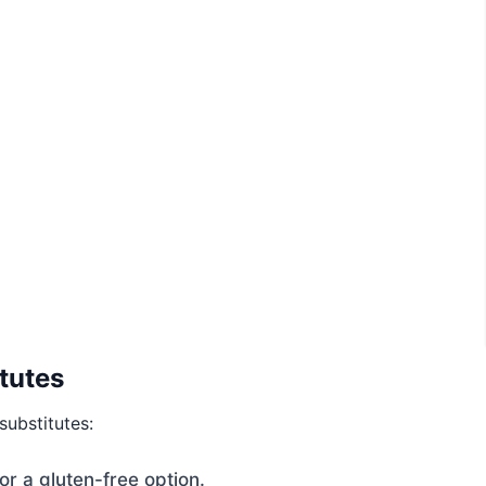
tutes
substitutes:
r a gluten-free option.