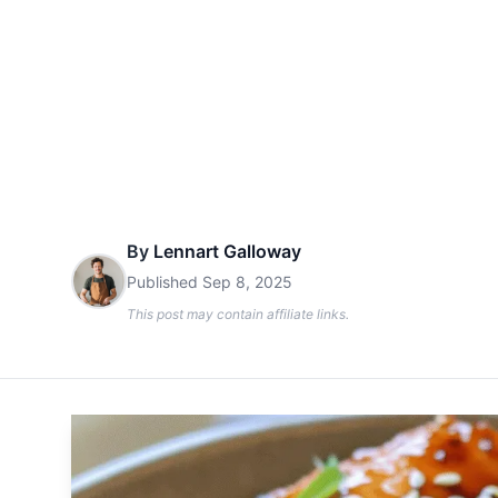
By
Lennart Galloway
Published
Sep 8, 2025
This post may contain affiliate links.