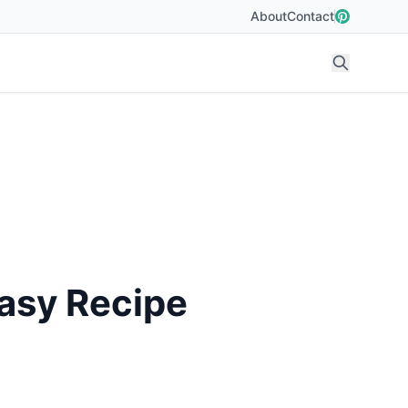
About
Contact
Easy Recipe