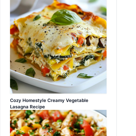
Cozy Homestyle Creamy Vegetable
Lasagna Recipe