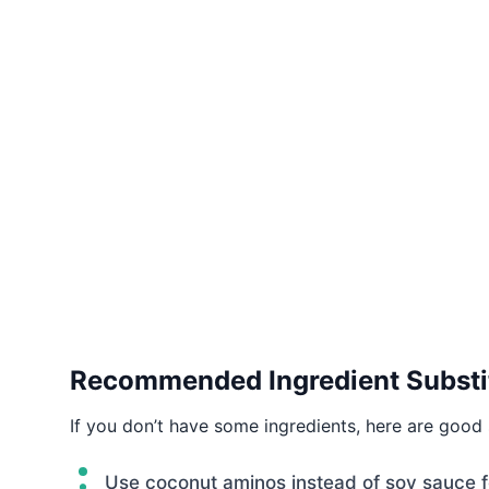
Recommended Ingredient Substi
If you don’t have some ingredients, here are good 
Use coconut aminos instead of soy sauce fo