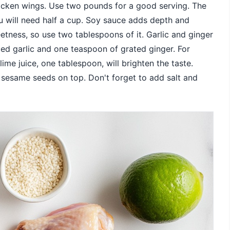
hicken wings. Use two pounds for a good serving. The
u will need half a cup. Soy sauce adds depth and
etness, so use two tablespoons of it. Garlic and ginger
ced garlic and one teaspoon of grated ginger. For
ime juice, one tablespoon, will brighten the taste.
e sesame seeds on top. Don't forget to add salt and