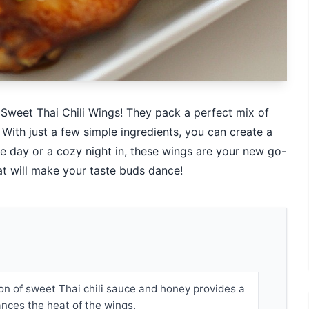
e Sweet Thai Chili Wings! They pack a perfect mix of
With just a few simple ingredients, you can create a
 day or a cozy night in, these wings are your new go-
hat will make your taste buds dance!
n of sweet Thai chili sauce and honey provides a
ances the heat of the wings.