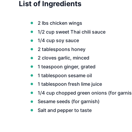
List of Ingredients
2 lbs chicken wings
1/2 cup sweet Thai chili sauce
1/4 cup soy sauce
2 tablespoons honey
2 cloves garlic, minced
1 teaspoon ginger, grated
1 tablespoon sesame oil
1 tablespoon fresh lime juice
1/4 cup chopped green onions (for garnis
Sesame seeds (for garnish)
Salt and pepper to taste