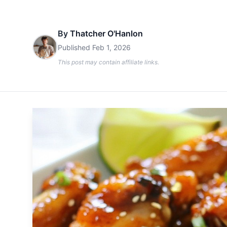
By
Thatcher O'Hanlon
Published
Feb 1, 2026
This post may contain affiliate links.