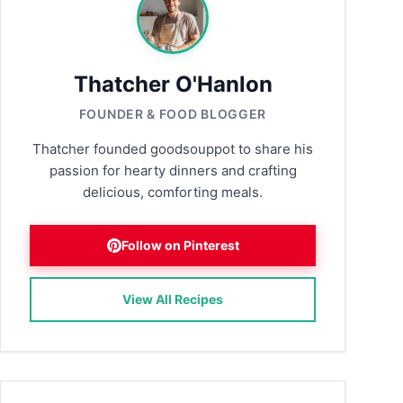
Thatcher O'Hanlon
FOUNDER & FOOD BLOGGER
Thatcher founded goodsouppot to share his
passion for hearty dinners and crafting
delicious, comforting meals.
Follow on Pinterest
View All Recipes