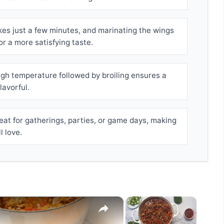
es just a few minutes, and marinating the wings
or a more satisfying taste.
igh temperature followed by broiling ensures a
lavorful.
at for gatherings, parties, or game days, making
 love.
×
×