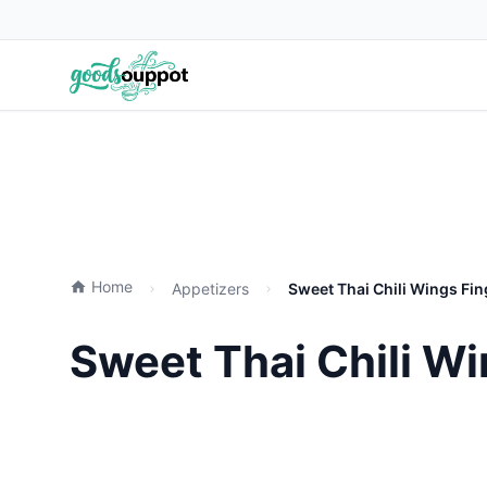
Home
Appetizers
Sweet Thai Chili Wings Fi
Sweet Thai Chili W