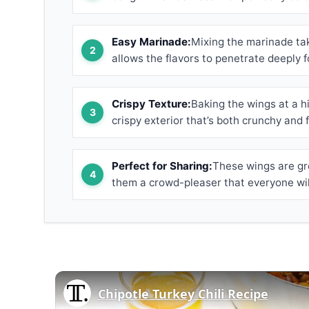
Easy Marinade:
Mixing the marinade tak
allows the flavors to penetrate deeply f
Crispy Texture:
Baking the wings at a h
crispy exterior that’s both crunchy and f
Perfect for Sharing:
These wings are gre
them a crowd-pleaser that everyone will
Chipotle Turkey Chili Recipe