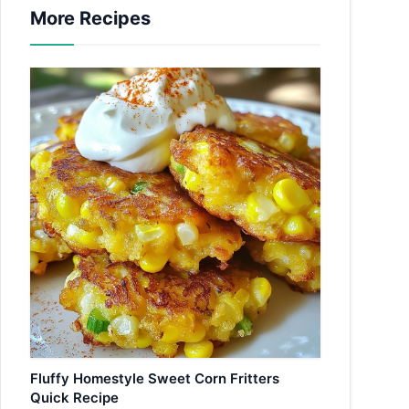
More Recipes
Fluffy Homestyle Sweet Corn Fritters
Quick Recipe