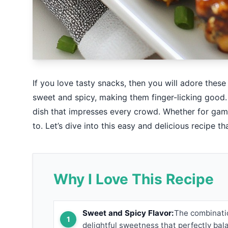
If you love tasty snacks, then you will adore thes
sweet and spicy, making them finger-licking good. 
dish that impresses every crowd. Whether for game
to. Let’s dive into this easy and delicious recipe t
Why I Love This Recipe
Sweet and Spicy Flavor:
The combinatio
delightful sweetness that perfectly bal