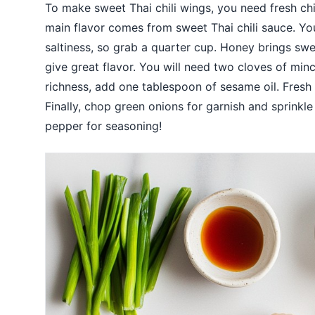
To make sweet Thai chili wings, you need fresh c
main flavor comes from sweet Thai chili sauce. Yo
saltiness, so grab a quarter cup. Honey brings swe
give great flavor. You will need two cloves of min
richness, add one tablespoon of sesame oil. Fresh l
Finally, chop green onions for garnish and sprinkl
pepper for seasoning!