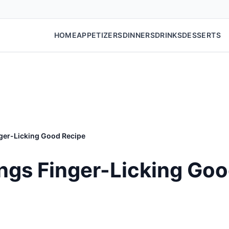
HOME
APPETIZERS
DINNERS
DRINKS
DESSERTS
nger-Licking Good Recipe
ings Finger-Licking Go