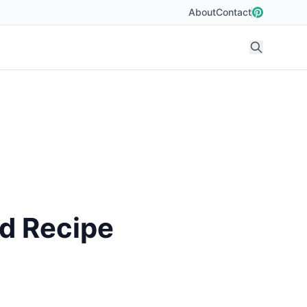
About
Contact
od Recipe