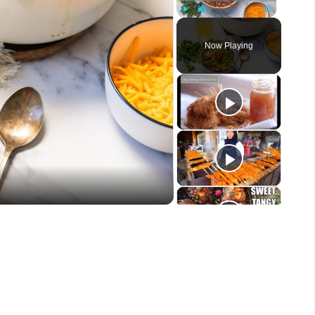
Play
Unmute
Fullscreen
Now Playing
eo