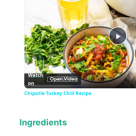
Play
Vid
Watch
on
Chipotle Turkey Chili Recipe
Ingredients