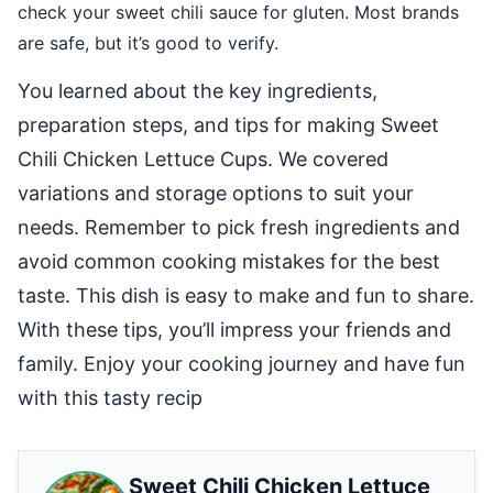
check your sweet chili sauce for gluten. Most brands
are safe, but it’s good to verify.
You learned about the key ingredients,
preparation steps, and tips for making Sweet
Chili Chicken Lettuce Cups. We covered
variations and storage options to suit your
needs. Remember to pick fresh ingredients and
avoid common cooking mistakes for the best
taste. This dish is easy to make and fun to share.
With these tips, you’ll impress your friends and
family. Enjoy your cooking journey and have fun
with this tasty recip
Sweet Chili Chicken Lettuce