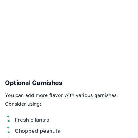
Optional Garnishes
You can add more flavor with various garnishes.
Consider using:
Fresh cilantro
Chopped peanuts