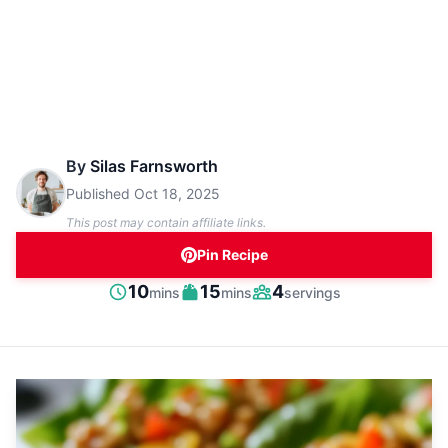
By
Silas Farnsworth
Published
Oct 18, 2025
This post may contain affiliate links.
Pin Recipe
minutes
minutes
10
15
4
mins
mins
servings
Prep
Cook
Servings