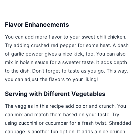
Flavor Enhancements
You can add more flavor to your sweet chili chicken.
Try adding crushed red pepper for some heat. A dash
of garlic powder gives a nice kick, too. You can also
mix in hoisin sauce for a sweeter taste. It adds depth
to the dish. Don’t forget to taste as you go. This way,
you can adjust the flavors to your liking!
Serving with Different Vegetables
The veggies in this recipe add color and crunch. You
can mix and match them based on your taste. Try
using zucchini or cucumber for a fresh twist. Shredded
cabbage is another fun option. It adds a nice crunch