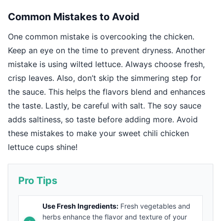
Common Mistakes to Avoid
One common mistake is overcooking the chicken.
Keep an eye on the time to prevent dryness. Another
mistake is using wilted lettuce. Always choose fresh,
crisp leaves. Also, don’t skip the simmering step for
the sauce. This helps the flavors blend and enhances
the taste. Lastly, be careful with salt. The soy sauce
adds saltiness, so taste before adding more. Avoid
these mistakes to make your sweet chili chicken
lettuce cups shine!
Pro Tips
Use Fresh Ingredients:
Fresh vegetables and
herbs enhance the flavor and texture of your