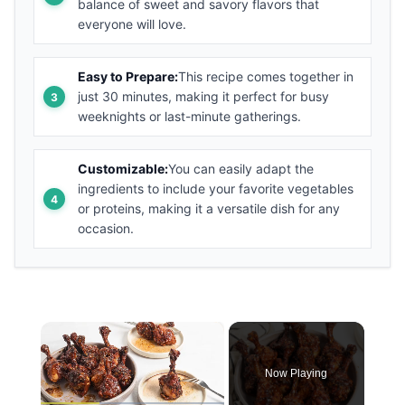
balance of sweet and savory flavors that
everyone will love.
Easy to Prepare:
This recipe comes together in
just 30 minutes, making it perfect for busy
weeknights or last-minute gatherings.
Customizable:
You can easily adapt the
ingredients to include your favorite vegetables
or proteins, making it a versatile dish for any
occasion.
×
Now Playing