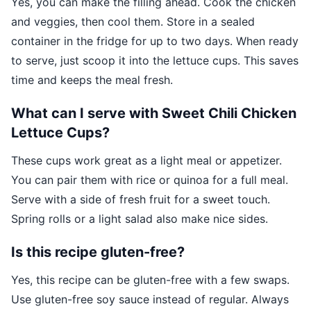
Yes, you can make the filling ahead. Cook the chicken
and veggies, then cool them. Store in a sealed
container in the fridge for up to two days. When ready
to serve, just scoop it into the lettuce cups. This saves
time and keeps the meal fresh.
What can I serve with Sweet Chili Chicken
Lettuce Cups?
These cups work great as a light meal or appetizer.
You can pair them with rice or quinoa for a full meal.
Serve with a side of fresh fruit for a sweet touch.
Spring rolls or a light salad also make nice sides.
Is this recipe gluten-free?
Yes, this recipe can be gluten-free with a few swaps.
Use gluten-free soy sauce instead of regular. Always