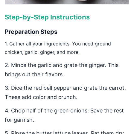
Step-by-Step Instructions
Preparation Steps
1. Gather all your ingredients. You need ground
chicken, garlic, ginger, and more.
2. Mince the garlic and grate the ginger. This
brings out their flavors.
3. Dice the red bell pepper and grate the carrot.
These add color and crunch.
4. Chop half of the green onions. Save the rest
for garnish.
5. Rinse the butter lettuce leaves. Pat them dry