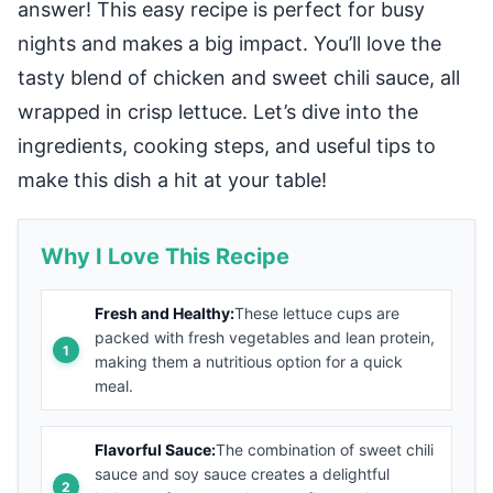
answer! This easy recipe is perfect for busy
nights and makes a big impact. You’ll love the
tasty blend of chicken and sweet chili sauce, all
wrapped in crisp lettuce. Let’s dive into the
ingredients, cooking steps, and useful tips to
make this dish a hit at your table!
Why I Love This Recipe
Fresh and Healthy:
These lettuce cups are
packed with fresh vegetables and lean protein,
making them a nutritious option for a quick
meal.
Flavorful Sauce:
The combination of sweet chili
sauce and soy sauce creates a delightful