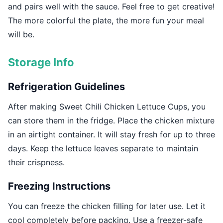
and pairs well with the sauce. Feel free to get creative!
The more colorful the plate, the more fun your meal
will be.
Storage Info
Refrigeration Guidelines
After making Sweet Chili Chicken Lettuce Cups, you
can store them in the fridge. Place the chicken mixture
in an airtight container. It will stay fresh for up to three
days. Keep the lettuce leaves separate to maintain
their crispness.
Freezing Instructions
You can freeze the chicken filling for later use. Let it
cool completely before packing. Use a freezer-safe