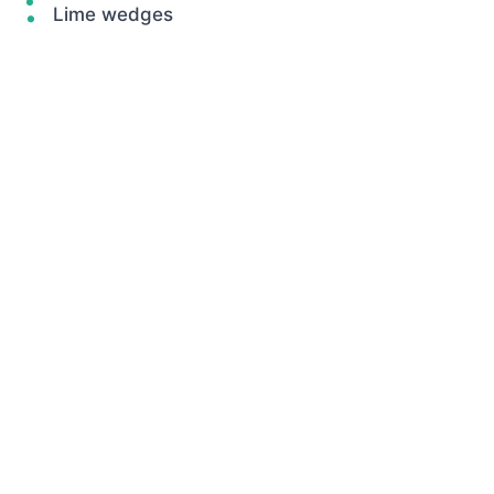
Lime wedges