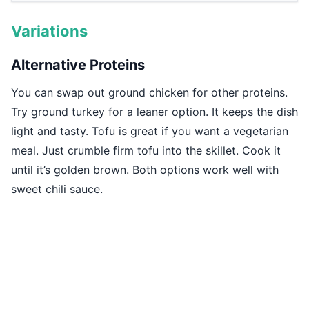
Variations
Alternative Proteins
You can swap out ground chicken for other proteins.
Try ground turkey for a leaner option. It keeps the dish
light and tasty. Tofu is great if you want a vegetarian
meal. Just crumble firm tofu into the skillet. Cook it
until it’s golden brown. Both options work well with
sweet chili sauce.