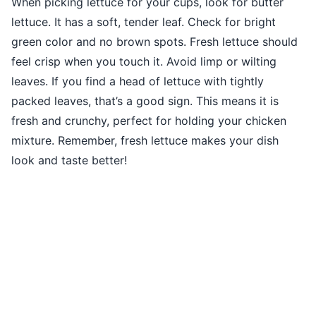
When picking lettuce for your cups, look for butter
lettuce. It has a soft, tender leaf. Check for bright
green color and no brown spots. Fresh lettuce should
feel crisp when you touch it. Avoid limp or wilting
leaves. If you find a head of lettuce with tightly
packed leaves, that’s a good sign. This means it is
fresh and crunchy, perfect for holding your chicken
mixture. Remember, fresh lettuce makes your dish
look and taste better!