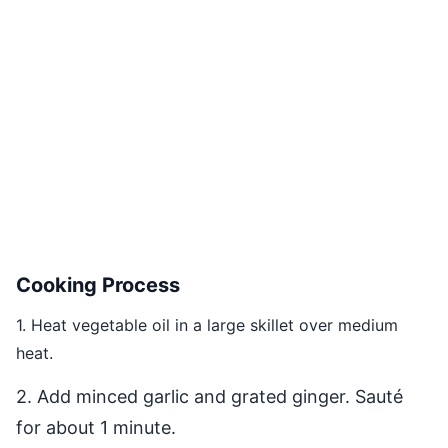
Cooking Process
1. Heat vegetable oil in a large skillet over medium
heat.
2. Add minced garlic and grated ginger. Sauté
for about 1 minute.