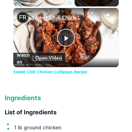
×
Play
Unmute
Fullscreen
Sweet Chili Chicken Lollipops Recipe
Play
Watch
on
Video
Sweet Chili Chicken Lollipops Recipe
Ingredients
List of Ingredients
1 lb ground chicken