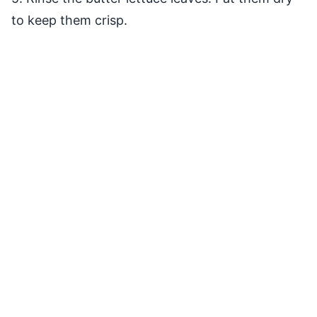
to keep them crisp.