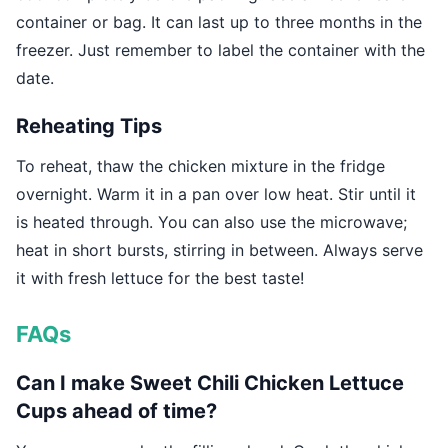
container or bag. It can last up to three months in the
freezer. Just remember to label the container with the
date.
Reheating Tips
To reheat, thaw the chicken mixture in the fridge
overnight. Warm it in a pan over low heat. Stir until it
is heated through. You can also use the microwave;
heat in short bursts, stirring in between. Always serve
it with fresh lettuce for the best taste!
FAQs
Can I make Sweet Chili Chicken Lettuce
Cups ahead of time?