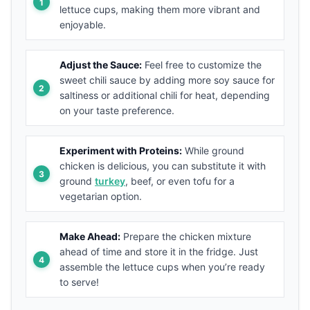
lettuce cups, making them more vibrant and
enjoyable.
Adjust the Sauce:
Feel free to customize the
sweet chili sauce by adding more soy sauce for
saltiness or additional chili for heat, depending
on your taste preference.
Experiment with Proteins:
While ground
chicken is delicious, you can substitute it with
ground
turkey
, beef, or even tofu for a
vegetarian option.
Make Ahead:
Prepare the chicken mixture
ahead of time and store it in the fridge. Just
assemble the lettuce cups when you’re ready
to serve!