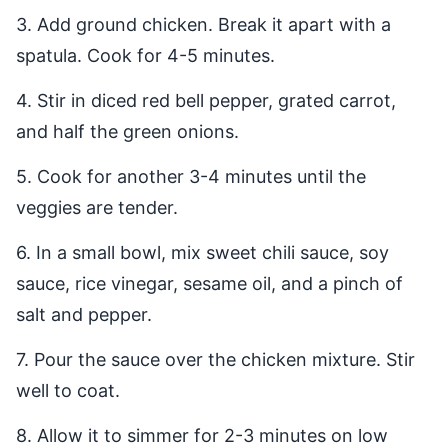
3. Add ground chicken. Break it apart with a
spatula. Cook for 4-5 minutes.
4. Stir in diced red bell pepper, grated carrot,
and half the green onions.
5. Cook for another 3-4 minutes until the
veggies are tender.
6. In a small bowl, mix sweet chili sauce, soy
sauce, rice vinegar, sesame oil, and a pinch of
salt and pepper.
7. Pour the sauce over the chicken mixture. Stir
well to coat.
8. Allow it to simmer for 2-3 minutes on low