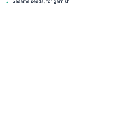
Sesame seeds, for garnish