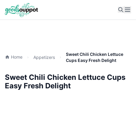
Ope
Sweet Chili Chicken Lettuce
Home
Appetizers
Cups Easy Fresh Delight
Sweet Chili Chicken Lettuce Cups
Easy Fresh Delight