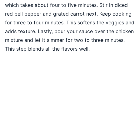
which takes about four to five minutes. Stir in diced
red bell pepper and grated carrot next. Keep cooking
for three to four minutes. This softens the veggies and
adds texture. Lastly, pour your sauce over the chicken
mixture and let it simmer for two to three minutes.
This step blends all the flavors well.