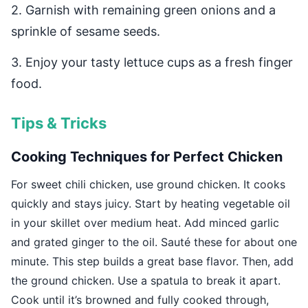
2. Garnish with remaining green onions and a
sprinkle of sesame seeds.
3. Enjoy your tasty lettuce cups as a fresh finger
food.
Tips & Tricks
Cooking Techniques for Perfect Chicken
For sweet chili chicken, use ground chicken. It cooks
quickly and stays juicy. Start by heating vegetable oil
in your skillet over medium heat. Add minced garlic
and grated ginger to the oil. Sauté these for about one
minute. This step builds a great base flavor. Then, add
the ground chicken. Use a spatula to break it apart.
Cook until it’s browned and fully cooked through,