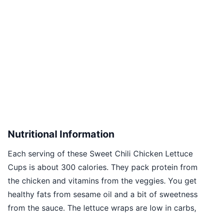
Nutritional Information
Each serving of these Sweet Chili Chicken Lettuce
Cups is about 300 calories. They pack protein from
the chicken and vitamins from the veggies. You get
healthy fats from sesame oil and a bit of sweetness
from the sauce. The lettuce wraps are low in carbs,