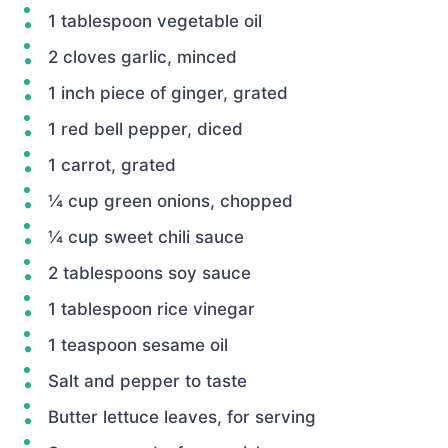
1 tablespoon vegetable oil
2 cloves garlic, minced
1 inch piece of ginger, grated
1 red bell pepper, diced
1 carrot, grated
¼ cup green onions, chopped
¼ cup sweet chili sauce
2 tablespoons soy sauce
1 tablespoon rice vinegar
1 teaspoon sesame oil
Salt and pepper to taste
Butter lettuce leaves, for serving