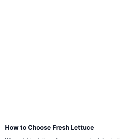
How to Choose Fresh Lettuce