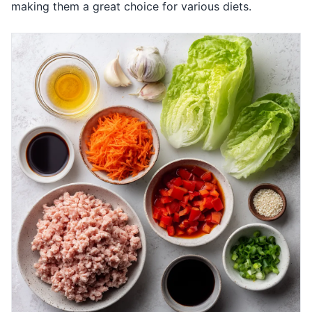
making them a great choice for various diets.