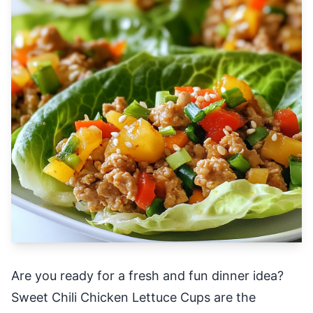
Are you ready for a fresh and fun dinner idea?
Sweet Chili Chicken Lettuce Cups are the