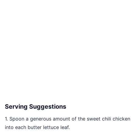
Serving Suggestions
1. Spoon a generous amount of the sweet chili chicken
into each butter lettuce leaf.