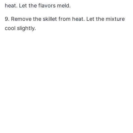
heat. Let the flavors meld.
9. Remove the skillet from heat. Let the mixture
cool slightly.