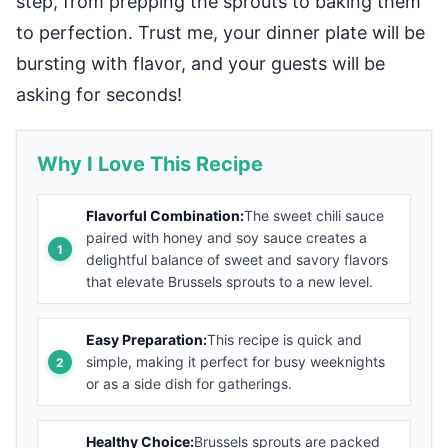
step, from prepping the sprouts to baking them
to perfection. Trust me, your dinner plate will be
bursting with flavor, and your guests will be
asking for seconds!
Why I Love This Recipe
Flavorful Combination:
The sweet chili sauce
paired with honey and soy sauce creates a
delightful balance of sweet and savory flavors
that elevate Brussels sprouts to a new level.
Easy Preparation:
This recipe is quick and
simple, making it perfect for busy weeknights
or as a side dish for gatherings.
Healthy Choice:
Brussels sprouts are packed