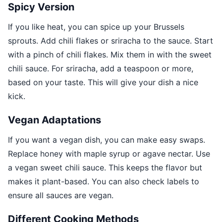
Spicy Version
If you like heat, you can spice up your Brussels
sprouts. Add chili flakes or sriracha to the sauce. Start
with a pinch of chili flakes. Mix them in with the sweet
chili sauce. For sriracha, add a teaspoon or more,
based on your taste. This will give your dish a nice
kick.
Vegan Adaptations
If you want a vegan dish, you can make easy swaps.
Replace honey with maple syrup or agave nectar. Use
a vegan sweet chili sauce. This keeps the flavor but
makes it plant-based. You can also check labels to
ensure all sauces are vegan.
Different Cooking Methods