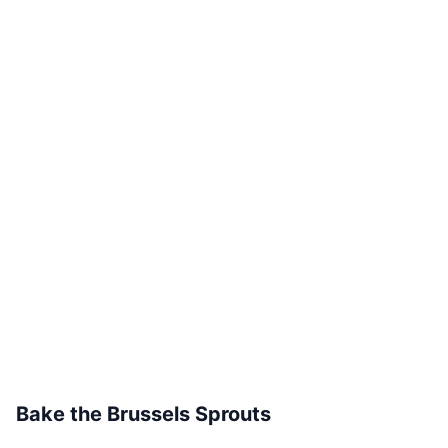
Bake the Brussels Sprouts