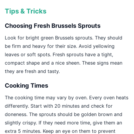
Tips & Tricks
Choosing Fresh Brussels Sprouts
Look for bright green Brussels sprouts. They should
be firm and heavy for their size. Avoid yellowing
leaves or soft spots. Fresh sprouts have a tight,
compact shape and a nice sheen. These signs mean
they are fresh and tasty.
Cooking Times
The cooking time may vary by oven. Every oven heats
differently. Start with 20 minutes and check for
doneness. The sprouts should be golden brown and
slightly crispy. If they need more time, give them an
extra 5 minutes. Keep an eye on them to prevent