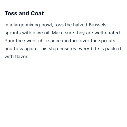
Toss and Coat
In a large mixing bowl, toss the halved Brussels
sprouts with olive oil. Make sure they are well-coated.
Pour the sweet chili sauce mixture over the sprouts
and toss again. This step ensures every bite is packed
with flavor.