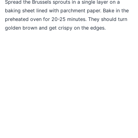
Spread the Brussels sprouts in a single layer on a
baking sheet lined with parchment paper. Bake in the
preheated oven for 20-25 minutes. They should turn
golden brown and get crispy on the edges.