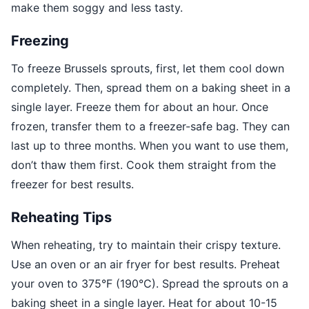
make them soggy and less tasty.
Freezing
To freeze Brussels sprouts, first, let them cool down
completely. Then, spread them on a baking sheet in a
single layer. Freeze them for about an hour. Once
frozen, transfer them to a freezer-safe bag. They can
last up to three months. When you want to use them,
don’t thaw them first. Cook them straight from the
freezer for best results.
Reheating Tips
When reheating, try to maintain their crispy texture.
Use an oven or an air fryer for best results. Preheat
your oven to 375°F (190°C). Spread the sprouts on a
baking sheet in a single layer. Heat for about 10-15