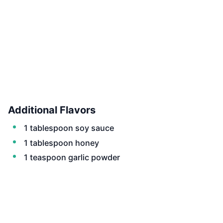
Additional Flavors
1 tablespoon soy sauce
1 tablespoon honey
1 teaspoon garlic powder