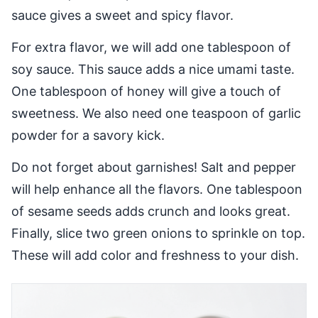
sauce gives a sweet and spicy flavor.
For extra flavor, we will add one tablespoon of
soy sauce. This sauce adds a nice umami taste.
One tablespoon of honey will give a touch of
sweetness. We also need one teaspoon of garlic
powder for a savory kick.
Do not forget about garnishes! Salt and pepper
will help enhance all the flavors. One tablespoon
of sesame seeds adds crunch and looks great.
Finally, slice two green onions to sprinkle on top.
These will add color and freshness to your dish.