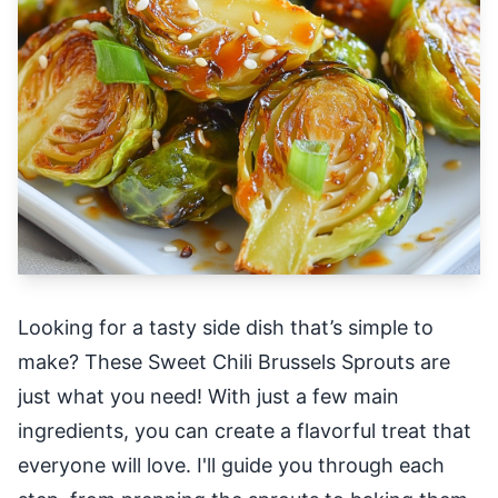
Looking for a tasty side dish that’s simple to
make? These Sweet Chili Brussels Sprouts are
just what you need! With just a few main
ingredients, you can create a flavorful treat that
everyone will love. I'll guide you through each