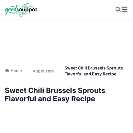
Ope
Sweet Chili Brussels Sprouts
Home
Appetizers
Flavorful and Easy Recipe
Sweet Chili Brussels Sprouts
Flavorful and Easy Recipe