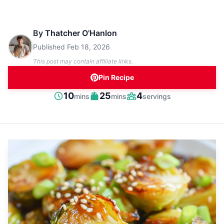
By
Thatcher O'Hanlon
Published
Feb 18, 2026
This post may contain affiliate links.
Pin Recipe
minutes
minutes
10
25
4
mins
mins
servings
Prep
Cook
Servings