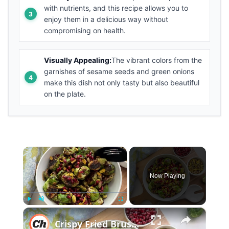
with nutrients, and this recipe allows you to
enjoy them in a delicious way without
compromising on health.
Visually Appealing:
The vibrant colors from the
garnishes of sesame seeds and green onions
make this dish not only tasty but also beautiful
on the plate.
×
Now Playing
×
Play
Unmute
Fullscreen
Crispy Fried Brussel Sprouts With Pomegranate Glaze Recipe