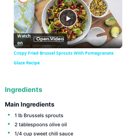
Play
Watch
on
Video
Crispy Fried Brussel Sprouts With Pomegranate
Glaze Recipe
Ingredients
Main Ingredients
1 lb Brussels sprouts
2 tablespoons olive oil
1/4 cup sweet chili sauce