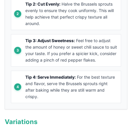
Tip 2: Cut Evenly:
Halve the Brussels sprouts
evenly to ensure they cook uniformly. This will
help achieve that perfect crispy texture all
around.
Tip 3: Adjust Sweetness:
Feel free to adjust
the amount of honey or sweet chili sauce to suit
your taste. If you prefer a spicier kick, consider
adding a pinch of red pepper flakes.
Tip 4: Serve Immediately:
For the best texture
and flavor, serve the Brussels sprouts right
after baking while they are still warm and
crispy.
Variations