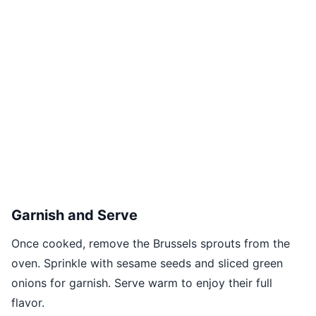
Garnish and Serve
Once cooked, remove the Brussels sprouts from the
oven. Sprinkle with sesame seeds and sliced green
onions for garnish. Serve warm to enjoy their full
flavor.