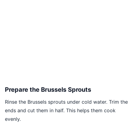
Prepare the Brussels Sprouts
Rinse the Brussels sprouts under cold water. Trim the
ends and cut them in half. This helps them cook
evenly.