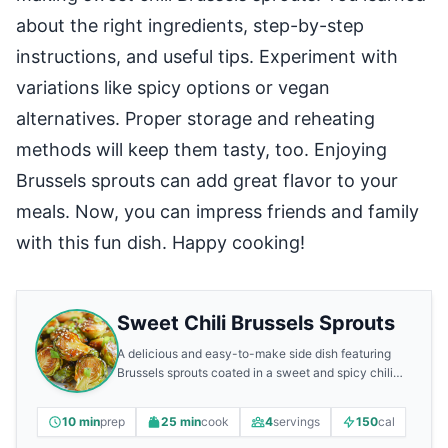
about the right ingredients, step-by-step
instructions, and useful tips. Experiment with
variations like spicy options or vegan
alternatives. Proper storage and reheating
methods will keep them tasty, too. Enjoying
Brussels sprouts can add great flavor to your
meals. Now, you can impress friends and family
with this fun dish. Happy cooking!
Sweet Chili Brussels Sprouts
A delicious and easy-to-make side dish featuring
Brussels sprouts coated in a sweet and spicy chili
sauce.
10 min
prep
25 min
cook
4
servings
150
cal