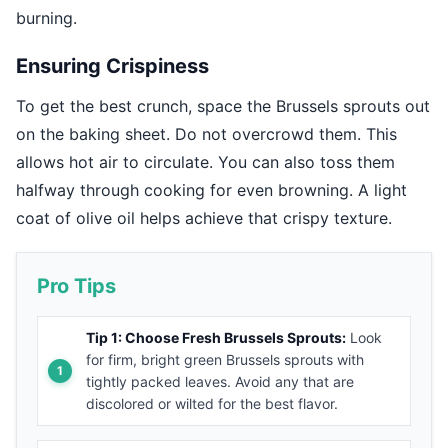
burning.
Ensuring Crispiness
To get the best crunch, space the Brussels sprouts out
on the baking sheet. Do not overcrowd them. This
allows hot air to circulate. You can also toss them
halfway through cooking for even browning. A light
coat of olive oil helps achieve that crispy texture.
Pro Tips
Tip 1: Choose Fresh Brussels Sprouts:
Look
for firm, bright green Brussels sprouts with
tightly packed leaves. Avoid any that are
discolored or wilted for the best flavor.