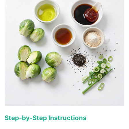
Step-by-Step Instructions