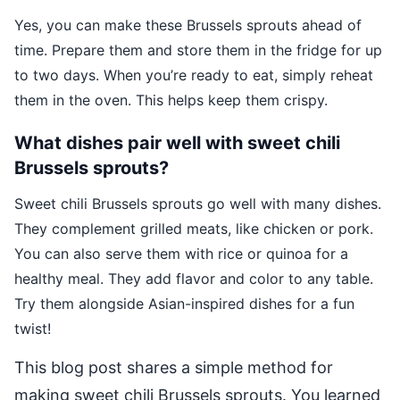
Yes, you can make these Brussels sprouts ahead of
time. Prepare them and store them in the fridge for up
to two days. When you’re ready to eat, simply reheat
them in the oven. This helps keep them crispy.
What dishes pair well with sweet chili
Brussels sprouts?
Sweet chili Brussels sprouts go well with many dishes.
They complement grilled meats, like chicken or pork.
You can also serve them with rice or quinoa for a
healthy meal. They add flavor and color to any table.
Try them alongside Asian-inspired dishes for a fun
twist!
This blog post shares a simple method for
making sweet chili Brussels sprouts. You learned