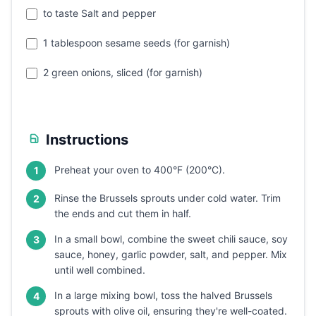
to taste Salt and pepper
1 tablespoon sesame seeds (for garnish)
2 green onions, sliced (for garnish)
Instructions
Preheat your oven to 400°F (200°C).
1
Rinse the Brussels sprouts under cold water. Trim
2
the ends and cut them in half.
In a small bowl, combine the sweet chili sauce, soy
3
sauce, honey, garlic powder, salt, and pepper. Mix
until well combined.
In a large mixing bowl, toss the halved Brussels
4
sprouts with olive oil, ensuring they're well-coated.