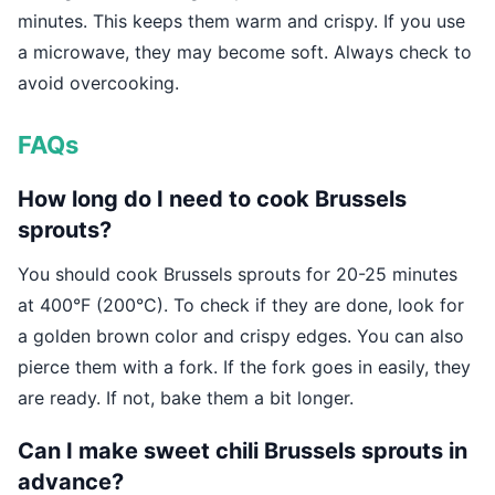
minutes. This keeps them warm and crispy. If you use
a microwave, they may become soft. Always check to
avoid overcooking.
FAQs
How long do I need to cook Brussels
sprouts?
You should cook Brussels sprouts for 20-25 minutes
at 400°F (200°C). To check if they are done, look for
a golden brown color and crispy edges. You can also
pierce them with a fork. If the fork goes in easily, they
are ready. If not, bake them a bit longer.
Can I make sweet chili Brussels sprouts in
advance?