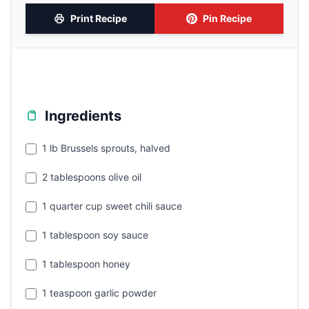
Print Recipe
Pin Recipe
Ingredients
1 lb Brussels sprouts, halved
2 tablespoons olive oil
1 quarter cup sweet chili sauce
1 tablespoon soy sauce
1 tablespoon honey
1 teaspoon garlic powder