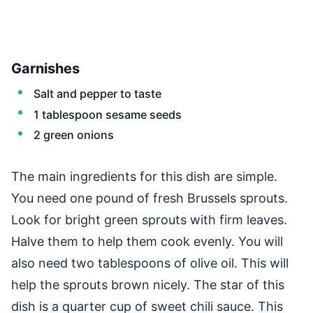
Garnishes
Salt and pepper to taste
1 tablespoon sesame seeds
2 green onions
The main ingredients for this dish are simple.
You need one pound of fresh Brussels sprouts.
Look for bright green sprouts with firm leaves.
Halve them to help them cook evenly. You will
also need two tablespoons of olive oil. This will
help the sprouts brown nicely. The star of this
dish is a quarter cup of sweet chili sauce. This