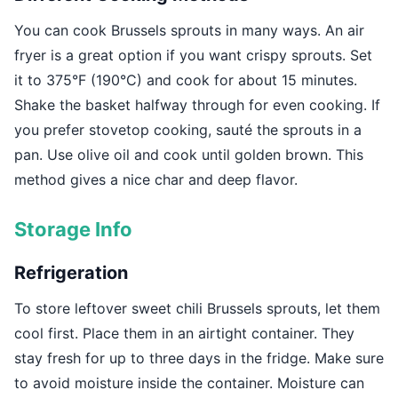
You can cook Brussels sprouts in many ways. An air
fryer is a great option if you want crispy sprouts. Set
it to 375°F (190°C) and cook for about 15 minutes.
Shake the basket halfway through for even cooking. If
you prefer stovetop cooking, sauté the sprouts in a
pan. Use olive oil and cook until golden brown. This
method gives a nice char and deep flavor.
Storage Info
Refrigeration
To store leftover sweet chili Brussels sprouts, let them
cool first. Place them in an airtight container. They
stay fresh for up to three days in the fridge. Make sure
to avoid moisture inside the container. Moisture can