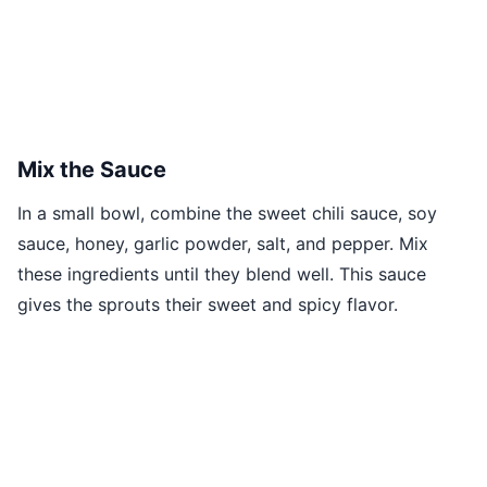
Mix the Sauce
In a small bowl, combine the sweet chili sauce, soy
sauce, honey, garlic powder, salt, and pepper. Mix
these ingredients until they blend well. This sauce
gives the sprouts their sweet and spicy flavor.