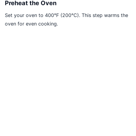
Preheat the Oven
Set your oven to 400°F (200°C). This step warms the
oven for even cooking.