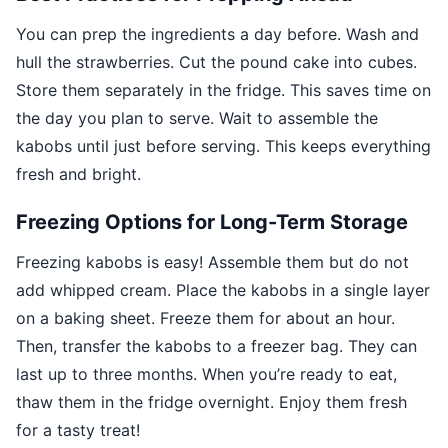
You can prep the ingredients a day before. Wash and
hull the strawberries. Cut the pound cake into cubes.
Store them separately in the fridge. This saves time on
the day you plan to serve. Wait to assemble the
kabobs until just before serving. This keeps everything
fresh and bright.
Freezing Options for Long-Term Storage
Freezing kabobs is easy! Assemble them but do not
add whipped cream. Place the kabobs in a single layer
on a baking sheet. Freeze them for about an hour.
Then, transfer the kabobs to a freezer bag. They can
last up to three months. When you’re ready to eat,
thaw them in the fridge overnight. Enjoy them fresh
for a tasty treat!