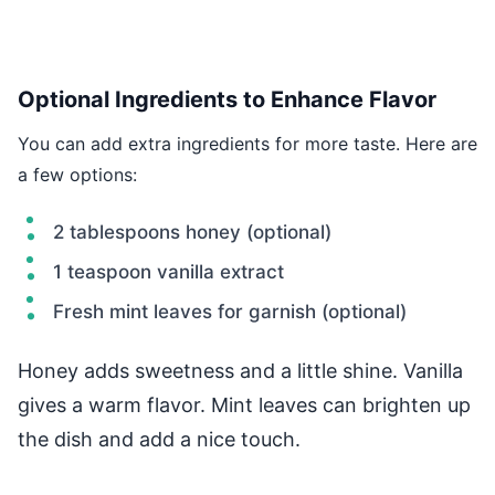
Optional Ingredients to Enhance Flavor
You can add extra ingredients for more taste. Here are
a few options:
2 tablespoons honey (optional)
1 teaspoon vanilla extract
Fresh mint leaves for garnish (optional)
Honey adds sweetness and a little shine. Vanilla
gives a warm flavor. Mint leaves can brighten up
the dish and add a nice touch.