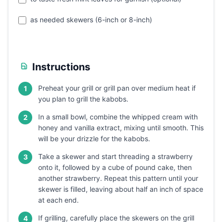
as needed skewers (6-inch or 8-inch)
Instructions
Preheat your grill or grill pan over medium heat if
1
you plan to grill the kabobs.
In a small bowl, combine the whipped cream with
2
honey and vanilla extract, mixing until smooth. This
will be your drizzle for the kabobs.
Take a skewer and start threading a strawberry
3
onto it, followed by a cube of pound cake, then
another strawberry. Repeat this pattern until your
skewer is filled, leaving about half an inch of space
at each end.
If grilling, carefully place the skewers on the grill
4