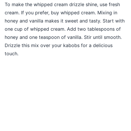
To make the whipped cream drizzle shine, use fresh
cream. If you prefer, buy whipped cream. Mixing in
honey and vanilla makes it sweet and tasty. Start with
one cup of whipped cream. Add two tablespoons of
honey and one teaspoon of vanilla. Stir until smooth.
Drizzle this mix over your kabobs for a delicious
touch.