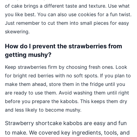
of cake brings a different taste and texture. Use what
you like best. You can also use cookies for a fun twist.
Just remember to cut them into small pieces for easy
skewering.
How do I prevent the strawberries from
getting mushy?
Keep strawberries firm by choosing fresh ones. Look
for bright red berries with no soft spots. If you plan to
make them ahead, store them in the fridge until you
are ready to use them. Avoid washing them until right
before you prepare the kabobs. This keeps them dry
and less likely to become mushy.
Strawberry shortcake kabobs are easy and fun
to make. We covered key ingredients, tools, and