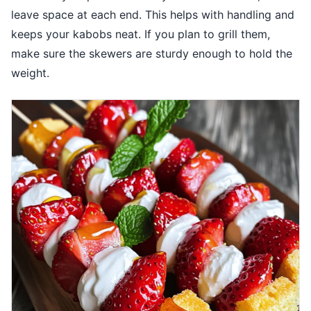
leave space at each end. This helps with handling and
keeps your kabobs neat. If you plan to grill them,
make sure the skewers are sturdy enough to hold the
weight.