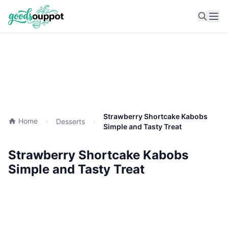
Ope
Strawberry Shortcake Kabobs
Home
Desserts
Simple and Tasty Treat
Strawberry Shortcake Kabobs
Simple and Tasty Treat