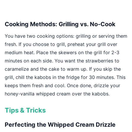
Cooking Methods: Grilling vs. No-Cook
You have two cooking options: grilling or serving them
fresh. If you choose to grill, preheat your grill over
medium heat. Place the skewers on the grill for 2-3
minutes on each side. You want the strawberries to
caramelize and the cake to warm up. If you skip the
grill, chill the kabobs in the fridge for 30 minutes. This
keeps them fresh and cool. Once done, drizzle your
honey-vanilla whipped cream over the kabobs.
Tips & Tricks
Perfecting the Whipped Cream Drizzle