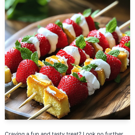
Craving a fun and tasty treat? Look no further