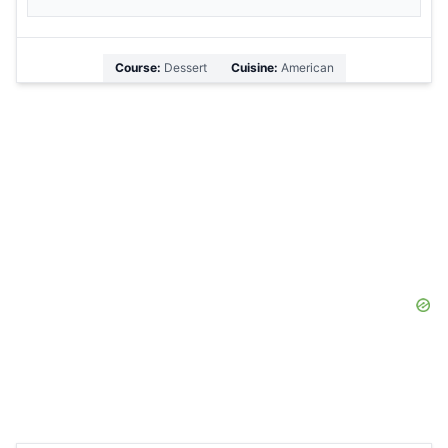
Course:
Dessert
Cuisine:
American