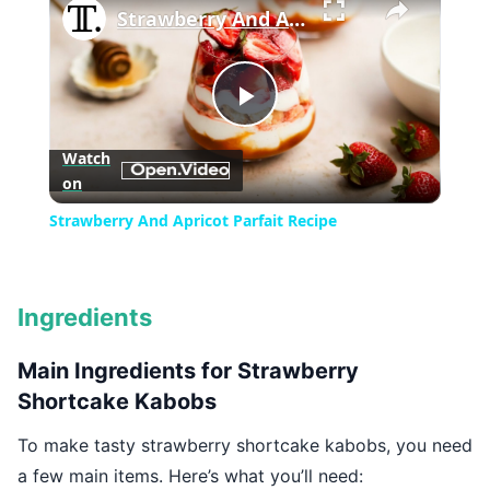
Strawberry And Apricot Parfait Recipe
Play
Watch
on
Video
Strawberry And Apricot Parfait Recipe
Ingredients
Main Ingredients for Strawberry
Shortcake Kabobs
To make tasty strawberry shortcake kabobs, you need
a few main items. Here’s what you’ll need: