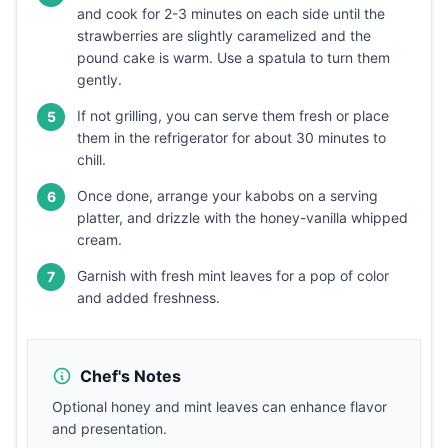
and cook for 2-3 minutes on each side until the
strawberries are slightly caramelized and the
pound cake is warm. Use a spatula to turn them
gently.
If not grilling, you can serve them fresh or place
5
them in the refrigerator for about 30 minutes to
chill.
Once done, arrange your kabobs on a serving
6
platter, and drizzle with the honey-vanilla whipped
cream.
Garnish with fresh mint leaves for a pop of color
7
and added freshness.
Chef's Notes
Optional honey and mint leaves can enhance flavor
and presentation.