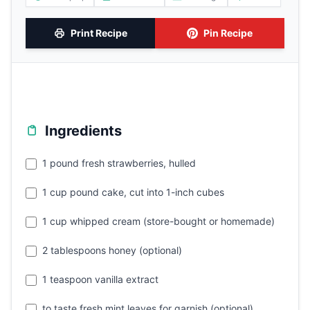
Print Recipe
Pin Recipe
Ingredients
1 pound fresh strawberries, hulled
1 cup pound cake, cut into 1-inch cubes
1 cup whipped cream (store-bought or homemade)
2 tablespoons honey (optional)
1 teaspoon vanilla extract
to taste fresh mint leaves for garnish (optional)