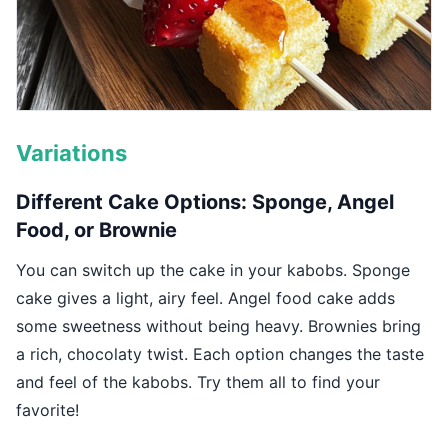
Variations
Different Cake Options: Sponge, Angel
Food, or Brownie
You can switch up the cake in your kabobs. Sponge
cake gives a light, airy feel. Angel food cake adds
some sweetness without being heavy. Brownies bring
a rich, chocolaty twist. Each option changes the taste
and feel of the kabobs. Try them all to find your
favorite!