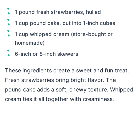
1 pound fresh strawberries, hulled
1 cup pound cake, cut into 1-inch cubes
1 cup whipped cream (store-bought or
homemade)
6-inch or 8-inch skewers
These ingredients create a sweet and fun treat.
Fresh strawberries bring bright flavor. The
pound cake adds a soft, chewy texture. Whipped
cream ties it all together with creaminess.