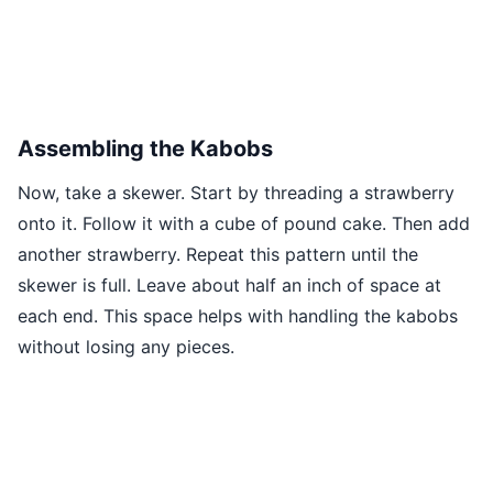
Assembling the Kabobs
Now, take a skewer. Start by threading a strawberry
onto it. Follow it with a cube of pound cake. Then add
another strawberry. Repeat this pattern until the
skewer is full. Leave about half an inch of space at
each end. This space helps with handling the kabobs
without losing any pieces.