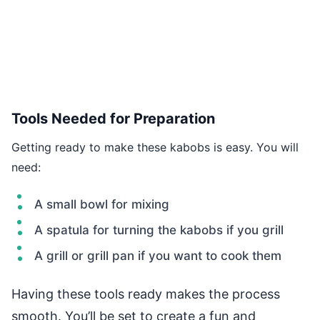
Tools Needed for Preparation
Getting ready to make these kabobs is easy. You will
need:
A small bowl for mixing
A spatula for turning the kabobs if you grill
A grill or grill pan if you want to cook them
Having these tools ready makes the process
smooth. You’ll be set to create a fun and