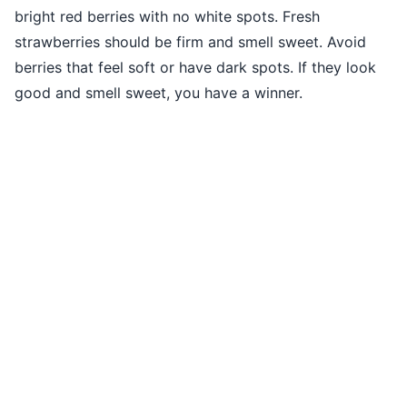
bright red berries with no white spots. Fresh
strawberries should be firm and smell sweet. Avoid
berries that feel soft or have dark spots. If they look
good and smell sweet, you have a winner.