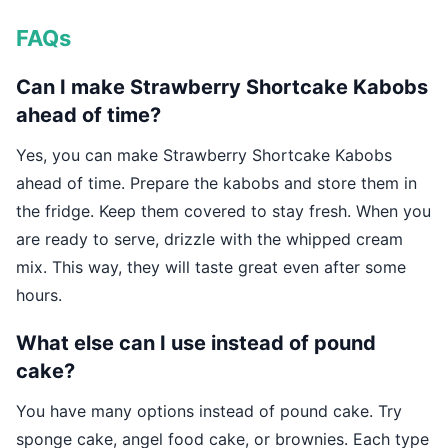
FAQs
Can I make Strawberry Shortcake Kabobs
ahead of time?
Yes, you can make Strawberry Shortcake Kabobs
ahead of time. Prepare the kabobs and store them in
the fridge. Keep them covered to stay fresh. When you
are ready to serve, drizzle with the whipped cream
mix. This way, they will taste great even after some
hours.
What else can I use instead of pound
cake?
You have many options instead of pound cake. Try
sponge cake, angel food cake, or brownies. Each type