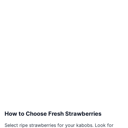
How to Choose Fresh Strawberries
Select ripe strawberries for your kabobs. Look for