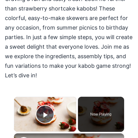
than strawberry shortcake kabobs! These
colorful, easy-to-make skewers are perfect for
any occasion, from summer picnics to birthday
parties. In just a few simple steps, you will create
a sweet delight that everyone loves. Join me as
we explore the ingredients, assembly tips, and
fun variations to make your kabob game strong!
Let’s dive in!
×
Now Playing
Play Video
×