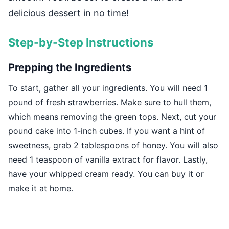
delicious dessert in no time!
Step-by-Step Instructions
Prepping the Ingredients
To start, gather all your ingredients. You will need 1
pound of fresh strawberries. Make sure to hull them,
which means removing the green tops. Next, cut your
pound cake into 1-inch cubes. If you want a hint of
sweetness, grab 2 tablespoons of honey. You will also
need 1 teaspoon of vanilla extract for flavor. Lastly,
have your whipped cream ready. You can buy it or
make it at home.