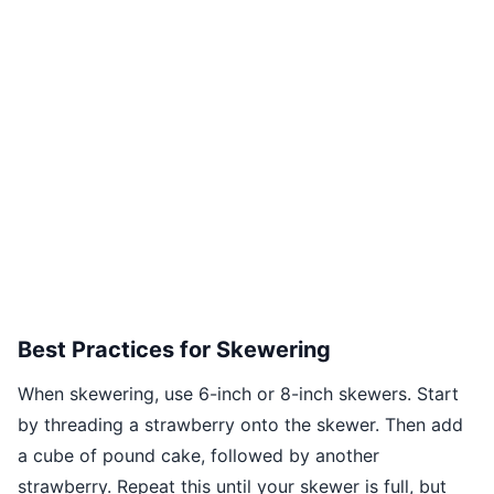
Best Practices for Skewering
When skewering, use 6-inch or 8-inch skewers. Start
by threading a strawberry onto the skewer. Then add
a cube of pound cake, followed by another
strawberry. Repeat this until your skewer is full, but