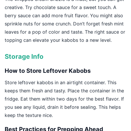
creative. Try chocolate sauce for a sweet touch. A
berry sauce can add more fruit flavor. You might also
sprinkle nuts for some crunch. Don’t forget fresh mint
leaves for a pop of color and taste. The right sauce or
topping can elevate your kabobs to a new level.
Storage Info
How to Store Leftover Kabobs
Store leftover kabobs in an airtight container. This
keeps them fresh and tasty. Place the container in the
fridge. Eat them within two days for the best flavor. If
you see any liquid, drain it before sealing. This helps
keep the texture nice.
Best Practices for Prepping Ahead