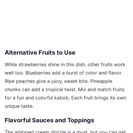
Alternative Fruits to Use
While strawberries shine in this dish, other fruits work
well too. Blueberries add a burst of color and flavor.
Ripe peaches give a juicy, sweet bite. Pineapple
chunks can add a tropical twist. Mix and match fruits
for a fun and colorful kabob. Each fruit brings its own
unique taste.
Flavorful Sauces and Toppings
The whipped cream drizzle is a must, but you can get