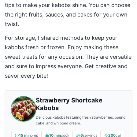
tips to make your kabobs shine. You can choose
the right fruits, sauces, and cakes for your own
twist.
For storage, I shared methods to keep your
kabobs fresh or frozen. Enjoy making these
sweet treats for any occasion. They are versatile
and sure to impress everyone. Get creative and
savor every bite!
Strawberry Shortcake
Kabobs
Delicious kabobs featuring fresh strawberries, pound
cake, and whipped cream.
15 min
prep
10 min
cook
6
servings
200
cal