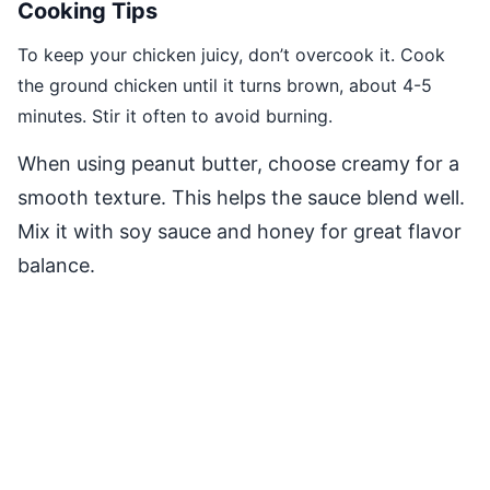
Cooking Tips
To keep your chicken juicy, don’t overcook it. Cook
the ground chicken until it turns brown, about 4-5
minutes. Stir it often to avoid burning.
When using peanut butter, choose creamy for a
smooth texture. This helps the sauce blend well.
Mix it with soy sauce and honey for great flavor
balance.