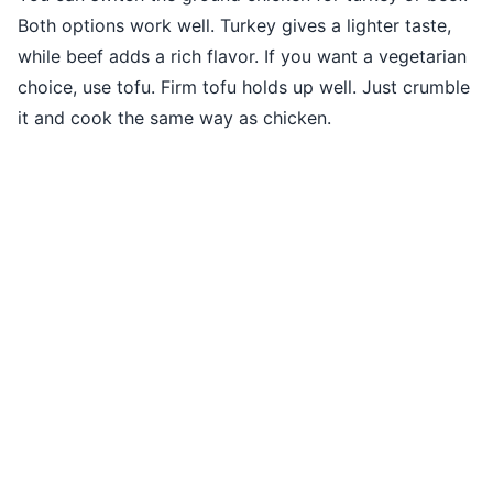
Both options work well. Turkey gives a lighter taste,
while beef adds a rich flavor. If you want a vegetarian
choice, use tofu. Firm tofu holds up well. Just crumble
it and cook the same way as chicken.