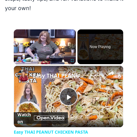
your own!
×
Now Playing
×
Play
Unmute
Fullscreen
Easy THAI PEANUT CHICKEN PASTA
Play
Watch
on
Video
Easy THAI PEANUT CHICKEN PASTA