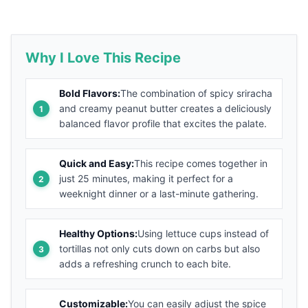
Why I Love This Recipe
Bold Flavors:
The combination of spicy sriracha
and creamy peanut butter creates a deliciously
balanced flavor profile that excites the palate.
Quick and Easy:
This recipe comes together in
just 25 minutes, making it perfect for a
weeknight dinner or a last-minute gathering.
Healthy Options:
Using lettuce cups instead of
tortillas not only cuts down on carbs but also
adds a refreshing crunch to each bite.
Customizable:
You can easily adjust the spice