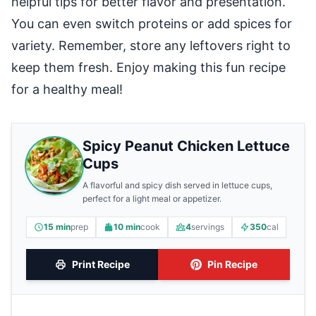
helpful tips for better flavor and presentation.
You can even switch proteins or add spices for
variety. Remember, store any leftovers right to
keep them fresh. Enjoy making this fun recipe
for a healthy meal!
Spicy Peanut Chicken Lettuce
Cups
A flavorful and spicy dish served in lettuce cups,
perfect for a light meal or appetizer.
15 min
prep
10 min
cook
4
servings
350
cal
Print Recipe
Pin Recipe