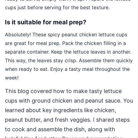
cups just before serving for the best texture.
Is it suitable for meal prep?
Absolutely! These spicy peanut chicken lettuce cups
are great for meal prep. Pack the chicken filling in a
separate container. Keep the lettuce leaves in another.
This way, the leaves stay crisp. Assemble them quickly
when ready to eat. Enjoy a tasty meal throughout the
week!
This blog covered how to make tasty lettuce
cups with ground chicken and peanut sauce. You
learned about key ingredients like chicken,
peanut butter, and fresh veggies. I shared steps
to cook and assemble the dish, along with