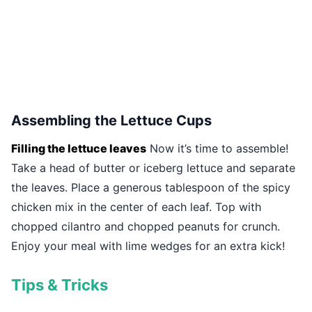
Assembling the Lettuce Cups
Filling the lettuce leaves
Now it’s time to assemble!
Take a head of butter or iceberg lettuce and separate
the leaves. Place a generous tablespoon of the spicy
chicken mix in the center of each leaf. Top with
chopped cilantro and chopped peanuts for crunch.
Enjoy your meal with lime wedges for an extra kick!
Tips & Tricks