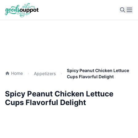
Ope
Spicy Peanut Chicken Lettuce
Home
Appetizers
Cups Flavorful Delight
Spicy Peanut Chicken Lettuce
Cups Flavorful Delight