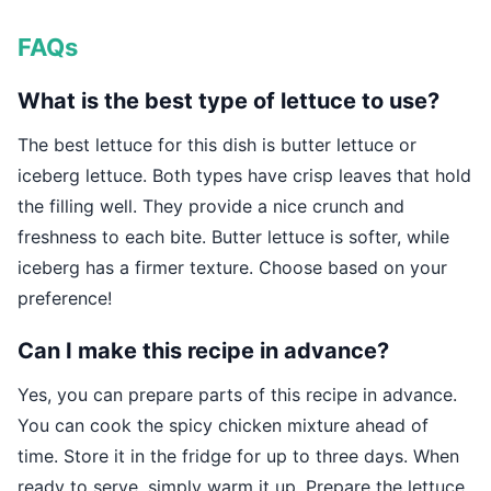
FAQs
What is the best type of lettuce to use?
The best lettuce for this dish is butter lettuce or
iceberg lettuce. Both types have crisp leaves that hold
the filling well. They provide a nice crunch and
freshness to each bite. Butter lettuce is softer, while
iceberg has a firmer texture. Choose based on your
preference!
Can I make this recipe in advance?
Yes, you can prepare parts of this recipe in advance.
You can cook the spicy chicken mixture ahead of
time. Store it in the fridge for up to three days. When
ready to serve, simply warm it up. Prepare the lettuce