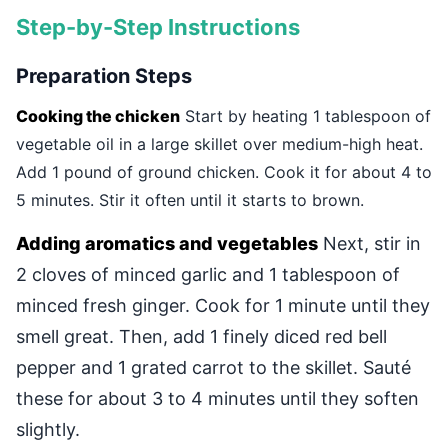
Step-by-Step Instructions
Preparation Steps
Cooking the chicken
Start by heating 1 tablespoon of
vegetable oil in a large skillet over medium-high heat.
Add 1 pound of ground chicken. Cook it for about 4 to
5 minutes. Stir it often until it starts to brown.
Adding aromatics and vegetables
Next, stir in
2 cloves of minced garlic and 1 tablespoon of
minced fresh ginger. Cook for 1 minute until they
smell great. Then, add 1 finely diced red bell
pepper and 1 grated carrot to the skillet. Sauté
these for about 3 to 4 minutes until they soften
slightly.