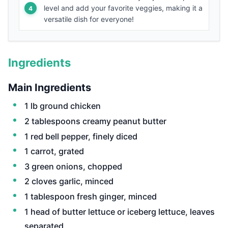
level and add your favorite veggies, making it a
versatile dish for everyone!
Ingredients
Main Ingredients
1 lb ground chicken
2 tablespoons creamy peanut butter
1 red bell pepper, finely diced
1 carrot, grated
3 green onions, chopped
2 cloves garlic, minced
1 tablespoon fresh ginger, minced
1 head of butter lettuce or iceberg lettuce, leaves
separated