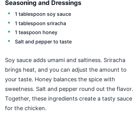
Seasoning and Dressings
1 tablespoon soy sauce
1 tablespoon sriracha
1 teaspoon honey
Salt and pepper to taste
Soy sauce adds umami and saltiness. Sriracha
brings heat, and you can adjust the amount to
your taste. Honey balances the spice with
sweetness. Salt and pepper round out the flavor.
Together, these ingredients create a tasty sauce
for the chicken.