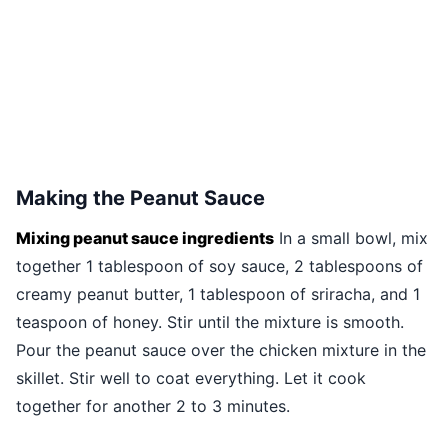
Making the Peanut Sauce
Mixing peanut sauce ingredients
In a small bowl, mix
together 1 tablespoon of soy sauce, 2 tablespoons of
creamy peanut butter, 1 tablespoon of sriracha, and 1
teaspoon of honey. Stir until the mixture is smooth.
Pour the peanut sauce over the chicken mixture in the
skillet. Stir well to coat everything. Let it cook
together for another 2 to 3 minutes.