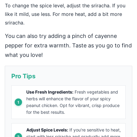
To change the spice level, adjust the sriracha. If you
like it mild, use less. For more heat, add a bit more
sriracha.
You can also try adding a pinch of cayenne
pepper for extra warmth. Taste as you go to find
what you love!
Pro Tips
Use Fresh Ingredients:
Fresh vegetables and
herbs will enhance the flavor of your spicy
peanut chicken. Opt for vibrant, crisp produce
for the best results.
Adjust Spice Levels:
If you're sensitive to heat,
start with less sriracha and gradually add more