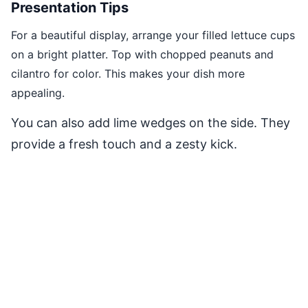
Presentation Tips
For a beautiful display, arrange your filled lettuce cups
on a bright platter. Top with chopped peanuts and
cilantro for color. This makes your dish more
appealing.
You can also add lime wedges on the side. They
provide a fresh touch and a zesty kick.