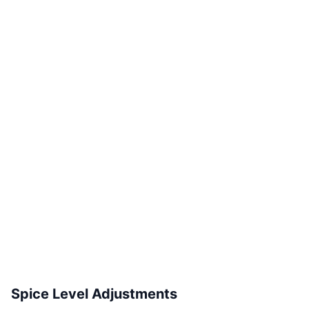
Spice Level Adjustments