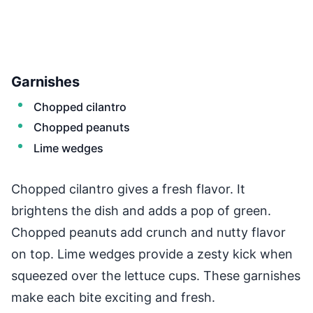
Garnishes
Chopped cilantro
Chopped peanuts
Lime wedges
Chopped cilantro gives a fresh flavor. It
brightens the dish and adds a pop of green.
Chopped peanuts add crunch and nutty flavor
on top. Lime wedges provide a zesty kick when
squeezed over the lettuce cups. These garnishes
make each bite exciting and fresh.