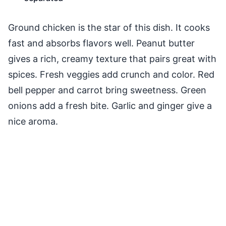
Ground chicken is the star of this dish. It cooks
fast and absorbs flavors well. Peanut butter
gives a rich, creamy texture that pairs great with
spices. Fresh veggies add crunch and color. Red
bell pepper and carrot bring sweetness. Green
onions add a fresh bite. Garlic and ginger give a
nice aroma.