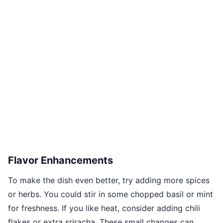
Flavor Enhancements
To make the dish even better, try adding more spices
or herbs. You could stir in some chopped basil or mint
for freshness. If you like heat, consider adding chili
flakes or extra sriracha. These small changes can