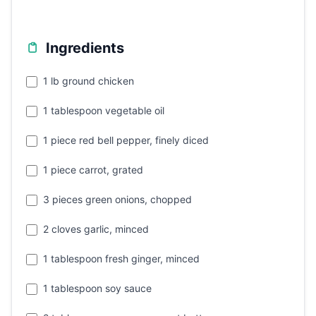
Ingredients
1 lb ground chicken
1 tablespoon vegetable oil
1 piece red bell pepper, finely diced
1 piece carrot, grated
3 pieces green onions, chopped
2 cloves garlic, minced
1 tablespoon fresh ginger, minced
1 tablespoon soy sauce