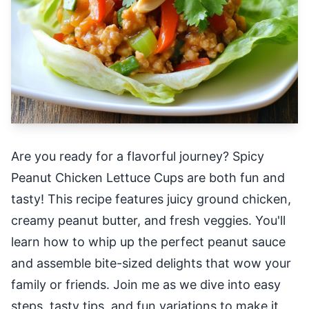
Are you ready for a flavorful journey? Spicy
Peanut Chicken Lettuce Cups are both fun and
tasty! This recipe features juicy ground chicken,
creamy peanut butter, and fresh veggies. You'll
learn how to whip up the perfect peanut sauce
and assemble bite-sized delights that wow your
family or friends. Join me as we dive into easy
steps, tasty tips, and fun variations to make it