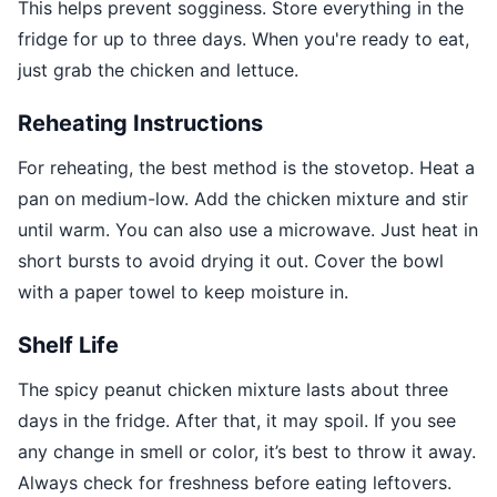
This helps prevent sogginess. Store everything in the
fridge for up to three days. When you're ready to eat,
just grab the chicken and lettuce.
Reheating Instructions
For reheating, the best method is the stovetop. Heat a
pan on medium-low. Add the chicken mixture and stir
until warm. You can also use a microwave. Just heat in
short bursts to avoid drying it out. Cover the bowl
with a paper towel to keep moisture in.
Shelf Life
The spicy peanut chicken mixture lasts about three
days in the fridge. After that, it may spoil. If you see
any change in smell or color, it’s best to throw it away.
Always check for freshness before eating leftovers.