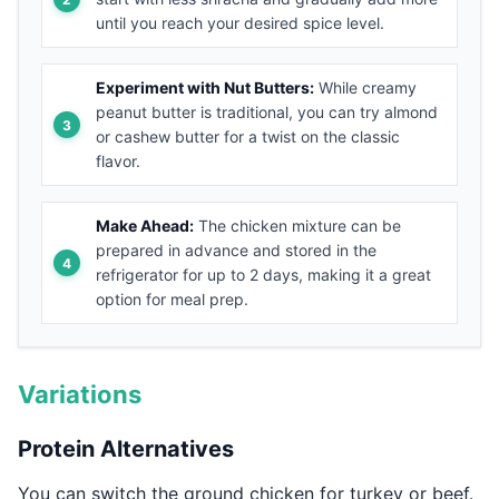
until you reach your desired spice level.
Experiment with Nut Butters:
While creamy
peanut butter is traditional, you can try almond
or cashew butter for a twist on the classic
flavor.
Make Ahead:
The chicken mixture can be
prepared in advance and stored in the
refrigerator for up to 2 days, making it a great
option for meal prep.
Variations
Protein Alternatives
You can switch the ground chicken for turkey or beef.