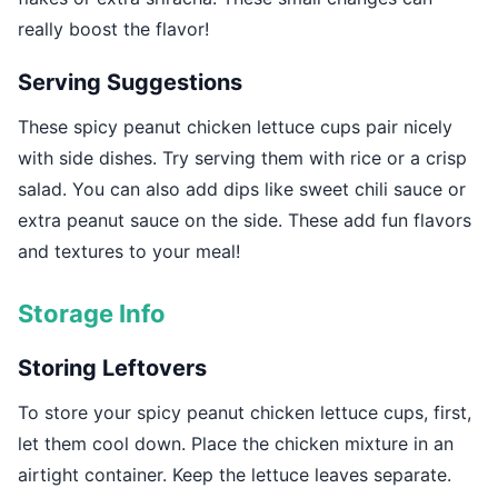
really boost the flavor!
Serving Suggestions
These spicy peanut chicken lettuce cups pair nicely
with side dishes. Try serving them with rice or a crisp
salad. You can also add dips like sweet chili sauce or
extra peanut sauce on the side. These add fun flavors
and textures to your meal!
Storage Info
Storing Leftovers
To store your spicy peanut chicken lettuce cups, first,
let them cool down. Place the chicken mixture in an
airtight container. Keep the lettuce leaves separate.