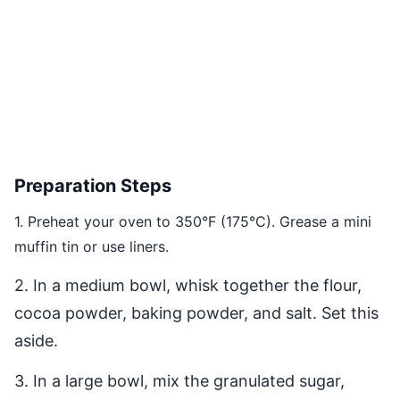
Preparation Steps
1. Preheat your oven to 350°F (175°C). Grease a mini
muffin tin or use liners.
2. In a medium bowl, whisk together the flour,
cocoa powder, baking powder, and salt. Set this
aside.
3. In a large bowl, mix the granulated sugar,