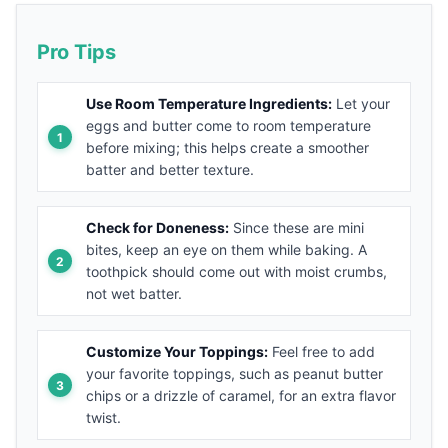
Pro Tips
Use Room Temperature Ingredients:
Let your
eggs and butter come to room temperature
before mixing; this helps create a smoother
batter and better texture.
Check for Doneness:
Since these are mini
bites, keep an eye on them while baking. A
toothpick should come out with moist crumbs,
not wet batter.
Customize Your Toppings:
Feel free to add
your favorite toppings, such as peanut butter
chips or a drizzle of caramel, for an extra flavor
twist.