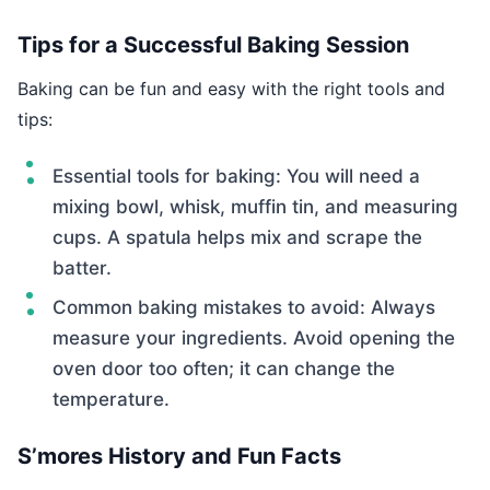
Tips for a Successful Baking Session
Baking can be fun and easy with the right tools and
tips:
Essential tools for baking: You will need a
mixing bowl, whisk, muffin tin, and measuring
cups. A spatula helps mix and scrape the
batter.
Common baking mistakes to avoid: Always
measure your ingredients. Avoid opening the
oven door too often; it can change the
temperature.
S’mores History and Fun Facts