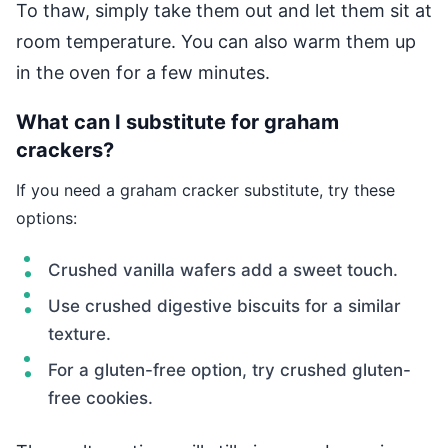
To thaw, simply take them out and let them sit at
room temperature. You can also warm them up
in the oven for a few minutes.
What can I substitute for graham
crackers?
If you need a graham cracker substitute, try these
options:
Crushed vanilla wafers add a sweet touch.
Use crushed digestive biscuits for a similar
texture.
For a gluten-free option, try crushed gluten-
free cookies.