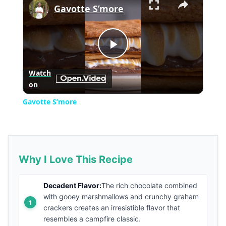
Gavotte S’more
Play
Watch
on
Video
Gavotte S’more
Why I Love This Recipe
Decadent Flavor:
The rich chocolate combined
with gooey marshmallows and crunchy graham
crackers creates an irresistible flavor that
resembles a campfire classic.