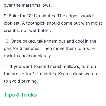
over the marshmallows.
9. Bake for 10-12 minutes. The edges should
look set. A toothpick should come out with moist
crumbs, not wet batter.
10. Once baked, take them out and cool in the
pan for 5 minutes. Then move them to a wire
rack to cool completely.
11. If you want toasted marshmallows, turn on
the broiler for 1-2 minutes. Keep a close watch
to avoid burning.
Tips & Tricks