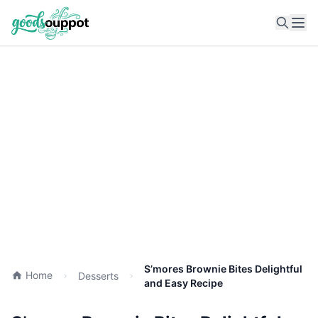
Ope
S’mores Brownie Bites Delightful
Home
Desserts
and Easy Recipe