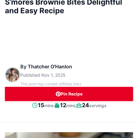
S’mores Brownie Bites Delightful
and Easy Recipe
By
Thatcher O'Hanlon
Published
Nov 1, 2025
This post may contain affiliate links.
Pin Recipe
minutes
minutes
15
12
24
mins
mins
servings
Prep
Cook
Servings