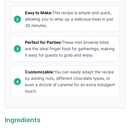
Easy to Make:
This recipe is simple and quick,
allowing you to whip up a delicious treat in just
30 minutes.
Perfect for Parties:
These mini brownie bites
are the ideal finger food for gatherings, making
it easy for guests to grab and enjoy.
Customizable:
You can easily adapt the recipe
by adding nuts, different chocolate types, or
even a drizzle of caramel for an extra indulgent
touch.
Ingredients