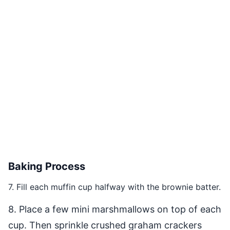
Baking Process
7. Fill each muffin cup halfway with the brownie batter.
8. Place a few mini marshmallows on top of each
cup. Then sprinkle crushed graham crackers