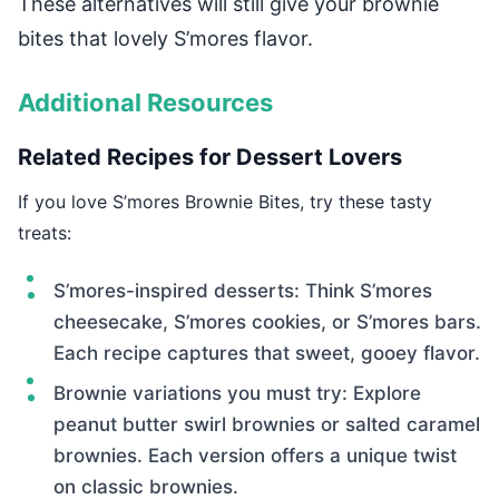
These alternatives will still give your brownie
bites that lovely S’mores flavor.
Additional Resources
Related Recipes for Dessert Lovers
If you love S’mores Brownie Bites, try these tasty
treats:
S’mores-inspired desserts: Think S’mores
cheesecake, S’mores cookies, or S’mores bars.
Each recipe captures that sweet, gooey flavor.
Brownie variations you must try: Explore
peanut butter swirl brownies or salted caramel
brownies. Each version offers a unique twist
on classic brownies.