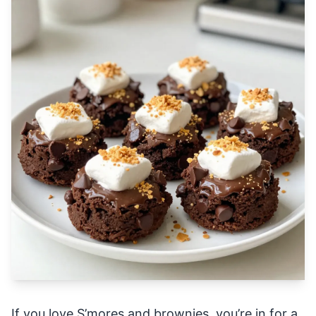
If you love S’mores and brownies, you’re in for a