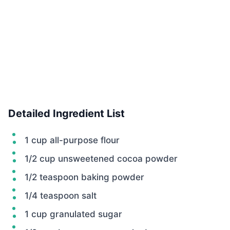
Detailed Ingredient List
1 cup all-purpose flour
1/2 cup unsweetened cocoa powder
1/2 teaspoon baking powder
1/4 teaspoon salt
1 cup granulated sugar