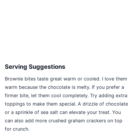
Serving Suggestions
Brownie bites taste great warm or cooled. I love them
warm because the chocolate is melty. If you prefer a
firmer bite, let them cool completely. Try adding extra
toppings to make them special. A drizzle of chocolate
or a sprinkle of sea salt can elevate your treat. You
can also add more crushed graham crackers on top
for crunch.