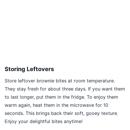
Storing Leftovers
Store leftover brownie bites at room temperature.
They stay fresh for about three days. If you want them
to last longer, put them in the fridge. To enjoy them
warm again, heat them in the microwave for 10
seconds. This brings back their soft, gooey texture.
Enjoy your delightful bites anytime!