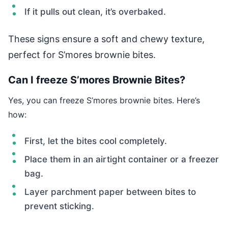
If it pulls out clean, it’s overbaked.
These signs ensure a soft and chewy texture,
perfect for S’mores brownie bites.
Can I freeze S’mores Brownie Bites?
Yes, you can freeze S’mores brownie bites. Here’s
how:
First, let the bites cool completely.
Place them in an airtight container or a freezer
bag.
Layer parchment paper between bites to
prevent sticking.