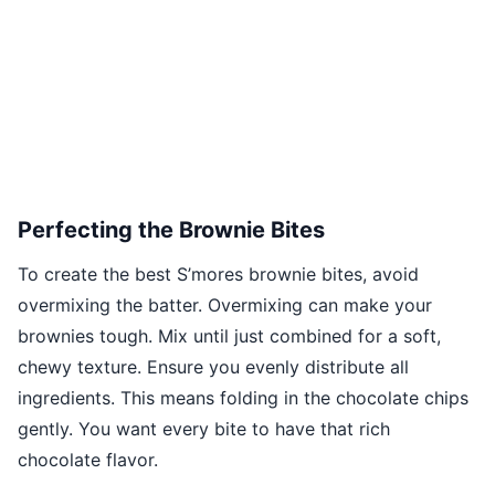
Perfecting the Brownie Bites
To create the best S’mores brownie bites, avoid
overmixing the batter. Overmixing can make your
brownies tough. Mix until just combined for a soft,
chewy texture. Ensure you evenly distribute all
ingredients. This means folding in the chocolate chips
gently. You want every bite to have that rich
chocolate flavor.