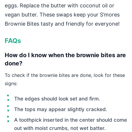
eggs. Replace the butter with coconut oil or
vegan butter. These swaps keep your S’mores
Brownie Bites tasty and friendly for everyone!
FAQs
How do I know when the brownie bites are
done?
To check if the brownie bites are done, look for these
signs:
The edges should look set and firm.
The tops may appear slightly cracked.
A toothpick inserted in the center should come
out with moist crumbs, not wet batter.