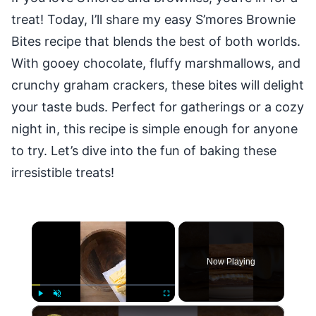
treat! Today, I’ll share my easy S’mores Brownie
Bites recipe that blends the best of both worlds.
With gooey chocolate, fluffy marshmallows, and
crunchy graham crackers, these bites will delight
your taste buds. Perfect for gatherings or a cozy
night in, this recipe is simple enough for anyone
to try. Let’s dive into the fun of baking these
irresistible treats!
×
Now Playing
×
Play
Unmute
Fullscreen