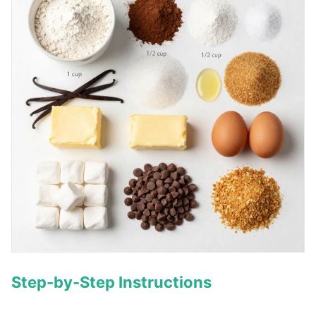
Step-by-Step Instructions