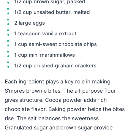
1/2 cup brown sugar, packed
1/2 cup unsalted butter, melted
2 large eggs
1 teaspoon vanilla extract
1 cup semi-sweet chocolate chips
1 cup mini marshmallows
1/2 cup crushed graham crackers
Each ingredient plays a key role in making
S’mores brownie bites. The all-purpose flour
gives structure. Cocoa powder adds rich
chocolate flavor. Baking powder helps the bites
rise. The salt balances the sweetness.
Granulated sugar and brown sugar provide