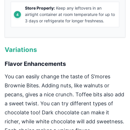
Store Properly:
Keep any leftovers in an
airtight container at room temperature for up to
3 days or refrigerate for longer freshness.
Variations
Flavor Enhancements
You can easily change the taste of S’mores
Brownie Bites. Adding nuts, like walnuts or
pecans, gives a nice crunch. Toffee bits also add
a sweet twist. You can try different types of
chocolate too! Dark chocolate can make it
richer, while white chocolate will add sweetness.