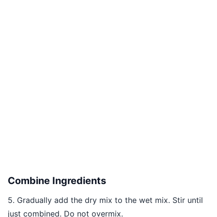
Combine Ingredients
5. Gradually add the dry mix to the wet mix. Stir until
just combined. Do not overmix.