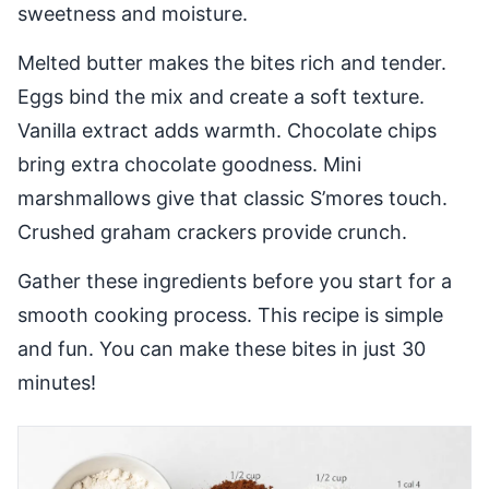
sweetness and moisture.
Melted butter makes the bites rich and tender.
Eggs bind the mix and create a soft texture.
Vanilla extract adds warmth. Chocolate chips
bring extra chocolate goodness. Mini
marshmallows give that classic S’mores touch.
Crushed graham crackers provide crunch.
Gather these ingredients before you start for a
smooth cooking process. This recipe is simple
and fun. You can make these bites in just 30
minutes!