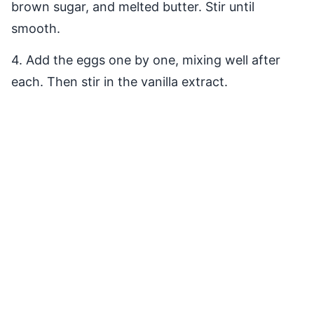
brown sugar, and melted butter. Stir until
smooth.
4. Add the eggs one by one, mixing well after
each. Then stir in the vanilla extract.