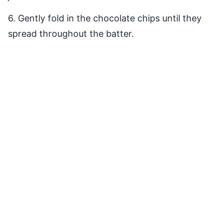
6. Gently fold in the chocolate chips until they
spread throughout the batter.