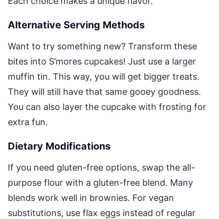
Each choice makes a unique flavor.
Alternative Serving Methods
Want to try something new? Transform these
bites into S’mores cupcakes! Just use a larger
muffin tin. This way, you will get bigger treats.
They will still have that same gooey goodness.
You can also layer the cupcake with frosting for
extra fun.
Dietary Modifications
If you need gluten-free options, swap the all-
purpose flour with a gluten-free blend. Many
blends work well in brownies. For vegan
substitutions, use flax eggs instead of regular