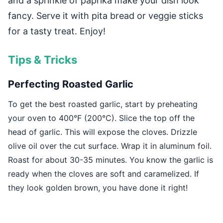
and a sprinkle of paprika make your dish look
fancy. Serve it with pita bread or veggie sticks
for a tasty treat. Enjoy!
Tips & Tricks
Perfecting Roasted Garlic
To get the best roasted garlic, start by preheating
your oven to 400°F (200°C). Slice the top off the
head of garlic. This will expose the cloves. Drizzle
olive oil over the cut surface. Wrap it in aluminum foil.
Roast for about 30-35 minutes. You know the garlic is
ready when the cloves are soft and caramelized. If
they look golden brown, you have done it right!