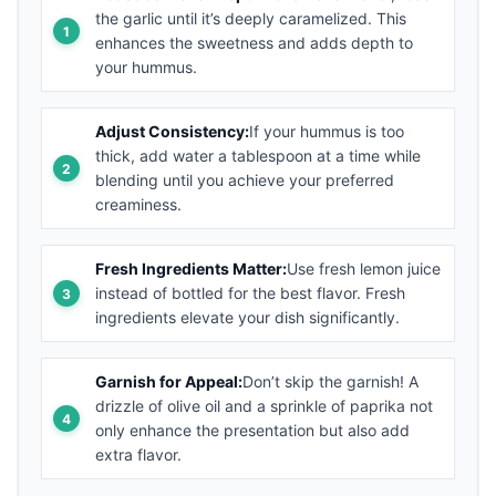
the garlic until it’s deeply caramelized. This
enhances the sweetness and adds depth to
your hummus.
Adjust Consistency:
If your hummus is too
thick, add water a tablespoon at a time while
blending until you achieve your preferred
creaminess.
Fresh Ingredients Matter:
Use fresh lemon juice
instead of bottled for the best flavor. Fresh
ingredients elevate your dish significantly.
Garnish for Appeal:
Don’t skip the garnish! A
drizzle of olive oil and a sprinkle of paprika not
only enhance the presentation but also add
extra flavor.