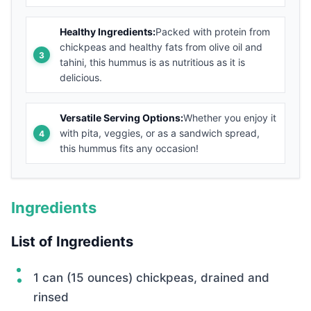
Healthy Ingredients:
Packed with protein from
chickpeas and healthy fats from olive oil and
tahini, this hummus is as nutritious as it is
delicious.
Versatile Serving Options:
Whether you enjoy it
with pita, veggies, or as a sandwich spread,
this hummus fits any occasion!
Ingredients
List of Ingredients
1 can (15 ounces) chickpeas, drained and
rinsed