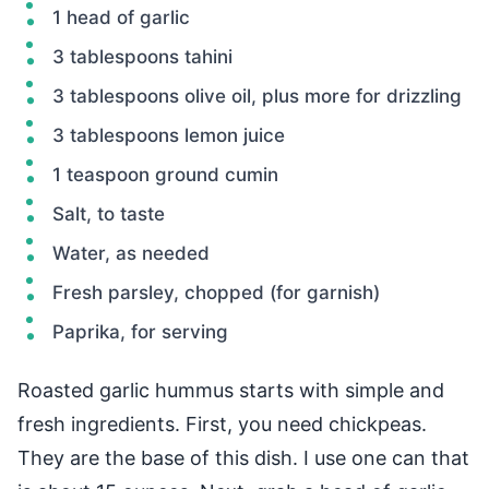
1 head of garlic
3 tablespoons tahini
3 tablespoons olive oil, plus more for drizzling
3 tablespoons lemon juice
1 teaspoon ground cumin
Salt, to taste
Water, as needed
Fresh parsley, chopped (for garnish)
Paprika, for serving
Roasted garlic hummus starts with simple and
fresh ingredients. First, you need chickpeas.
They are the base of this dish. I use one can that