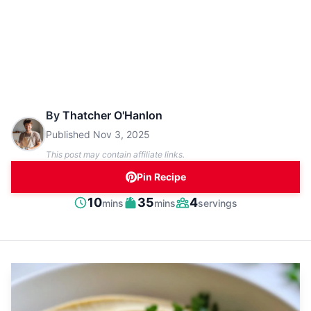
By
Thatcher O'Hanlon
Published
Nov 3, 2025
This post may contain affiliate links.
Pin Recipe
minutes
minutes
10
35
4
mins
mins
servings
Prep
Cook
Servings