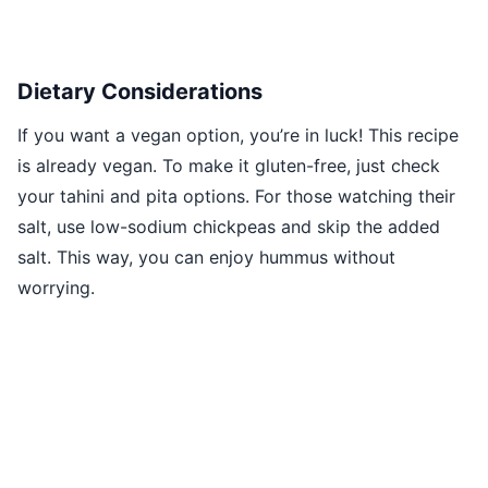
Dietary Considerations
If you want a vegan option, you’re in luck! This recipe
is already vegan. To make it gluten-free, just check
your tahini and pita options. For those watching their
salt, use low-sodium chickpeas and skip the added
salt. This way, you can enjoy hummus without
worrying.