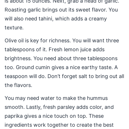
is about 15 ounces. Next, grab a head of garlic.
Roasting garlic brings out its sweet flavor. You
will also need tahini, which adds a creamy
texture.
Olive oil is key for richness. You will want three
tablespoons of it. Fresh lemon juice adds
brightness. You need about three tablespoons
too. Ground cumin gives a nice earthy taste. A
teaspoon will do. Don’t forget salt to bring out all
the flavors.
You may need water to make the hummus
smooth. Lastly, fresh parsley adds color, and
paprika gives a nice touch on top. These
ingredients work together to create the best