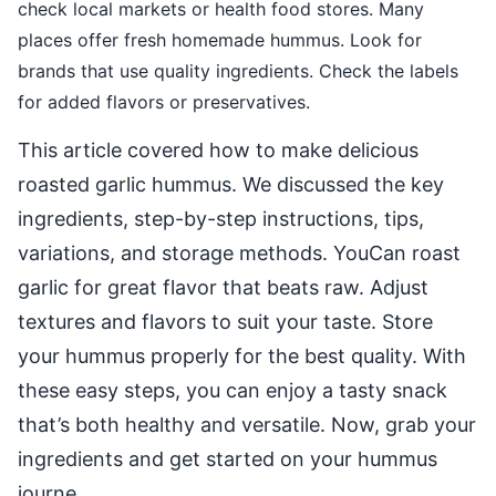
check local markets or health food stores. Many
places offer fresh homemade hummus. Look for
brands that use quality ingredients. Check the labels
for added flavors or preservatives.
This article covered how to make delicious
roasted garlic hummus. We discussed the key
ingredients, step-by-step instructions, tips,
variations, and storage methods. YouCan roast
garlic for great flavor that beats raw. Adjust
textures and flavors to suit your taste. Store
your hummus properly for the best quality. With
these easy steps, you can enjoy a tasty snack
that’s both healthy and versatile. Now, grab your
ingredients and get started on your hummus
journe