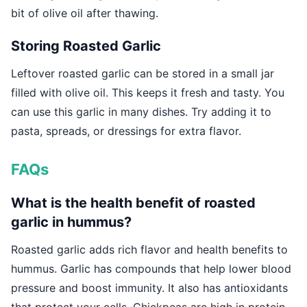
bit of olive oil after thawing.
Storing Roasted Garlic
Leftover roasted garlic can be stored in a small jar
filled with olive oil. This keeps it fresh and tasty. You
can use this garlic in many dishes. Try adding it to
pasta, spreads, or dressings for extra flavor.
FAQs
What is the health benefit of roasted
garlic in hummus?
Roasted garlic adds rich flavor and health benefits to
hummus. Garlic has compounds that help lower blood
pressure and boost immunity. It also has antioxidants