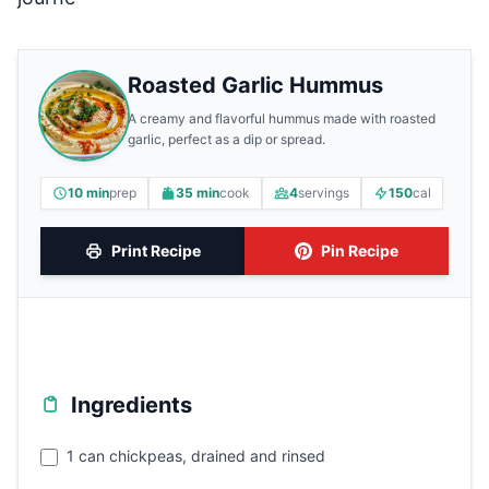
Roasted Garlic Hummus
A creamy and flavorful hummus made with roasted
garlic, perfect as a dip or spread.
10 min
prep
35 min
cook
4
servings
150
cal
Print Recipe
Pin Recipe
Ingredients
1 can chickpeas, drained and rinsed