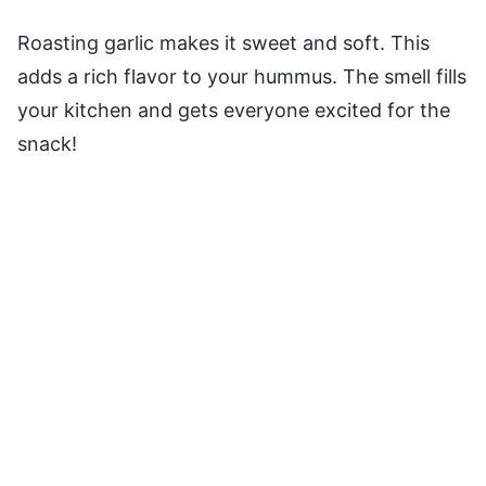
Roasting garlic makes it sweet and soft. This
adds a rich flavor to your hummus. The smell fills
your kitchen and gets everyone excited for the
snack!