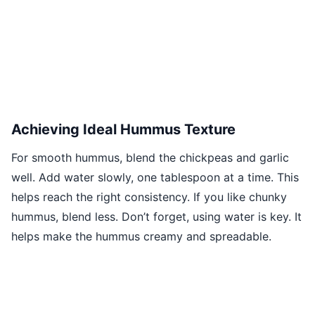
Achieving Ideal Hummus Texture
For smooth hummus, blend the chickpeas and garlic
well. Add water slowly, one tablespoon at a time. This
helps reach the right consistency. If you like chunky
hummus, blend less. Don’t forget, using water is key. It
helps make the hummus creamy and spreadable.