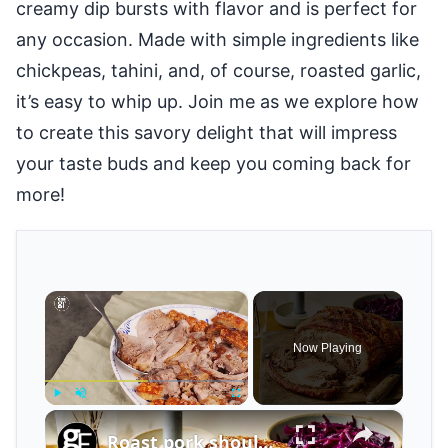
creamy dip bursts with flavor and is perfect for
any occasion. Made with simple ingredients like
chickpeas, tahini, and, of course, roasted garlic,
it’s easy to whip up. Join me as we explore how
to create this savory delight that will impress
your taste buds and keep you coming back for
more!
×
Now Playing
×
Play
Unmute
Fullscreen
Roast pork shoulder