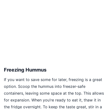
Freezing Hummus
If you want to save some for later, freezing is a great
option. Scoop the hummus into freezer-safe
containers, leaving some space at the top. This allows
for expansion. When you’re ready to eat it, thaw it in
the fridge overnight. To keep the taste great, stir in a