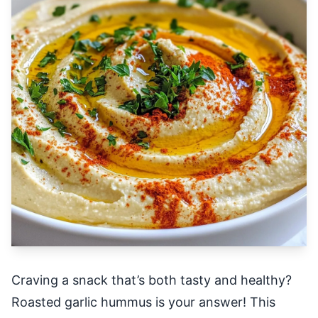
Craving a snack that’s both tasty and healthy?
Roasted garlic hummus is your answer! This