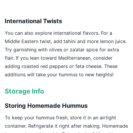
International Twists
You can also explore international flavors. For a
Middle Eastern twist, add tahini and more lemon juice.
Try garnishing with olives or za’atar spice for extra
flair. If you lean toward Mediterranean, consider
adding roasted red peppers or feta cheese. These
additions will take your hummus to new heights!
Storage Info
Storing Homemade Hummus
To keep your hummus fresh, store it in an airtight
container. Refrigerate it right after making. Homemade