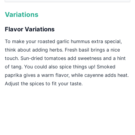
Variations
Flavor Variations
To make your roasted garlic hummus extra special,
think about adding herbs. Fresh basil brings a nice
touch. Sun-dried tomatoes add sweetness and a hint
of tang. You could also spice things up! Smoked
paprika gives a warm flavor, while cayenne adds heat.
Adjust the spices to fit your taste.