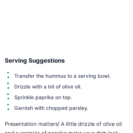
Serving Suggestions
Transfer the hummus to a serving bowl.
Drizzle with a bit of olive oil.
Sprinkle paprika on top.
Garnish with chopped parsley.
Presentation matters! A little drizzle of olive oil