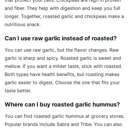
that protect your cells. Chickpeas are high in protein
and fiber. They help with digestion and keep you full
longer. Together, roasted garlic and chickpeas make a
nutritious snack.
Can I use raw garlic instead of roasted?
You can use raw garlic, but the flavor changes. Raw
garlic is sharp and spicy. Roasted garlic is sweet and
mellow. If you want a milder taste, stick with roasted.
Both types have health benefits, but roasting makes
garlic easier to digest. Choose the one that fits your
taste better.
Where can I buy roasted garlic hummus?
You can find roasted garlic hummus at grocery stores.
Popular brands include Sabra and Tribe. You can also