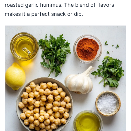
roasted garlic hummus. The blend of flavors
makes it a perfect snack or dip.