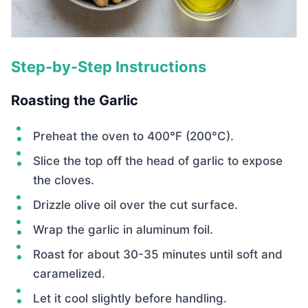
Step-by-Step Instructions
Roasting the Garlic
Preheat the oven to 400°F (200°C).
Slice the top off the head of garlic to expose
the cloves.
Drizzle olive oil over the cut surface.
Wrap the garlic in aluminum foil.
Roast for about 30-35 minutes until soft and
caramelized.
Let it cool slightly before handling.