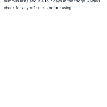
hummus lasts about 4 to 7 days in the fridge. Always
check for any off smells before using.