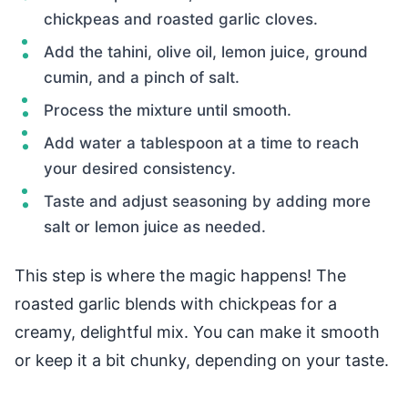
chickpeas and roasted garlic cloves.
Add the tahini, olive oil, lemon juice, ground
cumin, and a pinch of salt.
Process the mixture until smooth.
Add water a tablespoon at a time to reach
your desired consistency.
Taste and adjust seasoning by adding more
salt or lemon juice as needed.
This step is where the magic happens! The
roasted garlic blends with chickpeas for a
creamy, delightful mix. You can make it smooth
or keep it a bit chunky, depending on your taste.