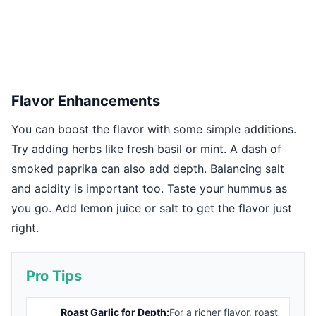
Flavor Enhancements
You can boost the flavor with some simple additions.
Try adding herbs like fresh basil or mint. A dash of
smoked paprika can also add depth. Balancing salt
and acidity is important too. Taste your hummus as
you go. Add lemon juice or salt to get the flavor just
right.
Pro Tips
Roast Garlic for Depth:
For a richer flavor, roast