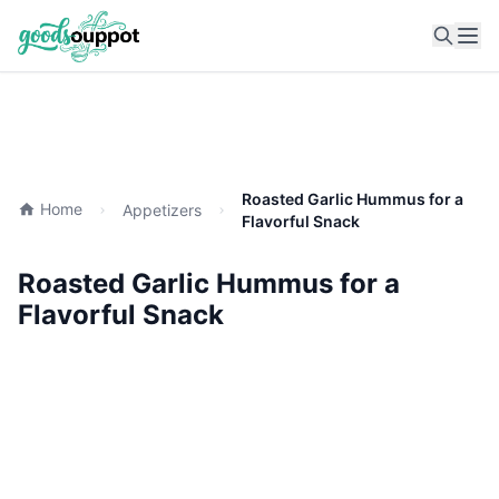
Ope
Roasted Garlic Hummus for a
Home
Appetizers
Flavorful Snack
Roasted Garlic Hummus for a
Flavorful Snack