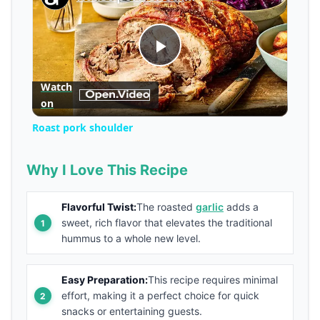
Play
Watch
on
Video
Roast pork shoulder
Why I Love This Recipe
Flavorful Twist:
The roasted
garlic
adds a
sweet, rich flavor that elevates the traditional
hummus to a whole new level.
Easy Preparation:
This recipe requires minimal
effort, making it a perfect choice for quick
snacks or entertaining guests.