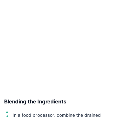
Blending the Ingredients
In a food processor, combine the drained