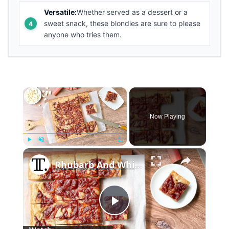
Versatile:
Whether served as a dessert or a
sweet snack, these blondies are sure to please
anyone who tries them.
×
Now Playing
×
Play
Unmute
Fullscreen
Rhubarb And White Chocolate Blondies Recipe
Play