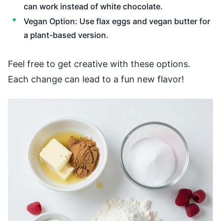
can work instead of white chocolate.
Vegan Option: Use flax eggs and vegan butter for
a plant-based version.
Feel free to get creative with these options.
Each change can lead to a fun new flavor!