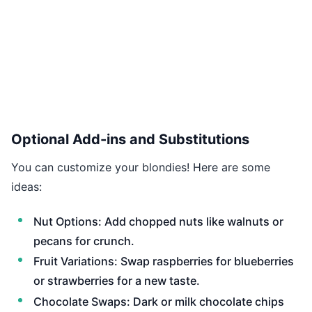
Optional Add-ins and Substitutions
You can customize your blondies! Here are some
ideas:
Nut Options: Add chopped nuts like walnuts or
pecans for crunch.
Fruit Variations: Swap raspberries for blueberries
or strawberries for a new taste.
Chocolate Swaps: Dark or milk chocolate chips