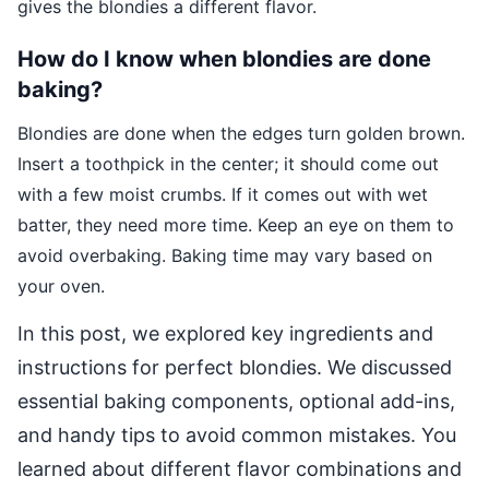
gives the blondies a different flavor.
How do I know when blondies are done
baking?
Blondies are done when the edges turn golden brown.
Insert a toothpick in the center; it should come out
with a few moist crumbs. If it comes out with wet
batter, they need more time. Keep an eye on them to
avoid overbaking. Baking time may vary based on
your oven.
In this post, we explored key ingredients and
instructions for perfect blondies. We discussed
essential baking components, optional add-ins,
and handy tips to avoid common mistakes. You
learned about different flavor combinations and