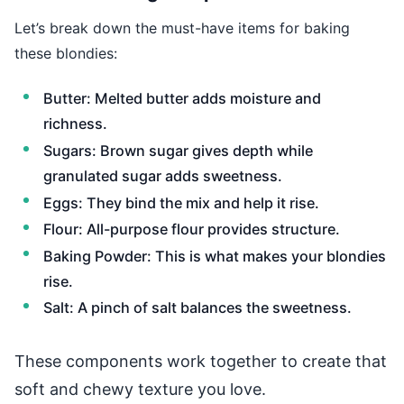
Let’s break down the must-have items for baking
these blondies:
Butter: Melted butter adds moisture and
richness.
Sugars: Brown sugar gives depth while
granulated sugar adds sweetness.
Eggs: They bind the mix and help it rise.
Flour: All-purpose flour provides structure.
Baking Powder: This is what makes your blondies
rise.
Salt: A pinch of salt balances the sweetness.
These components work together to create that
soft and chewy texture you love.