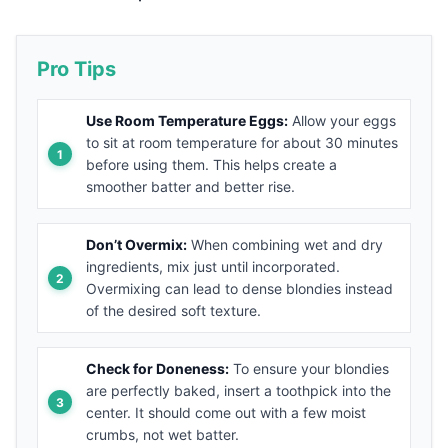
Pro Tips
Use Room Temperature Eggs:
Allow your eggs
to sit at room temperature for about 30 minutes
before using them. This helps create a
smoother batter and better rise.
Don’t Overmix:
When combining wet and dry
ingredients, mix just until incorporated.
Overmixing can lead to dense blondies instead
of the desired soft texture.
Check for Doneness:
To ensure your blondies
are perfectly baked, insert a toothpick into the
center. It should come out with a few moist
crumbs, not wet batter.