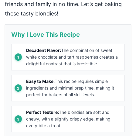
friends and family in no time. Let’s get baking
these tasty blondies!
Why I Love This Recipe
Decadent Flavor:
The combination of sweet
white chocolate and tart raspberries creates a
delightful contrast that is irresistible.
Easy to Make:
This recipe requires simple
ingredients and minimal prep time, making it
perfect for bakers of all skill levels.
Perfect Texture:
The blondies are soft and
chewy, with a slightly crispy edge, making
every bite a treat.