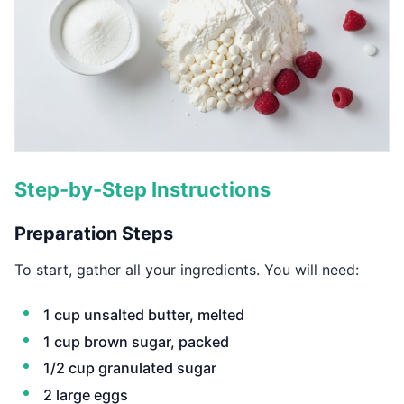
Step-by-Step Instructions
Preparation Steps
To start, gather all your ingredients. You will need:
1 cup unsalted butter, melted
1 cup brown sugar, packed
1/2 cup granulated sugar
2 large eggs