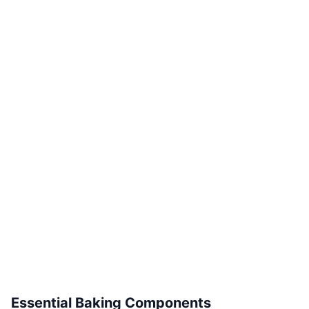
Essential Baking Components