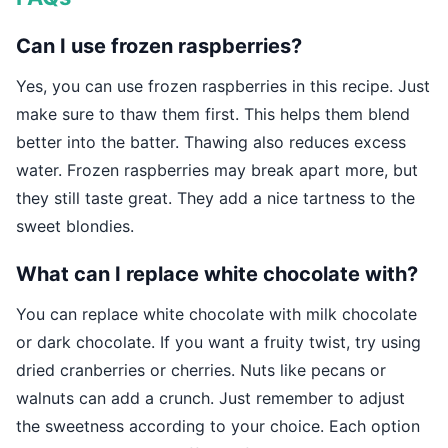
Can I use frozen raspberries?
Yes, you can use frozen raspberries in this recipe. Just
make sure to thaw them first. This helps them blend
better into the batter. Thawing also reduces excess
water. Frozen raspberries may break apart more, but
they still taste great. They add a nice tartness to the
sweet blondies.
What can I replace white chocolate with?
You can replace white chocolate with milk chocolate
or dark chocolate. If you want a fruity twist, try using
dried cranberries or cherries. Nuts like pecans or
walnuts can add a crunch. Just remember to adjust
the sweetness according to your choice. Each option