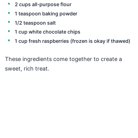
2 cups all-purpose flour
1 teaspoon baking powder
1/2 teaspoon salt
1 cup white chocolate chips
1 cup fresh raspberries (frozen is okay if thawed)
These ingredients come together to create a
sweet, rich treat.