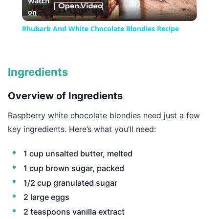
Watch
on
Video
Rhubarb And White Chocolate Blondies Recipe
Ingredients
Overview of Ingredients
Raspberry white chocolate blondies need just a few
key ingredients. Here’s what you’ll need:
1 cup unsalted butter, melted
1 cup brown sugar, packed
1/2 cup granulated sugar
2 large eggs
2 teaspoons vanilla extract