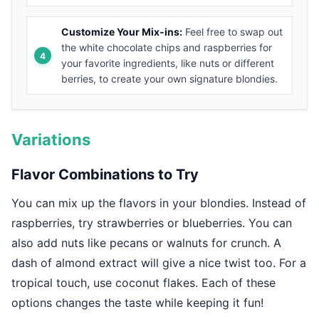
Customize Your Mix-ins:
Feel free to swap out
the white chocolate chips and raspberries for
your favorite ingredients, like nuts or different
berries, to create your own signature blondies.
Variations
Flavor Combinations to Try
You can mix up the flavors in your blondies. Instead of
raspberries, try strawberries or blueberries. You can
also add nuts like pecans or walnuts for crunch. A
dash of almond extract will give a nice twist too. For a
tropical touch, use coconut flakes. Each of these
options changes the taste while keeping it fun!