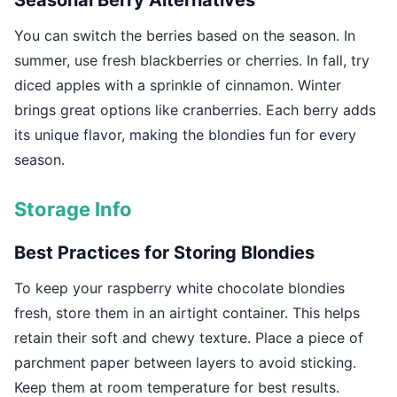
Seasonal Berry Alternatives
You can switch the berries based on the season. In
summer, use fresh blackberries or cherries. In fall, try
diced apples with a sprinkle of cinnamon. Winter
brings great options like cranberries. Each berry adds
its unique flavor, making the blondies fun for every
season.
Storage Info
Best Practices for Storing Blondies
To keep your raspberry white chocolate blondies
fresh, store them in an airtight container. This helps
retain their soft and chewy texture. Place a piece of
parchment paper between layers to avoid sticking.
Keep them at room temperature for best results.