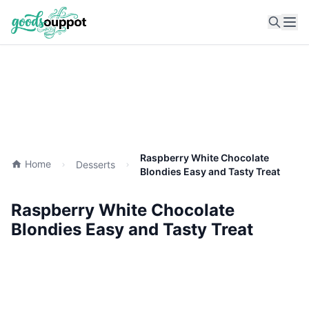
Ope
Raspberry White Chocolate
Home
Desserts
Blondies Easy and Tasty Treat
Raspberry White Chocolate
Blondies Easy and Tasty Treat