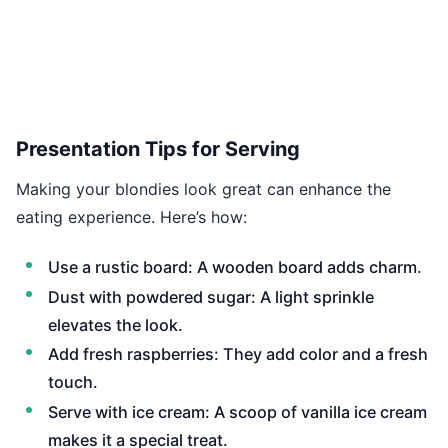
Presentation Tips for Serving
Making your blondies look great can enhance the
eating experience. Here’s how:
Use a rustic board: A wooden board adds charm.
Dust with powdered sugar: A light sprinkle
elevates the look.
Add fresh raspberries: They add color and a fresh
touch.
Serve with ice cream: A scoop of vanilla ice cream
makes it a special treat.