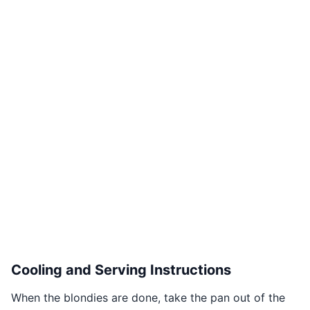
Cooling and Serving Instructions
When the blondies are done, take the pan out of the