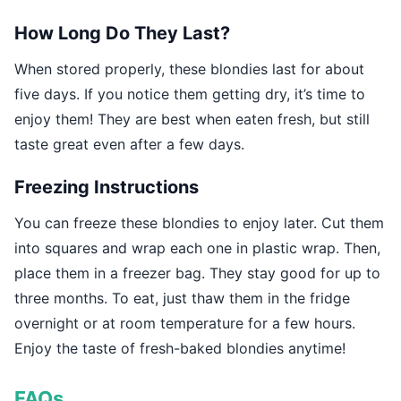
How Long Do They Last?
When stored properly, these blondies last for about
five days. If you notice them getting dry, it’s time to
enjoy them! They are best when eaten fresh, but still
taste great even after a few days.
Freezing Instructions
You can freeze these blondies to enjoy later. Cut them
into squares and wrap each one in plastic wrap. Then,
place them in a freezer bag. They stay good for up to
three months. To eat, just thaw them in the fridge
overnight or at room temperature for a few hours.
Enjoy the taste of fresh-baked blondies anytime!
FAQs