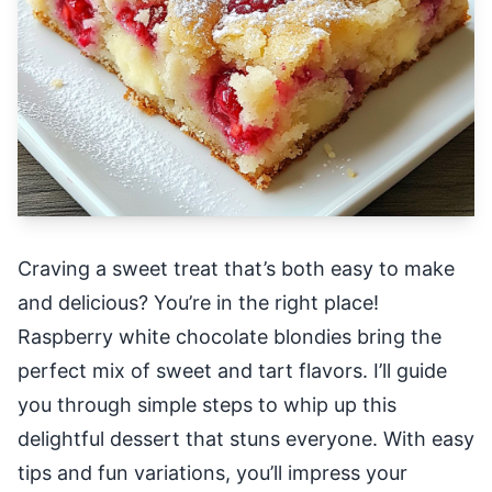
Craving a sweet treat that’s both easy to make
and delicious? You’re in the right place!
Raspberry white chocolate blondies bring the
perfect mix of sweet and tart flavors. I’ll guide
you through simple steps to whip up this
delightful dessert that stuns everyone. With easy
tips and fun variations, you’ll impress your