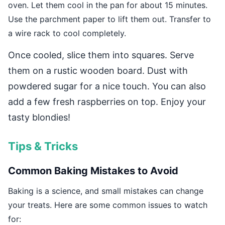
oven. Let them cool in the pan for about 15 minutes.
Use the parchment paper to lift them out. Transfer to
a wire rack to cool completely.
Once cooled, slice them into squares. Serve
them on a rustic wooden board. Dust with
powdered sugar for a nice touch. You can also
add a few fresh raspberries on top. Enjoy your
tasty blondies!
Tips & Tricks
Common Baking Mistakes to Avoid
Baking is a science, and small mistakes can change
your treats. Here are some common issues to watch
for: