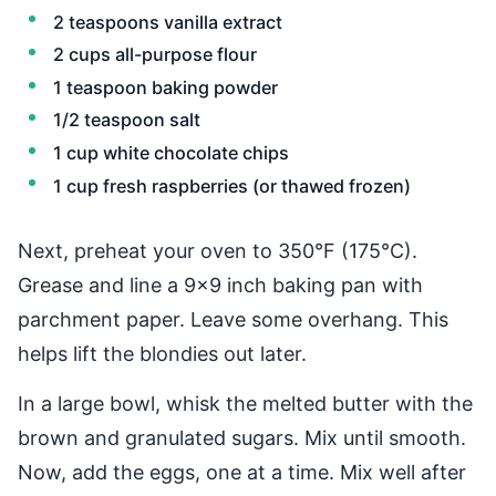
2 teaspoons vanilla extract
2 cups all-purpose flour
1 teaspoon baking powder
1/2 teaspoon salt
1 cup white chocolate chips
1 cup fresh raspberries (or thawed frozen)
Next, preheat your oven to 350°F (175°C).
Grease and line a 9x9 inch baking pan with
parchment paper. Leave some overhang. This
helps lift the blondies out later.
In a large bowl, whisk the melted butter with the
brown and granulated sugars. Mix until smooth.
Now, add the eggs, one at a time. Mix well after