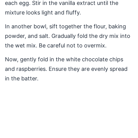
each egg. Stir in the vanilla extract until the
mixture looks light and fluffy.
In another bowl, sift together the flour, baking
powder, and salt. Gradually fold the dry mix into
the wet mix. Be careful not to overmix.
Now, gently fold in the white chocolate chips
and raspberries. Ensure they are evenly spread
in the batter.