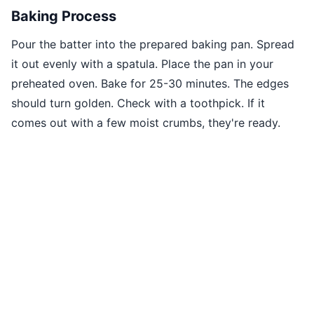
Baking Process
Pour the batter into the prepared baking pan. Spread
it out evenly with a spatula. Place the pan in your
preheated oven. Bake for 25-30 minutes. The edges
should turn golden. Check with a toothpick. If it
comes out with a few moist crumbs, they're ready.