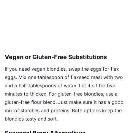
Vegan or Gluten-Free Substitutions
If you need vegan blondies, swap the eggs for flax
eggs. Mix one tablespoon of flaxseed meal with two
and a half tablespoons of water. Let it sit for five
minutes to thicken. For gluten-free blondies, use a
gluten-free flour blend. Just make sure it has a good
mix of starches and proteins. Both options keep the
blondies tasty and soft.