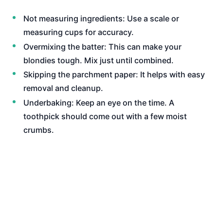
Not measuring ingredients: Use a scale or
measuring cups for accuracy.
Overmixing the batter: This can make your
blondies tough. Mix just until combined.
Skipping the parchment paper: It helps with easy
removal and cleanup.
Underbaking: Keep an eye on the time. A
toothpick should come out with a few moist
crumbs.