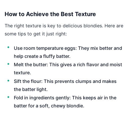
How to Achieve the Best Texture
The right texture is key to delicious blondies. Here are
some tips to get it just right:
Use room temperature eggs: They mix better and
help create a fluffy batter.
Melt the butter: This gives a rich flavor and moist
texture.
Sift the flour: This prevents clumps and makes
the batter light.
Fold in ingredients gently: This keeps air in the
batter for a soft, chewy blondie.