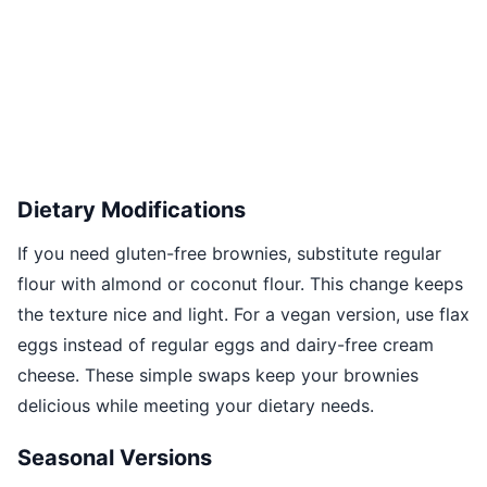
Dietary Modifications
If you need gluten-free brownies, substitute regular
flour with almond or coconut flour. This change keeps
the texture nice and light. For a vegan version, use flax
eggs instead of regular eggs and dairy-free cream
cheese. These simple swaps keep your brownies
delicious while meeting your dietary needs.
Seasonal Versions