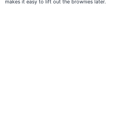
makes it easy to lift out the brownies later.