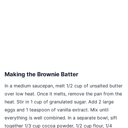
Making the Brownie Batter
In a medium saucepan, melt 1/2 cup of unsalted butter
over low heat. Once it melts, remove the pan from the
heat. Stir in 1 cup of granulated sugar. Add 2 large
eggs and 1 teaspoon of vanilla extract. Mix until
everything is well combined. In a separate bowl, sift
together 1/3 cup cocoa powder, 1/2 cup flour, 1/4