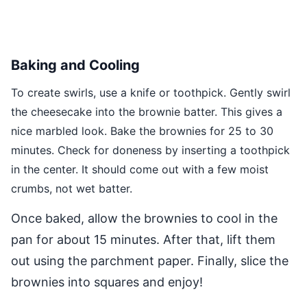
Baking and Cooling
To create swirls, use a knife or toothpick. Gently swirl
the cheesecake into the brownie batter. This gives a
nice marbled look. Bake the brownies for 25 to 30
minutes. Check for doneness by inserting a toothpick
in the center. It should come out with a few moist
crumbs, not wet batter.
Once baked, allow the brownies to cool in the
pan for about 15 minutes. After that, lift them
out using the parchment paper. Finally, slice the
brownies into squares and enjoy!