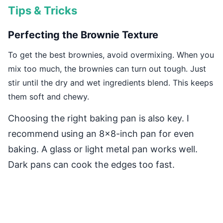
Tips & Tricks
Perfecting the Brownie Texture
To get the best brownies, avoid overmixing. When you
mix too much, the brownies can turn out tough. Just
stir until the dry and wet ingredients blend. This keeps
them soft and chewy.
Choosing the right baking pan is also key. I
recommend using an 8×8-inch pan for even
baking. A glass or light metal pan works well.
Dark pans can cook the edges too fast.