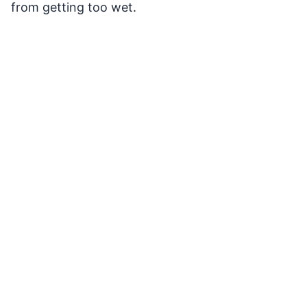
from getting too wet.