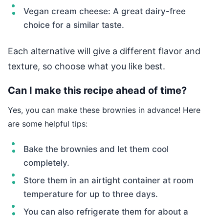
Vegan cream cheese: A great dairy-free
choice for a similar taste.
Each alternative will give a different flavor and
texture, so choose what you like best.
Can I make this recipe ahead of time?
Yes, you can make these brownies in advance! Here
are some helpful tips:
Bake the brownies and let them cool
completely.
Store them in an airtight container at room
temperature for up to three days.
You can also refrigerate them for about a