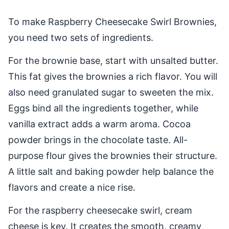
To make Raspberry Cheesecake Swirl Brownies,
you need two sets of ingredients.
For the brownie base, start with unsalted butter.
This fat gives the brownies a rich flavor. You will
also need granulated sugar to sweeten the mix.
Eggs bind all the ingredients together, while
vanilla extract adds a warm aroma. Cocoa
powder brings in the chocolate taste. All-
purpose flour gives the brownies their structure.
A little salt and baking powder help balance the
flavors and create a nice rise.
For the raspberry cheesecake swirl, cream
cheese is key. It creates the smooth, creamy