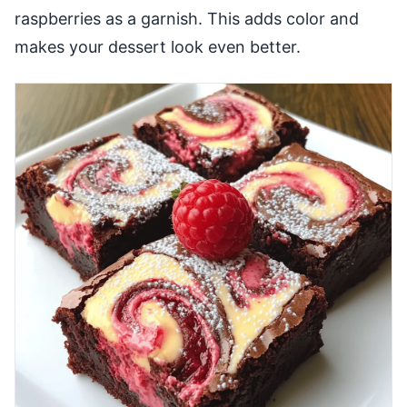
raspberries as a garnish. This adds color and
makes your dessert look even better.