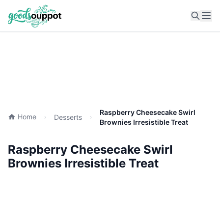
Ope
Raspberry Cheesecake Swirl
Home
Desserts
Brownies Irresistible Treat
Raspberry Cheesecake Swirl
Brownies Irresistible Treat