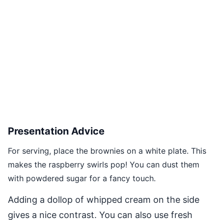
Presentation Advice
For serving, place the brownies on a white plate. This
makes the raspberry swirls pop! You can dust them
with powdered sugar for a fancy touch.
Adding a dollop of whipped cream on the side
gives a nice contrast. You can also use fresh