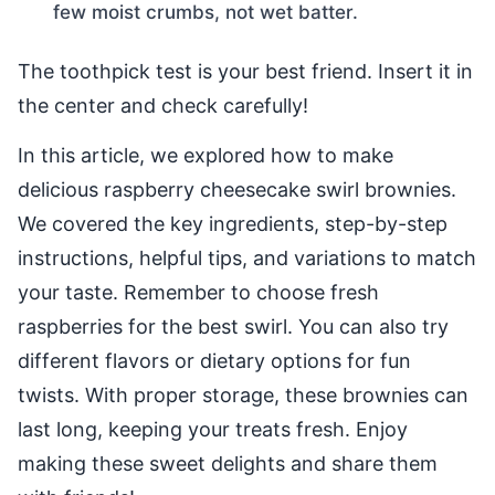
few moist crumbs, not wet batter.
The toothpick test is your best friend. Insert it in
the center and check carefully!
In this article, we explored how to make
delicious raspberry cheesecake swirl brownies.
We covered the key ingredients, step-by-step
instructions, helpful tips, and variations to match
your taste. Remember to choose fresh
raspberries for the best swirl. You can also try
different flavors or dietary options for fun
twists. With proper storage, these brownies can
last long, keeping your treats fresh. Enjoy
making these sweet delights and share them