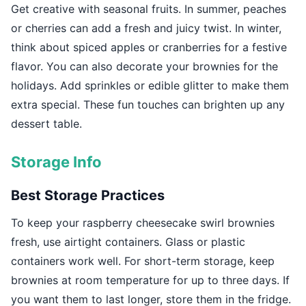
Get creative with seasonal fruits. In summer, peaches
or cherries can add a fresh and juicy twist. In winter,
think about spiced apples or cranberries for a festive
flavor. You can also decorate your brownies for the
holidays. Add sprinkles or edible glitter to make them
extra special. These fun touches can brighten up any
dessert table.
Storage Info
Best Storage Practices
To keep your raspberry cheesecake swirl brownies
fresh, use airtight containers. Glass or plastic
containers work well. For short-term storage, keep
brownies at room temperature for up to three days. If
you want them to last longer, store them in the fridge.