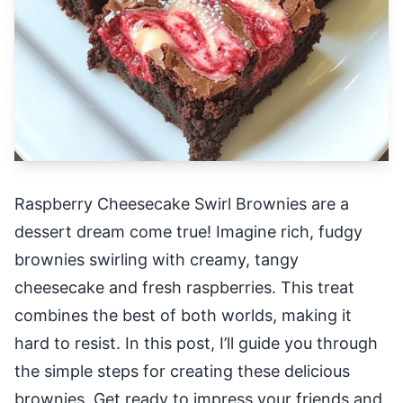
Raspberry Cheesecake Swirl Brownies are a
dessert dream come true! Imagine rich, fudgy
brownies swirling with creamy, tangy
cheesecake and fresh raspberries. This treat
combines the best of both worlds, making it
hard to resist. In this post, I’ll guide you through
the simple steps for creating these delicious
brownies. Get ready to impress your friends and