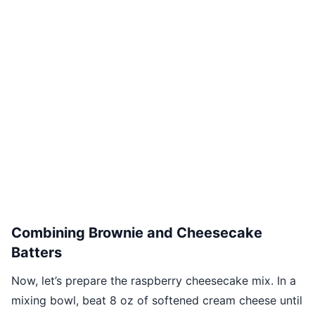
Combining Brownie and Cheesecake
Batters
Now, let’s prepare the raspberry cheesecake mix. In a
mixing bowl, beat 8 oz of softened cream cheese until