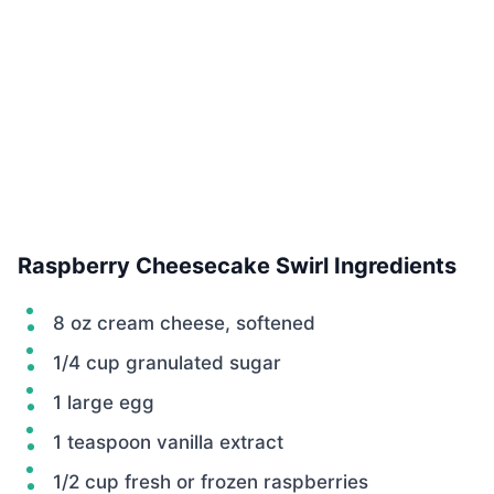
Raspberry Cheesecake Swirl Ingredients
8 oz cream cheese, softened
1/4 cup granulated sugar
1 large egg
1 teaspoon vanilla extract
1/2 cup fresh or frozen raspberries