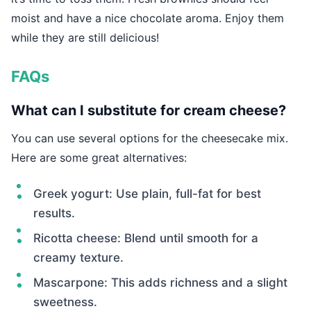
moist and have a nice chocolate aroma. Enjoy them
while they are still delicious!
FAQs
What can I substitute for cream cheese?
You can use several options for the cheesecake mix.
Here are some great alternatives:
Greek yogurt: Use plain, full-fat for best
results.
Ricotta cheese: Blend until smooth for a
creamy texture.
Mascarpone: This adds richness and a slight
sweetness.