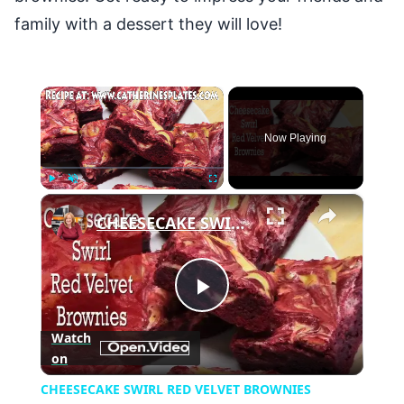
family with a dessert they will love!
×
Now Playing
×
Play
Unmute
Fullscreen
CHEESECAKE SWIRL RED VELVET BROWNIES
Play
Watch
on
Video
CHEESECAKE SWIRL RED VELVET BROWNIES