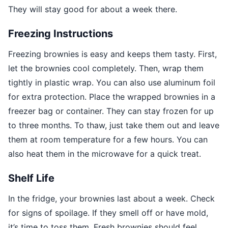
They will stay good for about a week there.
Freezing Instructions
Freezing brownies is easy and keeps them tasty. First,
let the brownies cool completely. Then, wrap them
tightly in plastic wrap. You can also use aluminum foil
for extra protection. Place the wrapped brownies in a
freezer bag or container. They can stay frozen for up
to three months. To thaw, just take them out and leave
them at room temperature for a few hours. You can
also heat them in the microwave for a quick treat.
Shelf Life
In the fridge, your brownies last about a week. Check
for signs of spoilage. If they smell off or have mold,
it’s time to toss them. Fresh brownies should feel