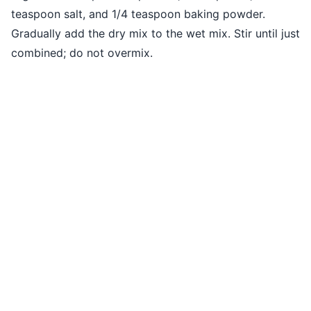
teaspoon salt, and 1/4 teaspoon baking powder.
Gradually add the dry mix to the wet mix. Stir until just
combined; do not overmix.