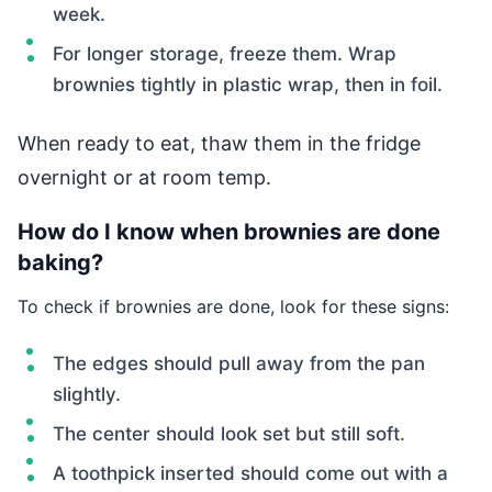
week.
For longer storage, freeze them. Wrap
brownies tightly in plastic wrap, then in foil.
When ready to eat, thaw them in the fridge
overnight or at room temp.
How do I know when brownies are done
baking?
To check if brownies are done, look for these signs:
The edges should pull away from the pan
slightly.
The center should look set but still soft.
A toothpick inserted should come out with a