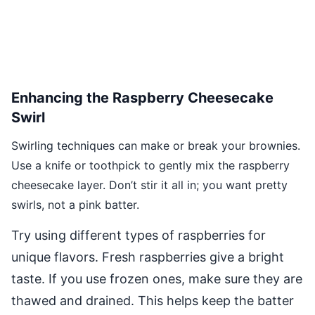
Enhancing the Raspberry Cheesecake
Swirl
Swirling techniques can make or break your brownies.
Use a knife or toothpick to gently mix the raspberry
cheesecake layer. Don’t stir it all in; you want pretty
swirls, not a pink batter.
Try using different types of raspberries for
unique flavors. Fresh raspberries give a bright
taste. If you use frozen ones, make sure they are
thawed and drained. This helps keep the batter