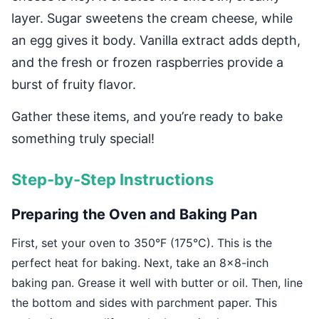
layer. Sugar sweetens the cream cheese, while
an egg gives it body. Vanilla extract adds depth,
and the fresh or frozen raspberries provide a
burst of fruity flavor.
Gather these items, and you’re ready to bake
something truly special!
Step-by-Step Instructions
Preparing the Oven and Baking Pan
First, set your oven to 350°F (175°C). This is the
perfect heat for baking. Next, take an 8×8-inch
baking pan. Grease it well with butter or oil. Then, line
the bottom and sides with parchment paper. This