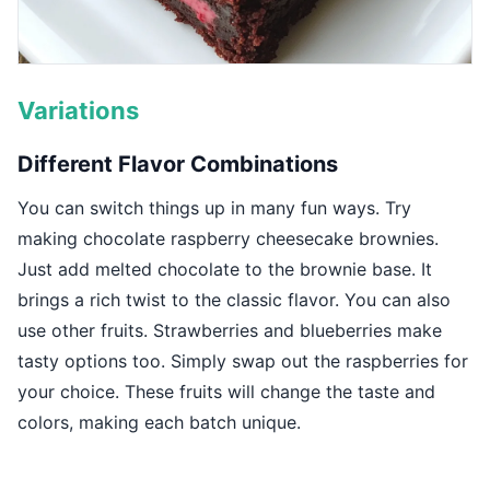
Variations
Different Flavor Combinations
You can switch things up in many fun ways. Try
making chocolate raspberry cheesecake brownies.
Just add melted chocolate to the brownie base. It
brings a rich twist to the classic flavor. You can also
use other fruits. Strawberries and blueberries make
tasty options too. Simply swap out the raspberries for
your choice. These fruits will change the taste and
colors, making each batch unique.