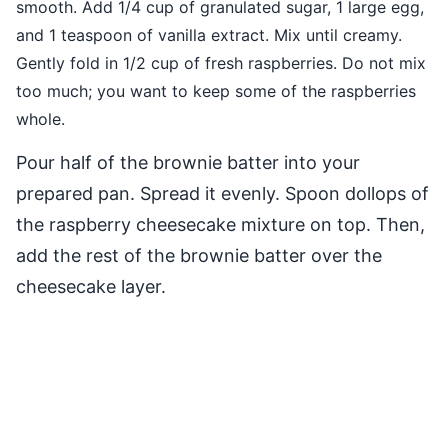
smooth. Add 1/4 cup of granulated sugar, 1 large egg,
and 1 teaspoon of vanilla extract. Mix until creamy.
Gently fold in 1/2 cup of fresh raspberries. Do not mix
too much; you want to keep some of the raspberries
whole.
Pour half of the brownie batter into your
prepared pan. Spread it evenly. Spoon dollops of
the raspberry cheesecake mixture on top. Then,
add the rest of the brownie batter over the
cheesecake layer.