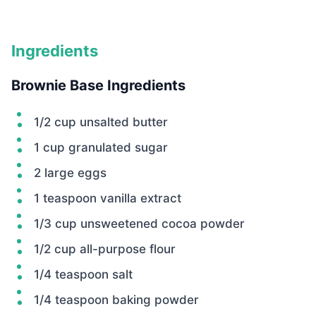
Ingredients
Brownie Base Ingredients
1/2 cup unsalted butter
1 cup granulated sugar
2 large eggs
1 teaspoon vanilla extract
1/3 cup unsweetened cocoa powder
1/2 cup all-purpose flour
1/4 teaspoon salt
1/4 teaspoon baking powder