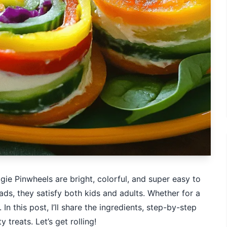
ie Pinwheels are bright, colorful, and super easy to
s, they satisfy both kids and adults. Whether for a
In this post, I’ll share the ingredients, step-by-step
 treats. Let’s get rolling!