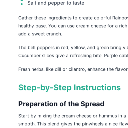
Salt and pepper to taste
Gather these ingredients to create colorful Rainb
healthy base. You can use cream cheese for a ric
add a sweet crunch.
The bell peppers in red, yellow, and green bring vi
Cucumber slices give a refreshing bite. Purple ca
Fresh herbs, like dill or cilantro, enhance the flav
Step-by-Step Instructions
Preparation of the Spread
Start by mixing the cream cheese or hummus in a bo
smooth. This blend gives the pinwheels a nice flavor