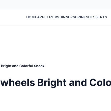
HOME
APPETIZERS
DINNERS
DRINKS
DESSERTS
Bright and Colorful Snack
wheels Bright and Colo