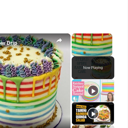
×
×
ow Drip
Play
Unmute
Fullscreen
Now Playing
eo