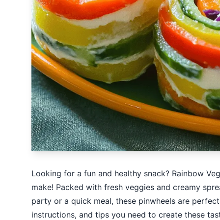
Looking for a fun and healthy snack? Rainbow Vegg
make! Packed with fresh veggies and creamy spread
party or a quick meal, these pinwheels are perfect. 
instructions, and tips you need to create these tasty