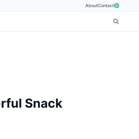
About
Contact
rful Snack