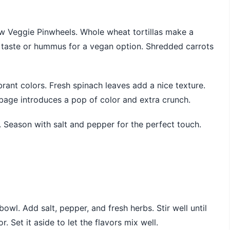
ow Veggie Pinwheels. Whole wheat tortillas make a
h taste or hummus for a vegan option. Shredded carrots
brant colors. Fresh spinach leaves add a nice texture.
bbage introduces a pop of color and extra crunch.
or. Season with salt and pepper for the perfect touch.
wl. Add salt, pepper, and fresh herbs. Stir well until
. Set it aside to let the flavors mix well.