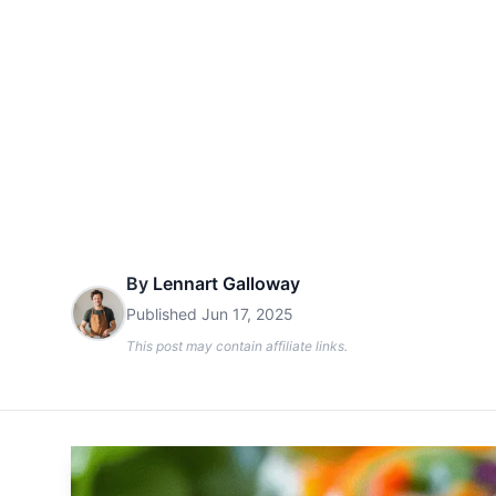
By
Lennart Galloway
Published
Jun 17, 2025
This post may contain affiliate links.