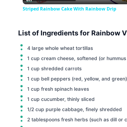
Striped Rainbow Cake With Rainbow Drip
List of Ingredients for Rainbow 
4 large whole wheat tortillas
1 cup cream cheese, softened (or hummus 
1 cup shredded carrots
1 cup bell peppers (red, yellow, and green)
1 cup fresh spinach leaves
1 cup cucumber, thinly sliced
1/2 cup purple cabbage, finely shredded
2 tablespoons fresh herbs (such as dill or 