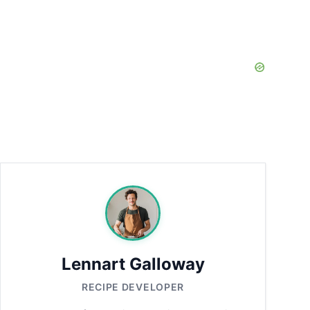
Lennart Galloway
RECIPE DEVELOPER