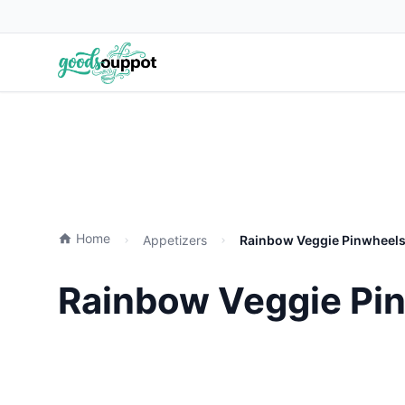
Home
Appetizers
Rainbow Veggie Pinwheels 
Rainbow Veggie Pin