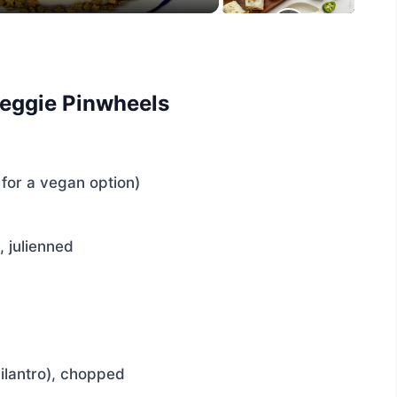
Veggie Pinwheels
for a vegan option)
, julienned
cilantro), chopped