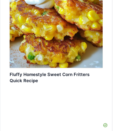
Fluffy Homestyle Sweet Corn Fritters
Quick Recipe