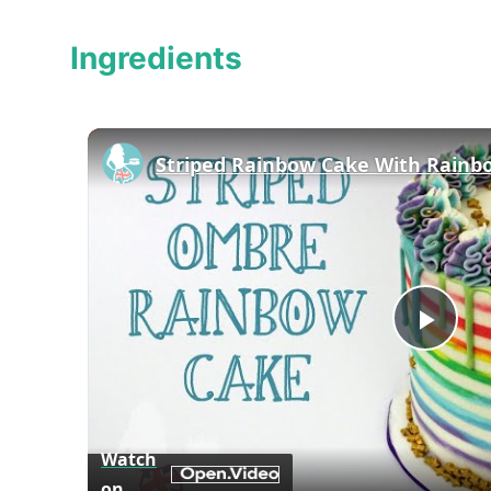
Ingredients
Striped Rainbow Cake With Rainb
Play
Vid
Watch
on