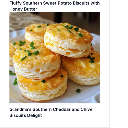
Fluffy Southern Sweet Potato Biscuits with
Honey Butter
Grandma's Southern Cheddar and Chive
Biscuits Delight