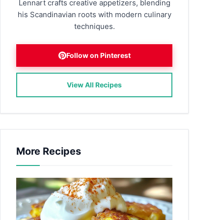
Lennart crafts creative appetizers, blending
his Scandinavian roots with modern culinary
techniques.
Follow on Pinterest
View All Recipes
More Recipes