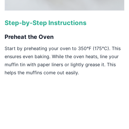
Step-by-Step Instructions
Preheat the Oven
Start by preheating your oven to 350°F (175°C). This
ensures even baking. While the oven heats, line your
muffin tin with paper liners or lightly grease it. This
helps the muffins come out easily.