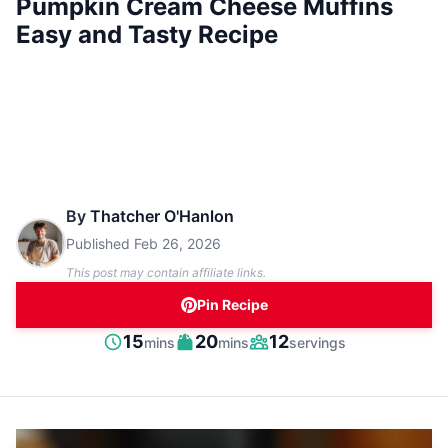
Pumpkin Cream Cheese Muffins
Easy and Tasty Recipe
By
Thatcher O'Hanlon
Published
Feb 26, 2026
This post may contain affiliate links.
Pin Recipe
minutes
minutes
15
20
12
mins
mins
servings
Prep
Cook
Servings