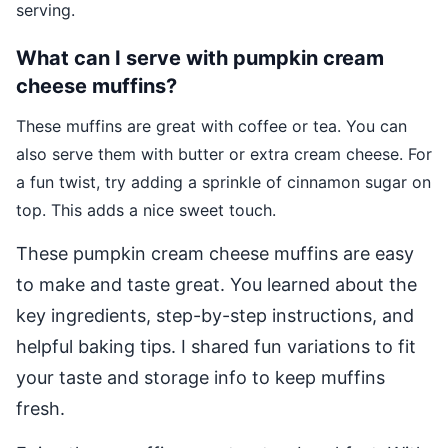
serving.
What can I serve with pumpkin cream
cheese muffins?
These muffins are great with coffee or tea. You can
also serve them with butter or extra cream cheese. For
a fun twist, try adding a sprinkle of cinnamon sugar on
top. This adds a nice sweet touch.
These pumpkin cream cheese muffins are easy
to make and taste great. You learned about the
key ingredients, step-by-step instructions, and
helpful baking tips. I shared fun variations to fit
your taste and storage info to keep muffins
fresh.