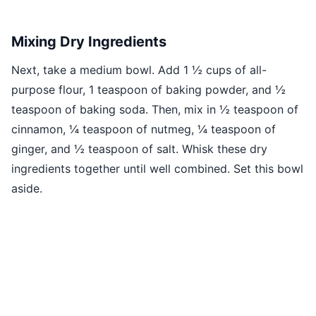
Mixing Dry Ingredients
Next, take a medium bowl. Add 1 ½ cups of all-
purpose flour, 1 teaspoon of baking powder, and ½
teaspoon of baking soda. Then, mix in ½ teaspoon of
cinnamon, ¼ teaspoon of nutmeg, ¼ teaspoon of
ginger, and ½ teaspoon of salt. Whisk these dry
ingredients together until well combined. Set this bowl
aside.