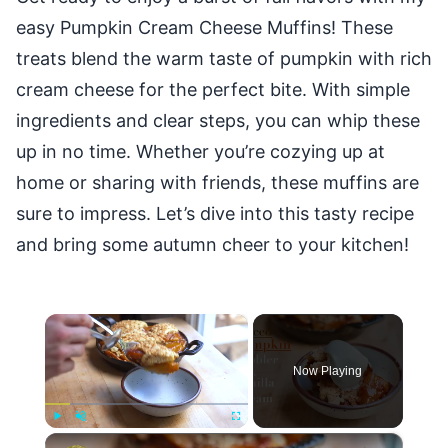
easy Pumpkin Cream Cheese Muffins! These
treats blend the warm taste of pumpkin with rich
cream cheese for the perfect bite. With simple
ingredients and clear steps, you can whip these
up in no time. Whether you’re cozying up at
home or sharing with friends, these muffins are
sure to impress. Let’s dive into this tasty recipe
and bring some autumn cheer to your kitchen!
×
Now Playing
×
Play
Unmute
Fullscreen