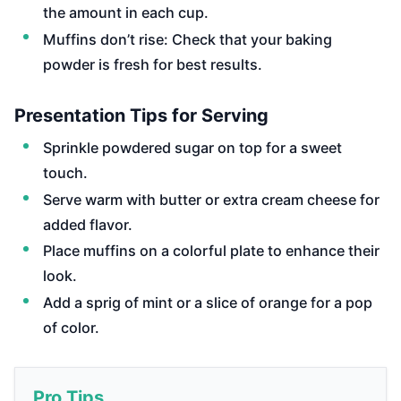
the amount in each cup.
Muffins don’t rise: Check that your baking
powder is fresh for best results.
Presentation Tips for Serving
Sprinkle powdered sugar on top for a sweet
touch.
Serve warm with butter or extra cream cheese for
added flavor.
Place muffins on a colorful plate to enhance their
look.
Add a sprig of mint or a slice of orange for a pop
of color.
Pro Tips