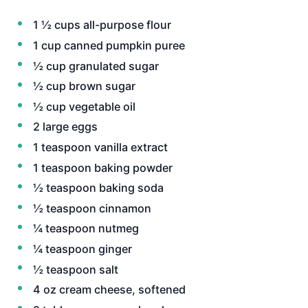
1 ½ cups all-purpose flour
1 cup canned pumpkin puree
½ cup granulated sugar
½ cup brown sugar
½ cup vegetable oil
2 large eggs
1 teaspoon vanilla extract
1 teaspoon baking powder
½ teaspoon baking soda
½ teaspoon cinnamon
¼ teaspoon nutmeg
¼ teaspoon ginger
½ teaspoon salt
4 oz cream cheese, softened