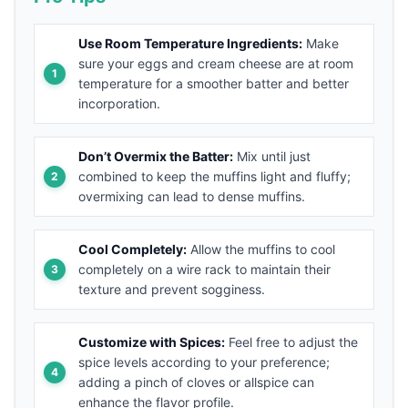
Use Room Temperature Ingredients:
Make
sure your eggs and cream cheese are at room
temperature for a smoother batter and better
incorporation.
Don’t Overmix the Batter:
Mix until just
combined to keep the muffins light and fluffy;
overmixing can lead to dense muffins.
Cool Completely:
Allow the muffins to cool
completely on a wire rack to maintain their
texture and prevent sogginess.
Customize with Spices:
Feel free to adjust the
spice levels according to your preference;
adding a pinch of cloves or allspice can
enhance the flavor profile.