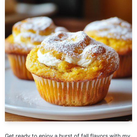
Get ready to enjoy a burst of fall flavors with my