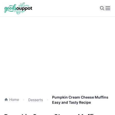
Ope
Pumpkin Cream Cheese Muffins
Home
Desserts
Easy and Tasty Recipe