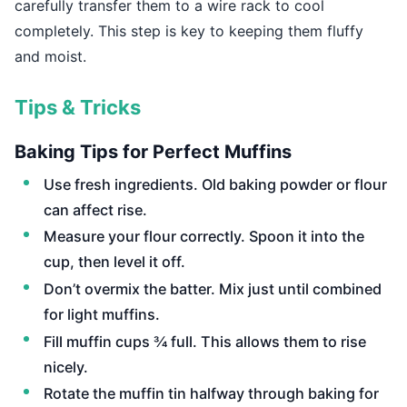
carefully transfer them to a wire rack to cool
completely. This step is key to keeping them fluffy
and moist.
Tips & Tricks
Baking Tips for Perfect Muffins
Use fresh ingredients. Old baking powder or flour
can affect rise.
Measure your flour correctly. Spoon it into the
cup, then level it off.
Don’t overmix the batter. Mix just until combined
for light muffins.
Fill muffin cups ¾ full. This allows them to rise
nicely.
Rotate the muffin tin halfway through baking for