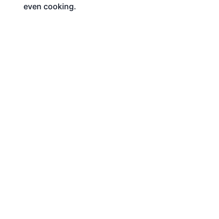
even cooking.