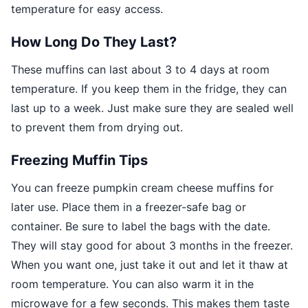
temperature for easy access.
How Long Do They Last?
These muffins can last about 3 to 4 days at room
temperature. If you keep them in the fridge, they can
last up to a week. Just make sure they are sealed well
to prevent them from drying out.
Freezing Muffin Tips
You can freeze pumpkin cream cheese muffins for
later use. Place them in a freezer-safe bag or
container. Be sure to label the bags with the date.
They will stay good for about 3 months in the freezer.
When you want one, just take it out and let it thaw at
room temperature. You can also warm it in the
microwave for a few seconds. This makes them taste