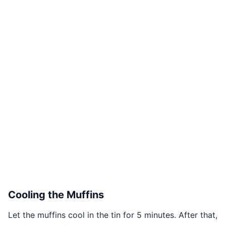
Cooling the Muffins
Let the muffins cool in the tin for 5 minutes. After that,