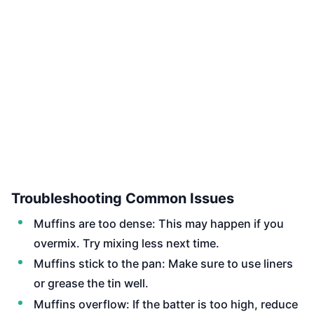
Troubleshooting Common Issues
Muffins are too dense: This may happen if you
overmix. Try mixing less next time.
Muffins stick to the pan: Make sure to use liners
or grease the tin well.
Muffins overflow: If the batter is too high, reduce