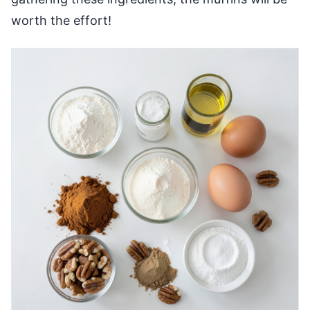
worth the effort!