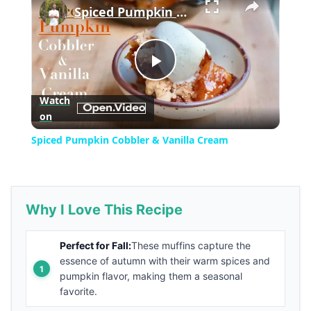
Spiced Pumpkin Cobbler & Vanilla Cream
Play
Watch
on
Video
Spiced Pumpkin Cobbler & Vanilla Cream
Why I Love This Recipe
Perfect for Fall:
These muffins capture the
essence of autumn with their warm spices and
pumpkin flavor, making them a seasonal
favorite.