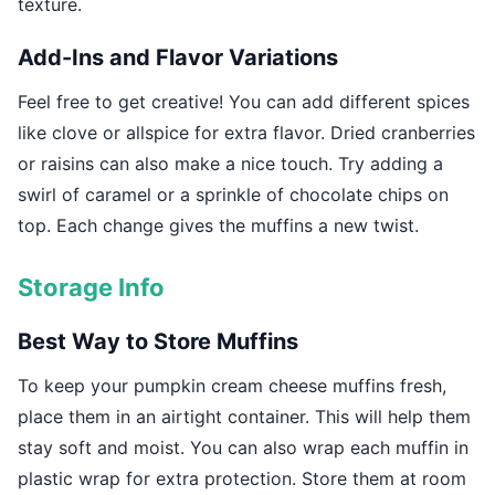
texture.
Add-Ins and Flavor Variations
Feel free to get creative! You can add different spices
like clove or allspice for extra flavor. Dried cranberries
or raisins can also make a nice touch. Try adding a
swirl of caramel or a sprinkle of chocolate chips on
top. Each change gives the muffins a new twist.
Storage Info
Best Way to Store Muffins
To keep your pumpkin cream cheese muffins fresh,
place them in an airtight container. This will help them
stay soft and moist. You can also wrap each muffin in
plastic wrap for extra protection. Store them at room