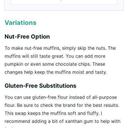
Variations
Nut-Free Option
To make nut-free muffins, simply skip the nuts. The
muffins will still taste great. You can add more
pumpkin or even some chocolate chips. These
changes help keep the muffins moist and tasty.
Gluten-Free Substitutions
You can use gluten-free flour instead of all-purpose
flour. Be sure to check the brand for the best results.
This swap keeps the muffins soft and fluffy. I
recommend adding a bit of xanthan gum to help with