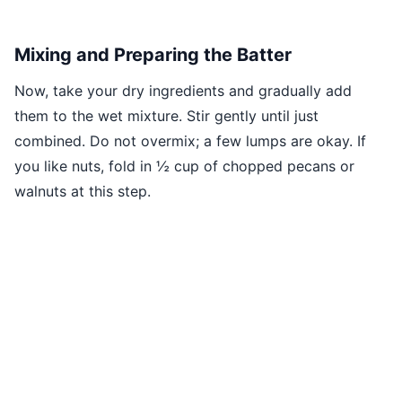
Mixing and Preparing the Batter
Now, take your dry ingredients and gradually add
them to the wet mixture. Stir gently until just
combined. Do not overmix; a few lumps are okay. If
you like nuts, fold in ½ cup of chopped pecans or
walnuts at this step.