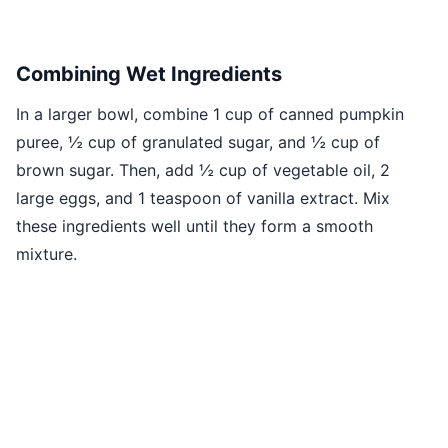
Combining Wet Ingredients
In a larger bowl, combine 1 cup of canned pumpkin
puree, ½ cup of granulated sugar, and ½ cup of
brown sugar. Then, add ½ cup of vegetable oil, 2
large eggs, and 1 teaspoon of vanilla extract. Mix
these ingredients well until they form a smooth
mixture.