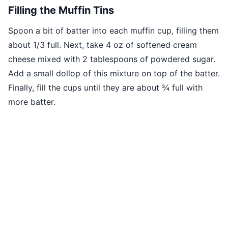
Filling the Muffin Tins
Spoon a bit of batter into each muffin cup, filling them
about 1/3 full. Next, take 4 oz of softened cream
cheese mixed with 2 tablespoons of powdered sugar.
Add a small dollop of this mixture on top of the batter.
Finally, fill the cups until they are about ¾ full with
more batter.