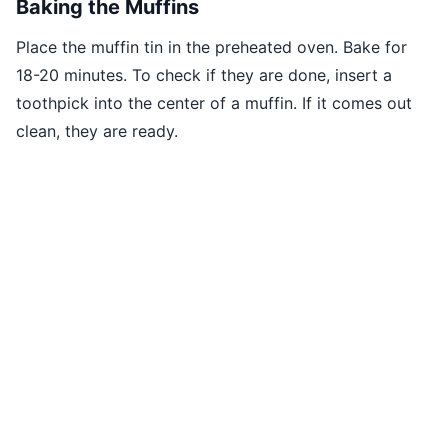
Baking the Muffins
Place the muffin tin in the preheated oven. Bake for
18-20 minutes. To check if they are done, insert a
toothpick into the center of a muffin. If it comes out
clean, they are ready.