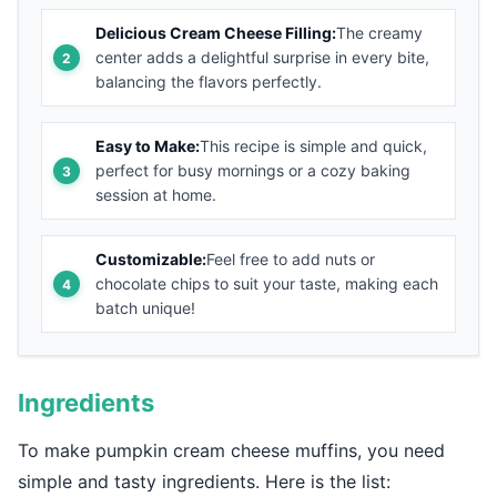
Delicious Cream Cheese Filling:
The creamy
center adds a delightful surprise in every bite,
balancing the flavors perfectly.
Easy to Make:
This recipe is simple and quick,
perfect for busy mornings or a cozy baking
session at home.
Customizable:
Feel free to add nuts or
chocolate chips to suit your taste, making each
batch unique!
Ingredients
To make pumpkin cream cheese muffins, you need
simple and tasty ingredients. Here is the list: