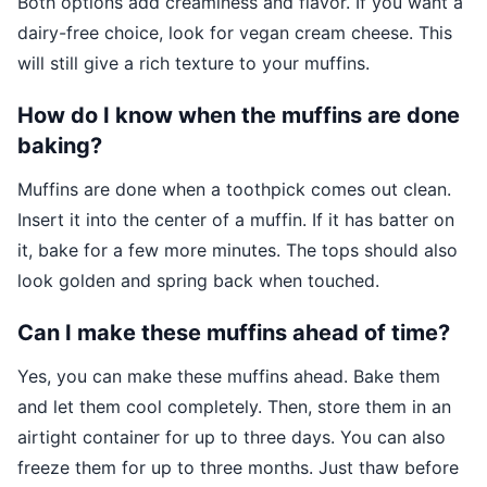
Both options add creaminess and flavor. If you want a
dairy-free choice, look for vegan cream cheese. This
will still give a rich texture to your muffins.
How do I know when the muffins are done
baking?
Muffins are done when a toothpick comes out clean.
Insert it into the center of a muffin. If it has batter on
it, bake for a few more minutes. The tops should also
look golden and spring back when touched.
Can I make these muffins ahead of time?
Yes, you can make these muffins ahead. Bake them
and let them cool completely. Then, store them in an
airtight container for up to three days. You can also
freeze them for up to three months. Just thaw before