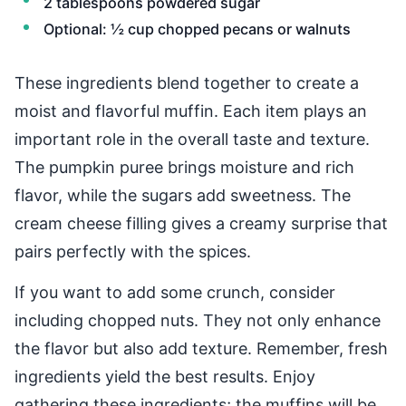
2 tablespoons powdered sugar
Optional: ½ cup chopped pecans or walnuts
These ingredients blend together to create a
moist and flavorful muffin. Each item plays an
important role in the overall taste and texture.
The pumpkin puree brings moisture and rich
flavor, while the sugars add sweetness. The
cream cheese filling gives a creamy surprise that
pairs perfectly with the spices.
If you want to add some crunch, consider
including chopped nuts. They not only enhance
the flavor but also add texture. Remember, fresh
ingredients yield the best results. Enjoy
gathering these ingredients; the muffins will be