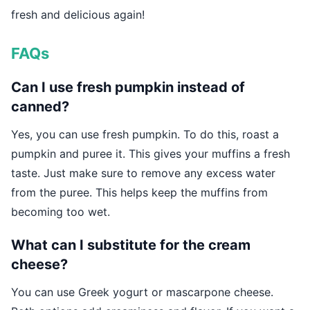
fresh and delicious again!
FAQs
Can I use fresh pumpkin instead of
canned?
Yes, you can use fresh pumpkin. To do this, roast a
pumpkin and puree it. This gives your muffins a fresh
taste. Just make sure to remove any excess water
from the puree. This helps keep the muffins from
becoming too wet.
What can I substitute for the cream
cheese?
You can use Greek yogurt or mascarpone cheese.