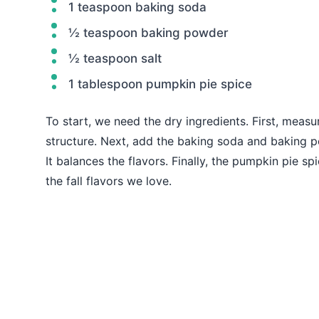
1 teaspoon baking soda
½ teaspoon baking powder
½ teaspoon salt
1 tablespoon pumpkin pie spice
To start, we need the dry ingredients. First, measur
structure. Next, add the baking soda and baking po
It balances the flavors. Finally, the pumpkin pie 
the fall flavors we love.