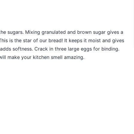
 the sugars. Mixing granulated and brown sugar gives a
is is the star of our bread! It keeps it moist and gives
It adds softness. Crack in three large eggs for binding.
 will make your kitchen smell amazing.