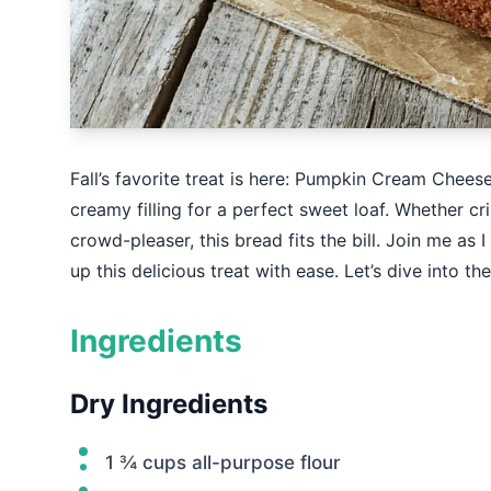
Fall’s favorite treat is here: Pumpkin Cream Chees
creamy filling for a perfect sweet loaf. Whether cr
crowd-pleaser, this bread fits the bill. Join me as
up this delicious treat with ease. Let’s dive into 
Ingredients
Dry Ingredients
1 ¾ cups all-purpose flour