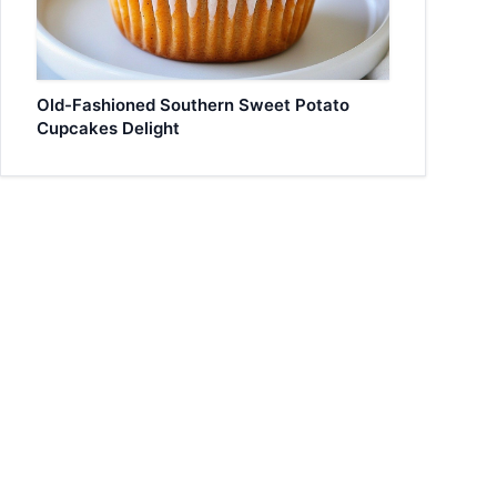
Old-Fashioned Southern Sweet Potato
Cupcakes Delight