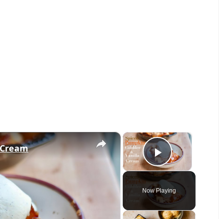
×
×
a Cream
Play Vid
Now Playing