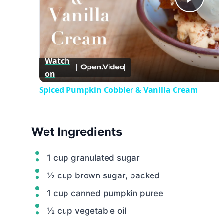
Play
Vid
Watch
on
Spiced Pumpkin Cobbler & Vanilla Cream
Wet Ingredients
1 cup granulated sugar
½ cup brown sugar, packed
1 cup canned pumpkin puree
½ cup vegetable oil