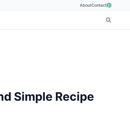
About
Contact
nd Simple Recipe