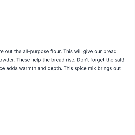
e out the all-purpose flour. This will give our bread
wder. These help the bread rise. Don’t forget the salt!
spice adds warmth and depth. This spice mix brings out