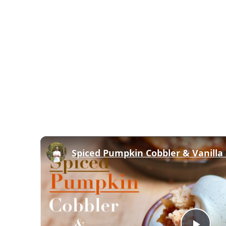
Spiced Pumpkin Cobbler & Vanill