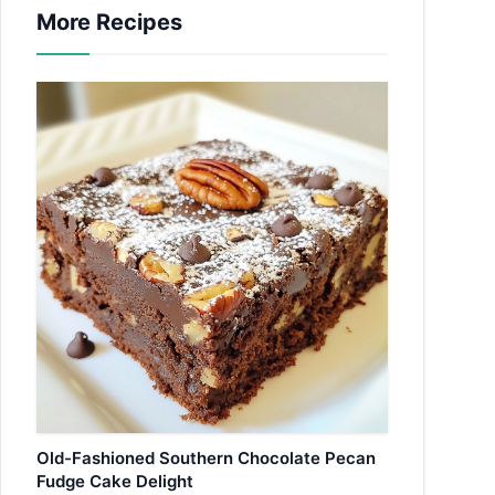
More Recipes
Old-Fashioned Southern Chocolate Pecan
Fudge Cake Delight