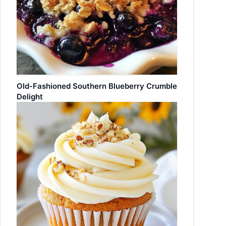
Old-Fashioned Southern Blueberry Crumble
Delight