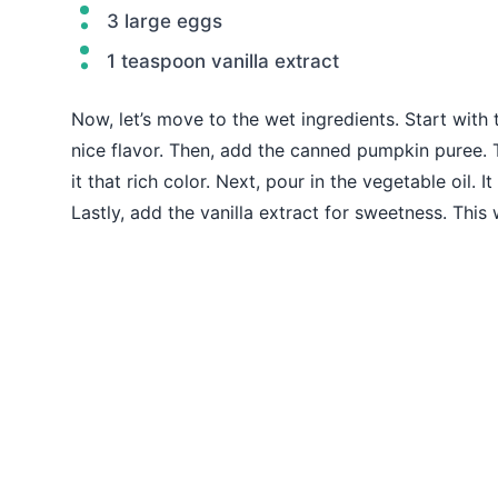
3 large eggs
1 teaspoon vanilla extract
Now, let’s move to the wet ingredients. Start with
nice flavor. Then, add the canned pumpkin puree. Th
it that rich color. Next, pour in the vegetable oil. 
Lastly, add the vanilla extract for sweetness. This