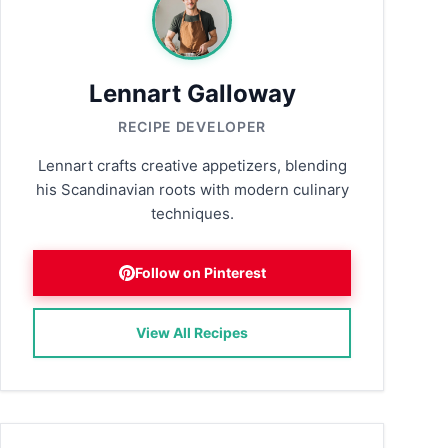
Lennart Galloway
RECIPE DEVELOPER
Lennart crafts creative appetizers, blending
his Scandinavian roots with modern culinary
techniques.
Follow on Pinterest
View All Recipes