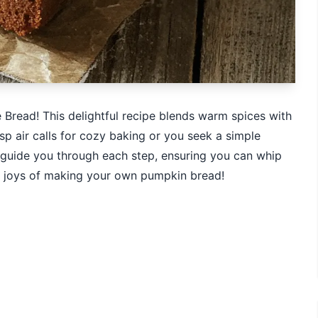
e Bread! This delightful recipe blends warm spices with
isp air calls for cozy baking or you seek a simple
 I guide you through each step, ensuring you can whip
the joys of making your own pumpkin bread!