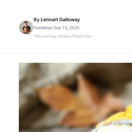
By
Lennart Galloway
Published
Sep 13, 2025
This post may contain affiliate links.