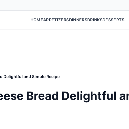
HOME
APPETIZERS
DINNERS
DRINKS
DESSERTS
 Delightful and Simple Recipe
se Bread Delightful a