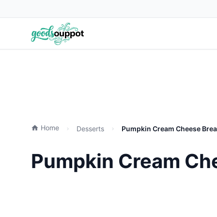
Home
Desserts
Pumpkin Cream Cheese Bread
Pumpkin Cream Chee