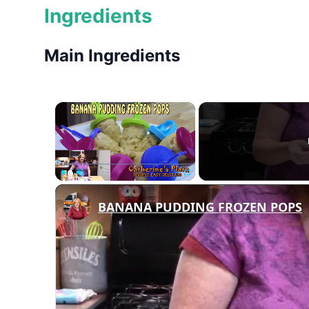
Ingredients
Main Ingredients
×
Play
Unmute
Fullscreen
BANANA PUDDING FROZEN POPS