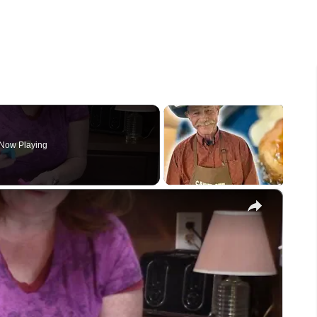
Now Playing
×