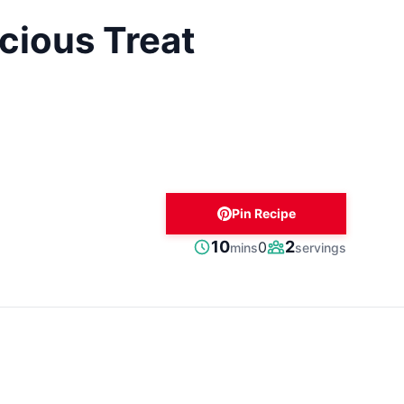
cious Treat
Pin Recipe
minutes
10
2
0
mins
servings
Prep
Servings