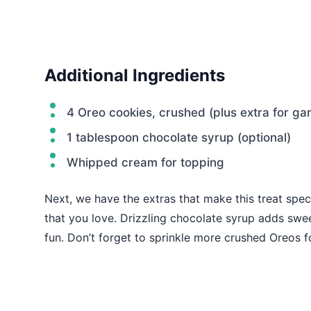
Additional Ingredients
4 Oreo cookies, crushed (plus extra for gar
1 tablespoon chocolate syrup (optional)
Whipped cream for topping
Next, we have the extras that make this treat spec
that you love. Drizzling chocolate syrup adds swe
fun. Don’t forget to sprinkle more crushed Oreos fo