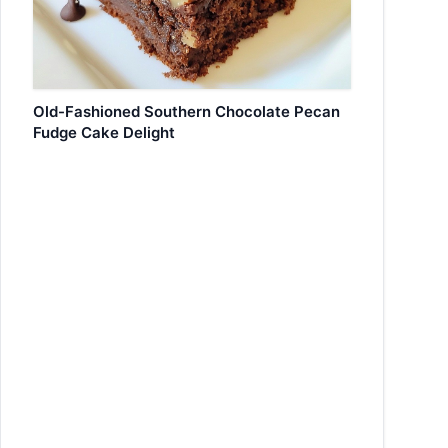
Old-Fashioned Southern Chocolate Pecan
Fudge Cake Delight