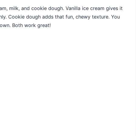
eam, milk, and cookie dough. Vanilla ice cream gives it
hly. Cookie dough adds that fun, chewy texture. You
own. Both work great!