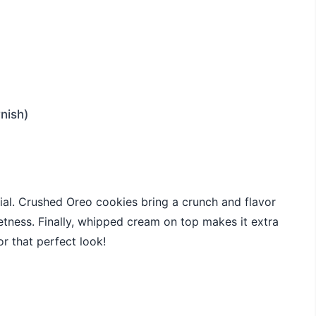
nish)
ial. Crushed Oreo cookies bring a crunch and flavor
etness. Finally, whipped cream on top makes it extra
r that perfect look!