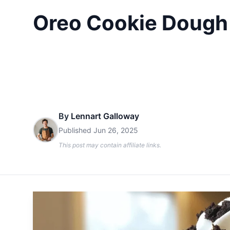
Oreo Cookie Dough 
By
Lennart Galloway
Published
Jun 26, 2025
This post may contain affiliate links.