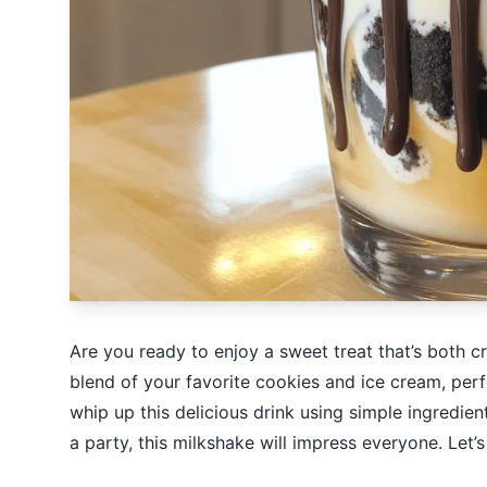
Are you ready to enjoy a sweet treat that’s both
blend of your favorite cookies and ice cream, perfe
whip up this delicious drink using simple ingredie
a party, this milkshake will impress everyone. Let