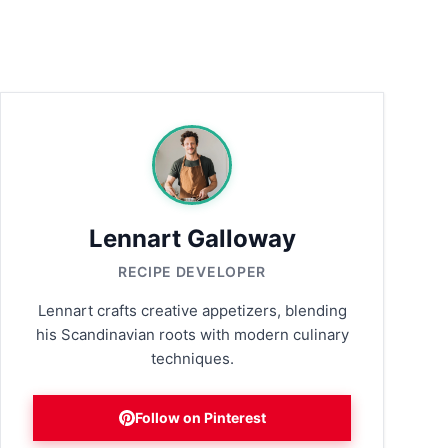
Lennart Galloway
RECIPE DEVELOPER
Lennart crafts creative appetizers, blending
his Scandinavian roots with modern culinary
techniques.
Follow on Pinterest