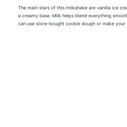
The main stars of this milkshake are vanilla ice cr
a creamy base. Milk helps blend everything smoot
can use store-bought cookie dough or make your 