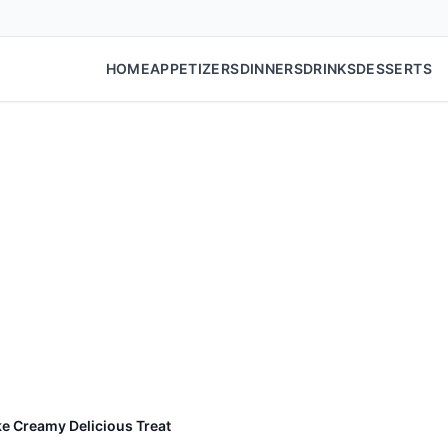
HOME
APPETIZERS
DINNERS
DRINKS
DESSERTS
e Creamy Delicious Treat