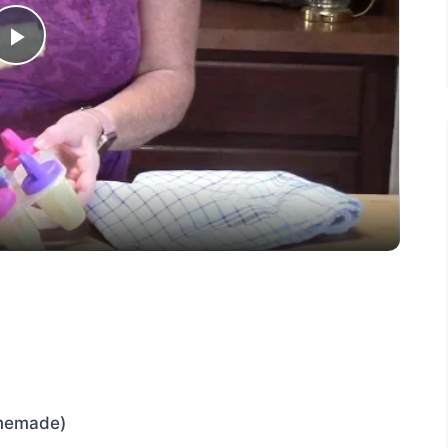
Play
Video
omemade)