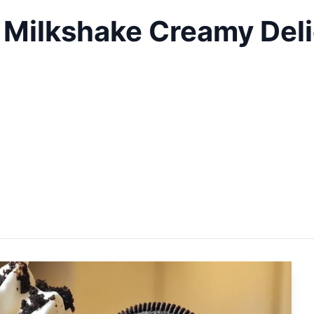
Milkshake Creamy Deli