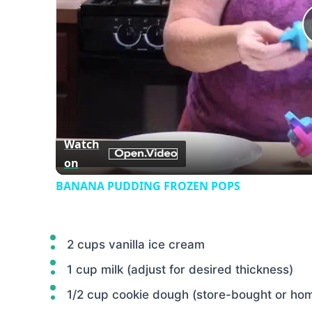
Watch
on
BANANA PUDDING FROZEN POPS
2 cups vanilla ice cream
1 cup milk (adjust for desired thickness)
1/2 cup cookie dough (store-bought or h