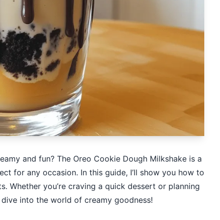
 creamy and fun? The Oreo Cookie Dough Milkshake is a
ct for any occasion. In this guide, I’ll show you how to
nts. Whether you’re craving a quick dessert or planning
’s dive into the world of creamy goodness!