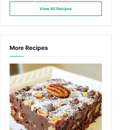
View All Recipes
More Recipes