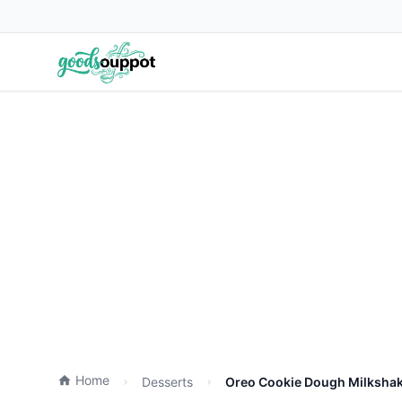
Home
Desserts
Oreo Cookie Dough Milkshak