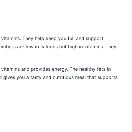
d vitamins. They help keep you full and support
mbers are low in calories but high in vitamins. They
b vitamins and provides energy. The healthy fats in
lad gives you a tasty and nutritious meal that supports