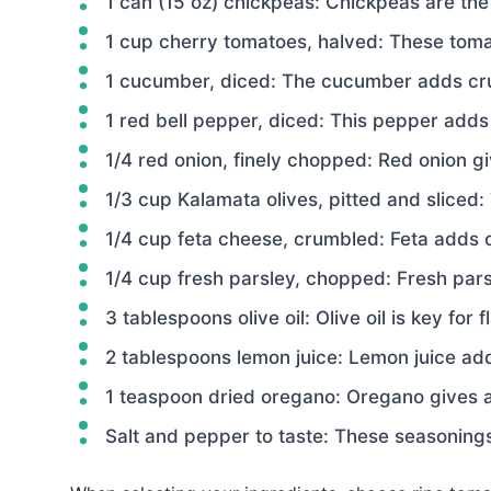
1 can (15 oz) chickpeas: Chickpeas are the 
1 cup cherry tomatoes, halved: These tomat
1 cucumber, diced: The cucumber adds cru
1 red bell pepper, diced: This pepper adds
1/4 red onion, finely chopped: Red onion gi
1/3 cup Kalamata olives, pitted and sliced: 
1/4 cup feta cheese, crumbled: Feta adds 
1/4 cup fresh parsley, chopped: Fresh pars
3 tablespoons olive oil: Olive oil is key for 
2 tablespoons lemon juice: Lemon juice add
1 teaspoon dried oregano: Oregano gives a
Salt and pepper to taste: These seasonings