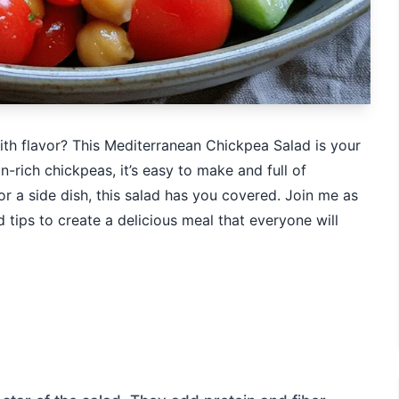
ith flavor? This Mediterranean Chickpea Salad is your
-rich chickpeas, it’s easy to make and full of
or a side dish, this salad has you covered. Join me as
d tips to create a delicious meal that everyone will