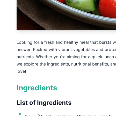
Looking for a fresh and healthy meal that bursts w
answer! Packed with vibrant vegetables and protein
nutrients. Whether you’re aiming for a quick lunch 
we explore the ingredients, nutritional benefits, an
love!
Ingredients
List of Ingredients