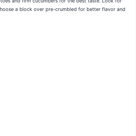
toes and firm cucumbers for the best taste. Look for
 choose a block over pre-crumbled for better flavor and