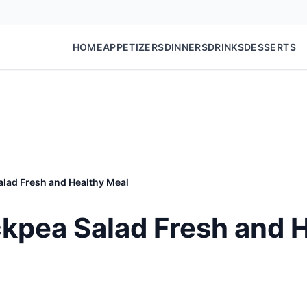
HOME
APPETIZERS
DINNERS
DRINKS
DESSERTS
lad Fresh and Healthy Meal
kpea Salad Fresh and 