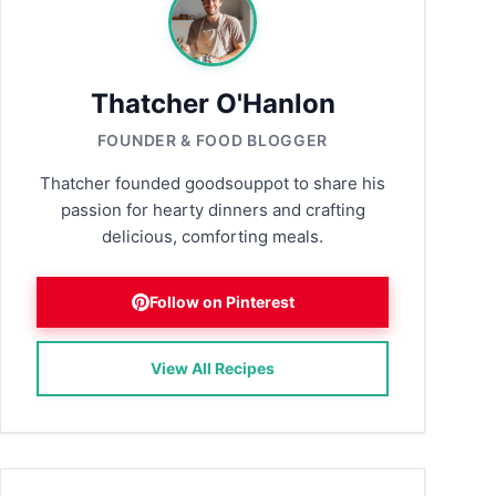
Thatcher O'Hanlon
FOUNDER & FOOD BLOGGER
Thatcher founded goodsouppot to share his
passion for hearty dinners and crafting
delicious, comforting meals.
Follow on Pinterest
View All Recipes