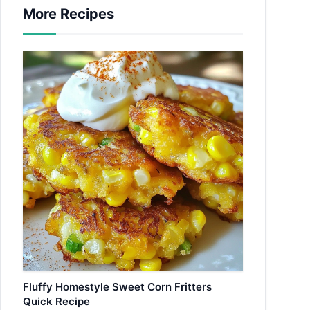
More Recipes
Fluffy Homestyle Sweet Corn Fritters
Quick Recipe