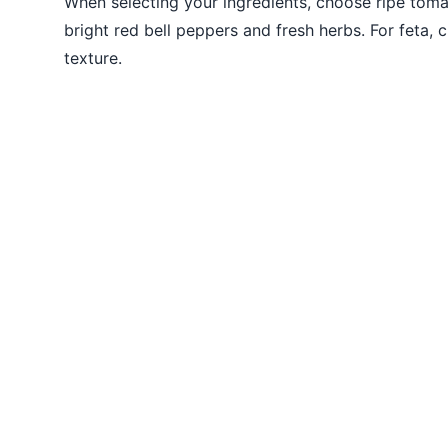
When selecting your ingredients, choose ripe toma
bright red bell peppers and fresh herbs. For feta,
texture.