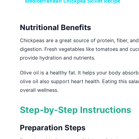
Mediterranean Chickpea Skillet Recipe
Nutritional Benefits
Chickpeas are a great source of protein, fiber, an
digestion. Fresh vegetables like tomatoes and cucu
provide hydration and nutrients.
Olive oil is a healthy fat. It helps your body absor
olive oil also support heart health. Eating this sa
overall wellness.
Step-by-Step Instructions
Preparation Steps