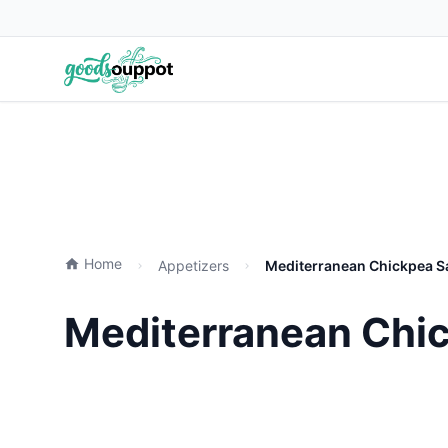
Home
Appetizers
Mediterranean Chickpea Sa
Mediterranean Chic