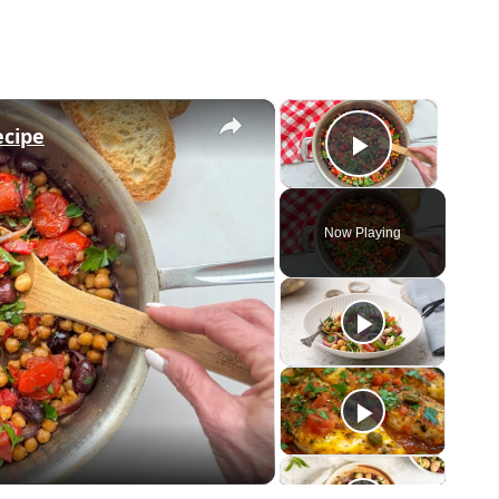
×
×
ecipe
Play Vid
Now Playing
eo