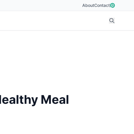
About
Contact
Healthy Meal