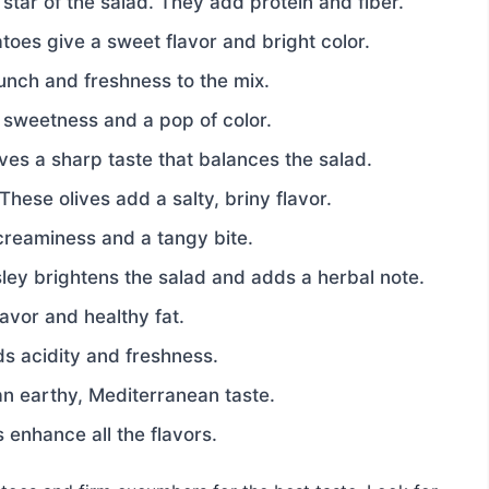
star of the salad. They add protein and fiber.
oes give a sweet flavor and bright color.
nch and freshness to the mix.
 sweetness and a pop of color.
ves a sharp taste that balances the salad.
These olives add a salty, briny flavor.
creaminess and a tangy bite.
ley brightens the salad and adds a herbal note.
flavor and healthy fat.
s acidity and freshness.
n earthy, Mediterranean taste.
 enhance all the flavors.