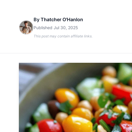
By
Thatcher O'Hanlon
Published
Jul 30, 2025
This post may contain affiliate links.