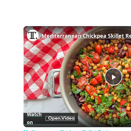
Mediterranean Chickpea Skillet R
Play
Vid
Watch
on