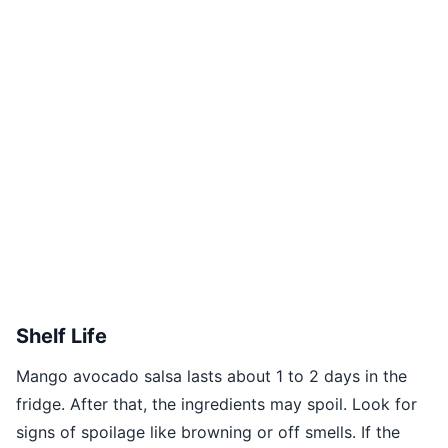
Shelf Life
Mango avocado salsa lasts about 1 to 2 days in the
fridge. After that, the ingredients may spoil. Look for
signs of spoilage like browning or off smells. If the