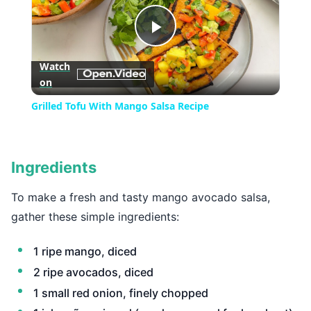
Play
Watch
on
Video
Grilled Tofu With Mango Salsa Recipe
Ingredients
To make a fresh and tasty mango avocado salsa,
gather these simple ingredients:
1 ripe mango, diced
2 ripe avocados, diced
1 small red onion, finely chopped