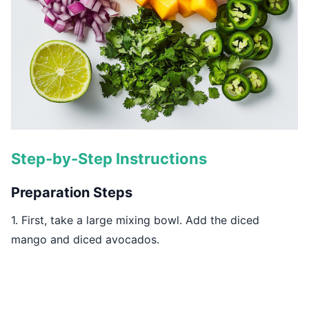
Step-by-Step Instructions
Preparation Steps
1. First, take a large mixing bowl. Add the diced
mango and diced avocados.