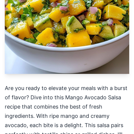
Are you ready to elevate your meals with a burst
of flavor? Dive into this Mango Avocado Salsa
recipe that combines the best of fresh
ingredients. With ripe mango and creamy
avocado, each bite is a delight. This salsa pairs