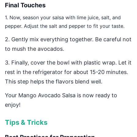
Final Touches
1. Now, season your salsa with lime juice, salt, and
pepper. Adjust the salt and pepper to fit your taste.
2. Gently mix everything together. Be careful not
to mush the avocados.
3. Finally, cover the bowl with plastic wrap. Let it
rest in the refrigerator for about 15-20 minutes.
This step helps the flavors blend well.
Your Mango Avocado Salsa is now ready to
enjoy!
Tips & Tricks