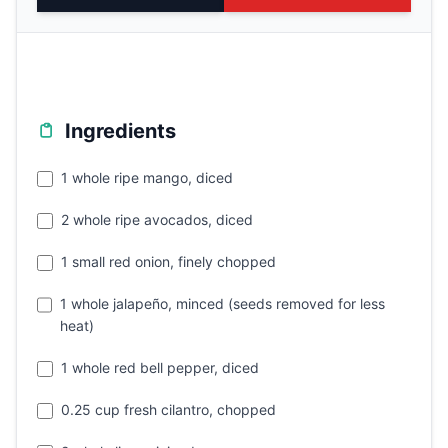
Ingredients
1 whole ripe mango, diced
2 whole ripe avocados, diced
1 small red onion, finely chopped
1 whole jalapeño, minced (seeds removed for less
heat)
1 whole red bell pepper, diced
0.25 cup fresh cilantro, chopped