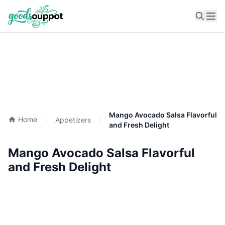
Ope
Mango Avocado Salsa Flavorful
Home
Appetizers
and Fresh Delight
Mango Avocado Salsa Flavorful
and Fresh Delight