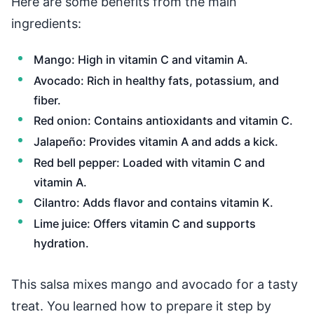
Here are some benefits from the main
ingredients:
Mango: High in vitamin C and vitamin A.
Avocado: Rich in healthy fats, potassium, and
fiber.
Red onion: Contains antioxidants and vitamin C.
Jalapeño: Provides vitamin A and adds a kick.
Red bell pepper: Loaded with vitamin C and
vitamin A.
Cilantro: Adds flavor and contains vitamin K.
Lime juice: Offers vitamin C and supports
hydration.
This salsa mixes mango and avocado for a tasty
treat. You learned how to prepare it step by