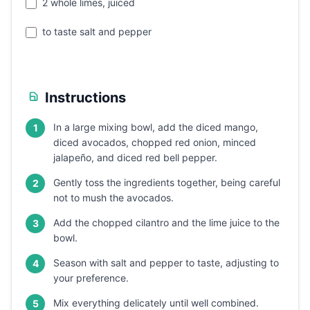
2 whole limes, juiced
to taste salt and pepper
Instructions
In a large mixing bowl, add the diced mango,
1
diced avocados, chopped red onion, minced
jalapeño, and diced red bell pepper.
Gently toss the ingredients together, being careful
2
not to mush the avocados.
Add the chopped cilantro and the lime juice to the
3
bowl.
Season with salt and pepper to taste, adjusting to
4
your preference.
Mix everything delicately until well combined.
5