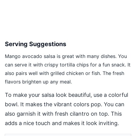
Serving Suggestions
Mango avocado salsa is great with many dishes. You
can serve it with crispy tortilla chips for a fun snack. It
also pairs well with grilled chicken or fish. The fresh
flavors brighten up any meal.
To make your salsa look beautiful, use a colorful
bowl. It makes the vibrant colors pop. You can
also garnish it with fresh cilantro on top. This
adds a nice touch and makes it look inviting.