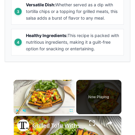
Versatile Dish:
Whether served as a dip with
tortilla chips or a topping for grilled meats, this
salsa adds a burst of flavor to any meal.
Healthy Ingredients:
This recipe is packed with
nutritious ingredients, making it a guilt-free
option for snacking or entertaining.
×
Now Playing
×
Play
Unmute
Fullscreen
Grilled Tofu With Mango Salsa Recipe