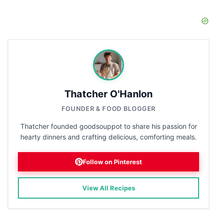
Thatcher O'Hanlon
FOUNDER & FOOD BLOGGER
Thatcher founded goodsouppot to share his passion for
hearty dinners and crafting delicious, comforting meals.
Follow on Pinterest
View All Recipes