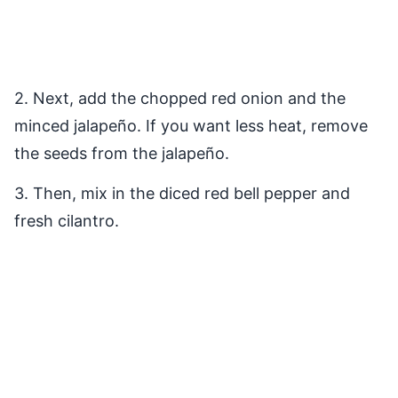
2. Next, add the chopped red onion and the
minced jalapeño. If you want less heat, remove
the seeds from the jalapeño.
3. Then, mix in the diced red bell pepper and
fresh cilantro.