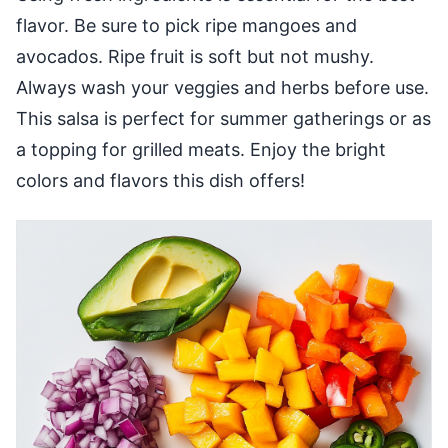
flavor. Be sure to pick ripe mangoes and
avocados. Ripe fruit is soft but not mushy.
Always wash your veggies and herbs before use.
This salsa is perfect for summer gatherings or as
a topping for grilled meats. Enjoy the bright
colors and flavors this dish offers!