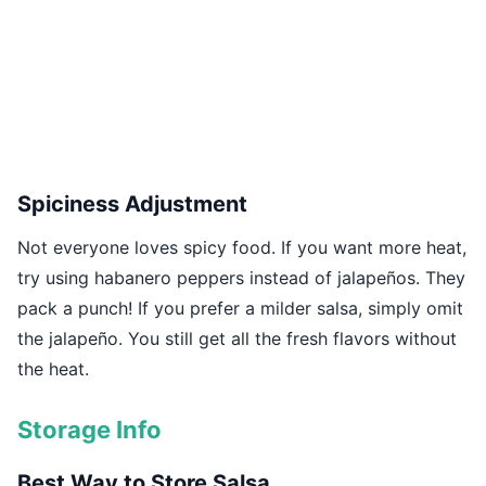
Spiciness Adjustment
Not everyone loves spicy food. If you want more heat,
try using habanero peppers instead of jalapeños. They
pack a punch! If you prefer a milder salsa, simply omit
the jalapeño. You still get all the fresh flavors without
the heat.
Storage Info
Best Way to Store Salsa