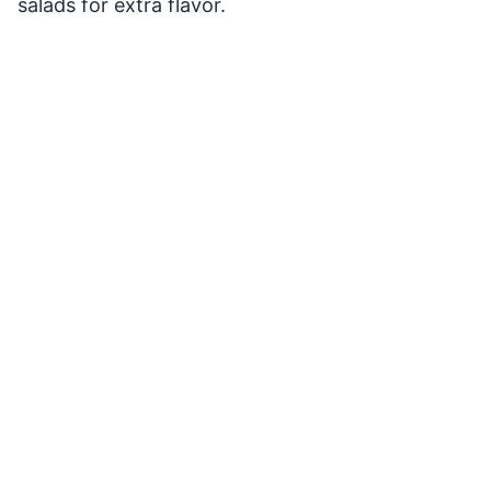
salads for extra flavor.