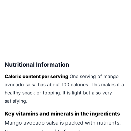
Nutritional Information
Caloric content per serving
One serving of mango
avocado salsa has about 100 calories. This makes it a
healthy snack or topping. It is light but also very
satisfying.
Key vitamins and minerals in the ingredients
Mango avocado salsa is packed with nutrients.