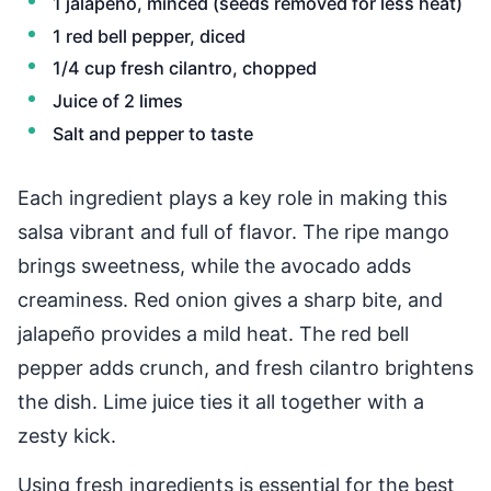
1 jalapeño, minced (seeds removed for less heat)
1 red bell pepper, diced
1/4 cup fresh cilantro, chopped
Juice of 2 limes
Salt and pepper to taste
Each ingredient plays a key role in making this
salsa vibrant and full of flavor. The ripe mango
brings sweetness, while the avocado adds
creaminess. Red onion gives a sharp bite, and
jalapeño provides a mild heat. The red bell
pepper adds crunch, and fresh cilantro brightens
the dish. Lime juice ties it all together with a
zesty kick.
Using fresh ingredients is essential for the best