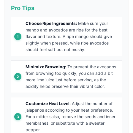
Pro Tips
Choose Ripe Ingredients:
Make sure your
mango and avocados are ripe for the best
flavor and texture. A ripe mango should give
slightly when pressed, while ripe avocados
should feel soft but not mushy.
Minimize Browning:
To prevent the avocados
from browning too quickly, you can add a bit
more lime juice just before serving, as the
acidity helps preserve their vibrant color.
Customize Heat Level:
Adjust the number of
jalapeños according to your heat preference.
For a milder salsa, remove the seeds and inner
membranes, or substitute with a sweeter
pepper.