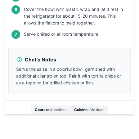
Cover the bowl with plastic wrap and let it rest in
6
the refrigerator for about 15-20 minutes. This
allows the flavors to meld together.
Serve chilled or at room temperature.
7
Chef's Notes
Serve the salsa in a colorful bowl, garnished with
additional cilantro on top. Pair it with tortilla chips or
as a topping for grilled chicken or fish.
Course:
Appetizer
Cuisine:
Mexican