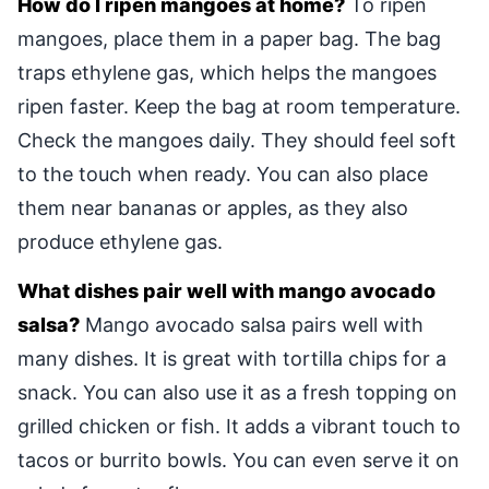
How do I ripen mangoes at home?
To ripen
mangoes, place them in a paper bag. The bag
traps ethylene gas, which helps the mangoes
ripen faster. Keep the bag at room temperature.
Check the mangoes daily. They should feel soft
to the touch when ready. You can also place
them near bananas or apples, as they also
produce ethylene gas.
What dishes pair well with mango avocado
salsa?
Mango avocado salsa pairs well with
many dishes. It is great with tortilla chips for a
snack. You can also use it as a fresh topping on
grilled chicken or fish. It adds a vibrant touch to
tacos or burrito bowls. You can even serve it on