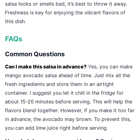
salsa looks or smells bad, it’s best to throw it away.
Freshness is key for enjoying the vibrant flavors of
this dish.
FAQs
Common Questions
Can I make this salsa in advance?
Yes, you can make
mango avocado salsa ahead of time. Just mix all the
fresh ingredients and store them in an airtight
container. I suggest you let it chill in the fridge for
about 15-20 minutes before serving. This will help the
flavors blend together. However, if you make it too far
in advance, the avocado may brown. To prevent this,
you can add lime juice right before serving.