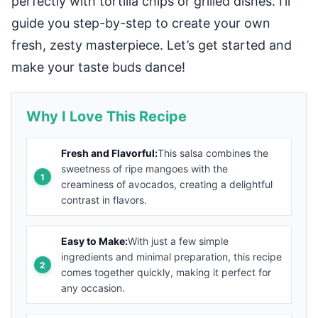
perfectly with tortilla chips or grilled dishes. I’ll
guide you step-by-step to create your own
fresh, zesty masterpiece. Let’s get started and
make your taste buds dance!
Why I Love This Recipe
Fresh and Flavorful:
This salsa combines the
sweetness of ripe mangoes with the
creaminess of avocados, creating a delightful
contrast in flavors.
Easy to Make:
With just a few simple
ingredients and minimal preparation, this recipe
comes together quickly, making it perfect for
any occasion.