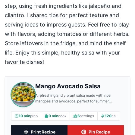
step, using fresh ingredients like jalapeño and
cilantro. I shared tips for perfect texture and
serving ideas to impress guests. Feel free to play
with flavors, adding tomatoes or different herbs.
Store leftovers in the fridge, and mind the shelf
life. Enjoy this simple, healthy salsa with your
favorite dishes!
Mango Avocado Salsa
A refreshing and vibrant salsa made with ripe
mangoes and avocados, perfect for summer
gatherings.
10 min
prep
0 min
cook
6
servings
120
cal
Print Recipe
Pin Recipe