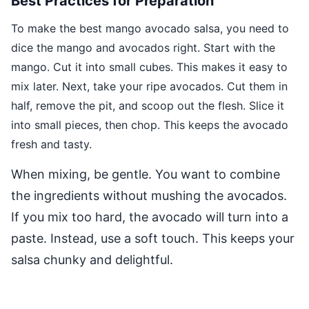
Best Practices for Preparation
To make the best mango avocado salsa, you need to
dice the mango and avocados right. Start with the
mango. Cut it into small cubes. This makes it easy to
mix later. Next, take your ripe avocados. Cut them in
half, remove the pit, and scoop out the flesh. Slice it
into small pieces, then chop. This keeps the avocado
fresh and tasty.
When mixing, be gentle. You want to combine
the ingredients without mushing the avocados.
If you mix too hard, the avocado will turn into a
paste. Instead, use a soft touch. This keeps your
salsa chunky and delightful.