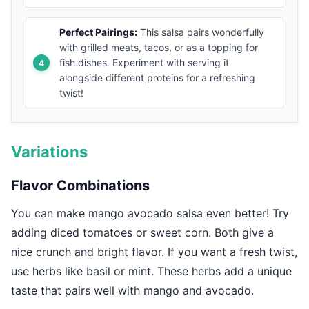
Perfect Pairings:
This salsa pairs wonderfully
with grilled meats, tacos, or as a topping for
fish dishes. Experiment with serving it
alongside different proteins for a refreshing
twist!
Variations
Flavor Combinations
You can make mango avocado salsa even better! Try
adding diced tomatoes or sweet corn. Both give a
nice crunch and bright flavor. If you want a fresh twist,
use herbs like basil or mint. These herbs add a unique
taste that pairs well with mango and avocado.