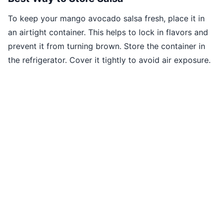
To keep your mango avocado salsa fresh, place it in
an airtight container. This helps to lock in flavors and
prevent it from turning brown. Store the container in
the refrigerator. Cover it tightly to avoid air exposure.