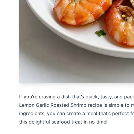
If you’re craving a dish that’s quick, tasty, and pa
Lemon Garlic Roasted Shrimp recipe is simple to m
ingredients, you can create a meal that’s perfect 
this delightful seafood treat in no time!