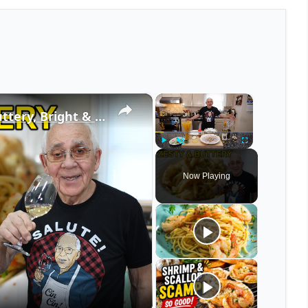
×
×
Spaghetti Shrimp Francese – Buttery, Bright & Irresistible!
Play
Unmute
Fullscreen
Now Playing
eo