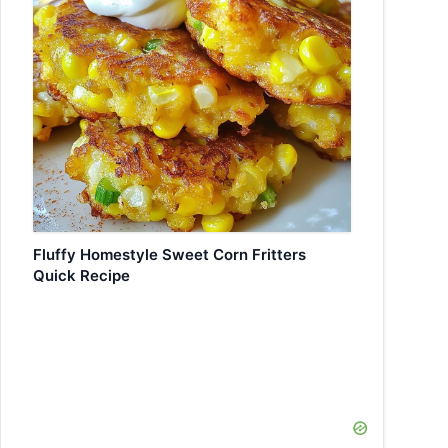
Fluffy Homestyle Sweet Corn Fritters
Quick Recipe