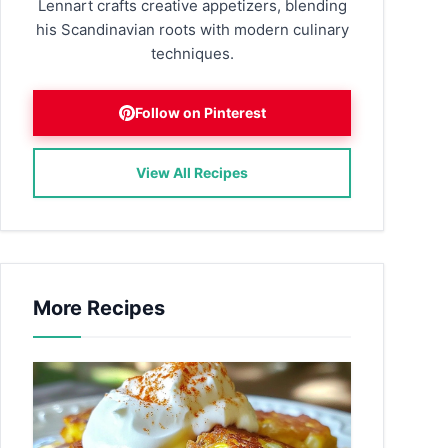
Lennart crafts creative appetizers, blending
his Scandinavian roots with modern culinary
techniques.
Follow on Pinterest
View All Recipes
More Recipes