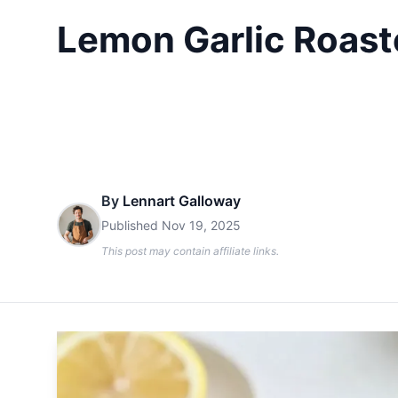
Lemon Garlic Roast
By
Lennart Galloway
Published
Nov 19, 2025
This post may contain affiliate links.