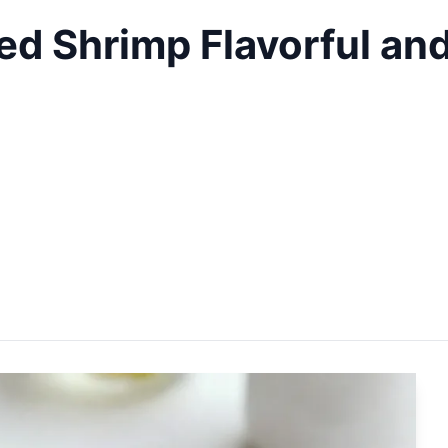
ed Shrimp Flavorful an