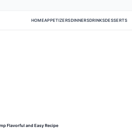
HOME
APPETIZERS
DINNERS
DRINKS
DESSERTS
mp Flavorful and Easy Recipe