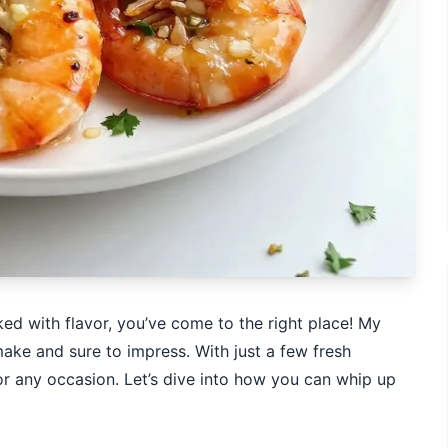
cked with flavor, you’ve come to the right place! My
ake and sure to impress. With just a few fresh
for any occasion. Let’s dive into how you can whip up