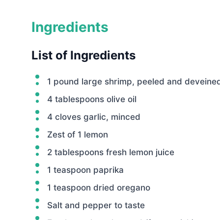
Ingredients
List of Ingredients
1 pound large shrimp, peeled and deveine
4 tablespoons olive oil
4 cloves garlic, minced
Zest of 1 lemon
2 tablespoons fresh lemon juice
1 teaspoon paprika
1 teaspoon dried oregano
Salt and pepper to taste