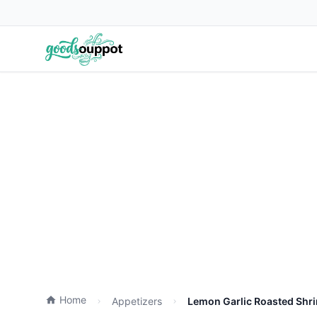
Home
Appetizers
Lemon Garlic Roasted Shri