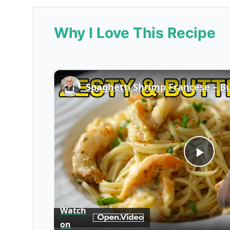
Why I Love This Recipe
Play
Vid
Watch
on