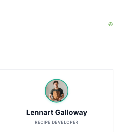
Lennart Galloway
RECIPE DEVELOPER