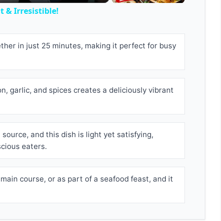
 & Irresistible!
her in just 25 minutes, making it perfect for busy
, garlic, and spices creates a deliciously vibrant
source, and this dish is light yet satisfying,
scious eaters.
 main course, or as part of a seafood feast, and it