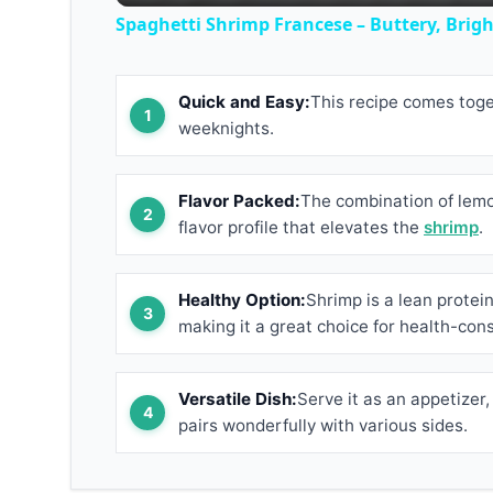
Spaghetti Shrimp Francese – Buttery, Bright
Quick and Easy:
This recipe comes toget
weeknights.
Flavor Packed:
The combination of lemon
flavor profile that elevates the
shrimp
.
Healthy Option:
Shrimp is a lean protein 
making it a great choice for health-con
Versatile Dish:
Serve it as an appetizer,
pairs wonderfully with various sides.