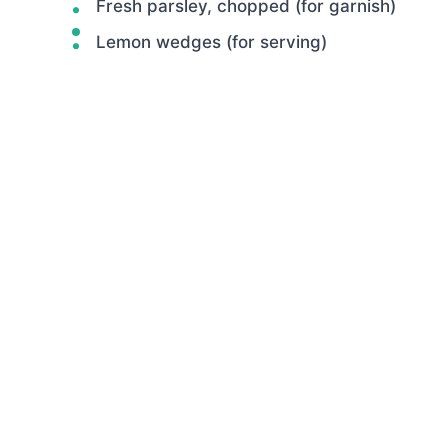
Fresh parsley, chopped (for garnish)
Lemon wedges (for serving)