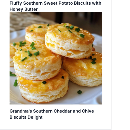
Fluffy Southern Sweet Potato Biscuits with
Honey Butter
Grandma's Southern Cheddar and Chive
Biscuits Delight