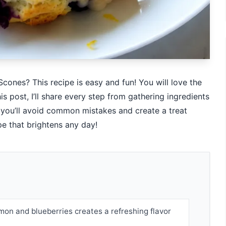
cones? This recipe is easy and fun! You will love the
is post, I’ll share every step from gathering ingredients
, you’ll avoid common mistakes and create a treat
ipe that brightens any day!
mon and blueberries creates a refreshing flavor