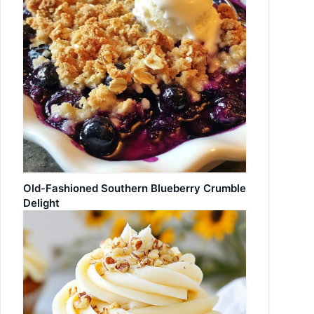
Old-Fashioned Southern Blueberry Crumble
Delight