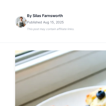
By
Silas Farnsworth
Published
Aug 15, 2025
This post may contain affiliate links.