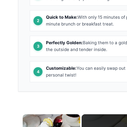
Quick to Make:
With only 15 minutes of 
minute brunch or breakfast treat.
Perfectly Golden:
Baking them to a gold
the outside and tender inside.
Customizable:
You can easily swap out b
personal twist!
×