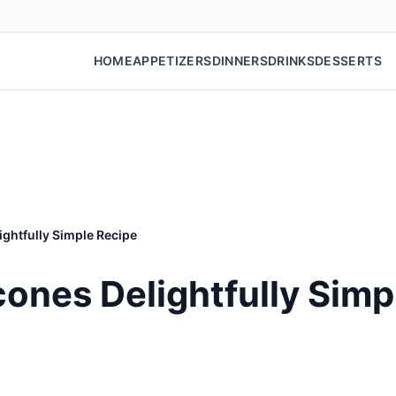
HOME
APPETIZERS
DINNERS
DRINKS
DESSERTS
ghtfully Simple Recipe
ones Delightfully Simp