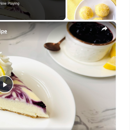
Now Playing
×
ipe
Play
Video