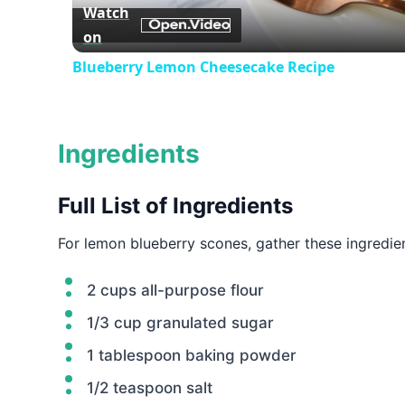
Watch
on
Blueberry Lemon Cheesecake Recipe
Ingredients
Full List of Ingredients
For lemon blueberry scones, gather these ingredien
2 cups all-purpose flour
1/3 cup granulated sugar
1 tablespoon baking powder
1/2 teaspoon salt