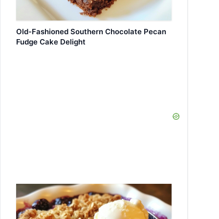
Old-Fashioned Southern Chocolate Pecan
Fudge Cake Delight