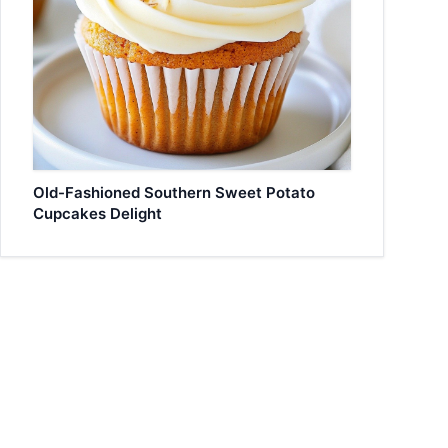
Old-Fashioned Southern Sweet Potato
Cupcakes Delight