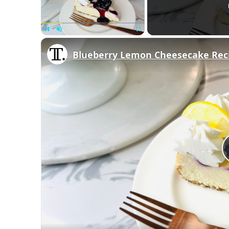
Unmute
Blueberry Lemon Cheesecake Rec