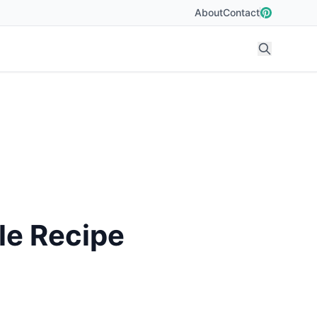
About
Contact
le Recipe