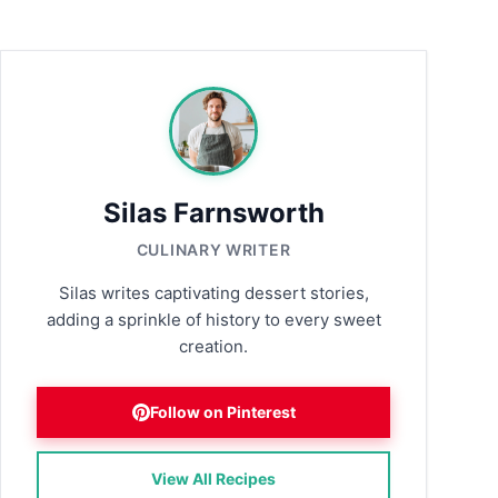
Silas Farnsworth
CULINARY WRITER
Silas writes captivating dessert stories,
adding a sprinkle of history to every sweet
creation.
Follow on Pinterest
View All Recipes