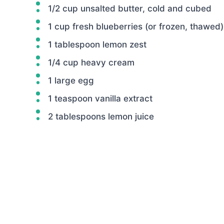
1/2 cup unsalted butter, cold and cubed
1 cup fresh blueberries (or frozen, thawed)
1 tablespoon lemon zest
1/4 cup heavy cream
1 large egg
1 teaspoon vanilla extract
2 tablespoons lemon juice