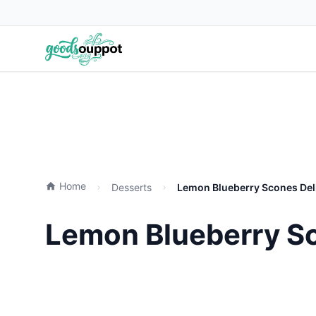
Home
Desserts
Lemon Blueberry Scones Deli
Lemon Blueberry Sc