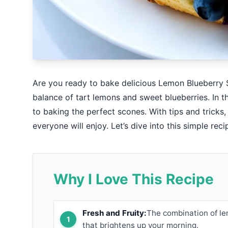
Are you ready to bake delicious Lemon Blueberry S
balance of tart lemons and sweet blueberries. In th
to baking the perfect scones. With tips and tricks
everyone will enjoy. Let’s dive into this simple rec
Why I Love This Recipe
Fresh and Fruity:
The combination of le
that brightens up your morning.