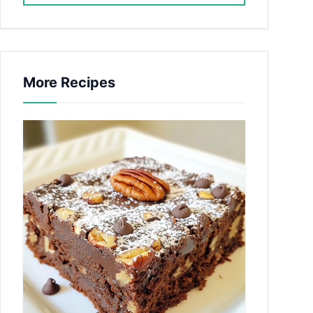
More Recipes