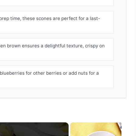
prep time, these scones are perfect for a last-
en brown ensures a delightful texture, crispy on
lueberries for other berries or add nuts for a