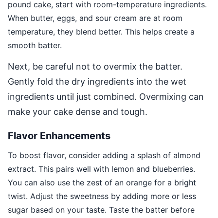
pound cake, start with room-temperature ingredients.
When butter, eggs, and sour cream are at room
temperature, they blend better. This helps create a
smooth batter.
Next, be careful not to overmix the batter.
Gently fold the dry ingredients into the wet
ingredients until just combined. Overmixing can
make your cake dense and tough.
Flavor Enhancements
To boost flavor, consider adding a splash of almond
extract. This pairs well with lemon and blueberries.
You can also use the zest of an orange for a bright
twist. Adjust the sweetness by adding more or less
sugar based on your taste. Taste the batter before