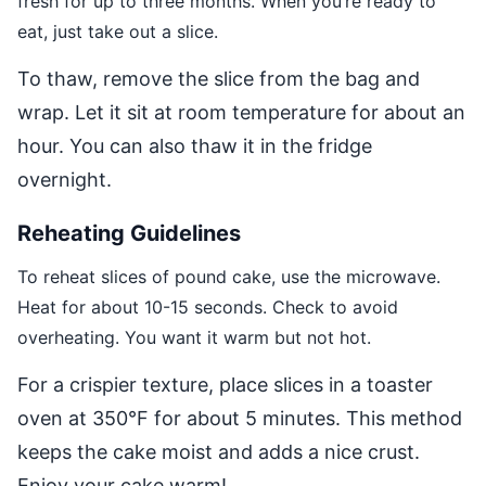
fresh for up to three months. When you’re ready to
eat, just take out a slice.
To thaw, remove the slice from the bag and
wrap. Let it sit at room temperature for about an
hour. You can also thaw it in the fridge
overnight.
Reheating Guidelines
To reheat slices of pound cake, use the microwave.
Heat for about 10-15 seconds. Check to avoid
overheating. You want it warm but not hot.
For a crispier texture, place slices in a toaster
oven at 350°F for about 5 minutes. This method
keeps the cake moist and adds a nice crust.
Enjoy your cake warm!