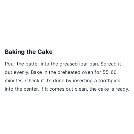
Baking the Cake
Pour the batter into the greased loaf pan. Spread it
out evenly. Bake in the preheated oven for 55-60
minutes. Check if it’s done by inserting a toothpick
into the center. If it comes out clean, the cake is ready.