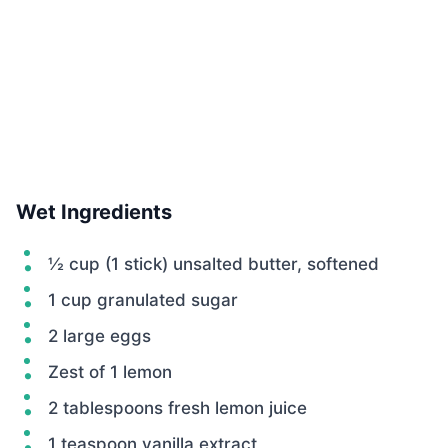
Wet Ingredients
½ cup (1 stick) unsalted butter, softened
1 cup granulated sugar
2 large eggs
Zest of 1 lemon
2 tablespoons fresh lemon juice
1 teaspoon vanilla extract