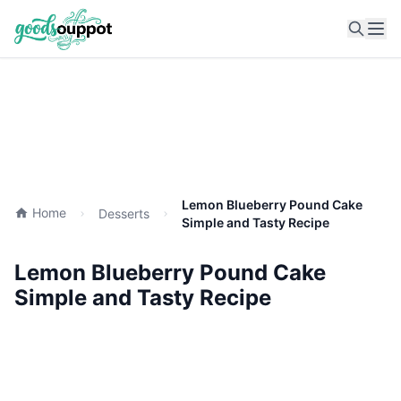
Ope
Lemon Blueberry Pound Cake
Home
Desserts
Simple and Tasty Recipe
Lemon Blueberry Pound Cake
Simple and Tasty Recipe