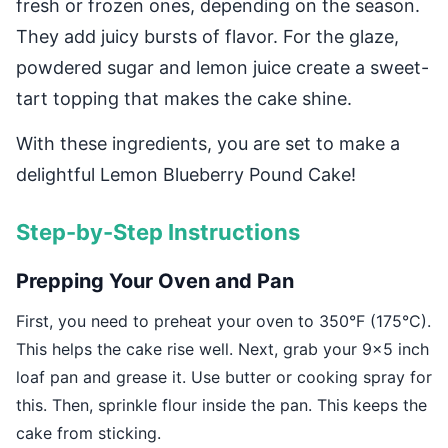
fresh or frozen ones, depending on the season.
They add juicy bursts of flavor. For the glaze,
powdered sugar and lemon juice create a sweet-
tart topping that makes the cake shine.
With these ingredients, you are set to make a
delightful Lemon Blueberry Pound Cake!
Step-by-Step Instructions
Prepping Your Oven and Pan
First, you need to preheat your oven to 350°F (175°C).
This helps the cake rise well. Next, grab your 9×5 inch
loaf pan and grease it. Use butter or cooking spray for
this. Then, sprinkle flour inside the pan. This keeps the
cake from sticking.