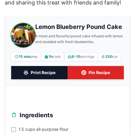
and sharing this treat with friends and family!
Lemon Blueberry Pound Cake
A moist and flavorful pound cake infused with lemon
and studded with fresh blueberries.
15 min
prep
1h
cook
8-10
servings
250
cal
Print Recipe
Pin Recipe
Ingredients
1.5 cups all-purpose flour