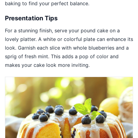
baking to find your perfect balance.
Presentation Tips
For a stunning finish, serve your pound cake on a
lovely platter. A white or colorful plate can enhance its
look. Garnish each slice with whole blueberries and a
sprig of fresh mint. This adds a pop of color and
makes your cake look more inviting.