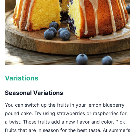
Variations
Seasonal Variations
You can switch up the fruits in your lemon blueberry
pound cake. Try using strawberries or raspberries for
a twist. These fruits add a new flavor and color. Pick
fruits that are in season for the best taste. At summer’s