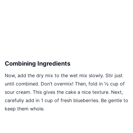
Combining Ingredients
Now, add the dry mix to the wet mix slowly. Stir just
until combined. Don’t overmix! Then, fold in ½ cup of
sour cream. This gives the cake a nice texture. Next,
carefully add in 1 cup of fresh blueberries. Be gentle to
keep them whole.