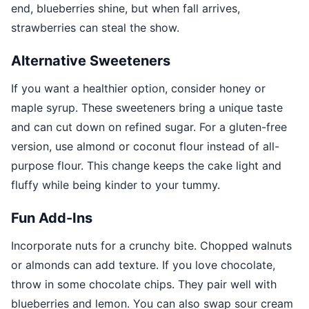
end, blueberries shine, but when fall arrives,
strawberries can steal the show.
Alternative Sweeteners
If you want a healthier option, consider honey or
maple syrup. These sweeteners bring a unique taste
and can cut down on refined sugar. For a gluten-free
version, use almond or coconut flour instead of all-
purpose flour. This change keeps the cake light and
fluffy while being kinder to your tummy.
Fun Add-Ins
Incorporate nuts for a crunchy bite. Chopped walnuts
or almonds can add texture. If you love chocolate,
throw in some chocolate chips. They pair well with
blueberries and lemon. You can also swap sour cream