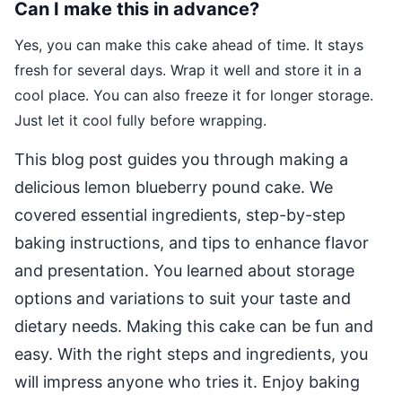
Can I make this in advance?
Yes, you can make this cake ahead of time. It stays
fresh for several days. Wrap it well and store it in a
cool place. You can also freeze it for longer storage.
Just let it cool fully before wrapping.
This blog post guides you through making a
delicious lemon blueberry pound cake. We
covered essential ingredients, step-by-step
baking instructions, and tips to enhance flavor
and presentation. You learned about storage
options and variations to suit your taste and
dietary needs. Making this cake can be fun and
easy. With the right steps and ingredients, you
will impress anyone who tries it. Enjoy baking