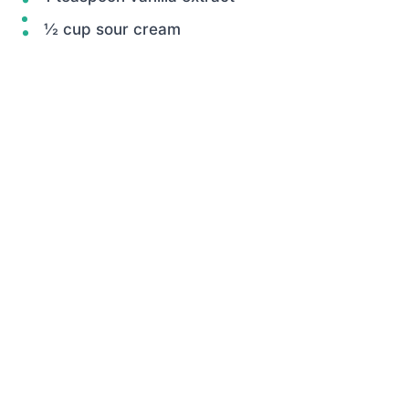
½ cup sour cream