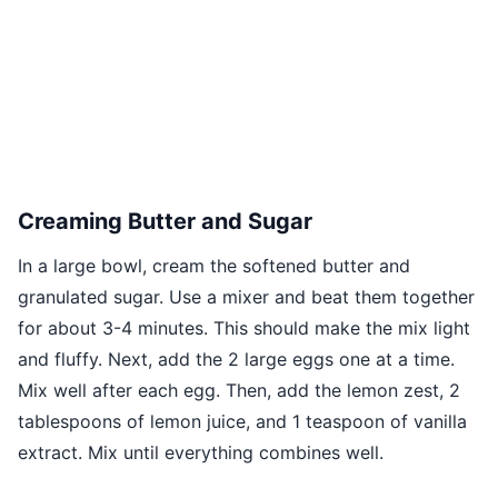
Creaming Butter and Sugar
In a large bowl, cream the softened butter and
granulated sugar. Use a mixer and beat them together
for about 3-4 minutes. This should make the mix light
and fluffy. Next, add the 2 large eggs one at a time.
Mix well after each egg. Then, add the lemon zest, 2
tablespoons of lemon juice, and 1 teaspoon of vanilla
extract. Mix until everything combines well.