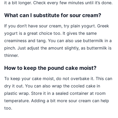
it a bit longer. Check every few minutes until it’s done.
What can I substitute for sour cream?
If you don’t have sour cream, try plain yogurt. Greek
yogurt is a great choice too. It gives the same
creaminess and tang. You can also use buttermilk in a
pinch. Just adjust the amount slightly, as buttermilk is
thinner.
How to keep the pound cake moist?
To keep your cake moist, do not overbake it. This can
dry it out. You can also wrap the cooled cake in
plastic wrap. Store it in a sealed container at room
temperature. Adding a bit more sour cream can help
too.