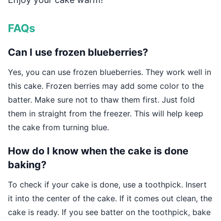
FAQs
Can I use frozen blueberries?
Yes, you can use frozen blueberries. They work well in
this cake. Frozen berries may add some color to the
batter. Make sure not to thaw them first. Just fold
them in straight from the freezer. This will help keep
the cake from turning blue.
How do I know when the cake is done
baking?
To check if your cake is done, use a toothpick. Insert
it into the center of the cake. If it comes out clean, the
cake is ready. If you see batter on the toothpick, bake