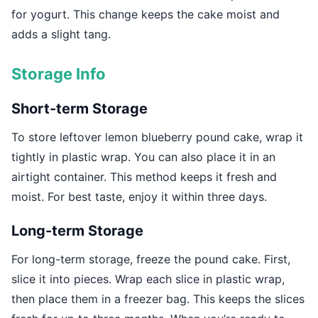
for yogurt. This change keeps the cake moist and
adds a slight tang.
Storage Info
Short-term Storage
To store leftover lemon blueberry pound cake, wrap it
tightly in plastic wrap. You can also place it in an
airtight container. This method keeps it fresh and
moist. For best taste, enjoy it within three days.
Long-term Storage
For long-term storage, freeze the pound cake. First,
slice it into pieces. Wrap each slice in plastic wrap,
then place them in a freezer bag. This keeps the slices