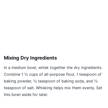
Mixing Dry Ingredients
In a medium bowl, whisk together the dry ingredients.
Combine 1 ½ cups of all-purpose flour, 1 teaspoon of
baking powder, ½ teaspoon of baking soda, and ½
teaspoon of salt. Whisking helps mix them evenly. Set
this bowl aside for later.