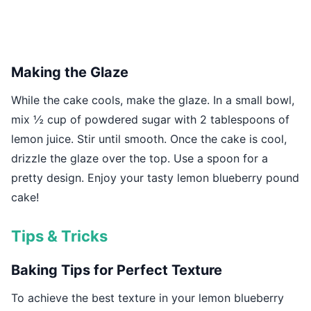
Making the Glaze
While the cake cools, make the glaze. In a small bowl,
mix ½ cup of powdered sugar with 2 tablespoons of
lemon juice. Stir until smooth. Once the cake is cool,
drizzle the glaze over the top. Use a spoon for a
pretty design. Enjoy your tasty lemon blueberry pound
cake!
Tips & Tricks
Baking Tips for Perfect Texture
To achieve the best texture in your lemon blueberry