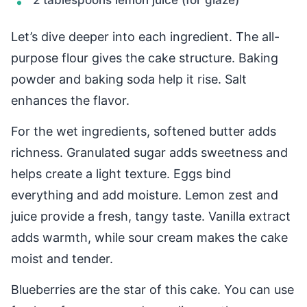
2 tablespoons lemon juice (for glaze)
Let’s dive deeper into each ingredient. The all-
purpose flour gives the cake structure. Baking
powder and baking soda help it rise. Salt
enhances the flavor.
For the wet ingredients, softened butter adds
richness. Granulated sugar adds sweetness and
helps create a light texture. Eggs bind
everything and add moisture. Lemon zest and
juice provide a fresh, tangy taste. Vanilla extract
adds warmth, while sour cream makes the cake
moist and tender.
Blueberries are the star of this cake. You can use