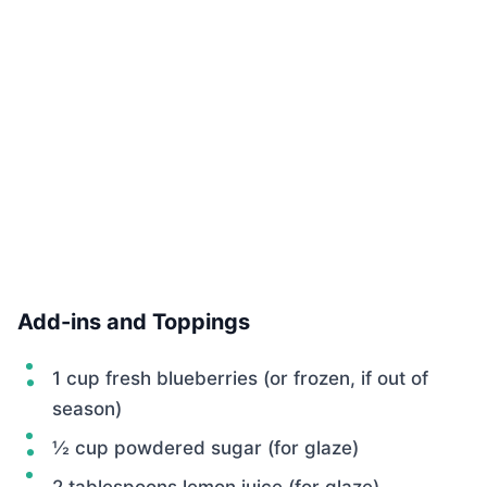
Add-ins and Toppings
1 cup fresh blueberries (or frozen, if out of
season)
½ cup powdered sugar (for glaze)