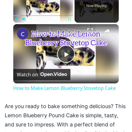
Now Playing
×
Play
Unmute
Fullscreen
How to Make Lemon Blueberry Stovetop Cake
Play
Watch on
Video
How to Make Lemon Blueberry Stovetop Cake
Are you ready to bake something delicious? This
Lemon Blueberry Pound Cake is simple, tasty,
and sure to impress. With a perfect blend of