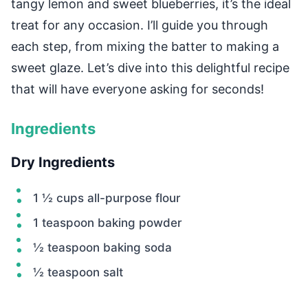
tangy lemon and sweet blueberries, it’s the ideal
treat for any occasion. I’ll guide you through
each step, from mixing the batter to making a
sweet glaze. Let’s dive into this delightful recipe
that will have everyone asking for seconds!
Ingredients
Dry Ingredients
1 ½ cups all-purpose flour
1 teaspoon baking powder
½ teaspoon baking soda
½ teaspoon salt