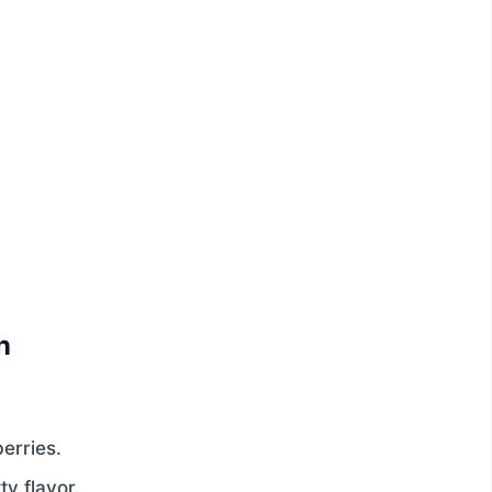
n
erries.
y flavor.