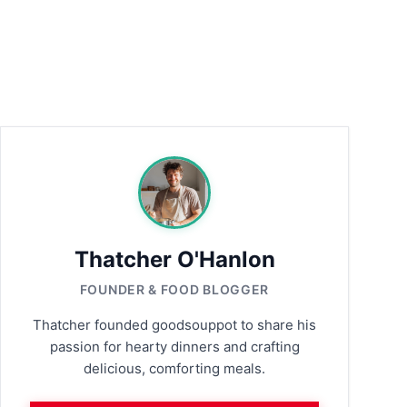
Thatcher O'Hanlon
FOUNDER & FOOD BLOGGER
Thatcher founded goodsouppot to share his
passion for hearty dinners and crafting
delicious, comforting meals.