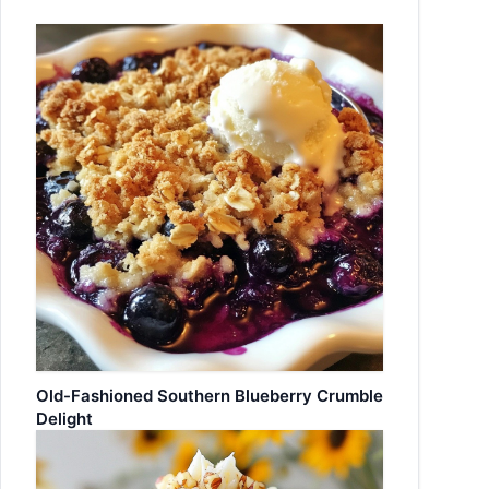
Old-Fashioned Southern Blueberry Crumble
Delight