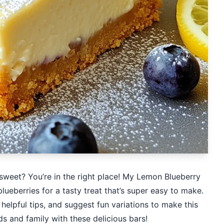
 sweet? You’re in the right place! My Lemon Blueberry
eberries for a tasty treat that’s super easy to make.
e helpful tips, and suggest fun variations to make this
s and family with these delicious bars!