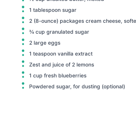
1 tablespoon sugar
2 (8-ounce) packages cream cheese, soft
¾ cup granulated sugar
2 large eggs
1 teaspoon vanilla extract
Zest and juice of 2 lemons
1 cup fresh blueberries
Powdered sugar, for dusting (optional)