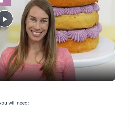
Play
Video
ou will need: