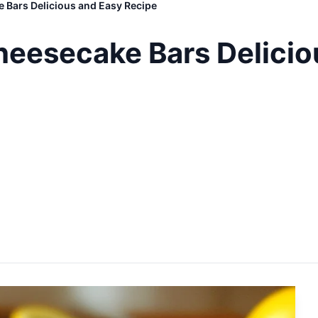
 Bars Delicious and Easy Recipe
eesecake Bars Delicio