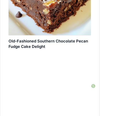
Old-Fashioned Southern Chocolate Pecan
Fudge Cake Delight