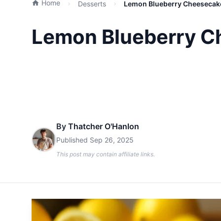
Home
Desserts
Lemon Blueberry Cheesecake
Lemon Blueberry Ch
By
Thatcher O'Hanlon
Published
Sep 26, 2025
This post may contain affiliate links.