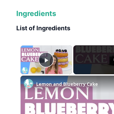
Ingredients
List of Ingredients
×
Play Video
Lemon and Blueberry Cake