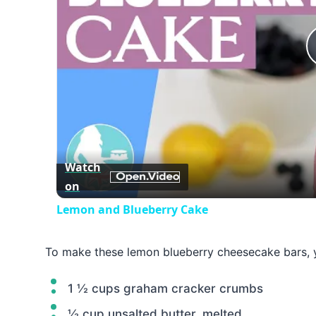
Watch
on
Lemon and Blueberry Cake
To make these lemon blueberry cheesecake bars, y
1 ½ cups graham cracker crumbs
½ cup unsalted butter, melted