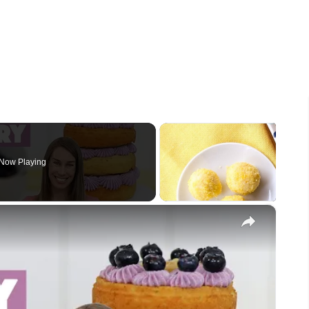
Now Playing
×