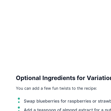
Optional Ingredients for Variatio
You can add a few fun twists to the recipe:
Swap blueberries for raspberries or strawb
Add a teaspoon of almond extract for a nutt