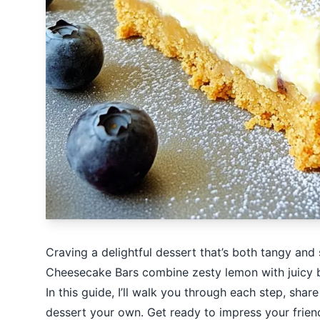
Craving a delightful dessert that’s both tangy and
Cheesecake Bars combine zesty lemon with juicy blu
In this guide, I’ll walk you through each step, shar
dessert your own. Get ready to impress your friend