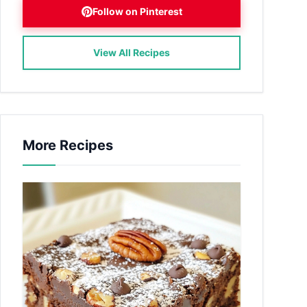
Follow on Pinterest
View All Recipes
More Recipes