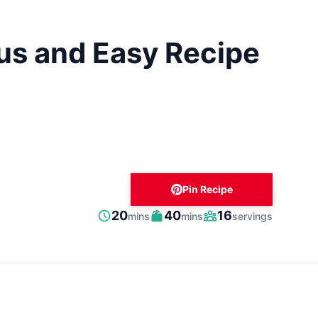
us and Easy Recipe
Pin Recipe
minutes
minutes
20
40
16
mins
mins
servings
Prep
Cook
Servings