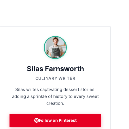
Silas Farnsworth
CULINARY WRITER
Silas writes captivating dessert stories,
adding a sprinkle of history to every sweet
creation.
Follow on Pinterest