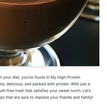
uin your diet, you’ve found it! My High-Protein
 delicious, and packed with protein. With just a
lt-free treat that satisfies your sweet tooth. Let’s
ps that are sure to impress your friends and family!