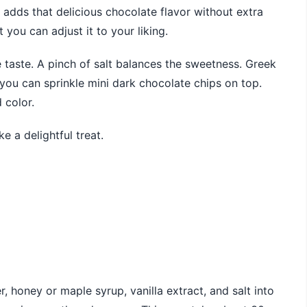
adds that delicious chocolate flavor without extra
you can adjust it to your liking.
 taste. A pinch of salt balances the sweetness. Greek
 you can sprinkle mini dark chocolate chips on top.
 color.
e a delightful treat.
 honey or maple syrup, vanilla extract, and salt into