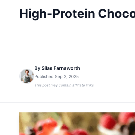
High-Protein Choco
By
Silas Farnsworth
Published
Sep 2, 2025
This post may contain affiliate links.