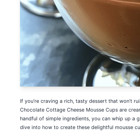
If you’re craving a rich, tasty dessert that won’t r
Chocolate Cottage Cheese Mousse Cups are creamy,
handful of simple ingredients, you can whip up a gui
dive into how to create these delightful mousse cu