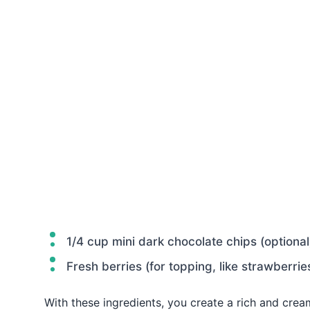
1/4 cup mini dark chocolate chips (optional
Fresh berries (for topping, like strawberrie
With these ingredients, you create a rich and cre