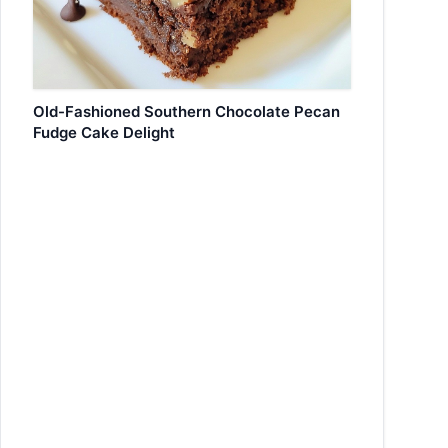
Old-Fashioned Southern Chocolate Pecan
Fudge Cake Delight