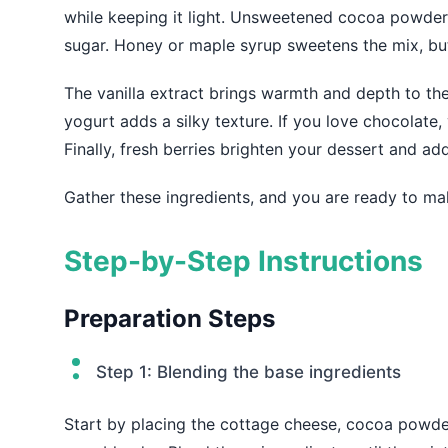
while keeping it light. Unsweetened cocoa powder 
sugar. Honey or maple syrup sweetens the mix, but 
The vanilla extract brings warmth and depth to the
yogurt adds a silky texture. If you love chocolate,
Finally, fresh berries brighten your dessert and add
Gather these ingredients, and you are ready to mak
Step-by-Step Instructions
Preparation Steps
Step 1: Blending the base ingredients
Start by placing the cottage cheese, cocoa powder,