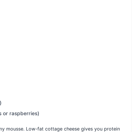
)
s or raspberries)
amy mousse. Low-fat cottage cheese gives you protein