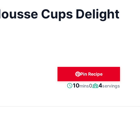
ousse Cups Delight
Pin Recipe
minutes
10
4
0
mins
servings
Prep
Servings