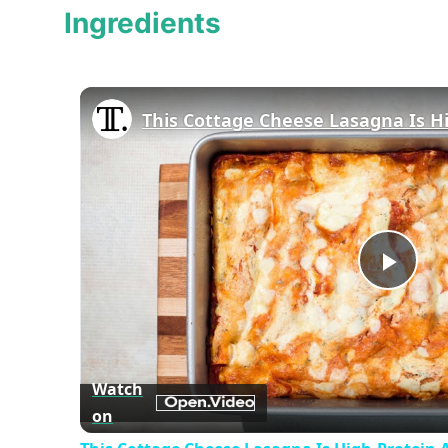
Ingredients
Play
Vid
Watch
on