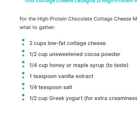
This Cottage Cheese Lasagna Is High-Protein A
For the High-Protein Chocolate Cottage Cheese Mo
what to gather:
2 cups low-fat cottage cheese
1/2 cup unsweetened cocoa powder
1/4 cup honey or maple syrup (to taste)
1 teaspoon vanilla extract
1/4 teaspoon salt
1/2 cup Greek yogurt (for extra creaminess