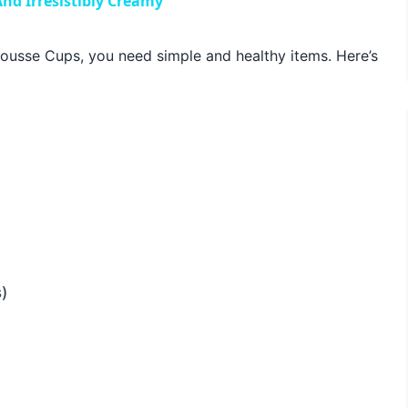
nd Irresistibly Creamy
usse Cups, you need simple and healthy items. Here’s
)