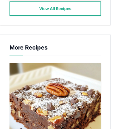
View All Recipes
More Recipes