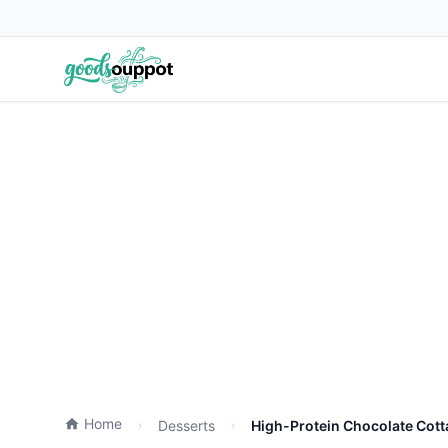
Home
Desserts
High-Protein Chocolate Cot