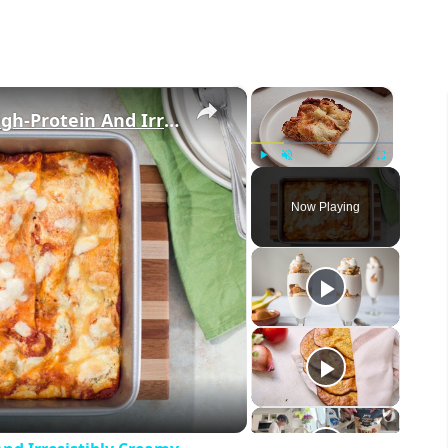
×
×
This Cottage Cheese Lasagna Is High-Protein And Irresistibly Creamy
Play
Unmute
Fullscreen
Now Playing
eo