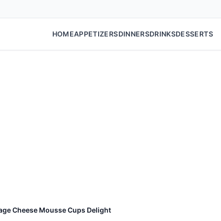
HOME
APPETIZERS
DINNERS
DRINKS
DESSERTS
tage Cheese Mousse Cups Delight