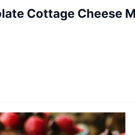
late Cottage Cheese M