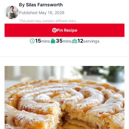
By
Silas Farnsworth
Published
May 16, 2026
This post may contain affiliate links.
Pin Recipe
minutes
minutes
15
35
12
mins
mins
servings
Prep
Cook
Servings