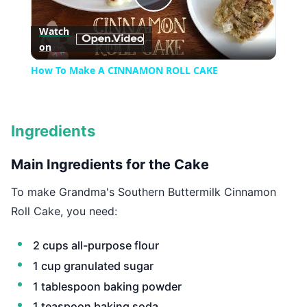
Play
Watch
on
Video
How To Make A CINNAMON ROLL CAKE
Ingredients
Main Ingredients for the Cake
To make Grandma's Southern Buttermilk Cinnamon
Roll Cake, you need:
2 cups all-purpose flour
1 cup granulated sugar
1 tablespoon baking powder
1 teaspoon baking soda