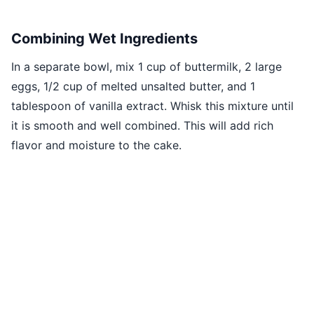
Combining Wet Ingredients
In a separate bowl, mix 1 cup of buttermilk, 2 large
eggs, 1/2 cup of melted unsalted butter, and 1
tablespoon of vanilla extract. Whisk this mixture until
it is smooth and well combined. This will add rich
flavor and moisture to the cake.