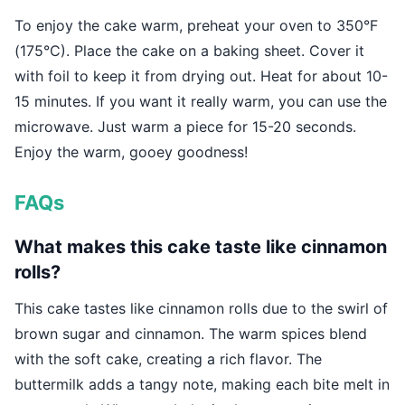
To enjoy the cake warm, preheat your oven to 350°F
(175°C). Place the cake on a baking sheet. Cover it
with foil to keep it from drying out. Heat for about 10-
15 minutes. If you want it really warm, you can use the
microwave. Just warm a piece for 15-20 seconds.
Enjoy the warm, gooey goodness!
FAQs
What makes this cake taste like cinnamon
rolls?
This cake tastes like cinnamon rolls due to the swirl of
brown sugar and cinnamon. The warm spices blend
with the soft cake, creating a rich flavor. The
buttermilk adds a tangy note, making each bite melt in