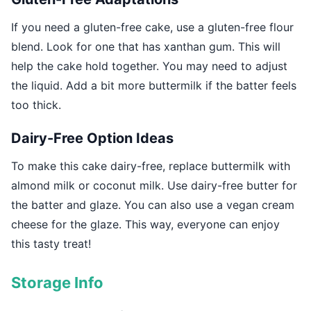
If you need a gluten-free cake, use a gluten-free flour
blend. Look for one that has xanthan gum. This will
help the cake hold together. You may need to adjust
the liquid. Add a bit more buttermilk if the batter feels
too thick.
Dairy-Free Option Ideas
To make this cake dairy-free, replace buttermilk with
almond milk or coconut milk. Use dairy-free butter for
the batter and glaze. You can also use a vegan cream
cheese for the glaze. This way, everyone can enjoy
this tasty treat!
Storage Info