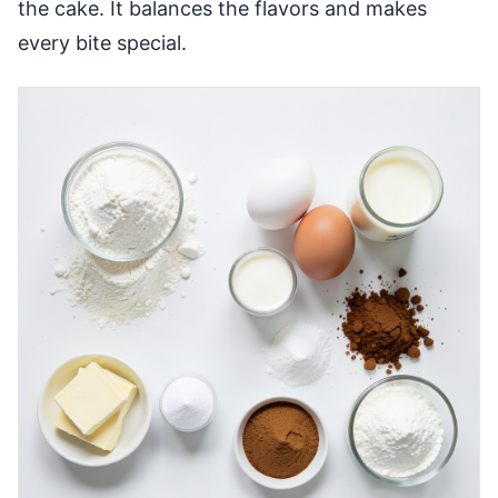
the cake. It balances the flavors and makes
every bite special.