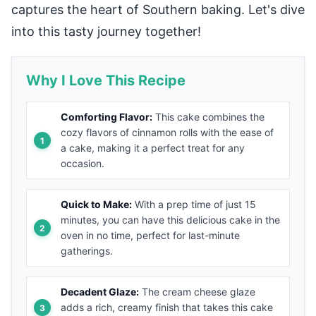
captures the heart of Southern baking. Let's dive
into this tasty journey together!
Why I Love This Recipe
Comforting Flavor:
This cake combines the
cozy flavors of cinnamon rolls with the ease of
a cake, making it a perfect treat for any
occasion.
Quick to Make:
With a prep time of just 15
minutes, you can have this delicious cake in the
oven in no time, perfect for last-minute
gatherings.
Decadent Glaze:
The cream cheese glaze
adds a rich, creamy finish that takes this cake