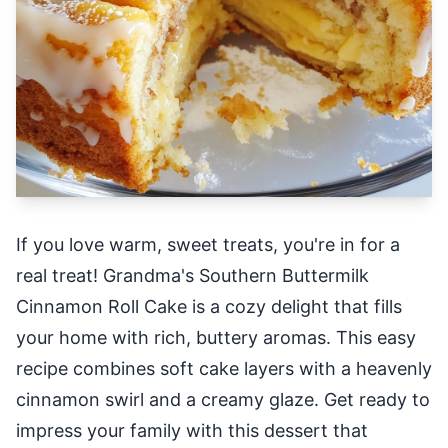
If you love warm, sweet treats, you're in for a
real treat! Grandma's Southern Buttermilk
Cinnamon Roll Cake is a cozy delight that fills
your home with rich, buttery aromas. This easy
recipe combines soft cake layers with a heavenly
cinnamon swirl and a creamy glaze. Get ready to
impress your family with this dessert that