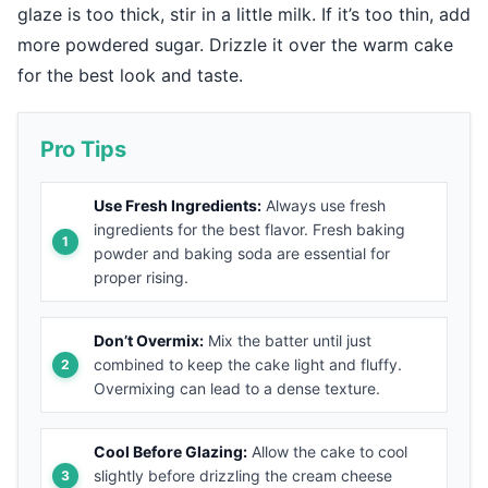
glaze is too thick, stir in a little milk. If it’s too thin, add
more powdered sugar. Drizzle it over the warm cake
for the best look and taste.
Pro Tips
Use Fresh Ingredients:
Always use fresh
ingredients for the best flavor. Fresh baking
powder and baking soda are essential for
proper rising.
Don’t Overmix:
Mix the batter until just
combined to keep the cake light and fluffy.
Overmixing can lead to a dense texture.
Cool Before Glazing:
Allow the cake to cool
slightly before drizzling the cream cheese