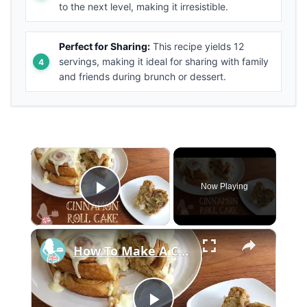
to the next level, making it irresistible.
Perfect for Sharing:
This recipe yields 12
servings, making it ideal for sharing with family
and friends during brunch or dessert.
×
Now Playing
Play Video
×
How To Make A CINNAMON ROLL CAKE