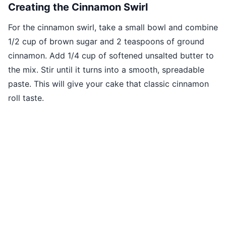
Creating the Cinnamon Swirl
For the cinnamon swirl, take a small bowl and combine
1/2 cup of brown sugar and 2 teaspoons of ground
cinnamon. Add 1/4 cup of softened unsalted butter to
the mix. Stir until it turns into a smooth, spreadable
paste. This will give your cake that classic cinnamon
roll taste.