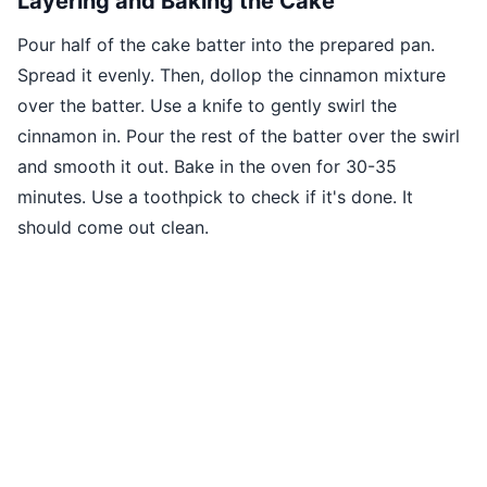
Layering and Baking the Cake
Pour half of the cake batter into the prepared pan.
Spread it evenly. Then, dollop the cinnamon mixture
over the batter. Use a knife to gently swirl the
cinnamon in. Pour the rest of the batter over the swirl
and smooth it out. Bake in the oven for 30-35
minutes. Use a toothpick to check if it's done. It
should come out clean.