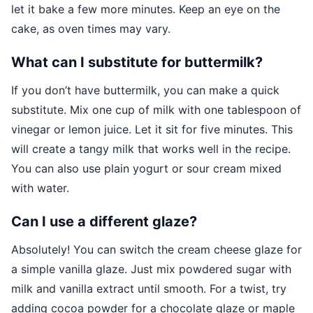
let it bake a few more minutes. Keep an eye on the
cake, as oven times may vary.
What can I substitute for buttermilk?
If you don’t have buttermilk, you can make a quick
substitute. Mix one cup of milk with one tablespoon of
vinegar or lemon juice. Let it sit for five minutes. This
will create a tangy milk that works well in the recipe.
You can also use plain yogurt or sour cream mixed
with water.
Can I use a different glaze?
Absolutely! You can switch the cream cheese glaze for
a simple vanilla glaze. Just mix powdered sugar with
milk and vanilla extract until smooth. For a twist, try
adding cocoa powder for a chocolate glaze or maple