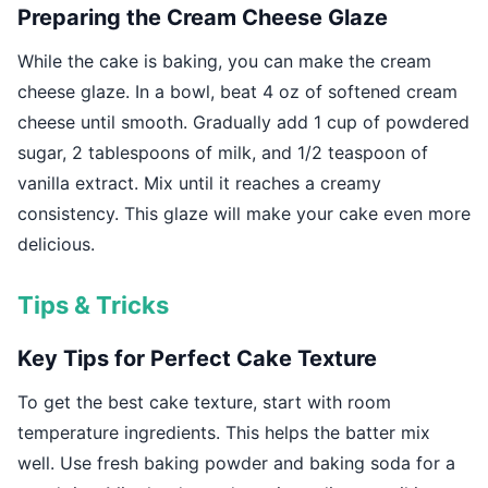
Preparing the Cream Cheese Glaze
While the cake is baking, you can make the cream
cheese glaze. In a bowl, beat 4 oz of softened cream
cheese until smooth. Gradually add 1 cup of powdered
sugar, 2 tablespoons of milk, and 1/2 teaspoon of
vanilla extract. Mix until it reaches a creamy
consistency. This glaze will make your cake even more
delicious.
Tips & Tricks
Key Tips for Perfect Cake Texture
To get the best cake texture, start with room
temperature ingredients. This helps the batter mix
well. Use fresh baking powder and baking soda for a