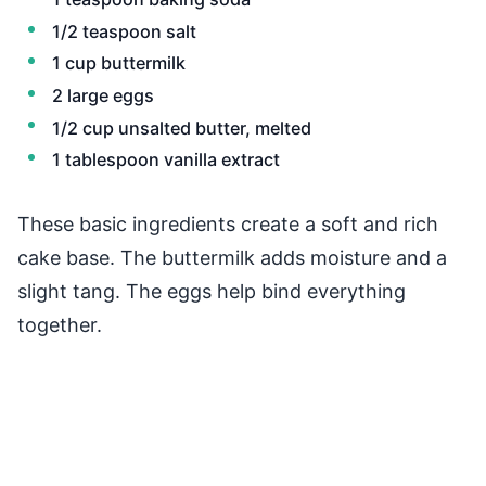
1/2 teaspoon salt
1 cup buttermilk
2 large eggs
1/2 cup unsalted butter, melted
1 tablespoon vanilla extract
These basic ingredients create a soft and rich
cake base. The buttermilk adds moisture and a
slight tang. The eggs help bind everything
together.