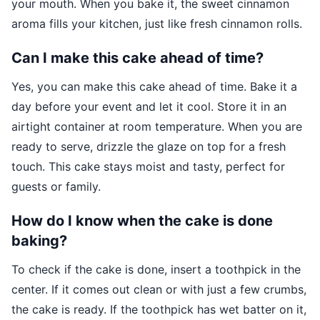
your mouth. When you bake it, the sweet cinnamon
aroma fills your kitchen, just like fresh cinnamon rolls.
Can I make this cake ahead of time?
Yes, you can make this cake ahead of time. Bake it a
day before your event and let it cool. Store it in an
airtight container at room temperature. When you are
ready to serve, drizzle the glaze on top for a fresh
touch. This cake stays moist and tasty, perfect for
guests or family.
How do I know when the cake is done
baking?
To check if the cake is done, insert a toothpick in the
center. If it comes out clean or with just a few crumbs,
the cake is ready. If the toothpick has wet batter on it,