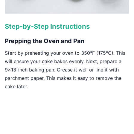
Step-by-Step Instructions
Prepping the Oven and Pan
Start by preheating your oven to 350°F (175°C). This
will ensure your cake bakes evenly. Next, prepare a
9x13-inch baking pan. Grease it well or line it with
parchment paper. This makes it easy to remove the
cake later.