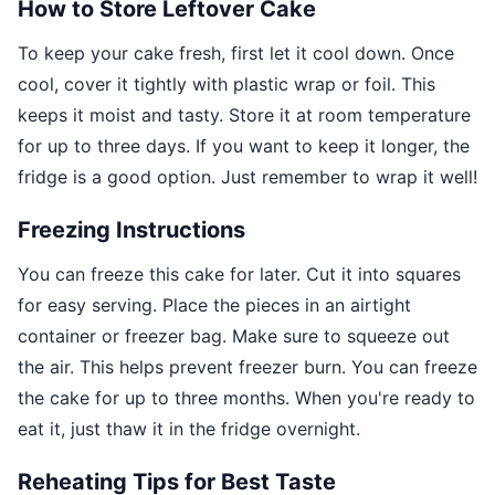
How to Store Leftover Cake
To keep your cake fresh, first let it cool down. Once
cool, cover it tightly with plastic wrap or foil. This
keeps it moist and tasty. Store it at room temperature
for up to three days. If you want to keep it longer, the
fridge is a good option. Just remember to wrap it well!
Freezing Instructions
You can freeze this cake for later. Cut it into squares
for easy serving. Place the pieces in an airtight
container or freezer bag. Make sure to squeeze out
the air. This helps prevent freezer burn. You can freeze
the cake for up to three months. When you're ready to
eat it, just thaw it in the fridge overnight.
Reheating Tips for Best Taste