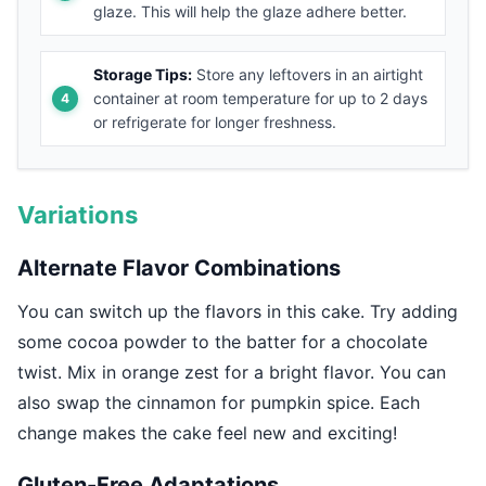
glaze. This will help the glaze adhere better.
Storage Tips:
Store any leftovers in an airtight
container at room temperature for up to 2 days
or refrigerate for longer freshness.
Variations
Alternate Flavor Combinations
You can switch up the flavors in this cake. Try adding
some cocoa powder to the batter for a chocolate
twist. Mix in orange zest for a bright flavor. You can
also swap the cinnamon for pumpkin spice. Each
change makes the cake feel new and exciting!
Gluten-Free Adaptations