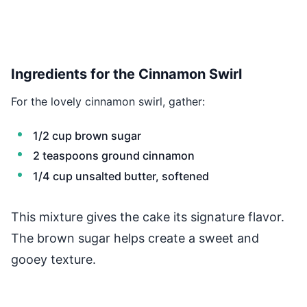
Ingredients for the Cinnamon Swirl
For the lovely cinnamon swirl, gather:
1/2 cup brown sugar
2 teaspoons ground cinnamon
1/4 cup unsalted butter, softened
This mixture gives the cake its signature flavor.
The brown sugar helps create a sweet and
gooey texture.