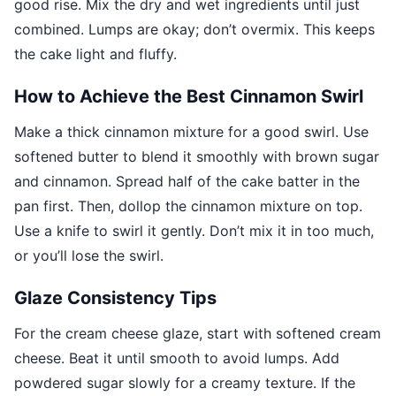
good rise. Mix the dry and wet ingredients until just
combined. Lumps are okay; don’t overmix. This keeps
the cake light and fluffy.
How to Achieve the Best Cinnamon Swirl
Make a thick cinnamon mixture for a good swirl. Use
softened butter to blend it smoothly with brown sugar
and cinnamon. Spread half of the cake batter in the
pan first. Then, dollop the cinnamon mixture on top.
Use a knife to swirl it gently. Don’t mix it in too much,
or you’ll lose the swirl.
Glaze Consistency Tips
For the cream cheese glaze, start with softened cream
cheese. Beat it until smooth to avoid lumps. Add
powdered sugar slowly for a creamy texture. If the