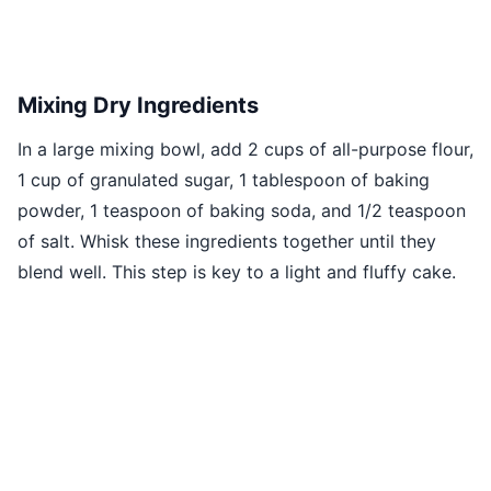
Mixing Dry Ingredients
In a large mixing bowl, add 2 cups of all-purpose flour,
1 cup of granulated sugar, 1 tablespoon of baking
powder, 1 teaspoon of baking soda, and 1/2 teaspoon
of salt. Whisk these ingredients together until they
blend well. This step is key to a light and fluffy cake.