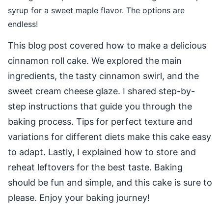
syrup for a sweet maple flavor. The options are
endless!
This blog post covered how to make a delicious
cinnamon roll cake. We explored the main
ingredients, the tasty cinnamon swirl, and the
sweet cream cheese glaze. I shared step-by-
step instructions that guide you through the
baking process. Tips for perfect texture and
variations for different diets make this cake easy
to adapt. Lastly, I explained how to store and
reheat leftovers for the best taste. Baking
should be fun and simple, and this cake is sure to
please. Enjoy your baking journey!