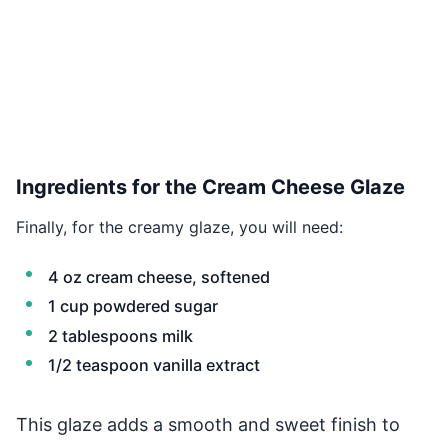
Ingredients for the Cream Cheese Glaze
Finally, for the creamy glaze, you will need:
4 oz cream cheese, softened
1 cup powdered sugar
2 tablespoons milk
1/2 teaspoon vanilla extract
This glaze adds a smooth and sweet finish to