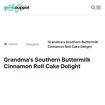
Ope
Grandma's Southern Buttermilk
Home
Desserts
Cinnamon Roll Cake Delight
Grandma's Southern Buttermilk
Cinnamon Roll Cake Delight