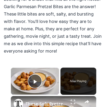
Garlic Parmesan Pretzel Bites are the answer!
These little bites are soft, salty, and bursting
with flavor. You'll love how easy they are to
make at home. Plus, they are perfect for any
gathering, movie night, or just a tasty treat. Join
me as we dive into this simple recipe that’ll have
everyone asking for more!
×
Now Playing
Play Video
×
These Soft Pretzel Bites And Beer Cheese Are A Party-Worthy Snack