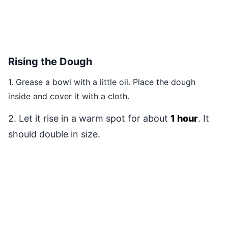
Rising the Dough
1. Grease a bowl with a little oil. Place the dough
inside and cover it with a cloth.
2. Let it rise in a warm spot for about
1 hour
. It
should double in size.