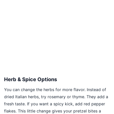
Herb & Spice Options
You can change the herbs for more flavor. Instead of
dried Italian herbs, try rosemary or thyme. They add a
fresh taste. If you want a spicy kick, add red pepper
flakes. This little change gives your pretzel bites a