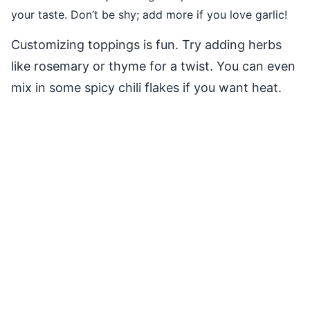
your taste. Don’t be shy; add more if you love garlic!
Customizing toppings is fun. Try adding herbs
like rosemary or thyme for a twist. You can even
mix in some spicy chili flakes if you want heat.