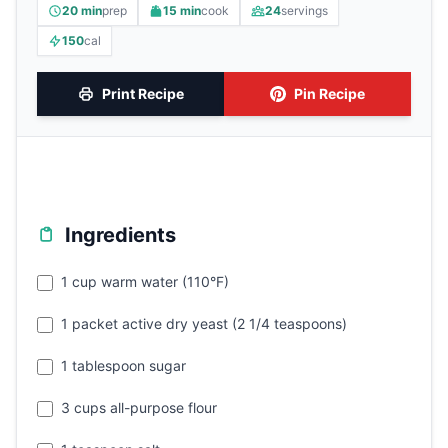
20 min
prep
15 min
cook
24
servings
150
cal
Print Recipe
Pin Recipe
Ingredients
1 cup warm water (110°F)
1 packet active dry yeast (2 1/4 teaspoons)
1 tablespoon sugar
3 cups all-purpose flour