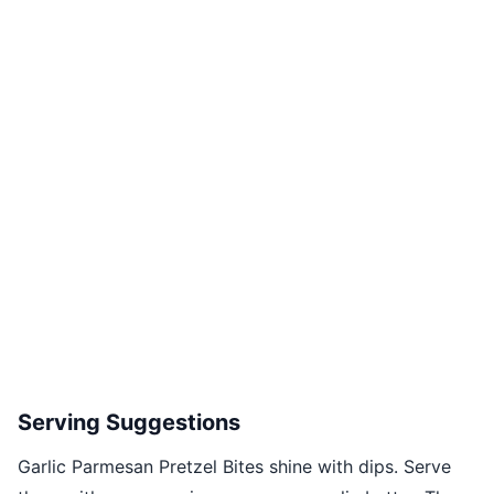
Serving Suggestions
Garlic Parmesan Pretzel Bites shine with dips. Serve