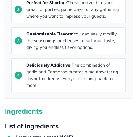
Perfect for Sharing:
These pretzel bites are
great for parties, game days, or any gathering
where you want to impress your guests.
Customizable Flavors:
You can easily modify
the seasonings or cheeses to suit your taste,
giving you endless flavor options.
Deliciously Addictive:
The combination of
garlic and Parmesan creates a mouthwatering
flavor that keeps everyone coming back for
more.
Ingredients
List of Ingredients