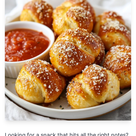
Looking for a snack that hits all the right notes?