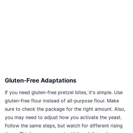
Gluten-Free Adaptations
If you need gluten-free pretzel bites, it's simple. Use
gluten-free flour instead of all-purpose flour. Make
sure to check the package for the right amount. Also,
you may need to adjust how you activate the yeast.
Follow the same steps, but watch for different rising