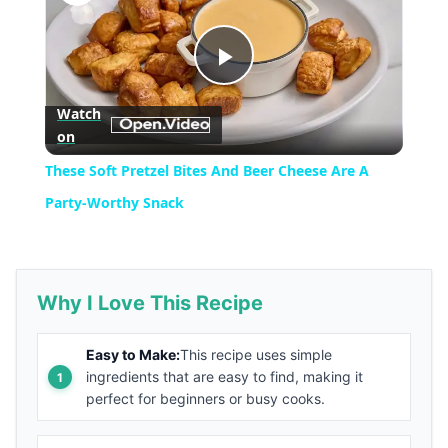
Play
Watch
on
Video
These Soft Pretzel Bites And Beer Cheese Are A
Party-Worthy Snack
Why I Love This Recipe
Easy to Make:
This recipe uses simple
ingredients that are easy to find, making it
perfect for beginners or busy cooks.