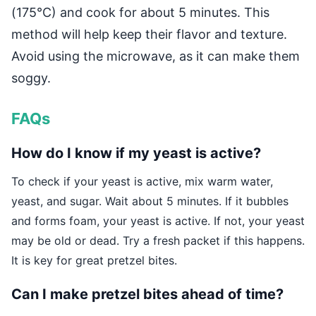
(175°C) and cook for about 5 minutes. This
method will help keep their flavor and texture.
Avoid using the microwave, as it can make them
soggy.
FAQs
How do I know if my yeast is active?
To check if your yeast is active, mix warm water,
yeast, and sugar. Wait about 5 minutes. If it bubbles
and forms foam, your yeast is active. If not, your yeast
may be old or dead. Try a fresh packet if this happens.
It is key for great pretzel bites.
Can I make pretzel bites ahead of time?