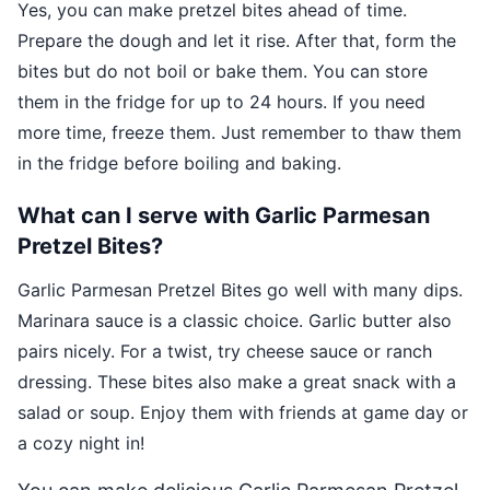
Yes, you can make pretzel bites ahead of time.
Prepare the dough and let it rise. After that, form the
bites but do not boil or bake them. You can store
them in the fridge for up to 24 hours. If you need
more time, freeze them. Just remember to thaw them
in the fridge before boiling and baking.
What can I serve with Garlic Parmesan
Pretzel Bites?
Garlic Parmesan Pretzel Bites go well with many dips.
Marinara sauce is a classic choice. Garlic butter also
pairs nicely. For a twist, try cheese sauce or ranch
dressing. These bites also make a great snack with a
salad or soup. Enjoy them with friends at game day or
a cozy night in!