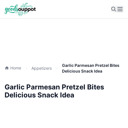
Ope
Garlic Parmesan Pretzel Bites
Home
Appetizers
Delicious Snack Idea
Garlic Parmesan Pretzel Bites
Delicious Snack Idea