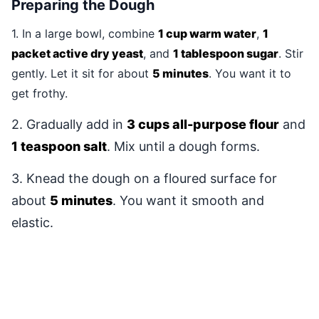
Preparing the Dough
1. In a large bowl, combine
1 cup warm water
,
1
packet active dry yeast
, and
1 tablespoon sugar
. Stir
gently. Let it sit for about
5 minutes
. You want it to
get frothy.
2. Gradually add in
3 cups all-purpose flour
and
1 teaspoon salt
. Mix until a dough forms.
3. Knead the dough on a floured surface for
about
5 minutes
. You want it smooth and
elastic.