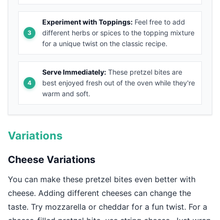
Experiment with Toppings:
Feel free to add
different herbs or spices to the topping mixture
for a unique twist on the classic recipe.
Serve Immediately:
These pretzel bites are
best enjoyed fresh out of the oven while they're
warm and soft.
Variations
Cheese Variations
You can make these pretzel bites even better with
cheese. Adding different cheeses can change the
taste. Try mozzarella or cheddar for a fun twist. For a