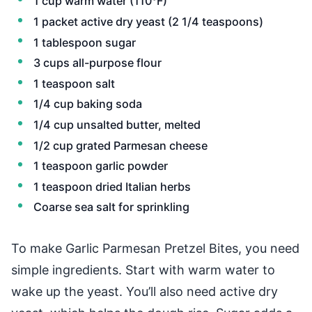
1 cup warm water (110°F)
1 packet active dry yeast (2 1/4 teaspoons)
1 tablespoon sugar
3 cups all-purpose flour
1 teaspoon salt
1/4 cup baking soda
1/4 cup unsalted butter, melted
1/2 cup grated Parmesan cheese
1 teaspoon garlic powder
1 teaspoon dried Italian herbs
Coarse sea salt for sprinkling
To make Garlic Parmesan Pretzel Bites, you need
simple ingredients. Start with warm water to
wake up the yeast. You’ll also need active dry