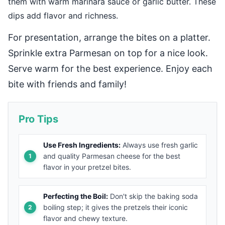
them with warm marinara sauce or garlic butter. These
dips add flavor and richness.
For presentation, arrange the bites on a platter.
Sprinkle extra Parmesan on top for a nice look.
Serve warm for the best experience. Enjoy each
bite with friends and family!
Pro Tips
Use Fresh Ingredients:
Always use fresh garlic
and quality Parmesan cheese for the best
flavor in your pretzel bites.
Perfecting the Boil:
Don't skip the baking soda
boiling step; it gives the pretzels their iconic
flavor and chewy texture.