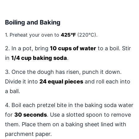
Boiling and Baking
1. Preheat your oven to
425°F
(220°C).
2. In a pot, bring
10 cups of water
to a boil. Stir
in
1/4 cup baking soda
.
3. Once the dough has risen, punch it down.
Divide it into
24 equal pieces
and roll each into
a ball.
4. Boil each pretzel bite in the baking soda water
for
30 seconds
. Use a slotted spoon to remove
them. Place them on a baking sheet lined with
parchment paper.