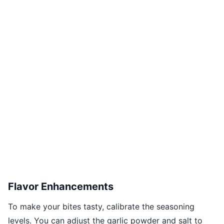
Flavor Enhancements
To make your bites tasty, calibrate the seasoning
levels. You can adjust the garlic powder and salt to