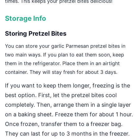
times. This keeps your pretzel bites delicious!
Storage Info
Storing Pretzel Bites
You can store your garlic Parmesan pretzel bites in
two main ways. If you plan to eat them soon, keep
them in the refrigerator. Place them in an airtight
container. They will stay fresh for about 3 days.
If you want to keep them longer, freezing is the
best option. First, let the pretzel bites cool
completely. Then, arrange them in a single layer
on a baking sheet. Freeze them for about 1 hour.
Once frozen, transfer them to a freezer bag.
They can last for up to 3 months in the freezer.