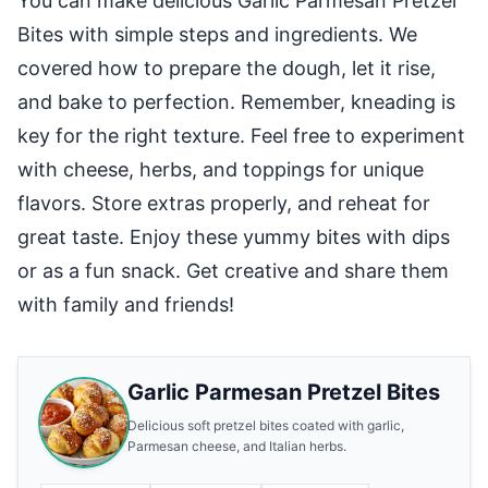
You can make delicious Garlic Parmesan Pretzel
Bites with simple steps and ingredients. We
covered how to prepare the dough, let it rise,
and bake to perfection. Remember, kneading is
key for the right texture. Feel free to experiment
with cheese, herbs, and toppings for unique
flavors. Store extras properly, and reheat for
great taste. Enjoy these yummy bites with dips
or as a fun snack. Get creative and share them
with family and friends!
Garlic Parmesan Pretzel Bites
Delicious soft pretzel bites coated with garlic,
Parmesan cheese, and Italian herbs.