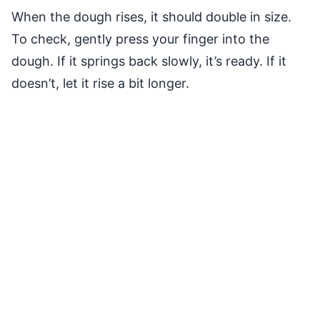
When the dough rises, it should double in size.
To check, gently press your finger into the
dough. If it springs back slowly, it’s ready. If it
doesn’t, let it rise a bit longer.