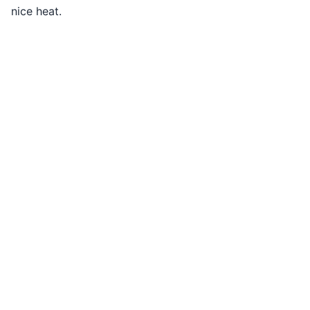
nice heat.