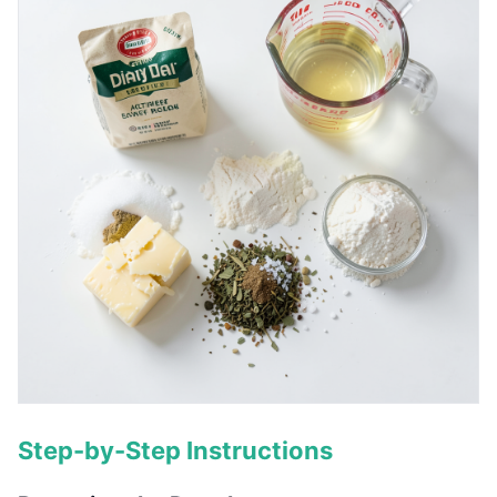
Step-by-Step Instructions