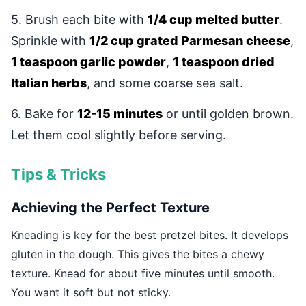
5. Brush each bite with
1/4 cup melted butter
.
Sprinkle with
1/2 cup grated Parmesan cheese
,
1 teaspoon garlic powder
,
1 teaspoon dried
Italian herbs
, and some coarse sea salt.
6. Bake for
12-15 minutes
or until golden brown.
Let them cool slightly before serving.
Tips & Tricks
Achieving the Perfect Texture
Kneading is key for the best pretzel bites. It develops
gluten in the dough. This gives the bites a chewy
texture. Knead for about five minutes until smooth.
You want it soft but not sticky.