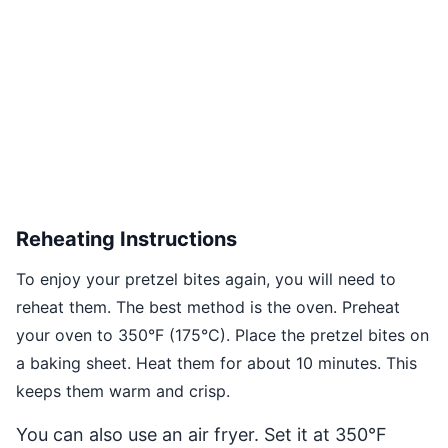
Reheating Instructions
To enjoy your pretzel bites again, you will need to
reheat them. The best method is the oven. Preheat
your oven to 350°F (175°C). Place the pretzel bites on
a baking sheet. Heat them for about 10 minutes. This
keeps them warm and crisp.
You can also use an air fryer. Set it at 350°F