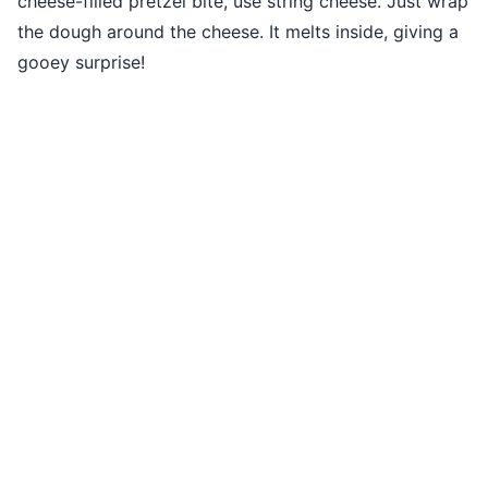
cheese-filled pretzel bite, use string cheese. Just wrap
the dough around the cheese. It melts inside, giving a
gooey surprise!