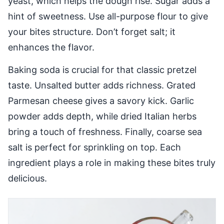
yeast, which helps the dough rise. Sugar adds a
hint of sweetness. Use all-purpose flour to give
your bites structure. Don’t forget salt; it
enhances the flavor.
Baking soda is crucial for that classic pretzel
taste. Unsalted butter adds richness. Grated
Parmesan cheese gives a savory kick. Garlic
powder adds depth, while dried Italian herbs
bring a touch of freshness. Finally, coarse sea
salt is perfect for sprinkling on top. Each
ingredient plays a role in making these bites truly
delicious.