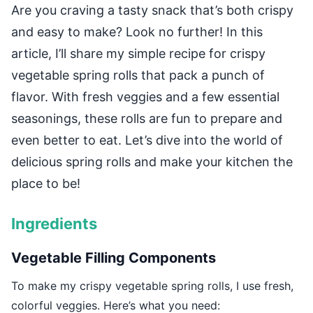
Are you craving a tasty snack that’s both crispy
and easy to make? Look no further! In this
article, I’ll share my simple recipe for crispy
vegetable spring rolls that pack a punch of
flavor. With fresh veggies and a few essential
seasonings, these rolls are fun to prepare and
even better to eat. Let’s dive into the world of
delicious spring rolls and make your kitchen the
place to be!
Ingredients
Vegetable Filling Components
To make my crispy vegetable spring rolls, I use fresh,
colorful veggies. Here’s what you need: