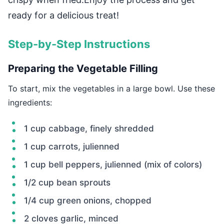
ready for a delicious treat!
Step-by-Step Instructions
Preparing the Vegetable Filling
To start, mix the vegetables in a large bowl. Use these
ingredients:
1 cup cabbage, finely shredded
1 cup carrots, julienned
1 cup bell peppers, julienned (mix of colors)
1/2 cup bean sprouts
1/4 cup green onions, chopped
2 cloves garlic, minced