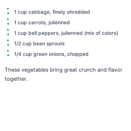
1 cup cabbage, finely shredded
1 cup carrots, julienned
1 cup bell peppers, julienned (mix of colors)
1/2 cup bean sprouts
1/4 cup green onions, chopped
These vegetables bring great crunch and flavor
together.