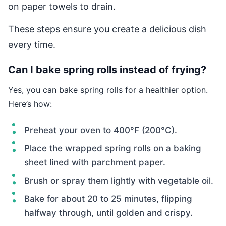
on paper towels to drain.
These steps ensure you create a delicious dish
every time.
Can I bake spring rolls instead of frying?
Yes, you can bake spring rolls for a healthier option.
Here’s how:
Preheat your oven to 400°F (200°C).
Place the wrapped spring rolls on a baking
sheet lined with parchment paper.
Brush or spray them lightly with vegetable oil.
Bake for about 20 to 25 minutes, flipping
halfway through, until golden and crispy.