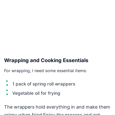
Wrapping and Cooking Essentials
For wrapping, I need some essential items:
1 pack of spring roll wrappers
Vegetable oil for frying
The wrappers hold everything in and make them
crispy when fried.Enjoy the process and get