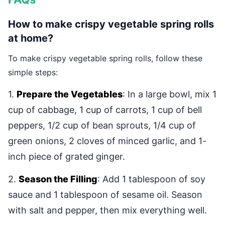
How to make crispy vegetable spring rolls
at home?
To make crispy vegetable spring rolls, follow these
simple steps:
1.
Prepare the Vegetables
: In a large bowl, mix 1
cup of cabbage, 1 cup of carrots, 1 cup of bell
peppers, 1/2 cup of bean sprouts, 1/4 cup of
green onions, 2 cloves of minced garlic, and 1-
inch piece of grated ginger.
2.
Season the Filling
: Add 1 tablespoon of soy
sauce and 1 tablespoon of sesame oil. Season
with salt and pepper, then mix everything well.