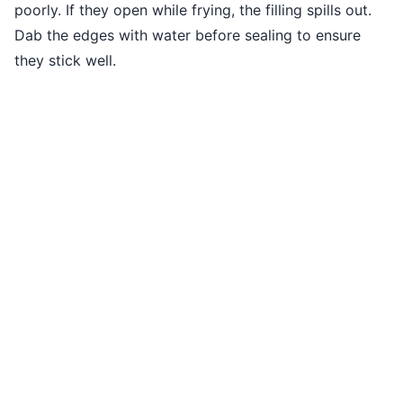
poorly. If they open while frying, the filling spills out.
Dab the edges with water before sealing to ensure
they stick well.