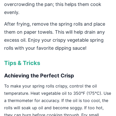
overcrowding the pan; this helps them cook
evenly.
After frying, remove the spring rolls and place
them on paper towels. This will help drain any
excess oil. Enjoy your crispy vegetable spring
rolls with your favorite dipping sauce!
Tips & Tricks
Achieving the Perfect Crisp
To make your spring rolls crispy, control the oil
temperature. Heat vegetable oil to 350°F (175°C). Use
a thermometer for accuracy. If the oil is too cool, the
rolls will soak up oil and become soggy. If too hot,
they can burn before cooking through. Fry small