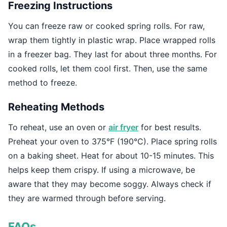
Freezing Instructions
You can freeze raw or cooked spring rolls. For raw,
wrap them tightly in plastic wrap. Place wrapped rolls
in a freezer bag. They last for about three months. For
cooked rolls, let them cool first. Then, use the same
method to freeze.
Reheating Methods
To reheat, use an oven or
air fryer
for best results.
Preheat your oven to 375°F (190°C). Place spring rolls
on a baking sheet. Heat for about 10-15 minutes. This
helps keep them crispy. If using a microwave, be
aware that they may become soggy. Always check if
they are warmed through before serving.
FAQs