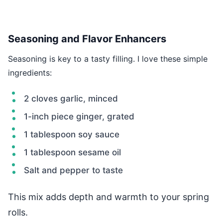
Seasoning and Flavor Enhancers
Seasoning is key to a tasty filling. I love these simple
ingredients:
2 cloves garlic, minced
1-inch piece ginger, grated
1 tablespoon soy sauce
1 tablespoon sesame oil
Salt and pepper to taste
This mix adds depth and warmth to your spring
rolls.