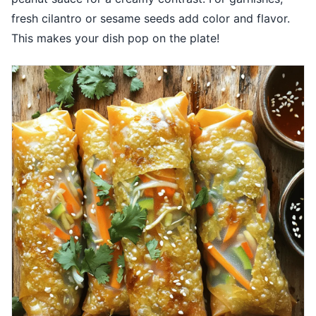
fresh cilantro or sesame seeds add color and flavor.
This makes your dish pop on the plate!