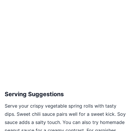
Serving Suggestions
Serve your crispy vegetable spring rolls with tasty
dips. Sweet chili sauce pairs well for a sweet kick. Soy
sauce adds a salty touch. You can also try homemade
peanut sauce for a creamy contrast. For garnishes,