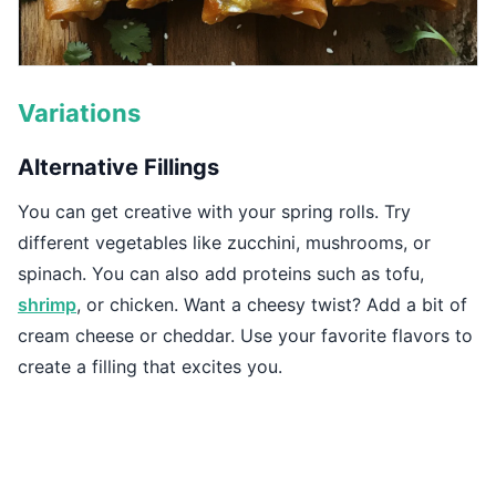
Variations
Alternative Fillings
You can get creative with your spring rolls. Try
different vegetables like zucchini, mushrooms, or
spinach. You can also add proteins such as tofu,
shrimp
, or chicken. Want a cheesy twist? Add a bit of
cream cheese or cheddar. Use your favorite flavors to
create a filling that excites you.