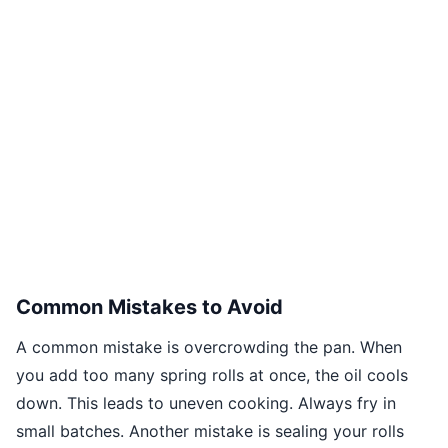
Common Mistakes to Avoid
A common mistake is overcrowding the pan. When
you add too many spring rolls at once, the oil cools
down. This leads to uneven cooking. Always fry in
small batches. Another mistake is sealing your rolls