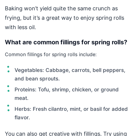
Baking won’t yield quite the same crunch as
frying, but it’s a great way to enjoy spring rolls
with less oil.
What are common fillings for spring rolls?
Common fillings for spring rolls include:
Vegetables: Cabbage, carrots, bell peppers,
and bean sprouts.
Proteins: Tofu, shrimp, chicken, or ground
meat.
Herbs: Fresh cilantro, mint, or basil for added
flavor.
You can also get creative with fillings. Try using