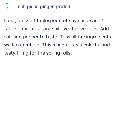
1-inch piece ginger, grated
Next, drizzle 1 tablespoon of soy sauce and 1
tablespoon of sesame oil over the veggies. Add
salt and pepper to taste. Toss all the ingredients
well to combine. This mix creates a colorful and
tasty filling for the spring rolls.