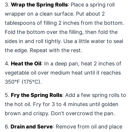
3.
Wrap the Spring Rolls
: Place a spring roll
wrapper on a clean surface. Put about 2
tablespoons of filling 2 inches from the bottom.
Fold the bottom over the filling, then fold the
sides in and roll tightly. Use a little water to seal
the edge. Repeat with the rest.
4.
Heat the Oil
: In a deep pan, heat 2 inches of
vegetable oil over medium heat until it reaches
350°F (175°C).
5.
Fry the Spring Rolls
: Add a few spring rolls to
the hot oil. Fry for 3 to 4 minutes until golden
brown and crispy. Don’t overcrowd the pan.
6.
Drain and Serve
: Remove from oil and place