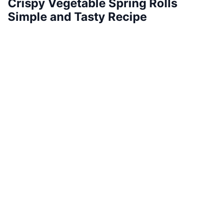
Crispy Vegetable Spring Rolls
Simple and Tasty Recipe