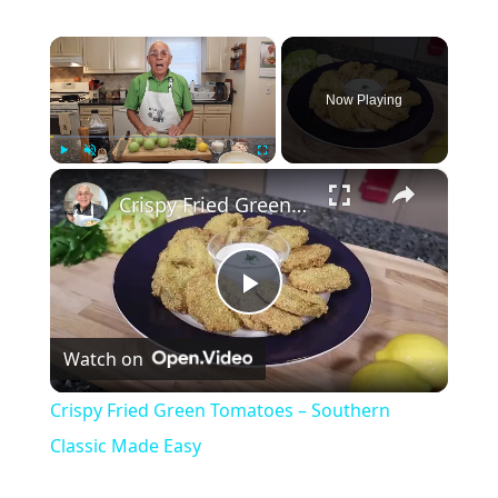
×
Now Playing
×
Play
Unmute
Fullscreen
Crispy Fried Green Tomatoes – Southern Classic Made Easy
Play
Watch on
Video
Crispy Fried Green Tomatoes – Southern
Classic Made Easy