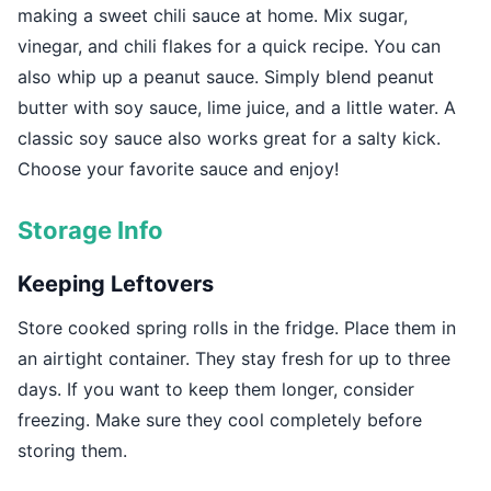
making a sweet chili sauce at home. Mix sugar,
vinegar, and chili flakes for a quick recipe. You can
also whip up a peanut sauce. Simply blend peanut
butter with soy sauce, lime juice, and a little water. A
classic soy sauce also works great for a salty kick.
Choose your favorite sauce and enjoy!
Storage Info
Keeping Leftovers
Store cooked spring rolls in the fridge. Place them in
an airtight container. They stay fresh for up to three
days. If you want to keep them longer, consider
freezing. Make sure they cool completely before
storing them.