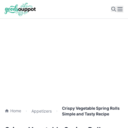
Ope
Crispy Vegetable Spring Rolls
Home
Appetizers
Simple and Tasty Recipe