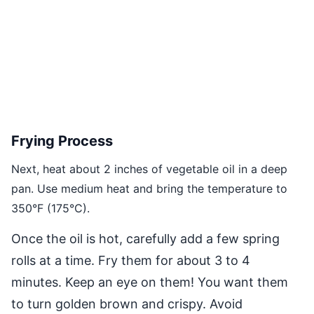
Frying Process
Next, heat about 2 inches of vegetable oil in a deep
pan. Use medium heat and bring the temperature to
350°F (175°C).
Once the oil is hot, carefully add a few spring
rolls at a time. Fry them for about 3 to 4
minutes. Keep an eye on them! You want them
to turn golden brown and crispy. Avoid