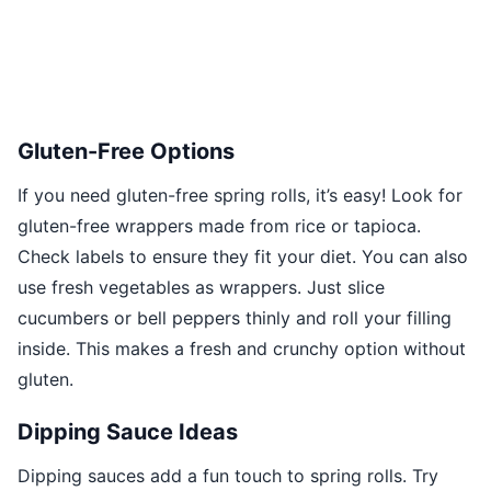
Gluten-Free Options
If you need gluten-free spring rolls, it’s easy! Look for
gluten-free wrappers made from rice or tapioca.
Check labels to ensure they fit your diet. You can also
use fresh vegetables as wrappers. Just slice
cucumbers or bell peppers thinly and roll your filling
inside. This makes a fresh and crunchy option without
gluten.
Dipping Sauce Ideas
Dipping sauces add a fun touch to spring rolls. Try