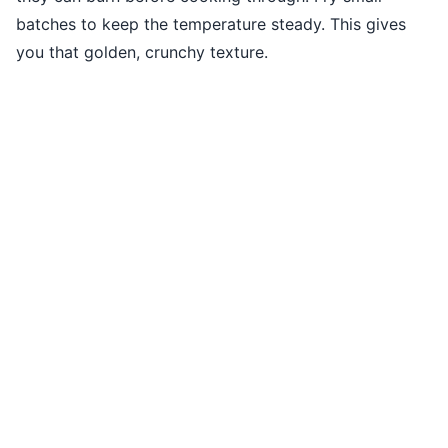
batches to keep the temperature steady. This gives
you that golden, crunchy texture.