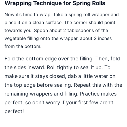
Wrapping Technique for Spring Rolls
Now it’s time to wrap! Take a spring roll wrapper and
place it on a clean surface. The corner should point
towards you. Spoon about 2 tablespoons of the
vegetable filling onto the wrapper, about 2 inches
from the bottom.
Fold the bottom edge over the filling. Then, fold
the sides inward. Roll tightly to seal it up. To
make sure it stays closed, dab a little water on
the top edge before sealing. Repeat this with the
remaining wrappers and filling. Practice makes
perfect, so don’t worry if your first few aren’t
perfect!