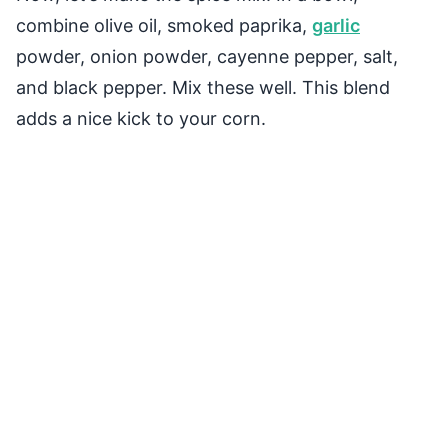
combine olive oil, smoked paprika,
garlic
powder, onion powder, cayenne pepper, salt,
and black pepper. Mix these well. This blend
adds a nice kick to your corn.