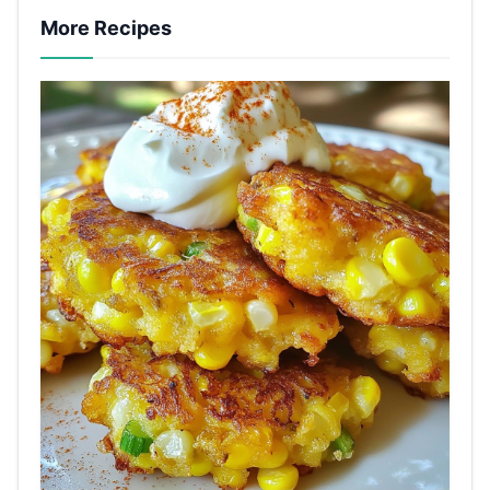
More Recipes