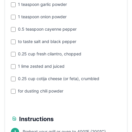
1 teaspoon garlic powder
1 teaspoon onion powder
0.5 teaspoon cayenne pepper
to taste salt and black pepper
0.25 cup fresh cilantro, chopped
1 lime zested and juiced
0.25 cup cotija cheese (or feta), crumbled
for dusting chili powder
Instructions
Preheat your grill or oven to 400°F (200°C).
1