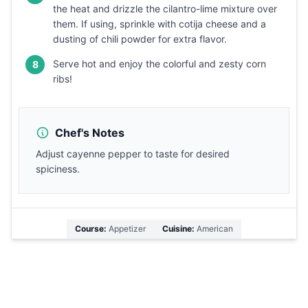
the heat and drizzle the cilantro-lime mixture over
them. If using, sprinkle with cotija cheese and a
dusting of chili powder for extra flavor.
Serve hot and enjoy the colorful and zesty corn
8
ribs!
Chef's Notes
Adjust cayenne pepper to taste for desired
spiciness.
Course:
Appetizer
Cuisine:
American