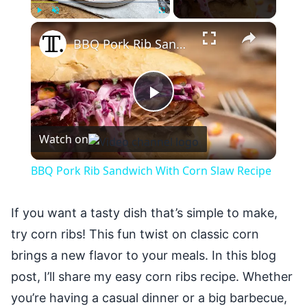
×
Play
Unmute
Fullscreen
BBQ Pork Rib Sandwich With Corn Slaw Recipe
Play
Watch on
Video
BBQ Pork Rib Sandwich With Corn Slaw Recipe
If you want a tasty dish that’s simple to make,
try corn ribs! This fun twist on classic corn
brings a new flavor to your meals. In this blog
post, I’ll share my easy corn ribs recipe. Whether
you’re having a casual dinner or a big barbecue,