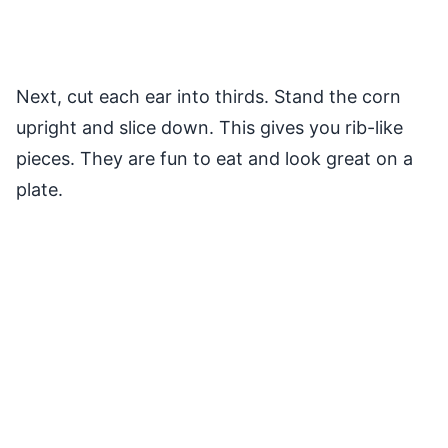
Next, cut each ear into thirds. Stand the corn
upright and slice down. This gives you rib-like
pieces. They are fun to eat and look great on a
plate.