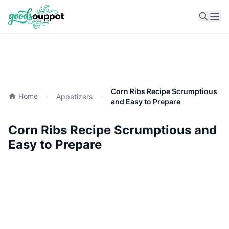
Ope
Corn Ribs Recipe Scrumptious
Home
Appetizers
and Easy to Prepare
Corn Ribs Recipe Scrumptious and
Easy to Prepare