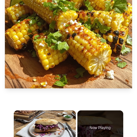
×
Now Playing