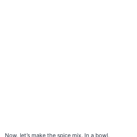
Now, let’s make the spice mix. In a bowl,