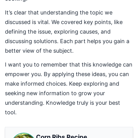
It’s clear that understanding the topic we
discussed is vital. We covered key points, like
defining the issue, exploring causes, and
discussing solutions. Each part helps you gain a
better view of the subject.
I want you to remember that this knowledge can
empower you. By applying these ideas, you can
make informed choices. Keep exploring and
seeking new information to grow your
understanding. Knowledge truly is your best
tool.
Corn Ribs Recipe