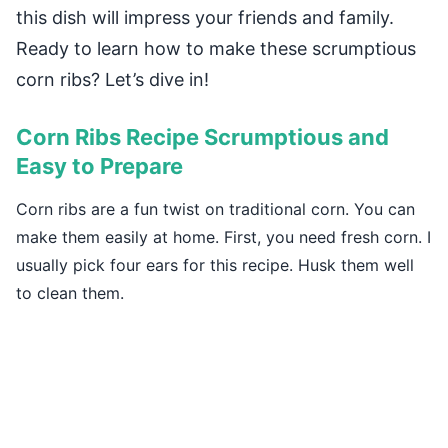
this dish will impress your friends and family.
Ready to learn how to make these scrumptious
corn ribs? Let’s dive in!
Corn Ribs Recipe Scrumptious and
Easy to Prepare
Corn ribs are a fun twist on traditional corn. You can
make them easily at home. First, you need fresh corn. I
usually pick four ears for this recipe. Husk them well
to clean them.