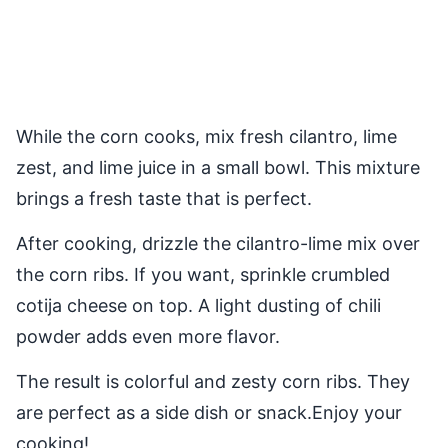
While the corn cooks, mix fresh cilantro, lime
zest, and lime juice in a small bowl. This mixture
brings a fresh taste that is perfect.
After cooking, drizzle the cilantro-lime mix over
the corn ribs. If you want, sprinkle crumbled
cotija cheese on top. A light dusting of chili
powder adds even more flavor.
The result is colorful and zesty corn ribs. They
are perfect as a side dish or snack.Enjoy your
cooking!