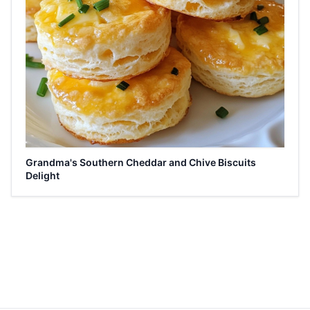
Grandma's Southern Cheddar and Chive Biscuits
Delight