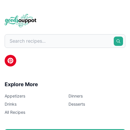
Explore More
Appetizers
Dinners
Drinks
Desserts
All Recipes