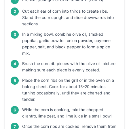
Cut each ear of corn into thirds to create ribs.
2
Stand the corn upright and slice downwards into
sections.
In a mixing bowl, combine olive oil, smoked
3
paprika, garlic powder, onion powder, cayenne
pepper, salt, and black pepper to form a spice
mix.
Brush the corn rib pieces with the olive oil mixture,
4
making sure each piece is evenly coated.
Place the corn ribs on the grill or in the oven on a
5
baking sheet. Cook for about 15-20 minutes,
turning occasionally, until they are charred and
tender.
While the corn is cooking, mix the chopped
6
cilantro, lime zest, and lime juice in a small bowl.
Once the corn ribs are cooked, remove them from
7