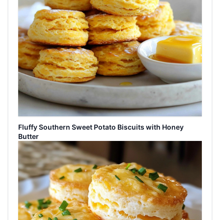
Fluffy Southern Sweet Potato Biscuits with Honey
Butter