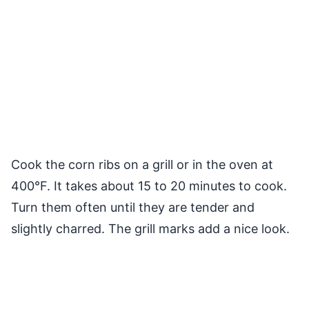
Cook the corn ribs on a grill or in the oven at
400°F. It takes about 15 to 20 minutes to cook.
Turn them often until they are tender and
slightly charred. The grill marks add a nice look.