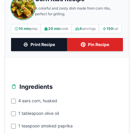
A colorful and zesty dish made from corn ribs,
perfect for grilling.
10 min
prep
20 min
cook
4
servings
150
cal
Print Recipe
Pin Recipe
Ingredients
4 ears corn, husked
1 tablespoon olive oil
1 teaspoon smoked paprika