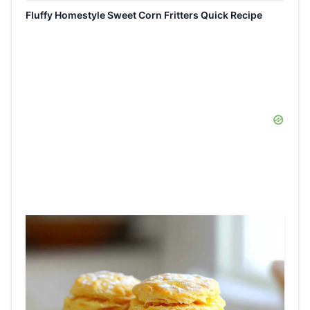
Fluffy Homestyle Sweet Corn Fritters Quick Recipe