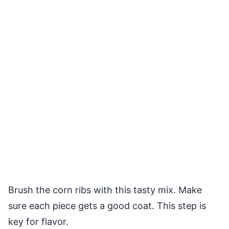
Brush the corn ribs with this tasty mix. Make
sure each piece gets a good coat. This step is
key for flavor.