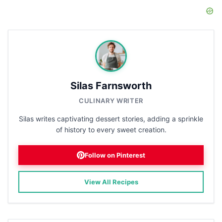
Silas Farnsworth
CULINARY WRITER
Silas writes captivating dessert stories, adding a sprinkle
of history to every sweet creation.
Follow on Pinterest
View All Recipes