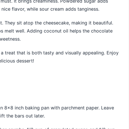
a must. It brings creaminess. Powdered sugar adds
nice flavor, while sour cream adds tanginess.
st. They sit atop the cheesecake, making it beautiful.
s melt well. Adding coconut oil helps the chocolate
sweetness.
a treat that is both tasty and visually appealing. Enjoy
licious dessert!
e an 8×8 inch baking pan with parchment paper. Leave
t the bars out later.