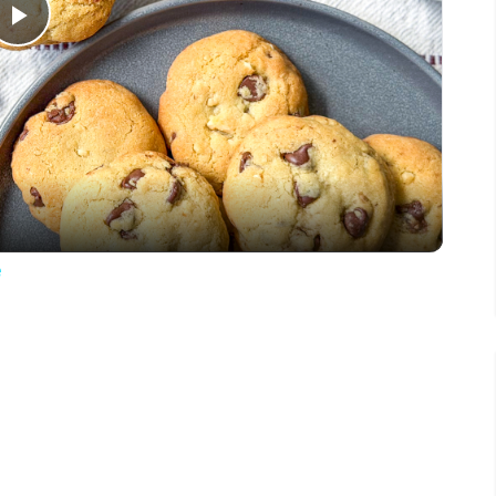
Play
Video
e