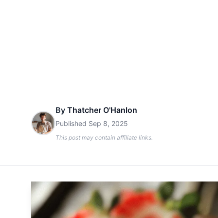
By
Thatcher O'Hanlon
Published
Sep 8, 2025
This post may contain affiliate links.