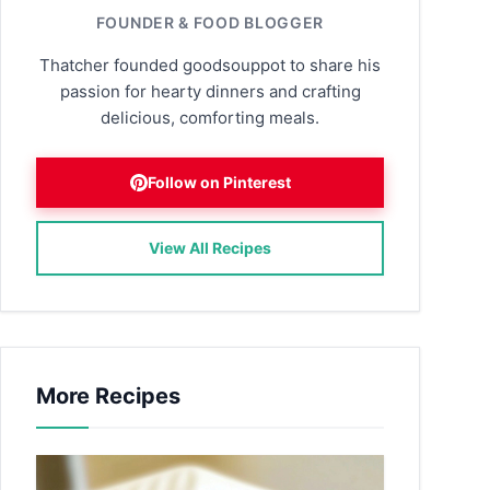
FOUNDER & FOOD BLOGGER
Thatcher founded goodsouppot to share his
passion for hearty dinners and crafting
delicious, comforting meals.
Follow on Pinterest
View All Recipes
More Recipes