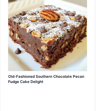
Old-Fashioned Southern Chocolate Pecan
Fudge Cake Delight