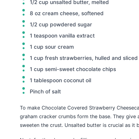
1/2 cup unsalted butter, melted
8 oz cream cheese, softened
1/2 cup powdered sugar
1 teaspoon vanilla extract
1 cup sour cream
1 cup fresh strawberries, hulled and sliced
1 cup semi-sweet chocolate chips
1 tablespoon coconut oil
Pinch of salt
To make Chocolate Covered Strawberry Cheesecake 
graham cracker crumbs form the base. They give a
sweeten the crust. Unsalted butter is crucial as it