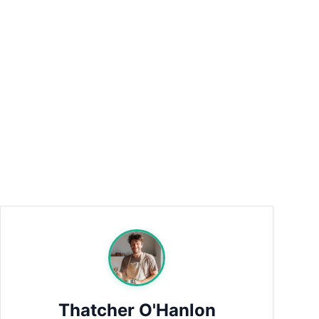
Thatcher O'Hanlon