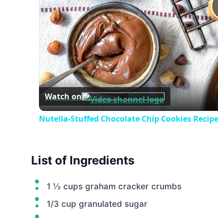
Watch on
Nutella-Stuffed Chocolate Chip Cookies Recip
List of Ingredients
1 ½ cups graham cracker crumbs
1/3 cup granulated sugar