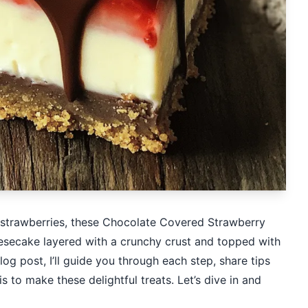
h strawberries, these Chocolate Covered Strawberry
secake layered with a crunchy crust and topped with
 blog post, I’ll guide you through each step, share tips
s to make these delightful treats. Let’s dive in and