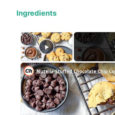
Ingredients
×
Play Video
Nutella-Stuffed Chocolate Chip Co