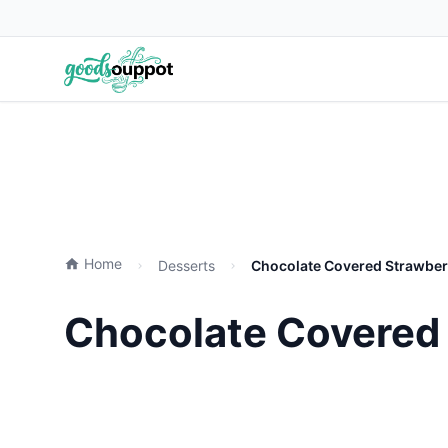
Home
Desserts
Chocolate Covered Strawber
Chocolate Covered 