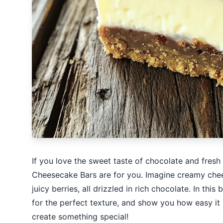
If you love the sweet taste of chocolate and fres
Cheesecake Bars are for you. Imagine creamy chee
juicy berries, all drizzled in rich chocolate. In this
for the perfect texture, and show you how easy it i
create something special!