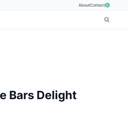
About
Contact
 Bars Delight