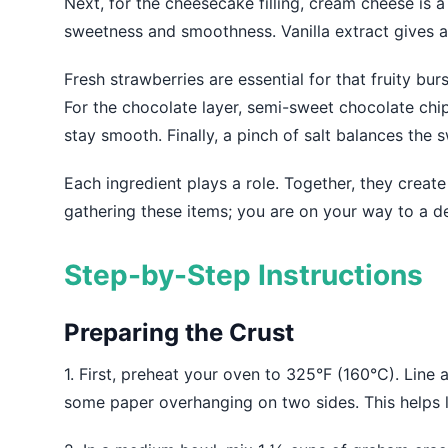
Next, for the cheesecake filling, cream cheese is 
sweetness and smoothness. Vanilla extract gives a 
Fresh strawberries are essential for that fruity bur
For the chocolate layer, semi-sweet chocolate chip
stay smooth. Finally, a pinch of salt balances the 
Each ingredient plays a role. Together, they create 
gathering these items; you are on your way to a de
Step-by-Step Instructions
Preparing the Crust
1. First, preheat your oven to 325°F (160°C). Lin
some paper overhanging on two sides. This helps lif