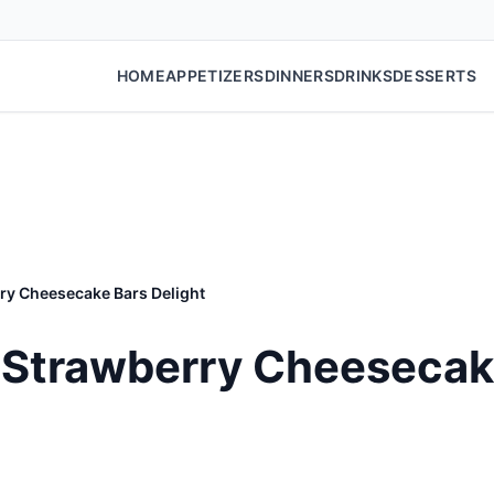
HOME
APPETIZERS
DINNERS
DRINKS
DESSERTS
ry Cheesecake Bars Delight
Strawberry Cheesecake