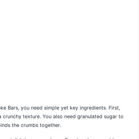
Bars, you need simple yet key ingredients. First,
 crunchy texture. You also need granulated sugar to
 binds the crumbs together.