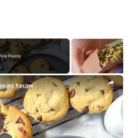
Now Playing
×
okies Recipe