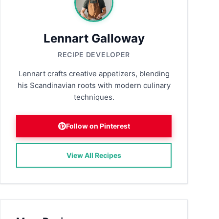
Lennart Galloway
RECIPE DEVELOPER
Lennart crafts creative appetizers, blending
his Scandinavian roots with modern culinary
techniques.
Follow on Pinterest
View All Recipes