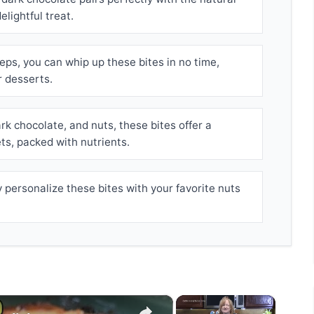
lightful treat.
eps, you can whip up these bites in no time,
r desserts.
k chocolate, and nuts, these bites offer a
ets, packed with nutrients.
 personalize these bites with your favorite nuts
×
×