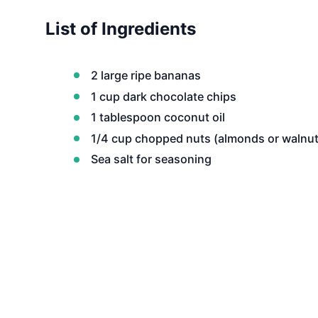
List of Ingredients
2 large ripe bananas
1 cup dark chocolate chips
1 tablespoon coconut oil
1/4 cup chopped nuts (almonds or walnut
Sea salt for seasoning