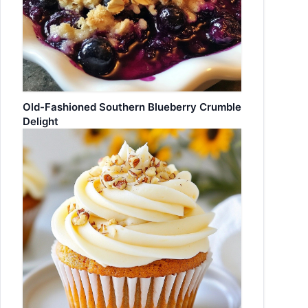
Old-Fashioned Southern Blueberry Crumble
Delight