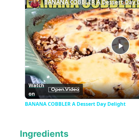
BANANA COBBLER A Dessert Day D
Play
Vid
Watch
on
BANANA COBBLER A Dessert Day Delight
Ingredients