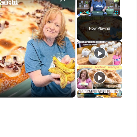
elight
Play
Unmute
Fullscreen
Now Playing
eo