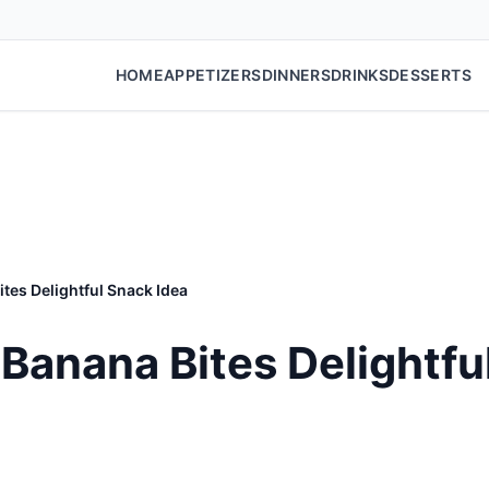
HOME
APPETIZERS
DINNERS
DRINKS
DESSERTS
tes Delightful Snack Idea
Banana Bites Delightfu