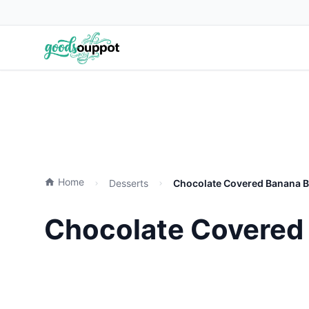
Home
Desserts
Chocolate Covered Banana Bi
Chocolate Covered 