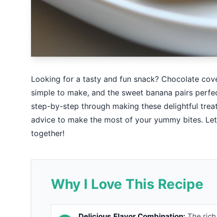
Looking for a tasty and fun snack? Chocolate cove
simple to make, and the sweet banana pairs perfectl
step-by-step through making these delightful treats
advice to make the most of your yummy bites. Let’s
together!
Why I Love This Recipe
Delicious Flavor Combination:
The rich 