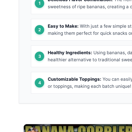
sweetness of ripe bananas, creating a de
Easy to Make:
With just a few simple st
making them perfect for quick snacks o
Healthy Ingredients:
Using bananas, dar
healthier alternative to traditional swe
Customizable Toppings:
You can easily
or toppings, making each batch unique!