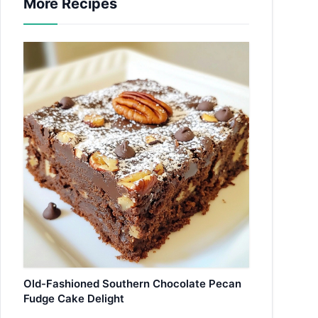
More Recipes
Old-Fashioned Southern Chocolate Pecan
Fudge Cake Delight