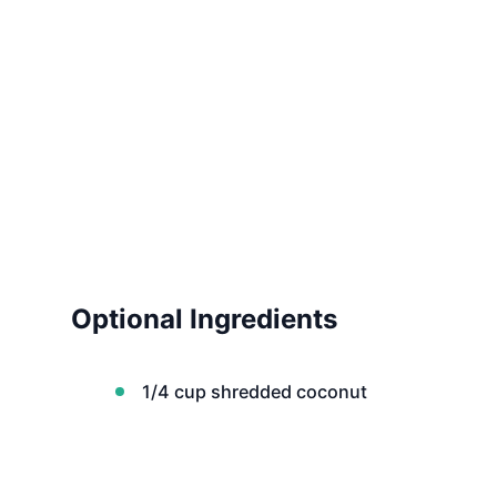
Optional Ingredients
1/4 cup shredded coconut