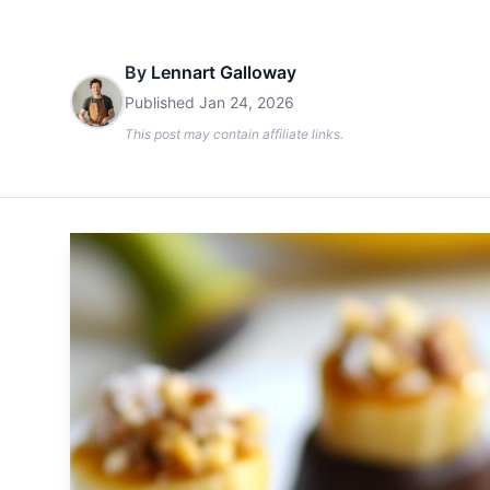
By
Lennart Galloway
Published
Jan 24, 2026
This post may contain affiliate links.