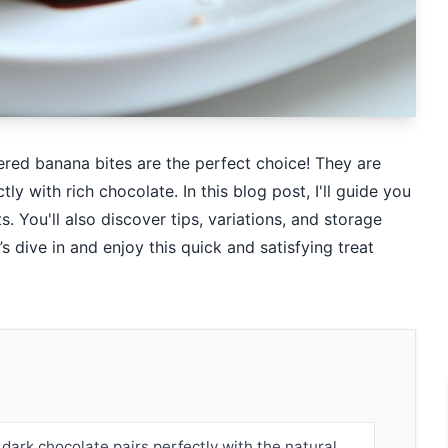
red banana bites are the perfect choice! They are
y with rich chocolate. In this blog post, I'll guide you
. You'll also discover tips, variations, and storage
 dive in and enjoy this quick and satisfying treat
dark chocolate pairs perfectly with the natural