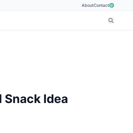
About
Contact
l Snack Idea