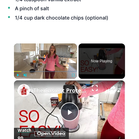
A pinch of salt
1/4 cup dark chocolate chips (optional)
×
Now Playing
×
Play
Unmute
Fullscreen
The Easiest Protein Smoothie
Play
Watch
on