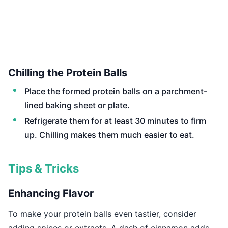
Chilling the Protein Balls
Place the formed protein balls on a parchment-
lined baking sheet or plate.
Refrigerate them for at least 30 minutes to firm
up. Chilling makes them much easier to eat.
Tips & Tricks
Enhancing Flavor
To make your protein balls even tastier, consider
adding spices or extracts. A dash of cinnamon adds