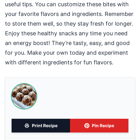
useful tips. You can customize these bites with
your favorite flavors and ingredients. Remember
to store them well, so they stay fresh for longer.
Enjoy these healthy snacks any time you need
an energy boost! They’re tasty, easy, and good
for you. Make your own today and experiment
with different ingredients for fun flavors.
Print Recipe
Pin Recipe