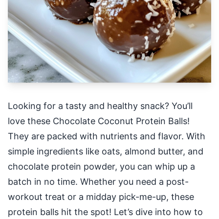
Looking for a tasty and healthy snack? You’ll
love these Chocolate Coconut Protein Balls!
They are packed with nutrients and flavor. With
simple ingredients like oats, almond butter, and
chocolate protein powder, you can whip up a
batch in no time. Whether you need a post-
workout treat or a midday pick-me-up, these
protein balls hit the spot! Let’s dive into how to