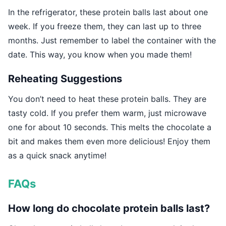
In the refrigerator, these protein balls last about one
week. If you freeze them, they can last up to three
months. Just remember to label the container with the
date. This way, you know when you made them!
Reheating Suggestions
You don’t need to heat these protein balls. They are
tasty cold. If you prefer them warm, just microwave
one for about 10 seconds. This melts the chocolate a
bit and makes them even more delicious! Enjoy them
as a quick snack anytime!
FAQs
How long do chocolate protein balls last?