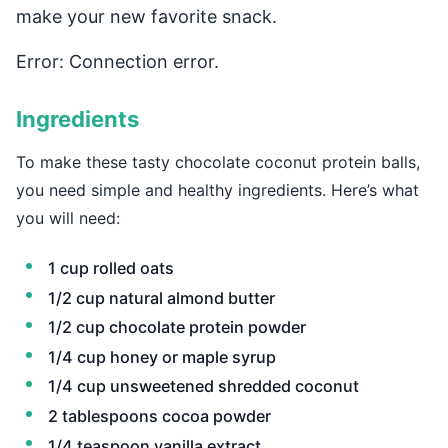
make your new favorite snack.
Error: Connection error.
Ingredients
To make these tasty chocolate coconut protein balls,
you need simple and healthy ingredients. Here’s what
you will need:
1 cup rolled oats
1/2 cup natural almond butter
1/2 cup chocolate protein powder
1/4 cup honey or maple syrup
1/4 cup unsweetened shredded coconut
2 tablespoons cocoa powder
1/4 teaspoon vanilla extract