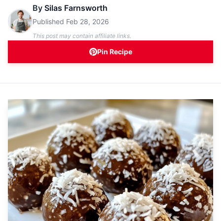
By
Silas Farnsworth
Published
Feb 28, 2026
This post may contain affiliate links.
Pin Recipe