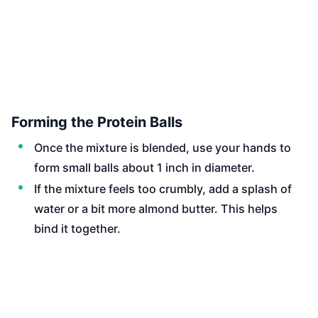
Forming the Protein Balls
Once the mixture is blended, use your hands to
form small balls about 1 inch in diameter.
If the mixture feels too crumbly, add a splash of
water or a bit more almond butter. This helps
bind it together.