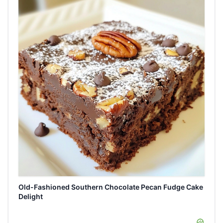
Old-Fashioned Southern Chocolate Pecan Fudge Cake
Delight