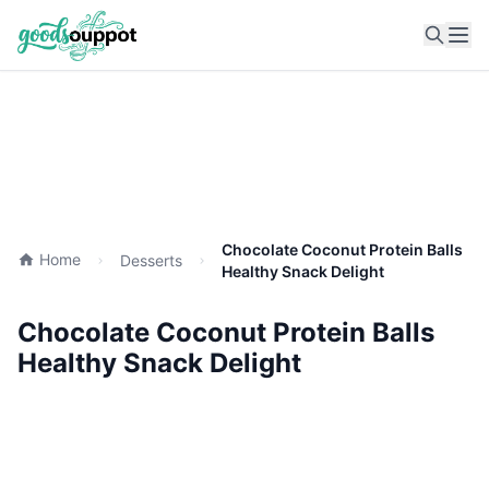
Ope
Chocolate Coconut Protein Balls
Home
Desserts
Healthy Snack Delight
Chocolate Coconut Protein Balls
Healthy Snack Delight