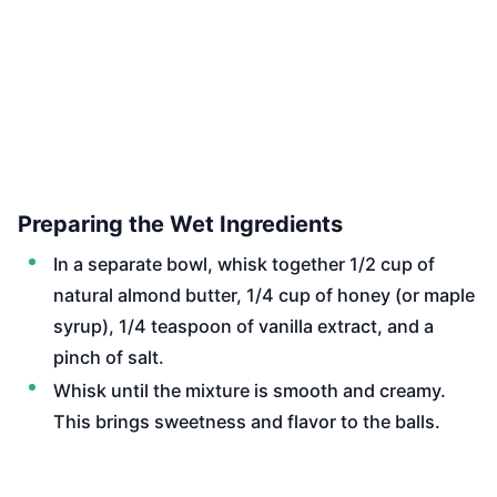
Preparing the Wet Ingredients
In a separate bowl, whisk together 1/2 cup of
natural almond butter, 1/4 cup of honey (or maple
syrup), 1/4 teaspoon of vanilla extract, and a
pinch of salt.
Whisk until the mixture is smooth and creamy.
This brings sweetness and flavor to the balls.