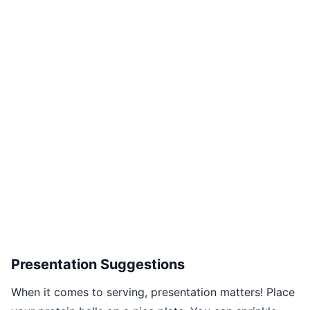
Presentation Suggestions
When it comes to serving, presentation matters! Place