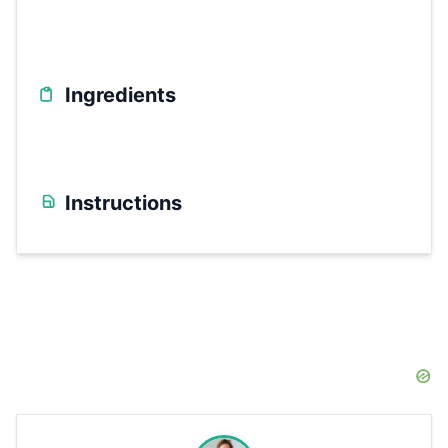
Ingredients
Instructions