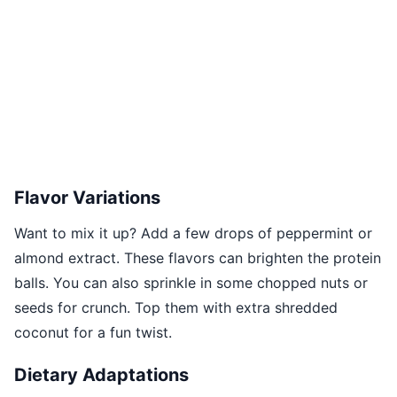
Flavor Variations
Want to mix it up? Add a few drops of peppermint or
almond extract. These flavors can brighten the protein
balls. You can also sprinkle in some chopped nuts or
seeds for crunch. Top them with extra shredded
coconut for a fun twist.
Dietary Adaptations