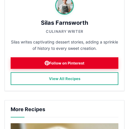
Silas Farnsworth
CULINARY WRITER
Silas writes captivating dessert stories, adding a sprinkle
of history to every sweet creation.
Follow on Pinterest
View All Recipes
More Recipes