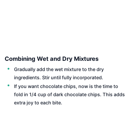
Combining Wet and Dry Mixtures
Gradually add the wet mixture to the dry
ingredients. Stir until fully incorporated.
If you want chocolate chips, now is the time to
fold in 1/4 cup of dark chocolate chips. This adds
extra joy to each bite.