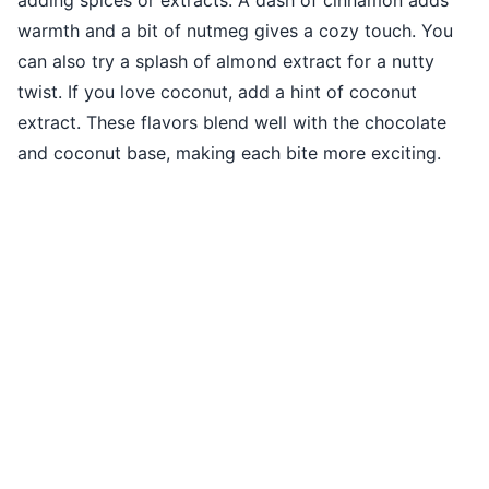
warmth and a bit of nutmeg gives a cozy touch. You
can also try a splash of almond extract for a nutty
twist. If you love coconut, add a hint of coconut
extract. These flavors blend well with the chocolate
and coconut base, making each bite more exciting.