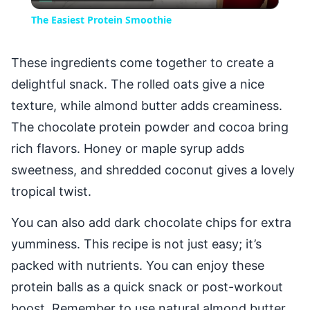
Video
The Easiest Protein Smoothie
These ingredients come together to create a
delightful snack. The rolled oats give a nice
texture, while almond butter adds creaminess.
The chocolate protein powder and cocoa bring
rich flavors. Honey or maple syrup adds
sweetness, and shredded coconut gives a lovely
tropical twist.
You can also add dark chocolate chips for extra
yumminess. This recipe is not just easy; it’s
packed with nutrients. You can enjoy these
protein balls as a quick snack or post-workout
boost. Remember to use natural almond butter