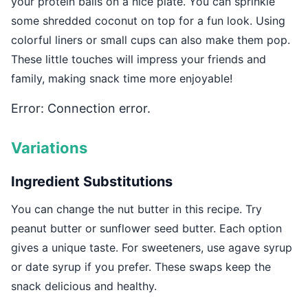
your protein balls on a nice plate. You can sprinkle
some shredded coconut on top for a fun look. Using
colorful liners or small cups can also make them pop.
These little touches will impress your friends and
family, making snack time more enjoyable!
Error: Connection error.
Variations
Ingredient Substitutions
You can change the nut butter in this recipe. Try
peanut butter or sunflower seed butter. Each option
gives a unique taste. For sweeteners, use agave syrup
or date syrup if you prefer. These swaps keep the
snack delicious and healthy.