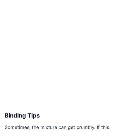
Binding Tips
Sometimes, the mixture can get crumbly. If this