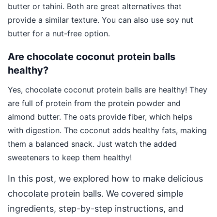
butter or tahini. Both are great alternatives that
provide a similar texture. You can also use soy nut
butter for a nut-free option.
Are chocolate coconut protein balls
healthy?
Yes, chocolate coconut protein balls are healthy! They
are full of protein from the protein powder and
almond butter. The oats provide fiber, which helps
with digestion. The coconut adds healthy fats, making
them a balanced snack. Just watch the added
sweeteners to keep them healthy!
In this post, we explored how to make delicious
chocolate protein balls. We covered simple
ingredients, step-by-step instructions, and