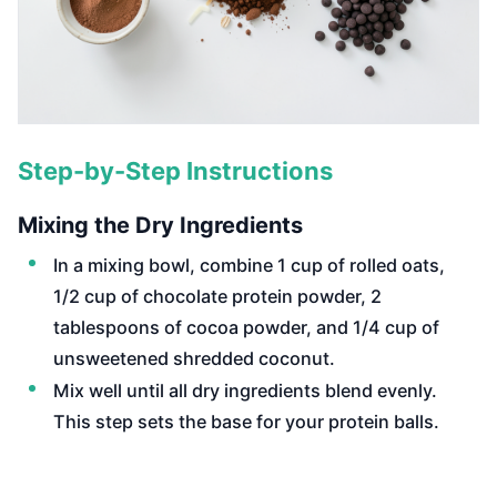
Step-by-Step Instructions
Mixing the Dry Ingredients
In a mixing bowl, combine 1 cup of rolled oats,
1/2 cup of chocolate protein powder, 2
tablespoons of cocoa powder, and 1/4 cup of
unsweetened shredded coconut.
Mix well until all dry ingredients blend evenly.
This step sets the base for your protein balls.