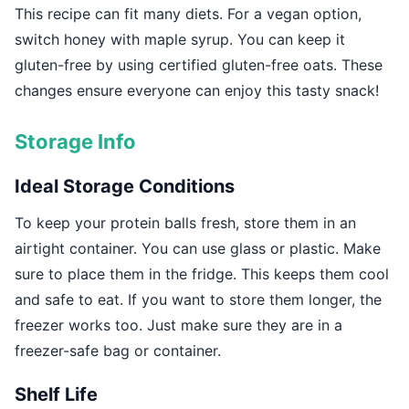
This recipe can fit many diets. For a vegan option,
switch honey with maple syrup. You can keep it
gluten-free by using certified gluten-free oats. These
changes ensure everyone can enjoy this tasty snack!
Storage Info
Ideal Storage Conditions
To keep your protein balls fresh, store them in an
airtight container. You can use glass or plastic. Make
sure to place them in the fridge. This keeps them cool
and safe to eat. If you want to store them longer, the
freezer works too. Just make sure they are in a
freezer-safe bag or container.
Shelf Life