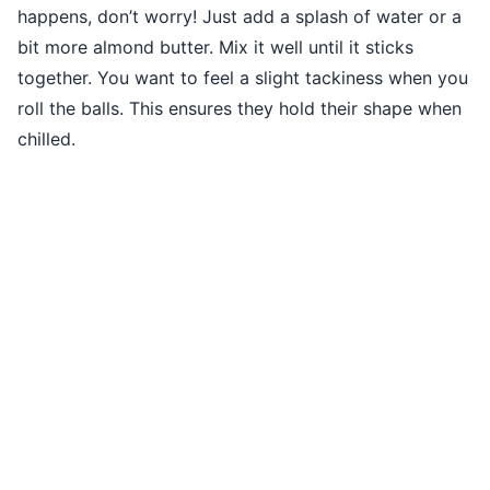
happens, don’t worry! Just add a splash of water or a
bit more almond butter. Mix it well until it sticks
together. You want to feel a slight tackiness when you
roll the balls. This ensures they hold their shape when
chilled.