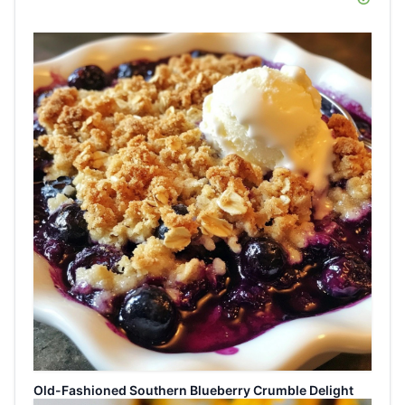
Old-Fashioned Southern Blueberry Crumble Delight