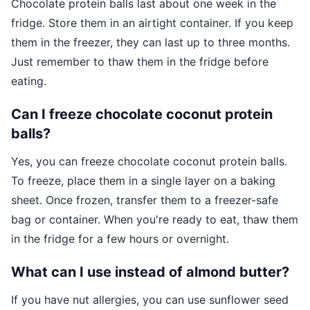
Chocolate protein balls last about one week in the
fridge. Store them in an airtight container. If you keep
them in the freezer, they can last up to three months.
Just remember to thaw them in the fridge before
eating.
Can I freeze chocolate coconut protein
balls?
Yes, you can freeze chocolate coconut protein balls.
To freeze, place them in a single layer on a baking
sheet. Once frozen, transfer them to a freezer-safe
bag or container. When you're ready to eat, thaw them
in the fridge for a few hours or overnight.
What can I use instead of almond butter?
If you have nut allergies, you can use sunflower seed