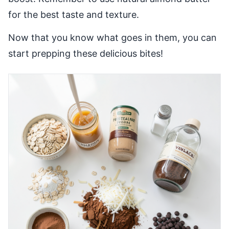
for the best taste and texture.
Now that you know what goes in them, you can
start prepping these delicious bites!