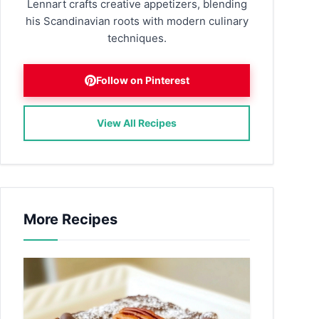
Lennart crafts creative appetizers, blending
his Scandinavian roots with modern culinary
techniques.
Follow on Pinterest
View All Recipes
More Recipes