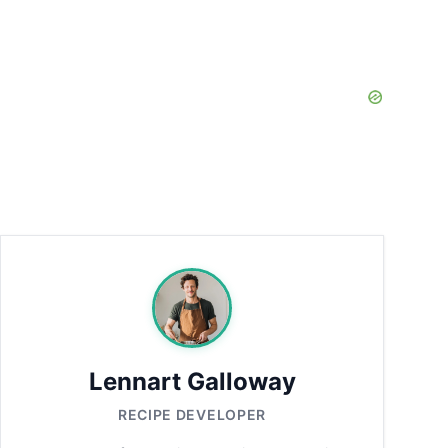
Lennart Galloway
RECIPE DEVELOPER