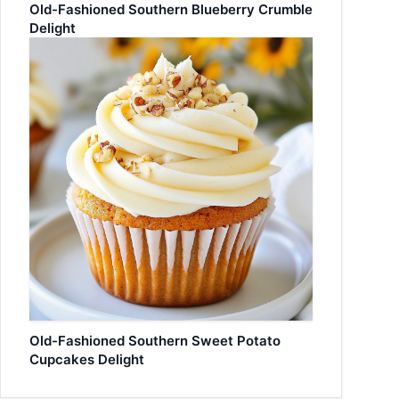
Old-Fashioned Southern Blueberry Crumble
Delight
Old-Fashioned Southern Sweet Potato
Cupcakes Delight