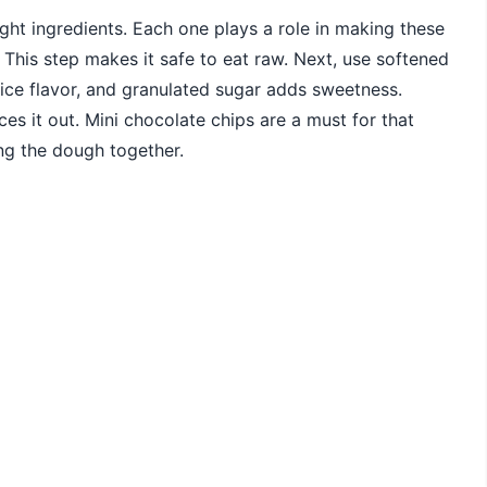
ight ingredients. Each one plays a role in making these
. This step makes it safe to eat raw. Next, use softened
nice flavor, and granulated sugar adds sweetness.
ces it out. Mini chocolate chips are a must for that
ing the dough together.