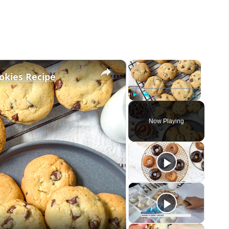
×
×
okies Recipe
Play
Unmute
Fullscreen
Now Playing
eo