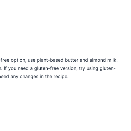
y-free option, use plant-based butter and almond milk.
 If you need a gluten-free version, try using gluten-
 need any changes in the recipe.