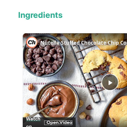
Ingredients
Nutella-Stuffed Chocolate Chip Co
Play
Vid
Watch
on