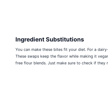
Ingredient Substitutions
You can make these bites fit your diet. For a dair
These swaps keep the flavor while making it vegan.
free flour blends. Just make sure to check if they