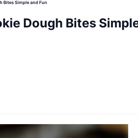
 Bites Simple and Fun
kie Dough Bites Simpl