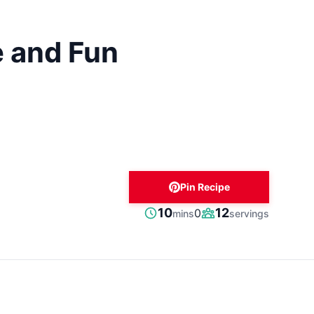
e and Fun
Pin Recipe
minutes
10
12
0
mins
servings
Prep
Servings