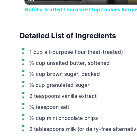
Nutella-Stuffed Chocolate Chip Cookies Recip
Detailed List of Ingredients
1 cup all-purpose flour (heat-treated)
½ cup unsalted butter, softened
½ cup brown sugar, packed
¼ cup granulated sugar
2 teaspoons vanilla extract
¼ teaspoon salt
½ cup mini chocolate chips
2 tablespoons milk (or dairy-free alternativ