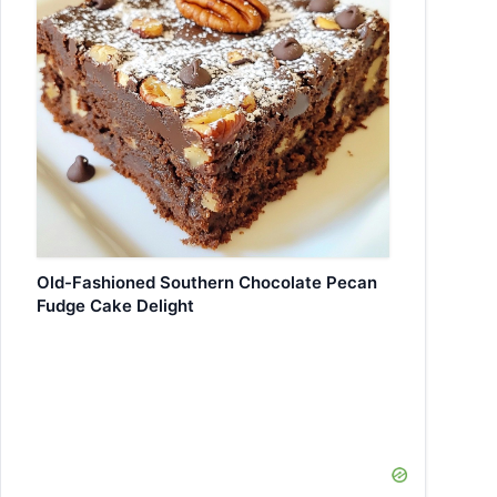
Old-Fashioned Southern Chocolate Pecan
Fudge Cake Delight