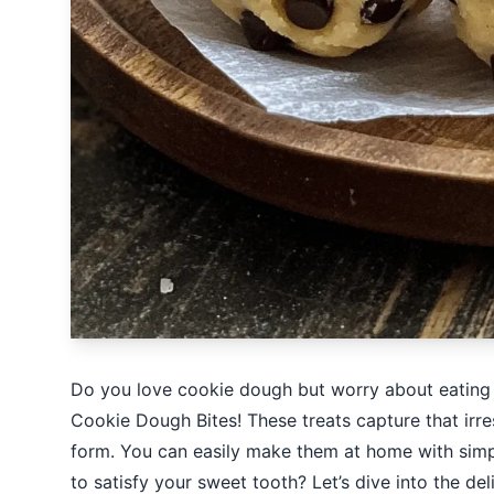
Do you love cookie dough but worry about eating i
Cookie Dough Bites! These treats capture that irres
form. You can easily make them at home with simple
to satisfy your sweet tooth? Let’s dive into the de