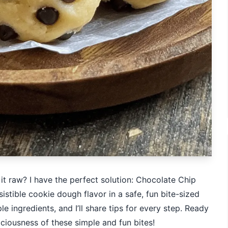
t raw? I have the perfect solution: Chocolate Chip
istible cookie dough flavor in a safe, fun bite-sized
 ingredients, and I’ll share tips for every step. Ready
liciousness of these simple and fun bites!