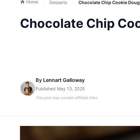
Home
Desserts
Chocolate Chip Cookie Dough
Chocolate Chip Coo
By
Lennart Galloway
Published
May 13, 2025
This post may contain affiliate links.