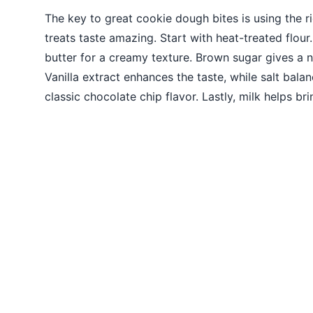
The key to great cookie dough bites is using the r
treats taste amazing. Start with heat-treated flour
butter for a creamy texture. Brown sugar gives a 
Vanilla extract enhances the taste, while salt balan
classic chocolate chip flavor. Lastly, milk helps br