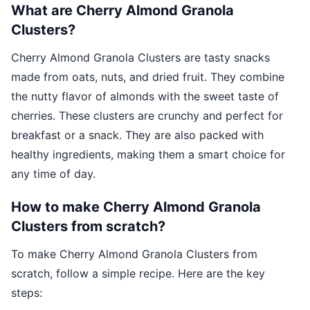
What are Cherry Almond Granola
Clusters?
Cherry Almond Granola Clusters are tasty snacks
made from oats, nuts, and dried fruit. They combine
the nutty flavor of almonds with the sweet taste of
cherries. These clusters are crunchy and perfect for
breakfast or a snack. They are also packed with
healthy ingredients, making them a smart choice for
any time of day.
How to make Cherry Almond Granola
Clusters from scratch?
To make Cherry Almond Granola Clusters from
scratch, follow a simple recipe. Here are the key
steps: