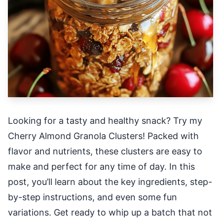
Looking for a tasty and healthy snack? Try my
Cherry Almond Granola Clusters! Packed with
flavor and nutrients, these clusters are easy to
make and perfect for any time of day. In this
post, you’ll learn about the key ingredients, step-
by-step instructions, and even some fun
variations. Get ready to whip up a batch that not