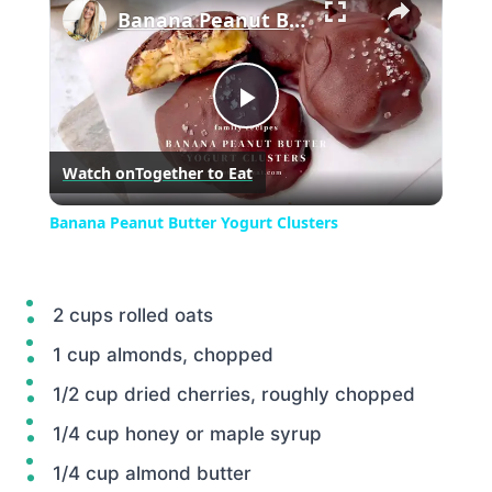
Banana Peanut Butter Yogurt Clusters
Play
Watch on
Together to Eat
Video
Banana Peanut Butter Yogurt Clusters
2 cups rolled oats
1 cup almonds, chopped
1/2 cup dried cherries, roughly chopped
1/4 cup honey or maple syrup
1/4 cup almond butter