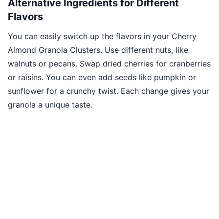
Alternative Ingredients for Different
Flavors
You can easily switch up the flavors in your Cherry
Almond Granola Clusters. Use different nuts, like
walnuts or pecans. Swap dried cherries for cranberries
or raisins. You can even add seeds like pumpkin or
sunflower for a crunchy twist. Each change gives your
granola a unique taste.