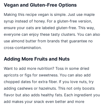
Vegan and Gluten-Free Options
Making this recipe vegan is simple. Just use maple
syrup instead of honey. For a gluten-free version,
ensure your oats are labeled gluten-free. This way,
everyone can enjoy these tasty clusters. You can also
use almond butter from brands that guarantee no
cross-contamination.
Adding More Fruits and Nuts
Want to add more nutrition? Toss in some dried
apricots or figs for sweetness. You can also add
chopped dates for extra fiber. If you love nuts, try
adding cashews or hazelnuts. This not only boosts
flavor but also adds healthy fats. Each ingredient you
add makes your snack even better and more