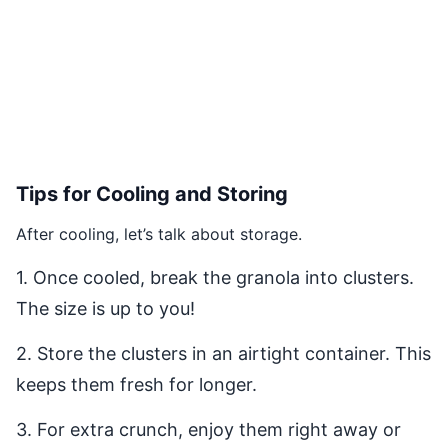
Tips for Cooling and Storing
After cooling, let’s talk about storage.
1. Once cooled, break the granola into clusters.
The size is up to you!
2. Store the clusters in an airtight container. This
keeps them fresh for longer.
3. For extra crunch, enjoy them right away or