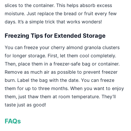
slices to the container. This helps absorb excess
moisture. Just replace the bread or fruit every few
days. It’s a simple trick that works wonders!
Freezing Tips for Extended Storage
You can freeze your cherry almond granola clusters
for longer storage. First, let them cool completely.
Then, place them in a freezer-safe bag or container.
Remove as much air as possible to prevent freezer
burn. Label the bag with the date. You can freeze
them for up to three months. When you want to enjoy
them, just thaw them at room temperature. They’ll
taste just as good!
FAQs