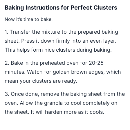
Baking Instructions for Perfect Clusters
Now it’s time to bake.
1. Transfer the mixture to the prepared baking
sheet. Press it down firmly into an even layer.
This helps form nice clusters during baking.
2. Bake in the preheated oven for 20-25
minutes. Watch for golden brown edges, which
mean your clusters are ready.
3. Once done, remove the baking sheet from the
oven. Allow the granola to cool completely on
the sheet. It will harden more as it cools.