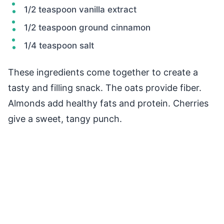
1/2 teaspoon vanilla extract
1/2 teaspoon ground cinnamon
1/4 teaspoon salt
These ingredients come together to create a
tasty and filling snack. The oats provide fiber.
Almonds add healthy fats and protein. Cherries
give a sweet, tangy punch.