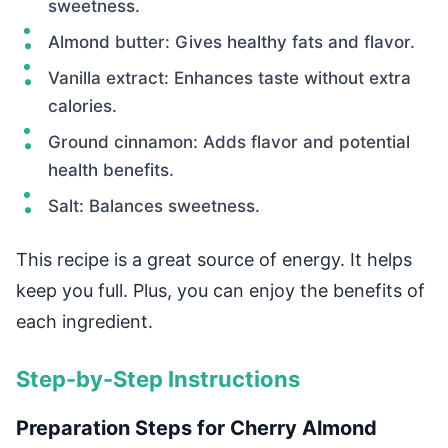
sweetness.
Almond butter: Gives healthy fats and flavor.
Vanilla extract: Enhances taste without extra
calories.
Ground cinnamon: Adds flavor and potential
health benefits.
Salt: Balances sweetness.
This recipe is a great source of energy. It helps
keep you full. Plus, you can enjoy the benefits of
each ingredient.
Step-by-Step Instructions
Preparation Steps for Cherry Almond