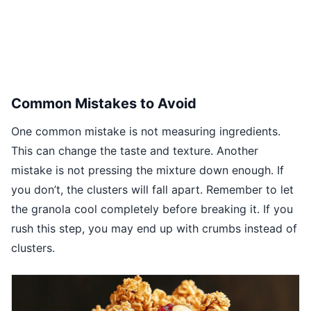
Common Mistakes to Avoid
One common mistake is not measuring ingredients.
This can change the taste and texture. Another
mistake is not pressing the mixture down enough. If
you don’t, the clusters will fall apart. Remember to let
the granola cool completely before breaking it. If you
rush this step, you may end up with crumbs instead of
clusters.