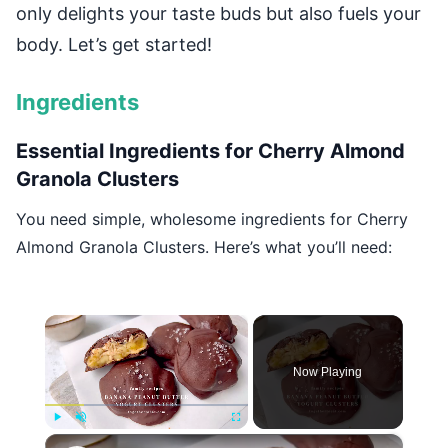
only delights your taste buds but also fuels your
body. Let’s get started!
Ingredients
Essential Ingredients for Cherry Almond
Granola Clusters
You need simple, wholesome ingredients for Cherry
Almond Granola Clusters. Here’s what you’ll need:
×
Now Playing
×
Play
Unmute
Fullscreen