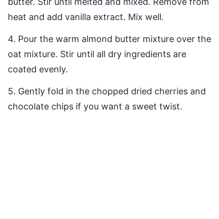
butter. Stir until melted and mixed. Remove from
heat and add vanilla extract. Mix well.
4. Pour the warm almond butter mixture over the
oat mixture. Stir until all dry ingredients are
coated evenly.
5. Gently fold in the chopped dried cherries and
chocolate chips if you want a sweet twist.