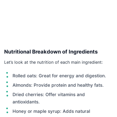
Nutritional Breakdown of Ingredients
Let’s look at the nutrition of each main ingredient:
Rolled oats: Great for energy and digestion.
Almonds: Provide protein and healthy fats.
Dried cherries: Offer vitamins and
antioxidants.
Honey or maple syrup: Adds natural