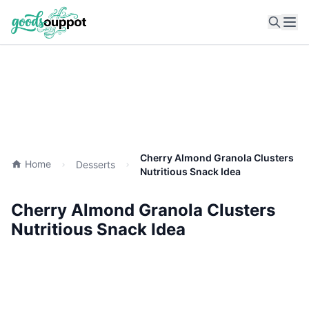
Ope
Cherry Almond Granola Clusters
Home
Desserts
Nutritious Snack Idea
Cherry Almond Granola Clusters
Nutritious Snack Idea