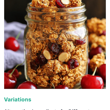
Variations