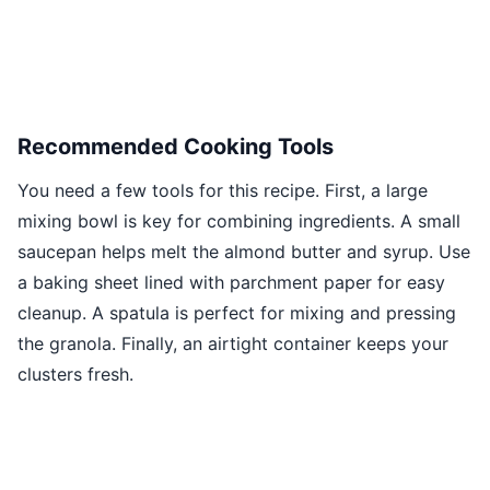
Recommended Cooking Tools
You need a few tools for this recipe. First, a large
mixing bowl is key for combining ingredients. A small
saucepan helps melt the almond butter and syrup. Use
a baking sheet lined with parchment paper for easy
cleanup. A spatula is perfect for mixing and pressing
the granola. Finally, an airtight container keeps your
clusters fresh.