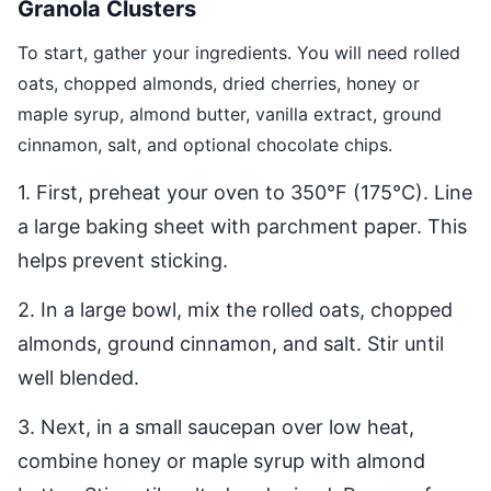
Granola Clusters
To start, gather your ingredients. You will need rolled
oats, chopped almonds, dried cherries, honey or
maple syrup, almond butter, vanilla extract, ground
cinnamon, salt, and optional chocolate chips.
1. First, preheat your oven to 350°F (175°C). Line
a large baking sheet with parchment paper. This
helps prevent sticking.
2. In a large bowl, mix the rolled oats, chopped
almonds, ground cinnamon, and salt. Stir until
well blended.
3. Next, in a small saucepan over low heat,
combine honey or maple syrup with almond