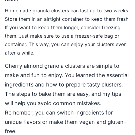
Homemade granola clusters can last up to two weeks.
Store them in an airtight container to keep them fresh.
If you want to keep them longer, consider freezing
them. Just make sure to use a freezer-safe bag or
container. This way, you can enjoy your clusters even
after a while.
Cherry almond granola clusters are simple to
make and fun to enjoy. You learned the essential
ingredients and how to prepare tasty clusters.
The steps to bake them are easy, and my tips
will help you avoid common mistakes.
Remember, you can switch ingredients for
unique flavors or make them vegan and gluten-
free.