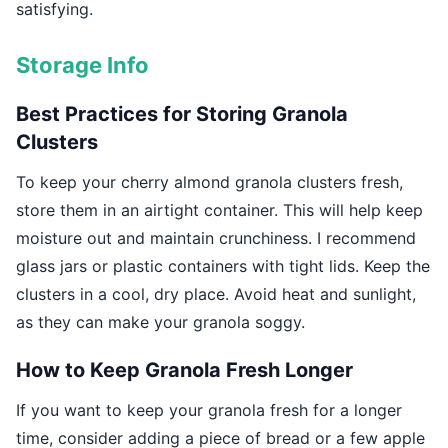
satisfying.
Storage Info
Best Practices for Storing Granola
Clusters
To keep your cherry almond granola clusters fresh,
store them in an airtight container. This will help keep
moisture out and maintain crunchiness. I recommend
glass jars or plastic containers with tight lids. Keep the
clusters in a cool, dry place. Avoid heat and sunlight,
as they can make your granola soggy.
How to Keep Granola Fresh Longer
If you want to keep your granola fresh for a longer
time, consider adding a piece of bread or a few apple