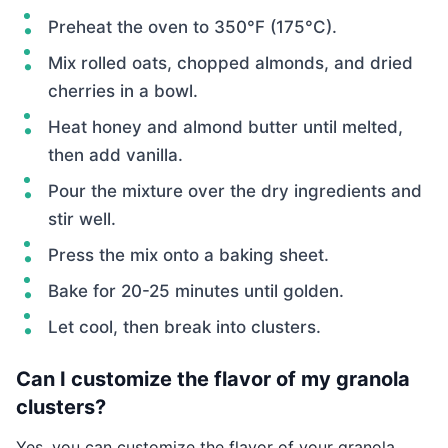
Preheat the oven to 350°F (175°C).
Mix rolled oats, chopped almonds, and dried
cherries in a bowl.
Heat honey and almond butter until melted,
then add vanilla.
Pour the mixture over the dry ingredients and
stir well.
Press the mix onto a baking sheet.
Bake for 20-25 minutes until golden.
Let cool, then break into clusters.
Can I customize the flavor of my granola
clusters?
Yes, you can customize the flavor of your granola