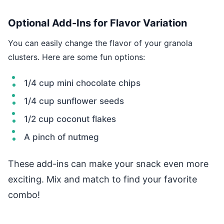
Optional Add-Ins for Flavor Variation
You can easily change the flavor of your granola
clusters. Here are some fun options:
1/4 cup mini chocolate chips
1/4 cup sunflower seeds
1/2 cup coconut flakes
A pinch of nutmeg
These add-ins can make your snack even more
exciting. Mix and match to find your favorite
combo!