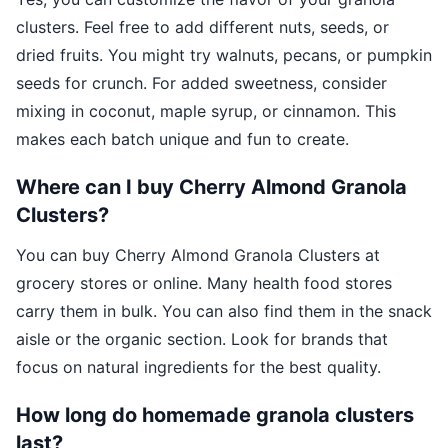
clusters. Feel free to add different nuts, seeds, or
dried fruits. You might try walnuts, pecans, or pumpkin
seeds for crunch. For added sweetness, consider
mixing in coconut, maple syrup, or cinnamon. This
makes each batch unique and fun to create.
Where can I buy Cherry Almond Granola
Clusters?
You can buy Cherry Almond Granola Clusters at
grocery stores or online. Many health food stores
carry them in bulk. You can also find them in the snack
aisle or the organic section. Look for brands that
focus on natural ingredients for the best quality.
How long do homemade granola clusters
last?