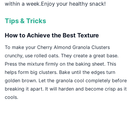
within a week.Enjoy your healthy snack!
Tips & Tricks
How to Achieve the Best Texture
To make your Cherry Almond Granola Clusters
crunchy, use rolled oats. They create a great base.
Press the mixture firmly on the baking sheet. This
helps form big clusters. Bake until the edges turn
golden brown. Let the granola cool completely before
breaking it apart. It will harden and become crisp as it
cools.