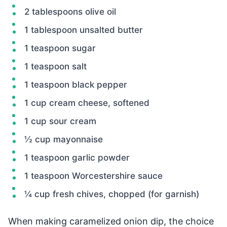
2 tablespoons olive oil
1 tablespoon unsalted butter
1 teaspoon sugar
1 teaspoon salt
1 teaspoon black pepper
1 cup cream cheese, softened
1 cup sour cream
½ cup mayonnaise
1 teaspoon garlic powder
1 teaspoon Worcestershire sauce
¼ cup fresh chives, chopped (for garnish)
When making caramelized onion dip, the choice