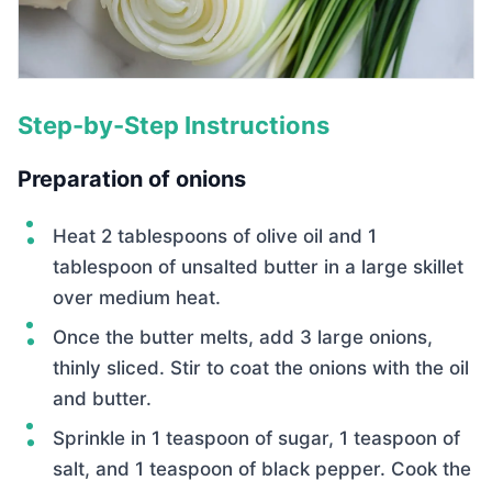
Step-by-Step Instructions
Preparation of onions
Heat 2 tablespoons of olive oil and 1
tablespoon of unsalted butter in a large skillet
over medium heat.
Once the butter melts, add 3 large onions,
thinly sliced. Stir to coat the onions with the oil
and butter.
Sprinkle in 1 teaspoon of sugar, 1 teaspoon of
salt, and 1 teaspoon of black pepper. Cook the