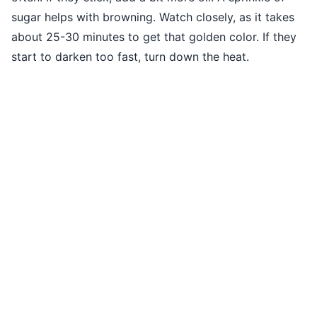
sugar helps with browning. Watch closely, as it takes
about 25-30 minutes to get that golden color. If they
start to darken too fast, turn down the heat.