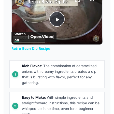
Retro Bean Dip Recipe
Play
Watch
on
Video
Retro Bean Dip Recipe
Rich Flavor:
The combination of caramelized
onions with creamy ingredients creates a dip
that is bursting with flavor, perfect for any
gathering.
Easy to Make:
With simple ingredients and
straightforward instructions, this recipe can be
whipped up in no time, even for a beginner