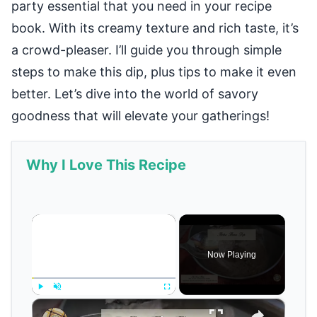
party essential that you need in your recipe
book. With its creamy texture and rich taste, it’s
a crowd-pleaser. I’ll guide you through simple
steps to make this dip, plus tips to make it even
better. Let’s dive into the world of savory
goodness that will elevate your gatherings!
Why I Love This Recipe
×
Now Playing
×
Play
Unmute
Fullscreen