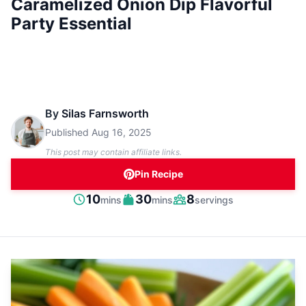
Caramelized Onion Dip Flavorful
Party Essential
By
Silas Farnsworth
Published
Aug 16, 2025
This post may contain affiliate links.
Pin Recipe
minutes
minutes
10
30
8
mins
mins
servings
Prep
Cook
Servings