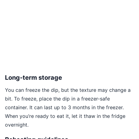
Long-term storage
You can freeze the dip, but the texture may change a
bit. To freeze, place the dip in a freezer-safe
container. It can last up to 3 months in the freezer.
When you’re ready to eat it, let it thaw in the fridge
overnight.