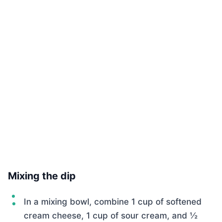
Mixing the dip
In a mixing bowl, combine 1 cup of softened
cream cheese, 1 cup of sour cream, and ½