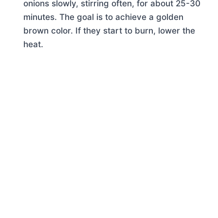
onions slowly, stirring often, for about 25-30
minutes. The goal is to achieve a golden
brown color. If they start to burn, lower the
heat.