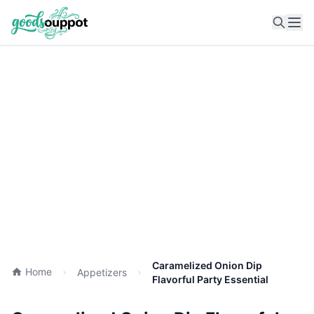
Ope
Caramelized Onion Dip
Home
Appetizers
Flavorful Party Essential