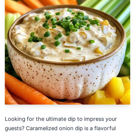
Looking for the ultimate dip to impress your
guests? Caramelized onion dip is a flavorful