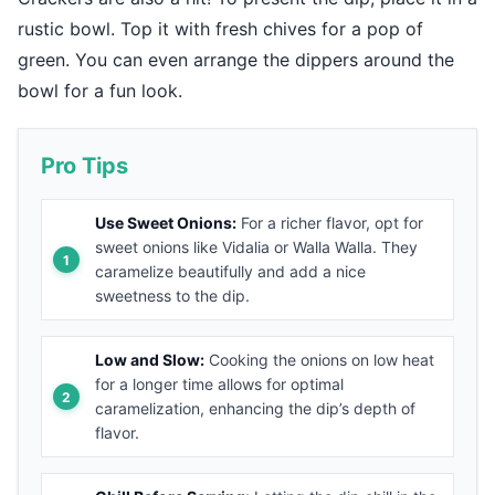
rustic bowl. Top it with fresh chives for a pop of
green. You can even arrange the dippers around the
bowl for a fun look.
Pro Tips
Use Sweet Onions:
For a richer flavor, opt for
sweet onions like Vidalia or Walla Walla. They
caramelize beautifully and add a nice
sweetness to the dip.
Low and Slow:
Cooking the onions on low heat
for a longer time allows for optimal
caramelization, enhancing the dip’s depth of
flavor.