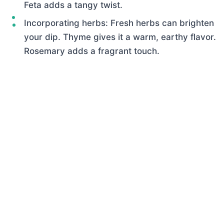
Feta adds a tangy twist.
Incorporating herbs: Fresh herbs can brighten
your dip. Thyme gives it a warm, earthy flavor.
Rosemary adds a fragrant touch.