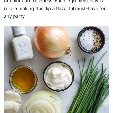
of color and freshness. Each ingredient plays a
role in making this dip a flavorful must-have for
any party.