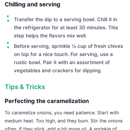
Chilling and serving
Transfer the dip to a serving bowl. Chill it in
the refrigerator for at least 30 minutes. This
step helps the flavors mix well.
Before serving, sprinkle ¼ cup of fresh chives
on top for a nice touch. For serving, use a
rustic bowl. Pair it with an assortment of
vegetables and crackers for dipping.
Tips & Tricks
Perfecting the caramelization
To caramelize onions, you need patience. Start with
medium heat. Too high, and they burn. Stir the onions
often. If they stick, add a bit more oil. A sprinkle of