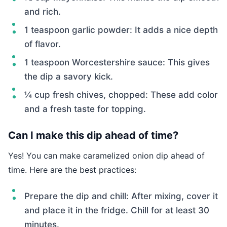
and rich.
1 teaspoon garlic powder: It adds a nice depth
of flavor.
1 teaspoon Worcestershire sauce: This gives
the dip a savory kick.
¼ cup fresh chives, chopped: These add color
and a fresh taste for topping.
Can I make this dip ahead of time?
Yes! You can make caramelized onion dip ahead of
time. Here are the best practices:
Prepare the dip and chill: After mixing, cover it
and place it in the fridge. Chill for at least 30
minutes.