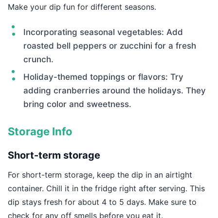
Make your dip fun for different seasons.
Incorporating seasonal vegetables: Add
roasted bell peppers or zucchini for a fresh
crunch.
Holiday-themed toppings or flavors: Try
adding cranberries around the holidays. They
bring color and sweetness.
Storage Info
Short-term storage
For short-term storage, keep the dip in an airtight
container. Chill it in the fridge right after serving. This
dip stays fresh for about 4 to 5 days. Make sure to
check for any off smells before you eat it.