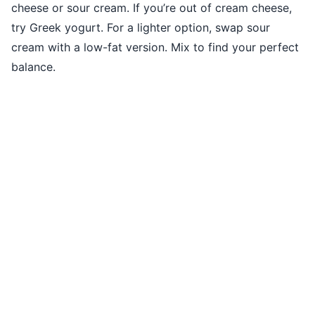
cheese or sour cream. If you’re out of cream cheese,
try Greek yogurt. For a lighter option, swap sour
cream with a low-fat version. Mix to find your perfect
balance.