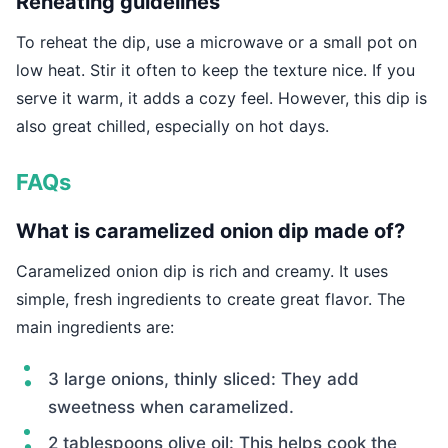
Reheating guidelines
To reheat the dip, use a microwave or a small pot on
low heat. Stir it often to keep the texture nice. If you
serve it warm, it adds a cozy feel. However, this dip is
also great chilled, especially on hot days.
FAQs
What is caramelized onion dip made of?
Caramelized onion dip is rich and creamy. It uses
simple, fresh ingredients to create great flavor. The
main ingredients are:
3 large onions, thinly sliced: They add
sweetness when caramelized.
2 tablespoons olive oil: This helps cook the