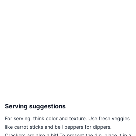
Serving suggestions
For serving, think color and texture. Use fresh veggies
like carrot sticks and bell peppers for dippers.
Crackers are also a hit! To present the dip, place it in a