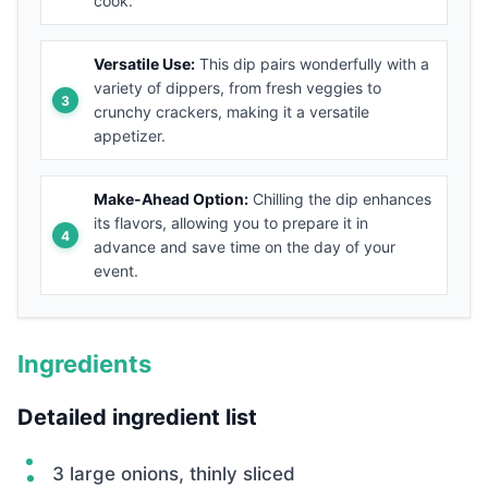
cook.
Versatile Use:
This dip pairs wonderfully with a
variety of dippers, from fresh veggies to
crunchy crackers, making it a versatile
appetizer.
Make-Ahead Option:
Chilling the dip enhances
its flavors, allowing you to prepare it in
advance and save time on the day of your
event.
Ingredients
Detailed ingredient list
3 large onions, thinly sliced