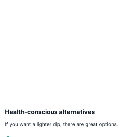
Health-conscious alternatives
If you want a lighter dip, there are great options.