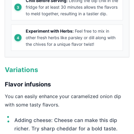
Chill Before Serving:
Letting the dip chill in the
fridge for at least 30 minutes allows the flavors
to meld together, resulting in a tastier dip.
Experiment with Herbs:
Feel free to mix in
other fresh herbs like parsley or dill along with
the chives for a unique flavor twist!
Variations
Flavor infusions
You can easily enhance your caramelized onion dip
with some tasty flavors.
Adding cheese: Cheese can make this dip
richer. Try sharp cheddar for a bold taste.