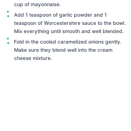
cup of mayonnaise.
Add 1 teaspoon of garlic powder and 1
teaspoon of Worcestershire sauce to the bowl.
Mix everything until smooth and well blended.
Fold in the cooled caramelized onions gently.
Make sure they blend well into the cream
cheese mixture.