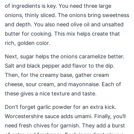
of ingredients is key. You need three large
onions, thinly sliced. The onions bring sweetness
and depth. You also need olive oil and unsalted
butter for cooking. This mix helps create that
rich, golden color.
Next, sugar helps the onions caramelize better.
Salt and black pepper add flavor to the dip.
Then, for the creamy base, gather cream
cheese, sour cream, and mayonnaise. Each of
these gives a nice texture and taste.
Don’t forget garlic powder for an extra kick.
Worcestershire sauce adds umami. Finally, you’ll
need fresh chives for garnish. They add a burst