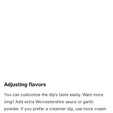
Adjusting flavors
You can customize the dip’s taste easily. Want more
zing? Add extra Worcestershire sauce or garlic
powder. If you prefer a creamier dip, use more cream