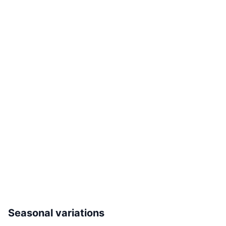
Seasonal variations