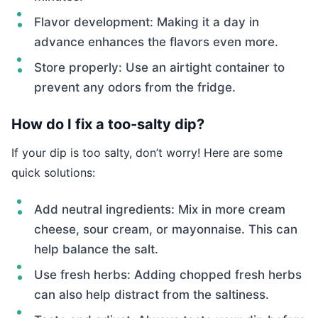
Flavor development: Making it a day in
advance enhances the flavors even more.
Store properly: Use an airtight container to
prevent any odors from the fridge.
How do I fix a too-salty dip?
If your dip is too salty, don’t worry! Here are some
quick solutions:
Add neutral ingredients: Mix in more cream
cheese, sour cream, or mayonnaise. This can
help balance the salt.
Use fresh herbs: Adding chopped fresh herbs
can also help distract from the saltiness.