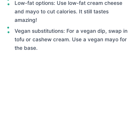
Low-fat options: Use low-fat cream cheese
and mayo to cut calories. It still tastes
amazing!
Vegan substitutions: For a vegan dip, swap in
tofu or cashew cream. Use a vegan mayo for
the base.