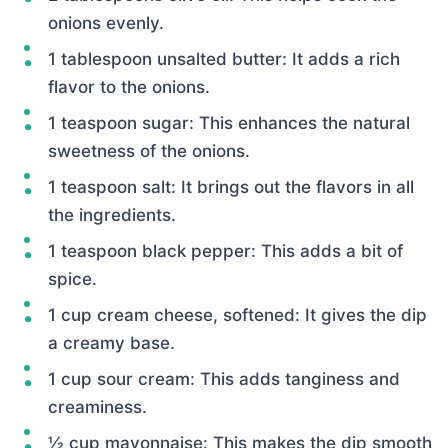
onions evenly.
1 tablespoon unsalted butter: It adds a rich
flavor to the onions.
1 teaspoon sugar: This enhances the natural
sweetness of the onions.
1 teaspoon salt: It brings out the flavors in all
the ingredients.
1 teaspoon black pepper: This adds a bit of
spice.
1 cup cream cheese, softened: It gives the dip
a creamy base.
1 cup sour cream: This adds tanginess and
creaminess.
½ cup mayonnaise: This makes the dip smooth