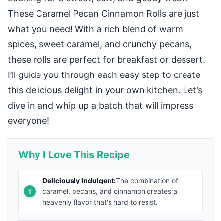
These Caramel Pecan Cinnamon Rolls are just
what you need! With a rich blend of warm
spices, sweet caramel, and crunchy pecans,
these rolls are perfect for breakfast or dessert.
I’ll guide you through each easy step to create
this delicious delight in your own kitchen. Let’s
dive in and whip up a batch that will impress
everyone!
Why I Love This Recipe
Deliciously Indulgent:
The combination of
caramel, pecans, and cinnamon creates a
heavenly flavor that's hard to resist.