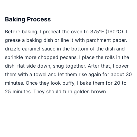
Baking Process
Before baking, I preheat the oven to 375°F (190°C). I
grease a baking dish or line it with parchment paper. I
drizzle caramel sauce in the bottom of the dish and
sprinkle more chopped pecans. I place the rolls in the
dish, flat side down, snug together. After that, I cover
them with a towel and let them rise again for about 30
minutes. Once they look puffy, I bake them for 20 to
25 minutes. They should turn golden brown.