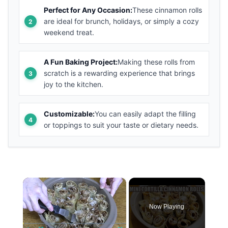
Perfect for Any Occasion:
These cinnamon rolls
are ideal for brunch, holidays, or simply a cozy
weekend treat.
A Fun Baking Project:
Making these rolls from
scratch is a rewarding experience that brings
joy to the kitchen.
Customizable:
You can easily adapt the filling
or toppings to suit your taste or dietary needs.
×
Now Playing