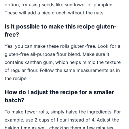
option, try using seeds like sunflower or pumpkin.
These will add a nice crunch without the nuts.
Is it possible to make this recipe gluten-
free?
Yes, you can make these rolls gluten-free. Look for a
gluten-free all-purpose flour blend. Make sure it
contains xanthan gum, which helps mimic the texture
of regular flour. Follow the same measurements as in
the recipe.
How do I adjust the recipe for a smaller
batch?
To make fewer rolls, simply halve the ingredients. For
example, use 2 cups of flour instead of 4. Adjust the
baking time as well, checking them a few minutes