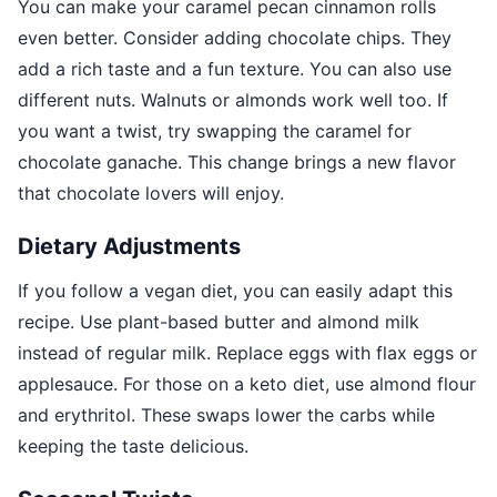
You can make your caramel pecan cinnamon rolls
even better. Consider adding chocolate chips. They
add a rich taste and a fun texture. You can also use
different nuts. Walnuts or almonds work well too. If
you want a twist, try swapping the caramel for
chocolate ganache. This change brings a new flavor
that chocolate lovers will enjoy.
Dietary Adjustments
If you follow a vegan diet, you can easily adapt this
recipe. Use plant-based butter and almond milk
instead of regular milk. Replace eggs with flax eggs or
applesauce. For those on a keto diet, use almond flour
and erythritol. These swaps lower the carbs while
keeping the taste delicious.