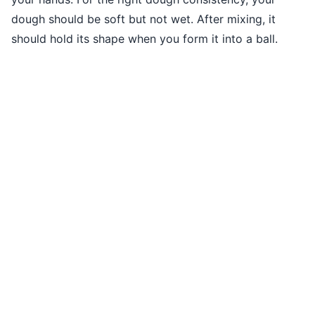
dough should be soft but not wet. After mixing, it
should hold its shape when you form it into a ball.