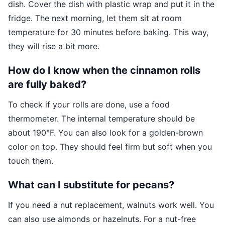
dish. Cover the dish with plastic wrap and put it in the
fridge. The next morning, let them sit at room
temperature for 30 minutes before baking. This way,
they will rise a bit more.
How do I know when the cinnamon rolls
are fully baked?
To check if your rolls are done, use a food
thermometer. The internal temperature should be
about 190°F. You can also look for a golden-brown
color on top. They should feel firm but soft when you
touch them.
What can I substitute for pecans?
If you need a nut replacement, walnuts work well. You
can also use almonds or hazelnuts. For a nut-free