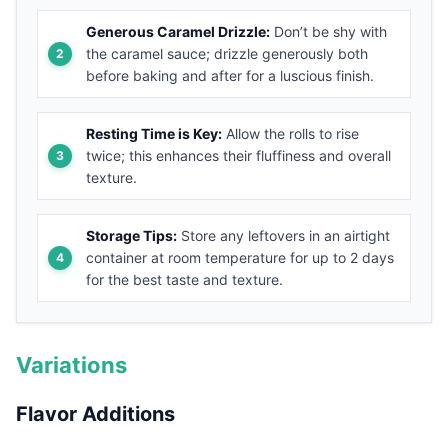
Generous Caramel Drizzle:
Don’t be shy with
the caramel sauce; drizzle generously both
before baking and after for a luscious finish.
Resting Time is Key:
Allow the rolls to rise
twice; this enhances their fluffiness and overall
texture.
Storage Tips:
Store any leftovers in an airtight
container at room temperature for up to 2 days
for the best taste and texture.
Variations
Flavor Additions