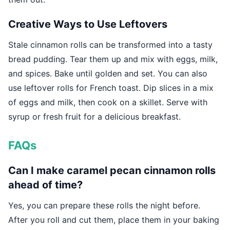
Creative Ways to Use Leftovers
Stale cinnamon rolls can be transformed into a tasty
bread pudding. Tear them up and mix with eggs, milk,
and spices. Bake until golden and set. You can also
use leftover rolls for French toast. Dip slices in a mix
of eggs and milk, then cook on a skillet. Serve with
syrup or fresh fruit for a delicious breakfast.
FAQs
Can I make caramel pecan cinnamon rolls
ahead of time?
Yes, you can prepare these rolls the night before.
After you roll and cut them, place them in your baking