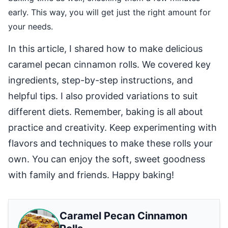
early. This way, you will get just the right amount for
your needs.
In this article, I shared how to make delicious
caramel pecan cinnamon rolls. We covered key
ingredients, step-by-step instructions, and
helpful tips. I also provided variations to suit
different diets. Remember, baking is all about
practice and creativity. Keep experimenting with
flavors and techniques to make these rolls your
own. You can enjoy the soft, sweet goodness
with family and friends. Happy baking!
Caramel Pecan Cinnamon