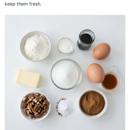
keep them fresh.