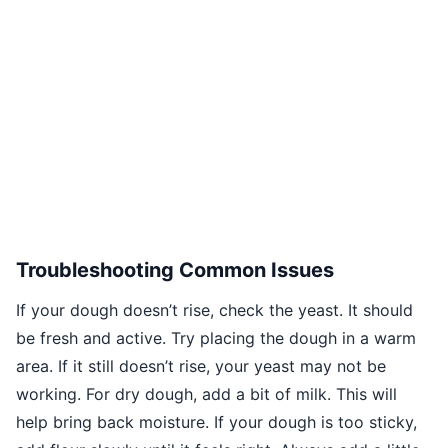
Troubleshooting Common Issues
If your dough doesn’t rise, check the yeast. It should
be fresh and active. Try placing the dough in a warm
area. If it still doesn’t rise, your yeast may not be
working. For dry dough, add a bit of milk. This will
help bring back moisture. If your dough is too sticky,