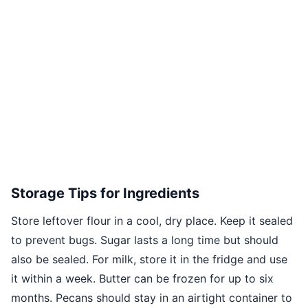
Storage Tips for Ingredients
Store leftover flour in a cool, dry place. Keep it sealed
to prevent bugs. Sugar lasts a long time but should
also be sealed. For milk, store it in the fridge and use
it within a week. Butter can be frozen for up to six
months. Pecans should stay in an airtight container to