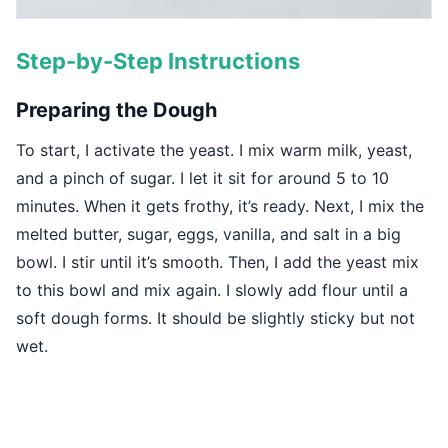
Step-by-Step Instructions
Preparing the Dough
To start, I activate the yeast. I mix warm milk, yeast,
and a pinch of sugar. I let it sit for around 5 to 10
minutes. When it gets frothy, it’s ready. Next, I mix the
melted butter, sugar, eggs, vanilla, and salt in a big
bowl. I stir until it’s smooth. Then, I add the yeast mix
to this bowl and mix again. I slowly add flour until a
soft dough forms. It should be slightly sticky but not
wet.