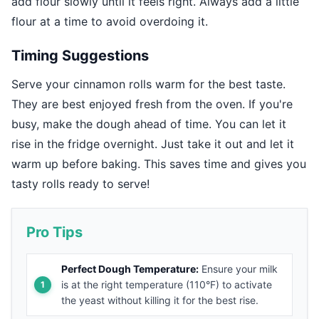
add flour slowly until it feels right. Always add a little
flour at a time to avoid overdoing it.
Timing Suggestions
Serve your cinnamon rolls warm for the best taste.
They are best enjoyed fresh from the oven. If you're
busy, make the dough ahead of time. You can let it
rise in the fridge overnight. Just take it out and let it
warm up before baking. This saves time and gives you
tasty rolls ready to serve!
Pro Tips
Perfect Dough Temperature:
Ensure your milk
is at the right temperature (110°F) to activate
the yeast without killing it for the best rise.