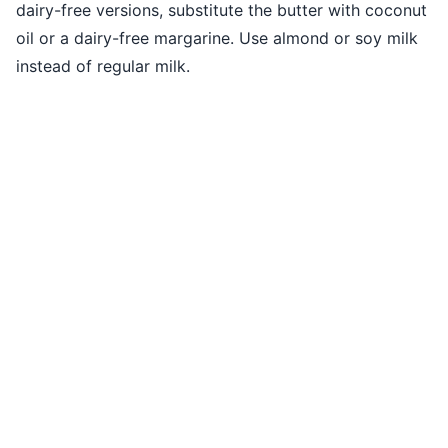
dairy-free versions, substitute the butter with coconut
oil or a dairy-free margarine. Use almond or soy milk
instead of regular milk.