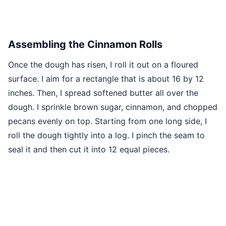
Assembling the Cinnamon Rolls
Once the dough has risen, I roll it out on a floured
surface. I aim for a rectangle that is about 16 by 12
inches. Then, I spread softened butter all over the
dough. I sprinkle brown sugar, cinnamon, and chopped
pecans evenly on top. Starting from one long side, I
roll the dough tightly into a log. I pinch the seam to
seal it and then cut it into 12 equal pieces.