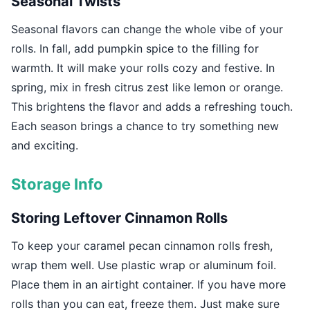
Seasonal Twists
Seasonal flavors can change the whole vibe of your
rolls. In fall, add pumpkin spice to the filling for
warmth. It will make your rolls cozy and festive. In
spring, mix in fresh citrus zest like lemon or orange.
This brightens the flavor and adds a refreshing touch.
Each season brings a chance to try something new
and exciting.
Storage Info
Storing Leftover Cinnamon Rolls
To keep your caramel pecan cinnamon rolls fresh,
wrap them well. Use plastic wrap or aluminum foil.
Place them in an airtight container. If you have more
rolls than you can eat, freeze them. Just make sure