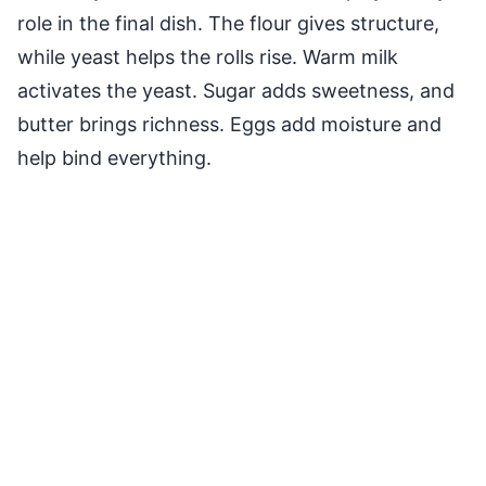
role in the final dish. The flour gives structure,
while yeast helps the rolls rise. Warm milk
activates the yeast. Sugar adds sweetness, and
butter brings richness. Eggs add moisture and
help bind everything.