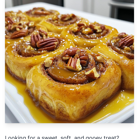
Looking for a sweet, soft, and gooey treat?