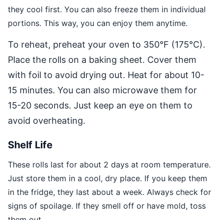
they cool first. You can also freeze them in individual
portions. This way, you can enjoy them anytime.
To reheat, preheat your oven to 350°F (175°C).
Place the rolls on a baking sheet. Cover them
with foil to avoid drying out. Heat for about 10-
15 minutes. You can also microwave them for
15-20 seconds. Just keep an eye on them to
avoid overheating.
Shelf Life
These rolls last for about 2 days at room temperature.
Just store them in a cool, dry place. If you keep them
in the fridge, they last about a week. Always check for
signs of spoilage. If they smell off or have mold, toss
them out.