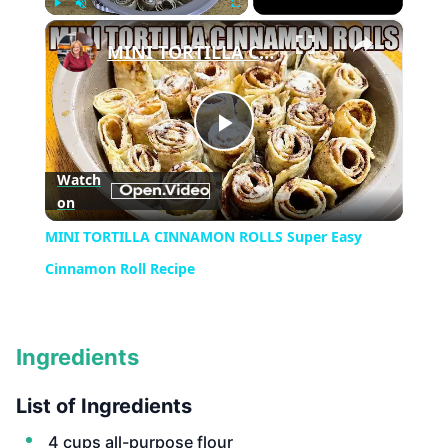
×
Play
Unmute
Fullscreen
MINI TORTILLA CINNAMON ROLLS Super Easy Cinnamon Roll Recipe
Play
Watch
on
Video
MINI TORTILLA CINNAMON ROLLS Super Easy
Cinnamon Roll Recipe
Ingredients
List of Ingredients
4 cups all-purpose flour