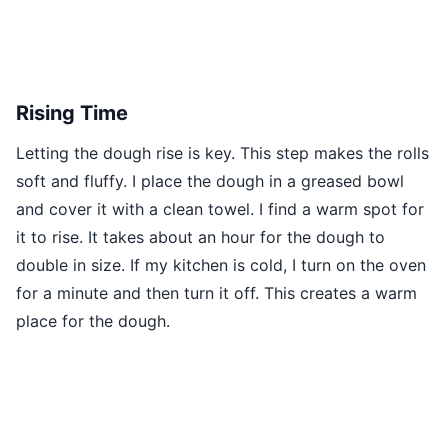
Rising Time
Letting the dough rise is key. This step makes the rolls
soft and fluffy. I place the dough in a greased bowl
and cover it with a clean towel. I find a warm spot for
it to rise. It takes about an hour for the dough to
double in size. If my kitchen is cold, I turn on the oven
for a minute and then turn it off. This creates a warm
place for the dough.