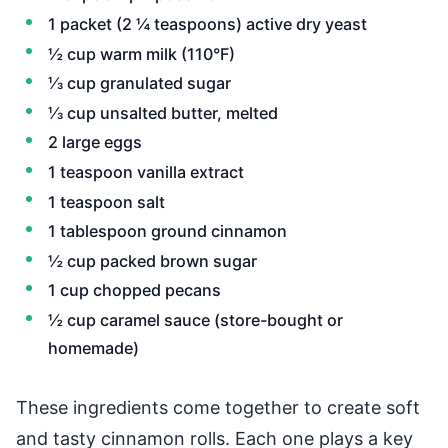
1 packet (2 ¼ teaspoons) active dry yeast
½ cup warm milk (110°F)
⅓ cup granulated sugar
⅓ cup unsalted butter, melted
2 large eggs
1 teaspoon vanilla extract
1 teaspoon salt
1 tablespoon ground cinnamon
½ cup packed brown sugar
1 cup chopped pecans
½ cup caramel sauce (store-bought or
homemade)
These ingredients come together to create soft
and tasty cinnamon rolls. Each one plays a key