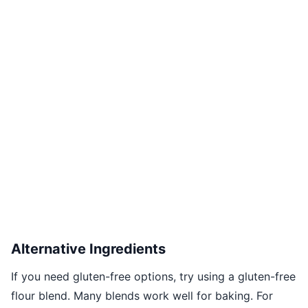
Alternative Ingredients
If you need gluten-free options, try using a gluten-free
flour blend. Many blends work well for baking. For