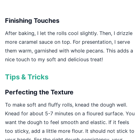
Finishing Touches
After baking, I let the rolls cool slightly. Then, I drizzle
more caramel sauce on top. For presentation, I serve
them warm, garnished with whole pecans. This adds a
nice touch to my soft and delicious treat!
Tips & Tricks
Perfecting the Texture
To make soft and fluffy rolls, knead the dough well.
Knead for about 5-7 minutes on a floured surface. You
want the dough to feel smooth and elastic. If it feels
too sticky, add a little more flour. It should not stick to
your hands. For the right dough consistency, your