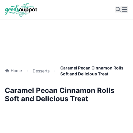
Ope
Caramel Pecan Cinnamon Rolls
Home
Desserts
Soft and Delicious Treat
Caramel Pecan Cinnamon Rolls
Soft and Delicious Treat