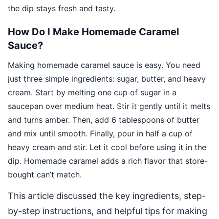
the dip stays fresh and tasty.
How Do I Make Homemade Caramel
Sauce?
Making homemade caramel sauce is easy. You need
just three simple ingredients: sugar, butter, and heavy
cream. Start by melting one cup of sugar in a
saucepan over medium heat. Stir it gently until it melts
and turns amber. Then, add 6 tablespoons of butter
and mix until smooth. Finally, pour in half a cup of
heavy cream and stir. Let it cool before using it in the
dip. Homemade caramel adds a rich flavor that store-
bought can’t match.
This article discussed the key ingredients, step-
by-step instructions, and helpful tips for making