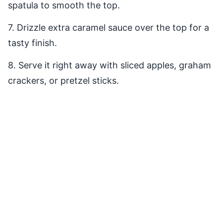
spatula to smooth the top.
7. Drizzle extra caramel sauce over the top for a
tasty finish.
8. Serve it right away with sliced apples, graham
crackers, or pretzel sticks.