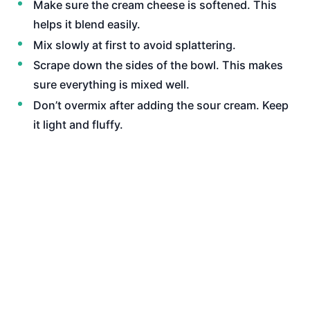
Make sure the cream cheese is softened. This
helps it blend easily.
Mix slowly at first to avoid splattering.
Scrape down the sides of the bowl. This makes
sure everything is mixed well.
Don’t overmix after adding the sour cream. Keep
it light and fluffy.