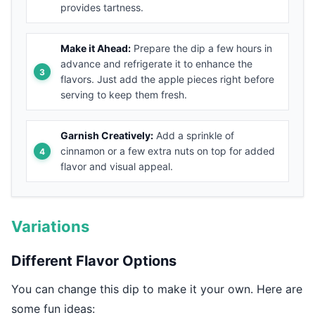
provides tartness.
Make it Ahead:
Prepare the dip a few hours in
advance and refrigerate it to enhance the
flavors. Just add the apple pieces right before
serving to keep them fresh.
Garnish Creatively:
Add a sprinkle of
cinnamon or a few extra nuts on top for added
flavor and visual appeal.
Variations
Different Flavor Options
You can change this dip to make it your own. Here are
some fun ideas: