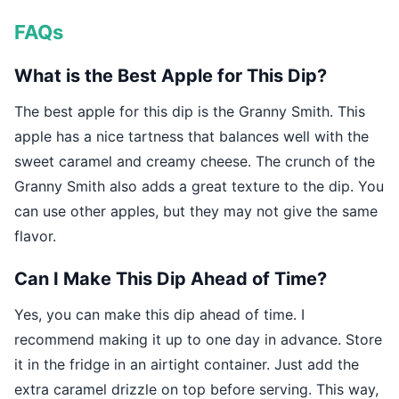
FAQs
What is the Best Apple for This Dip?
The best apple for this dip is the Granny Smith. This
apple has a nice tartness that balances well with the
sweet caramel and creamy cheese. The crunch of the
Granny Smith also adds a great texture to the dip. You
can use other apples, but they may not give the same
flavor.
Can I Make This Dip Ahead of Time?
Yes, you can make this dip ahead of time. I
recommend making it up to one day in advance. Store
it in the fridge in an airtight container. Just add the
extra caramel drizzle on top before serving. This way,