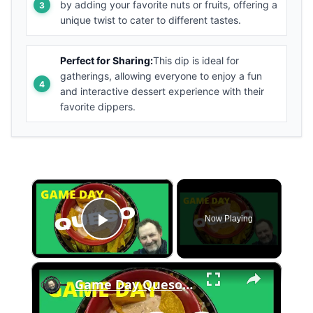
by adding your favorite nuts or fruits, offering a
unique twist to cater to different tastes.
Perfect for Sharing:
This dip is ideal for
gatherings, allowing everyone to enjoy a fun
and interactive dessert experience with their
favorite dippers.
×
Now Playing
Play Video
×
Game Day Queso Dip In A Cast Iron Dutch Oven