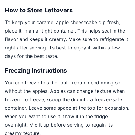
How to Store Leftovers
To keep your caramel apple cheesecake dip fresh,
place it in an airtight container. This helps seal in the
flavor and keeps it creamy. Make sure to refrigerate it
right after serving. It’s best to enjoy it within a few
days for the best taste.
Freezing Instructions
You can freeze this dip, but I recommend doing so
without the apples. Apples can change texture when
frozen. To freeze, scoop the dip into a freezer-safe
container. Leave some space at the top for expansion.
When you want to use it, thaw it in the fridge
overnight. Mix it up before serving to regain its
creamy texture.