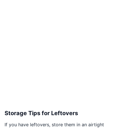
Storage Tips for Leftovers
If you have leftovers, store them in an airtight