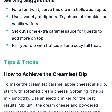
Serving Suggestions
For a fun twist, serve this dip in a hollowed apple.
Use a variety of dippers. Try chocolate cookies or
vanilla wafers.
Set out some extra caramel sauce for guests to
add more on top.
Pair your dip with hot cider for a cozy fall treat.
Tips & Tricks
How to Achieve the Creamiest Dip
To make the creamiest caramel apple cheesecake dip,
start with softened cream cheese. Softening it helps
mix smoothly. Use an electric mixer for the best
results. Mix until the cream cheese and powdered