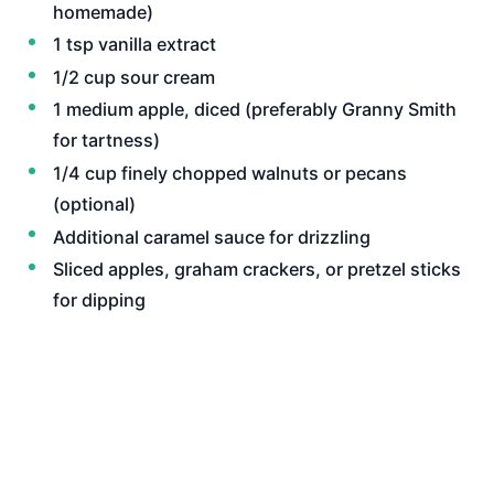
homemade)
1 tsp vanilla extract
1/2 cup sour cream
1 medium apple, diced (preferably Granny Smith
for tartness)
1/4 cup finely chopped walnuts or pecans
(optional)
Additional caramel sauce for drizzling
Sliced apples, graham crackers, or pretzel sticks
for dipping