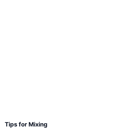
Tips for Mixing