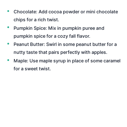
Chocolate: Add cocoa powder or mini chocolate
chips for a rich twist.
Pumpkin Spice: Mix in pumpkin puree and
pumpkin spice for a cozy fall flavor.
Peanut Butter: Swirl in some peanut butter for a
nutty taste that pairs perfectly with apples.
Maple: Use maple syrup in place of some caramel
for a sweet twist.