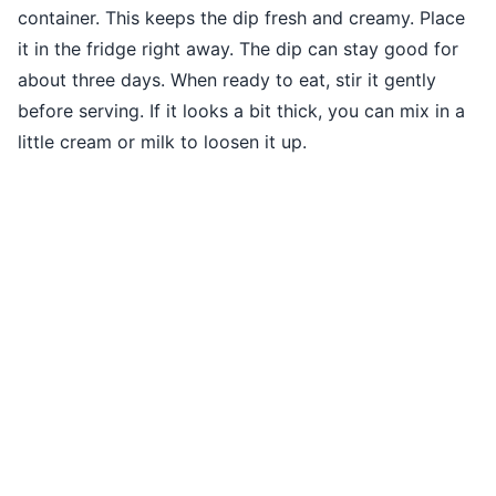
container. This keeps the dip fresh and creamy. Place
it in the fridge right away. The dip can stay good for
about three days. When ready to eat, stir it gently
before serving. If it looks a bit thick, you can mix in a
little cream or milk to loosen it up.