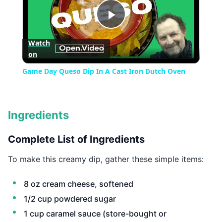
Play
Watch
on
Video
Game Day Queso Dip In A Cast Iron Dutch Oven
Ingredients
Complete List of Ingredients
To make this creamy dip, gather these simple items:
8 oz cream cheese, softened
1/2 cup powdered sugar
1 cup caramel sauce (store-bought or