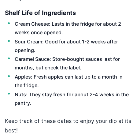
Shelf Life of Ingredients
Cream Cheese: Lasts in the fridge for about 2
weeks once opened.
Sour Cream: Good for about 1-2 weeks after
opening.
Caramel Sauce: Store-bought sauces last for
months, but check the label.
Apples: Fresh apples can last up to a month in
the fridge.
Nuts: They stay fresh for about 2-4 weeks in the
pantry.
Keep track of these dates to enjoy your dip at its
best!