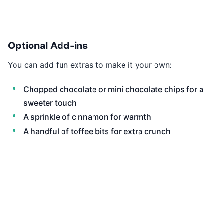
Optional Add-ins
You can add fun extras to make it your own:
Chopped chocolate or mini chocolate chips for a
sweeter touch
A sprinkle of cinnamon for warmth
A handful of toffee bits for extra crunch