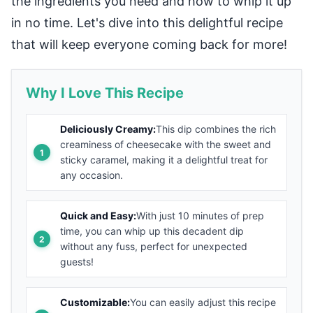
the ingredients you need and how to whip it up
in no time. Let's dive into this delightful recipe
that will keep everyone coming back for more!
Why I Love This Recipe
Deliciously Creamy:
This dip combines the rich
creaminess of cheesecake with the sweet and
sticky caramel, making it a delightful treat for
any occasion.
Quick and Easy:
With just 10 minutes of prep
time, you can whip up this decadent dip
without any fuss, perfect for unexpected
guests!
Customizable:
You can easily adjust this recipe