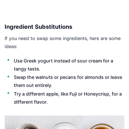
Ingredient Substitutions
If you need to swap some ingredients, here are some
ideas:
Use Greek yogurt instead of sour cream for a
tangy taste.
Swap the walnuts or pecans for almonds or leave
them out entirely.
Try a different apple, like Fuji or Honeycrisp, for a
different flavor.