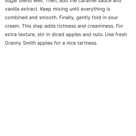
sugar blend well. Then, add the caramel sauce and
vanilla extract. Keep mixing until everything is
combined and smooth. Finally, gently fold in sour
cream. This step adds richness and creaminess. For
extra texture, stir in diced apples and nuts. Use fresh
Granny Smith apples for a nice tartness.