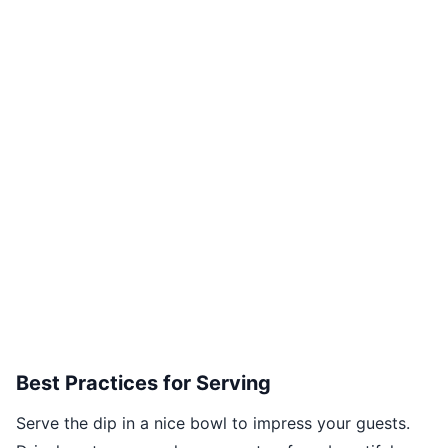
Best Practices for Serving
Serve the dip in a nice bowl to impress your guests.