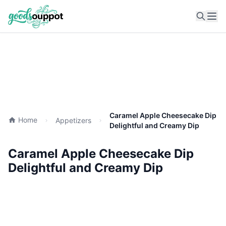
Ope
Caramel Apple Cheesecake Dip
Home
Appetizers
Delightful and Creamy Dip
Caramel Apple Cheesecake Dip
Delightful and Creamy Dip