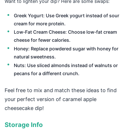
Want to lighten your dip? Here are some swaps:
Greek Yogurt: Use Greek yogurt instead of sour
cream for more protein.
Low-Fat Cream Cheese: Choose low-fat cream
cheese for fewer calories.
Honey: Replace powdered sugar with honey for
natural sweetness.
Nuts: Use sliced almonds instead of walnuts or
pecans for a different crunch.
Feel free to mix and match these ideas to find
your perfect version of caramel apple
cheesecake dip!
Storage Info