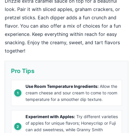
Drizzle extra caramel sauce on top for a beautiful
look. Pair it with sliced apples, graham crackers, or
pretzel sticks. Each dipper adds a fun crunch and
flavor. You can also offer a mix of choices for a fun
experience. Keep everything within reach for easy
snacking. Enjoy the creamy, sweet, and tart flavors
together!
Pro Tips
Use Room Temperature Ingredients:
Allow the
cream cheese and sour cream to come to room
temperature for a smoother dip texture.
Experiment with Apples:
Try different varieties
of apples for unique flavors; Honeycrisp or Fuji
can add sweetness, while Granny Smith