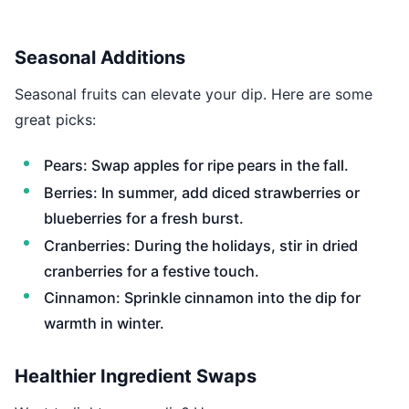
Seasonal Additions
Seasonal fruits can elevate your dip. Here are some
great picks:
Pears: Swap apples for ripe pears in the fall.
Berries: In summer, add diced strawberries or
blueberries for a fresh burst.
Cranberries: During the holidays, stir in dried
cranberries for a festive touch.
Cinnamon: Sprinkle cinnamon into the dip for
warmth in winter.
Healthier Ingredient Swaps