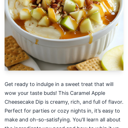
Get ready to indulge in a sweet treat that will
wow your taste buds! This Caramel Apple
Cheesecake Dip is creamy, rich, and full of flavor.
Perfect for parties or cozy nights in, it’s easy to
make and oh-so-satisfying. You'll learn all about