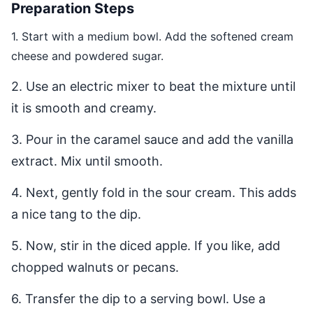
Preparation Steps
1. Start with a medium bowl. Add the softened cream
cheese and powdered sugar.
2. Use an electric mixer to beat the mixture until
it is smooth and creamy.
3. Pour in the caramel sauce and add the vanilla
extract. Mix until smooth.
4. Next, gently fold in the sour cream. This adds
a nice tang to the dip.
5. Now, stir in the diced apple. If you like, add
chopped walnuts or pecans.
6. Transfer the dip to a serving bowl. Use a