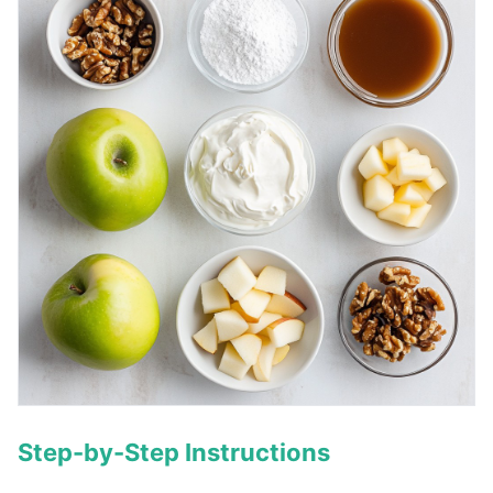
Step-by-Step Instructions