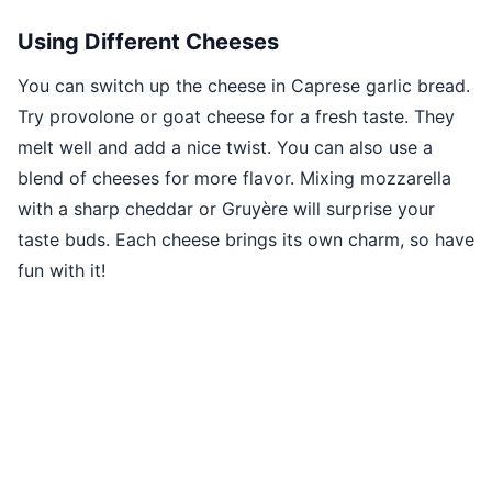
Using Different Cheeses
You can switch up the cheese in Caprese garlic bread.
Try provolone or goat cheese for a fresh taste. They
melt well and add a nice twist. You can also use a
blend of cheeses for more flavor. Mixing mozzarella
with a sharp cheddar or Gruyère will surprise your
taste buds. Each cheese brings its own charm, so have
fun with it!