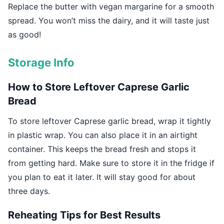
Replace the butter with vegan margarine for a smooth
spread. You won’t miss the dairy, and it will taste just
as good!
Storage Info
How to Store Leftover Caprese Garlic
Bread
To store leftover Caprese garlic bread, wrap it tightly
in plastic wrap. You can also place it in an airtight
container. This keeps the bread fresh and stops it
from getting hard. Make sure to store it in the fridge if
you plan to eat it later. It will stay good for about
three days.
Reheating Tips for Best Results