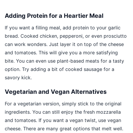
Adding Protein for a Heartier Meal
If you want a filling meal, add protein to your garlic
bread. Cooked chicken, pepperoni, or even prosciutto
can work wonders. Just layer it on top of the cheese
and tomatoes. This will give you a more satisfying
bite. You can even use plant-based meats for a tasty
option. Try adding a bit of cooked sausage for a
savory kick.
Vegetarian and Vegan Alternatives
For a vegetarian version, simply stick to the original
ingredients. You can still enjoy the fresh mozzarella
and tomatoes. If you want a vegan twist, use vegan
cheese. There are many great options that melt well.