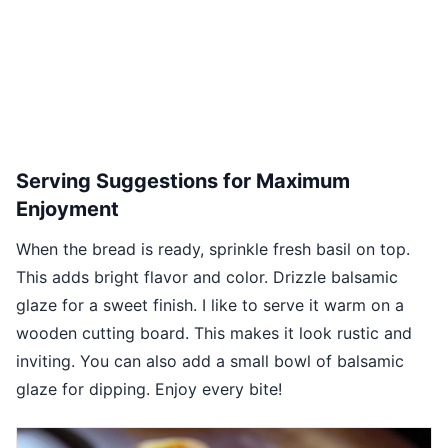
Serving Suggestions for Maximum
Enjoyment
When the bread is ready, sprinkle fresh basil on top.
This adds bright flavor and color. Drizzle balsamic
glaze for a sweet finish. I like to serve it warm on a
wooden cutting board. This makes it look rustic and
inviting. You can also add a small bowl of balsamic
glaze for dipping. Enjoy every bite!