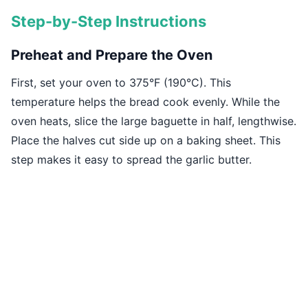
Step-by-Step Instructions
Preheat and Prepare the Oven
First, set your oven to 375°F (190°C). This
temperature helps the bread cook evenly. While the
oven heats, slice the large baguette in half, lengthwise.
Place the halves cut side up on a baking sheet. This
step makes it easy to spread the garlic butter.