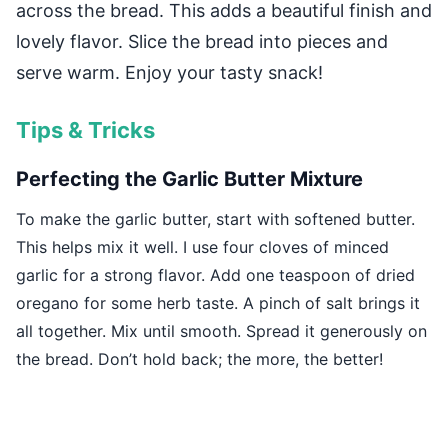
across the bread. This adds a beautiful finish and
lovely flavor. Slice the bread into pieces and
serve warm. Enjoy your tasty snack!
Tips & Tricks
Perfecting the Garlic Butter Mixture
To make the garlic butter, start with softened butter.
This helps mix it well. I use four cloves of minced
garlic for a strong flavor. Add one teaspoon of dried
oregano for some herb taste. A pinch of salt brings it
all together. Mix until smooth. Spread it generously on
the bread. Don’t hold back; the more, the better!