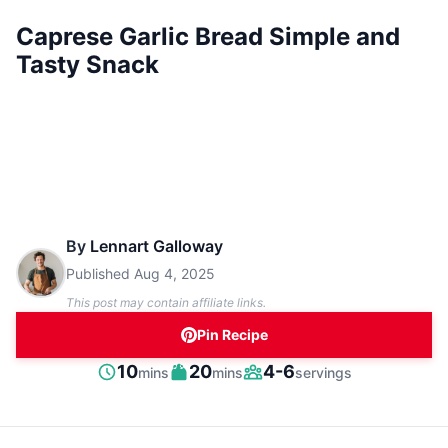
Caprese Garlic Bread Simple and
Tasty Snack
By
Lennart Galloway
Published
Aug 4, 2025
This post may contain affiliate links.
Pin Recipe
minutes
minutes
10
20
4-6
mins
mins
servings
Prep
Cook
Servings