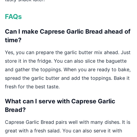
FAQs
Can I make Caprese Garlic Bread ahead of
time?
Yes, you can prepare the garlic butter mix ahead. Just
store it in the fridge. You can also slice the baguette
and gather the toppings. When you are ready to bake,
spread the garlic butter and add the toppings. Bake it
fresh for the best taste.
What can I serve with Caprese Garlic
Bread?
Caprese Garlic Bread pairs well with many dishes. It is
great with a fresh salad. You can also serve it with