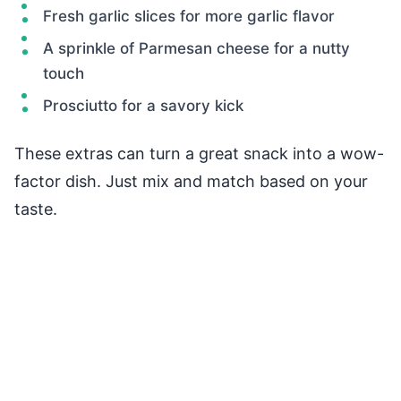
Fresh garlic slices for more garlic flavor
A sprinkle of Parmesan cheese for a nutty
touch
Prosciutto for a savory kick
These extras can turn a great snack into a wow-
factor dish. Just mix and match based on your
taste.