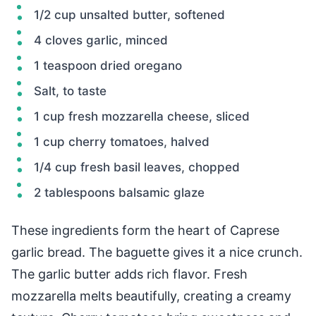
1/2 cup unsalted butter, softened
4 cloves garlic, minced
1 teaspoon dried oregano
Salt, to taste
1 cup fresh mozzarella cheese, sliced
1 cup cherry tomatoes, halved
1/4 cup fresh basil leaves, chopped
2 tablespoons balsamic glaze
These ingredients form the heart of Caprese
garlic bread. The baguette gives it a nice crunch.
The garlic butter adds rich flavor. Fresh
mozzarella melts beautifully, creating a creamy