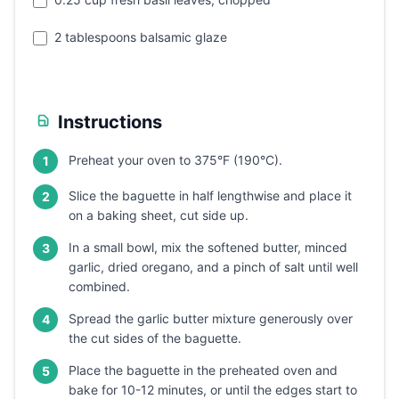
2 tablespoons balsamic glaze
Instructions
Preheat your oven to 375°F (190°C).
1
Slice the baguette in half lengthwise and place it
2
on a baking sheet, cut side up.
In a small bowl, mix the softened butter, minced
3
garlic, dried oregano, and a pinch of salt until well
combined.
Spread the garlic butter mixture generously over
4
the cut sides of the baguette.
Place the baguette in the preheated oven and
5
bake for 10-12 minutes, or until the edges start to