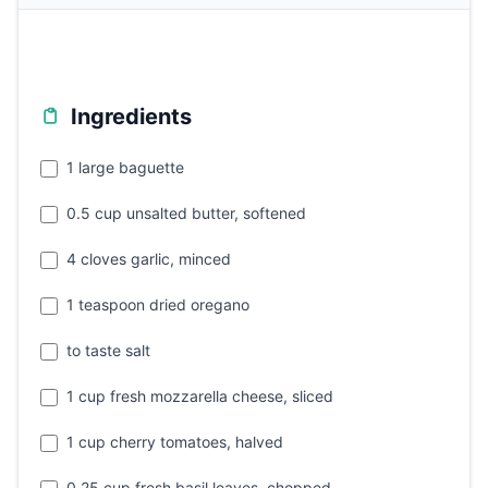
Ingredients
1 large baguette
0.5 cup unsalted butter, softened
4 cloves garlic, minced
1 teaspoon dried oregano
to taste salt
1 cup fresh mozzarella cheese, sliced
1 cup cherry tomatoes, halved
0.25 cup fresh basil leaves, chopped