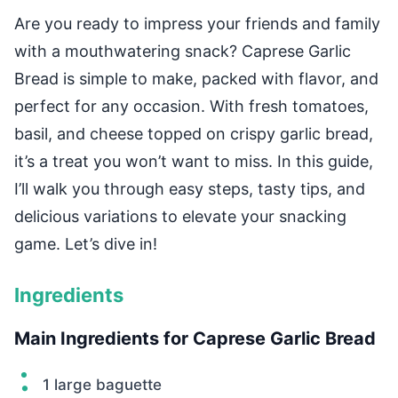
Are you ready to impress your friends and family
with a mouthwatering snack? Caprese Garlic
Bread is simple to make, packed with flavor, and
perfect for any occasion. With fresh tomatoes,
basil, and cheese topped on crispy garlic bread,
it’s a treat you won’t want to miss. In this guide,
I’ll walk you through easy steps, tasty tips, and
delicious variations to elevate your snacking
game. Let’s dive in!
Ingredients
Main Ingredients for Caprese Garlic Bread
1 large baguette