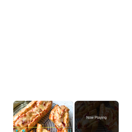
×
Now Playing