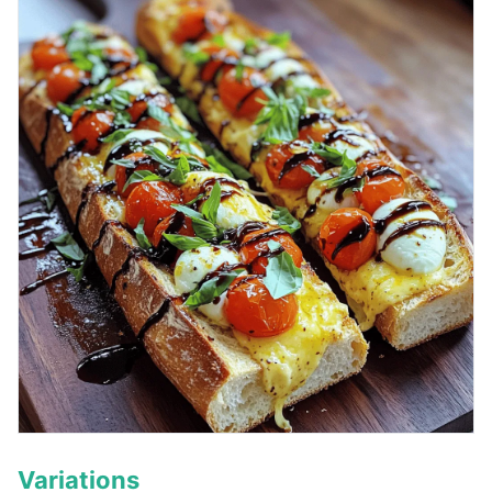
Variations