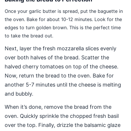
Once your garlic butter is spread, put the baguette in
the oven. Bake for about 10-12 minutes. Look for the
edges to turn golden brown. This is the perfect time
to take the bread out.
Next, layer the fresh mozzarella slices evenly
over both halves of the bread. Scatter the
halved cherry tomatoes on top of the cheese.
Now, return the bread to the oven. Bake for
another 5-7 minutes until the cheese is melting
and bubbly.
When it’s done, remove the bread from the
oven. Quickly sprinkle the chopped fresh basil
over the top. Finally, drizzle the balsamic glaze