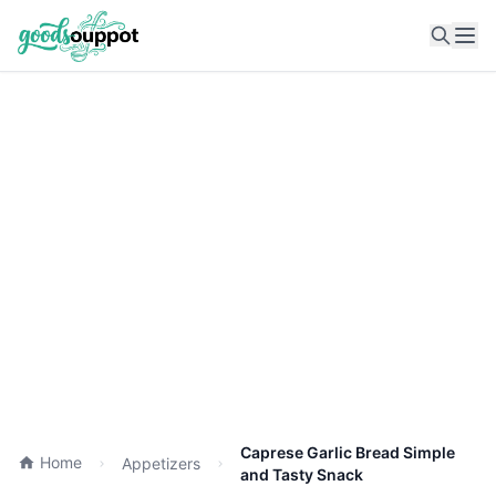
Ope
Caprese Garlic Bread Simple
Home
Appetizers
and Tasty Snack