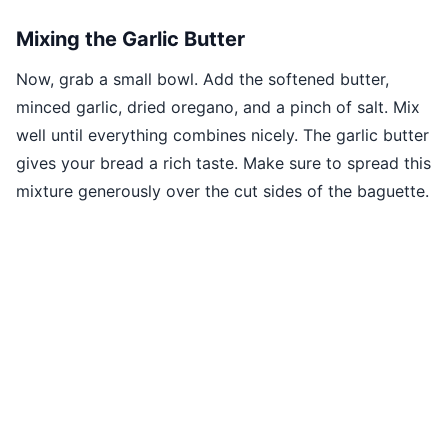
Mixing the Garlic Butter
Now, grab a small bowl. Add the softened butter,
minced garlic, dried oregano, and a pinch of salt. Mix
well until everything combines nicely. The garlic butter
gives your bread a rich taste. Make sure to spread this
mixture generously over the cut sides of the baguette.