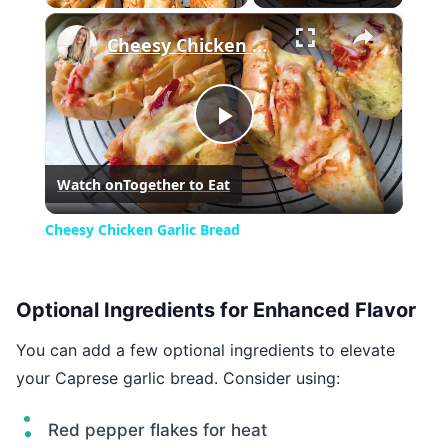
×
Play
Unmute
Fullscreen
Cheesy Chicken Garlic Bread
Play
Watch on
Together to Eat
Video
Cheesy Chicken Garlic Bread
Optional Ingredients for Enhanced Flavor
You can add a few optional ingredients to elevate
your Caprese garlic bread. Consider using:
Red pepper flakes for heat