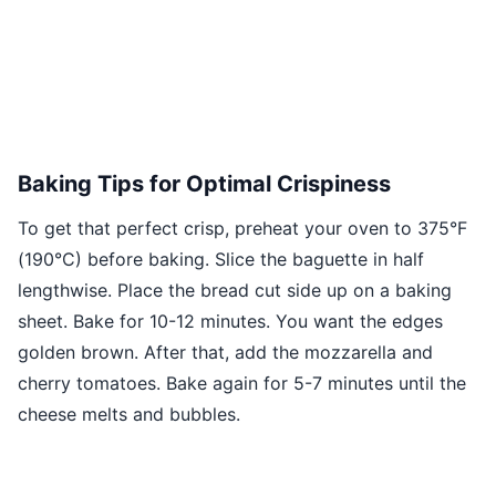
Baking Tips for Optimal Crispiness
To get that perfect crisp, preheat your oven to 375°F
(190°C) before baking. Slice the baguette in half
lengthwise. Place the bread cut side up on a baking
sheet. Bake for 10-12 minutes. You want the edges
golden brown. After that, add the mozzarella and
cherry tomatoes. Bake again for 5-7 minutes until the
cheese melts and bubbles.