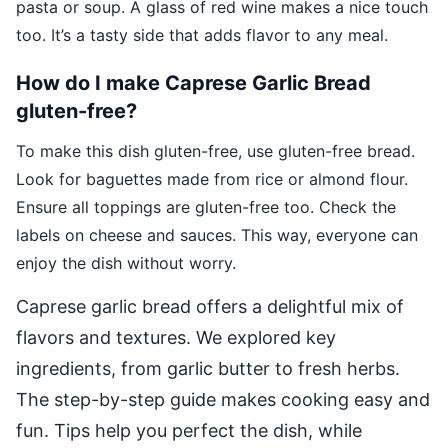
pasta or soup. A glass of red wine makes a nice touch
too. It’s a tasty side that adds flavor to any meal.
How do I make Caprese Garlic Bread
gluten-free?
To make this dish gluten-free, use gluten-free bread.
Look for baguettes made from rice or almond flour.
Ensure all toppings are gluten-free too. Check the
labels on cheese and sauces. This way, everyone can
enjoy the dish without worry.
Caprese garlic bread offers a delightful mix of
flavors and textures. We explored key
ingredients, from garlic butter to fresh herbs.
The step-by-step guide makes cooking easy and
fun. Tips help you perfect the dish, while