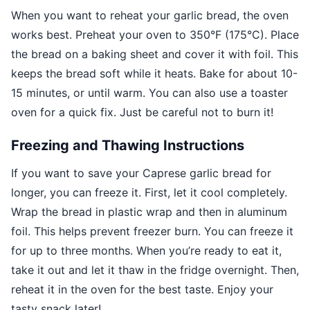
When you want to reheat your garlic bread, the oven
works best. Preheat your oven to 350°F (175°C). Place
the bread on a baking sheet and cover it with foil. This
keeps the bread soft while it heats. Bake for about 10-
15 minutes, or until warm. You can also use a toaster
oven for a quick fix. Just be careful not to burn it!
Freezing and Thawing Instructions
If you want to save your Caprese garlic bread for
longer, you can freeze it. First, let it cool completely.
Wrap the bread in plastic wrap and then in aluminum
foil. This helps prevent freezer burn. You can freeze it
for up to three months. When you’re ready to eat it,
take it out and let it thaw in the fridge overnight. Then,
reheat it in the oven for the best taste. Enjoy your
tasty snack later!