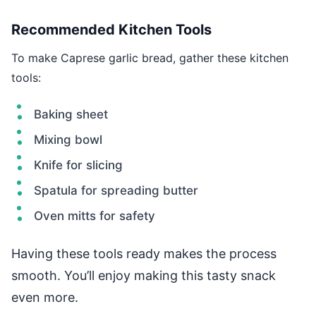
Recommended Kitchen Tools
To make Caprese garlic bread, gather these kitchen
tools:
Baking sheet
Mixing bowl
Knife for slicing
Spatula for spreading butter
Oven mitts for safety
Having these tools ready makes the process
smooth. You’ll enjoy making this tasty snack
even more.