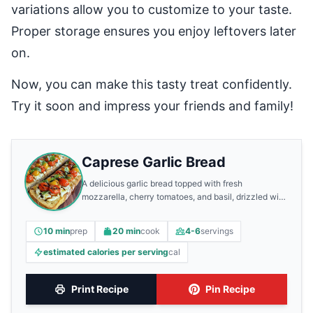
variations allow you to customize to your taste.
Proper storage ensures you enjoy leftovers later
on.
Now, you can make this tasty treat confidently.
Try it soon and impress your friends and family!
Caprese Garlic Bread
A delicious garlic bread topped with fresh
mozzarella, cherry tomatoes, and basil, drizzled with
balsamic glaze.
10 min
prep
20 min
cook
4-6
servings
estimated calories per serving
cal
Print Recipe
Pin Recipe