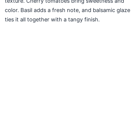
texture. Cherry tomatoes bring sweetness and
color. Basil adds a fresh note, and balsamic glaze
ties it all together with a tangy finish.