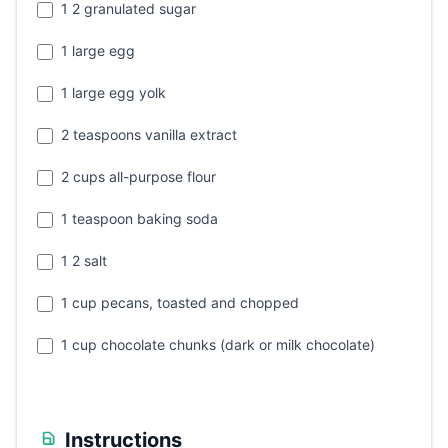
1 2 granulated sugar
1 large egg
1 large egg yolk
2 teaspoons vanilla extract
2 cups all-purpose flour
1 teaspoon baking soda
1 2 salt
1 cup pecans, toasted and chopped
1 cup chocolate chunks (dark or milk chocolate)
Instructions