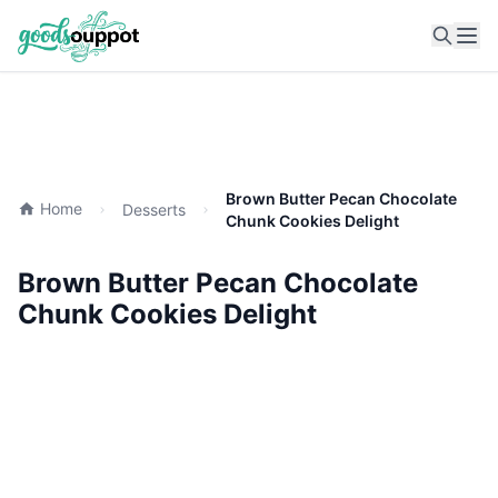
Ope
Brown Butter Pecan Chocolate
Home
Desserts
Chunk Cookies Delight
Brown Butter Pecan Chocolate
Chunk Cookies Delight