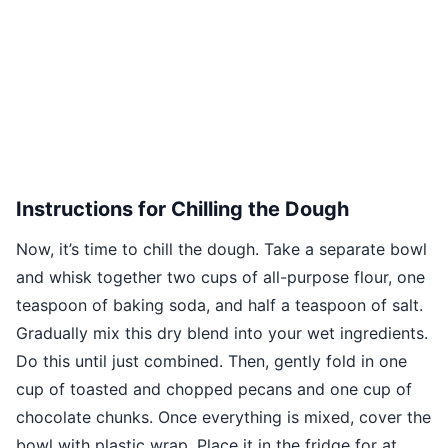
Instructions for Chilling the Dough
Now, it’s time to chill the dough. Take a separate bowl
and whisk together two cups of all-purpose flour, one
teaspoon of baking soda, and half a teaspoon of salt.
Gradually mix this dry blend into your wet ingredients.
Do this until just combined. Then, gently fold in one
cup of toasted and chopped pecans and one cup of
chocolate chunks. Once everything is mixed, cover the
bowl with plastic wrap. Place it in the fridge for at