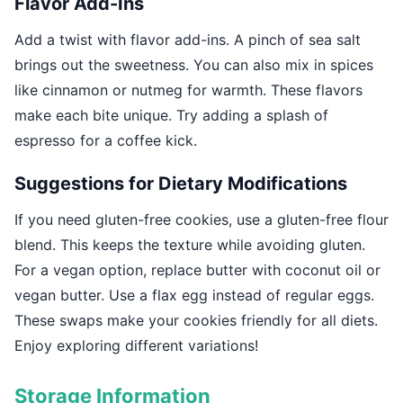
Flavor Add-Ins
Add a twist with flavor add-ins. A pinch of sea salt
brings out the sweetness. You can also mix in spices
like cinnamon or nutmeg for warmth. These flavors
make each bite unique. Try adding a splash of
espresso for a coffee kick.
Suggestions for Dietary Modifications
If you need gluten-free cookies, use a gluten-free flour
blend. This keeps the texture while avoiding gluten.
For a vegan option, replace butter with coconut oil or
vegan butter. Use a flax egg instead of regular eggs.
These swaps make your cookies friendly for all diets.
Enjoy exploring different variations!
Storage Information