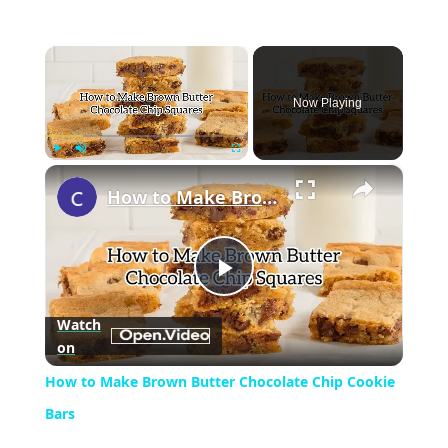
×
Now Playing
×
Play
Unmute
Fullscreen
How to Make Brown Butter Chocolate Chip Cookie Bars
Play
Watch
on
Video
How to Make Brown Butter Chocolate Chip Cookie
Bars