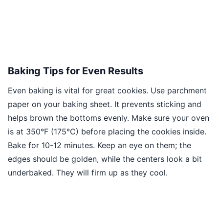
Baking Tips for Even Results
Even baking is vital for great cookies. Use parchment
paper on your baking sheet. It prevents sticking and
helps brown the bottoms evenly. Make sure your oven
is at 350°F (175°C) before placing the cookies inside.
Bake for 10-12 minutes. Keep an eye on them; the
edges should be golden, while the centers look a bit
underbaked. They will firm up as they cool.