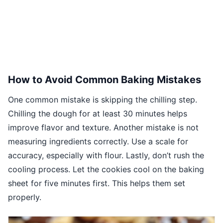
How to Avoid Common Baking Mistakes
One common mistake is skipping the chilling step.
Chilling the dough for at least 30 minutes helps
improve flavor and texture. Another mistake is not
measuring ingredients correctly. Use a scale for
accuracy, especially with flour. Lastly, don’t rush the
cooling process. Let the cookies cool on the baking
sheet for five minutes first. This helps them set
properly.