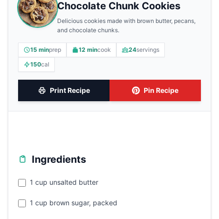
Chocolate Chunk Cookies
Delicious cookies made with brown butter, pecans,
and chocolate chunks.
15 min
prep
12 min
cook
24
servings
150
cal
Print Recipe
Pin Recipe
Ingredients
1 cup unsalted butter
1 cup brown sugar, packed