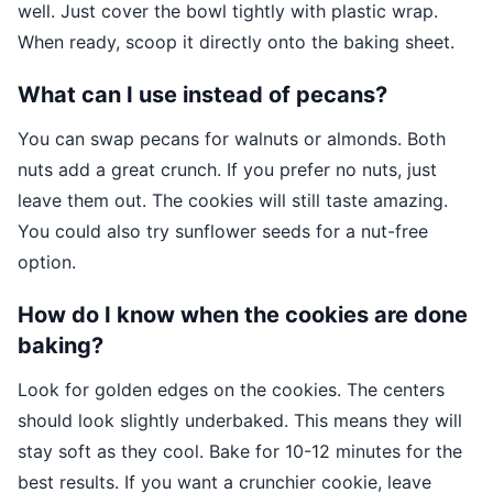
well. Just cover the bowl tightly with plastic wrap.
When ready, scoop it directly onto the baking sheet.
What can I use instead of pecans?
You can swap pecans for walnuts or almonds. Both
nuts add a great crunch. If you prefer no nuts, just
leave them out. The cookies will still taste amazing.
You could also try sunflower seeds for a nut-free
option.
How do I know when the cookies are done
baking?
Look for golden edges on the cookies. The centers
should look slightly underbaked. This means they will
stay soft as they cool. Bake for 10-12 minutes for the
best results. If you want a crunchier cookie, leave