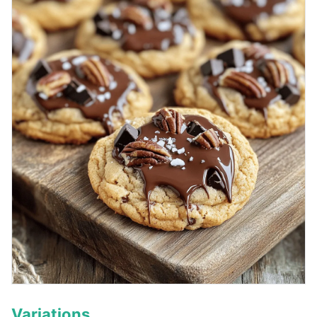
Variations