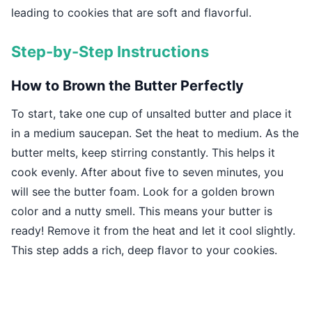
leading to cookies that are soft and flavorful.
Step-by-Step Instructions
How to Brown the Butter Perfectly
To start, take one cup of unsalted butter and place it
in a medium saucepan. Set the heat to medium. As the
butter melts, keep stirring constantly. This helps it
cook evenly. After about five to seven minutes, you
will see the butter foam. Look for a golden brown
color and a nutty smell. This means your butter is
ready! Remove it from the heat and let it cool slightly.
This step adds a rich, deep flavor to your cookies.