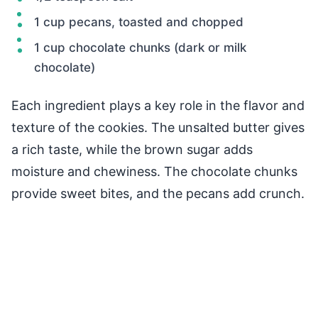
1 cup pecans, toasted and chopped
1 cup chocolate chunks (dark or milk
chocolate)
Each ingredient plays a key role in the flavor and
texture of the cookies. The unsalted butter gives
a rich taste, while the brown sugar adds
moisture and chewiness. The chocolate chunks
provide sweet bites, and the pecans add crunch.