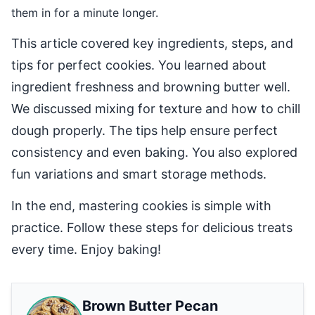
them in for a minute longer.
This article covered key ingredients, steps, and
tips for perfect cookies. You learned about
ingredient freshness and browning butter well.
We discussed mixing for texture and how to chill
dough properly. The tips help ensure perfect
consistency and even baking. You also explored
fun variations and smart storage methods.
In the end, mastering cookies is simple with
practice. Follow these steps for delicious treats
every time. Enjoy baking!
Brown Butter Pecan