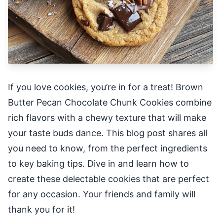
If you love cookies, you’re in for a treat! Brown
Butter Pecan Chocolate Chunk Cookies combine
rich flavors with a chewy texture that will make
your taste buds dance. This blog post shares all
you need to know, from the perfect ingredients
to key baking tips. Dive in and learn how to
create these delectable cookies that are perfect
for any occasion. Your friends and family will
thank you for it!