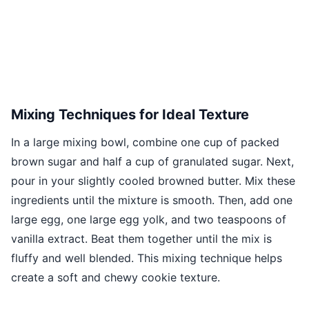
Mixing Techniques for Ideal Texture
In a large mixing bowl, combine one cup of packed
brown sugar and half a cup of granulated sugar. Next,
pour in your slightly cooled browned butter. Mix these
ingredients until the mixture is smooth. Then, add one
large egg, one large egg yolk, and two teaspoons of
vanilla extract. Beat them together until the mix is
fluffy and well blended. This mixing technique helps
create a soft and chewy cookie texture.