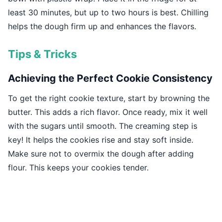
least 30 minutes, but up to two hours is best. Chilling
helps the dough firm up and enhances the flavors.
Tips & Tricks
Achieving the Perfect Cookie Consistency
To get the right cookie texture, start by browning the
butter. This adds a rich flavor. Once ready, mix it well
with the sugars until smooth. The creaming step is
key! It helps the cookies rise and stay soft inside.
Make sure not to overmix the dough after adding
flour. This keeps your cookies tender.