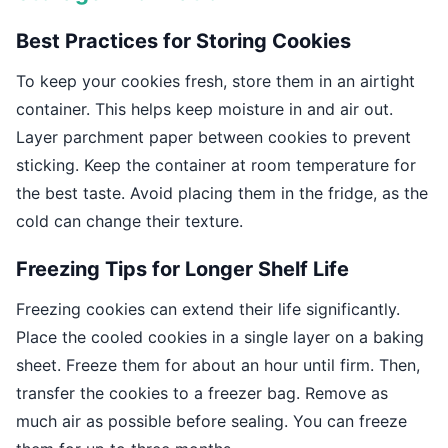
Best Practices for Storing Cookies
To keep your cookies fresh, store them in an airtight
container. This helps keep moisture in and air out.
Layer parchment paper between cookies to prevent
sticking. Keep the container at room temperature for
the best taste. Avoid placing them in the fridge, as the
cold can change their texture.
Freezing Tips for Longer Shelf Life
Freezing cookies can extend their life significantly.
Place the cooled cookies in a single layer on a baking
sheet. Freeze them for about an hour until firm. Then,
transfer the cookies to a freezer bag. Remove as
much air as possible before sealing. You can freeze