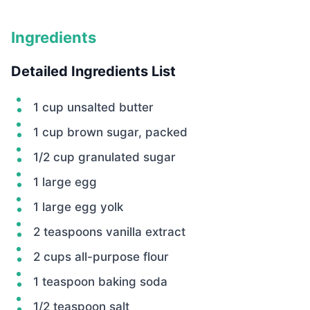
Ingredients
Detailed Ingredients List
1 cup unsalted butter
1 cup brown sugar, packed
1/2 cup granulated sugar
1 large egg
1 large egg yolk
2 teaspoons vanilla extract
2 cups all-purpose flour
1 teaspoon baking soda
1/2 teaspoon salt