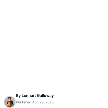
By
Lennart Galloway
Published
Aug 29, 2025