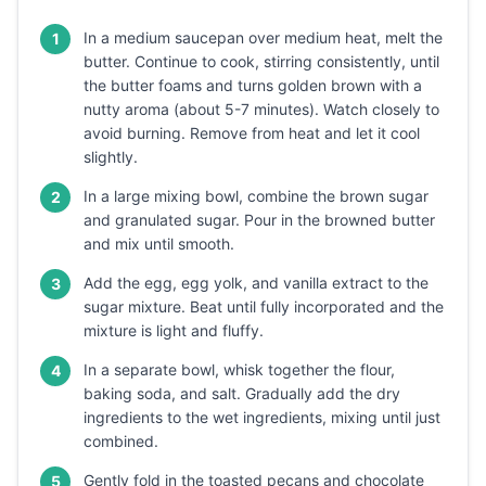
In a medium saucepan over medium heat, melt the
1
butter. Continue to cook, stirring consistently, until
the butter foams and turns golden brown with a
nutty aroma (about 5-7 minutes). Watch closely to
avoid burning. Remove from heat and let it cool
slightly.
In a large mixing bowl, combine the brown sugar
2
and granulated sugar. Pour in the browned butter
and mix until smooth.
Add the egg, egg yolk, and vanilla extract to the
3
sugar mixture. Beat until fully incorporated and the
mixture is light and fluffy.
In a separate bowl, whisk together the flour,
4
baking soda, and salt. Gradually add the dry
ingredients to the wet ingredients, mixing until just
combined.
Gently fold in the toasted pecans and chocolate
5