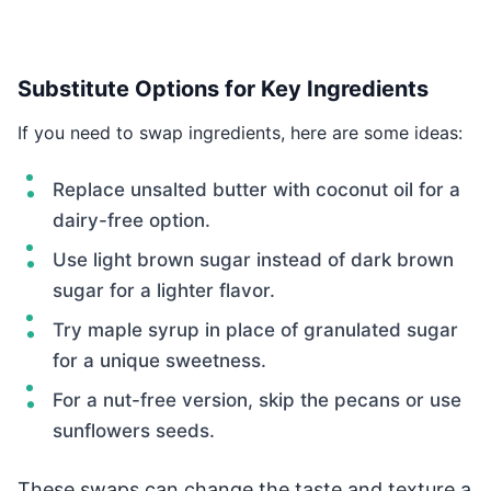
Substitute Options for Key Ingredients
If you need to swap ingredients, here are some ideas:
Replace unsalted butter with coconut oil for a
dairy-free option.
Use light brown sugar instead of dark brown
sugar for a lighter flavor.
Try maple syrup in place of granulated sugar
for a unique sweetness.
For a nut-free version, skip the pecans or use
sunflowers seeds.
These swaps can change the taste and texture a