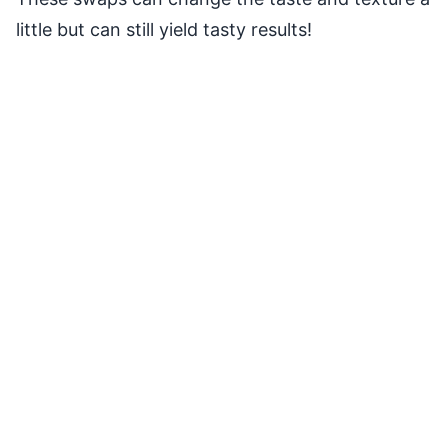
little but can still yield tasty results!