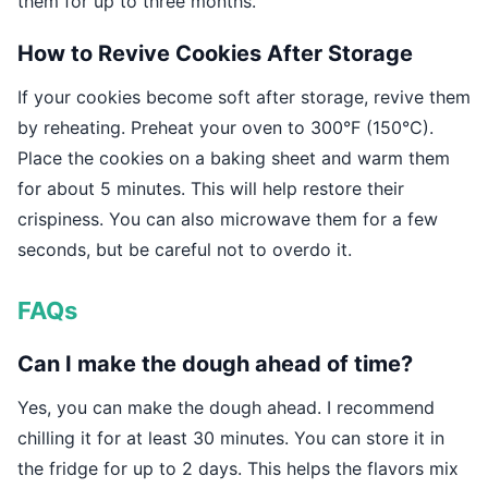
them for up to three months.
How to Revive Cookies After Storage
If your cookies become soft after storage, revive them
by reheating. Preheat your oven to 300°F (150°C).
Place the cookies on a baking sheet and warm them
for about 5 minutes. This will help restore their
crispiness. You can also microwave them for a few
seconds, but be careful not to overdo it.
FAQs
Can I make the dough ahead of time?
Yes, you can make the dough ahead. I recommend
chilling it for at least 30 minutes. You can store it in
the fridge for up to 2 days. This helps the flavors mix