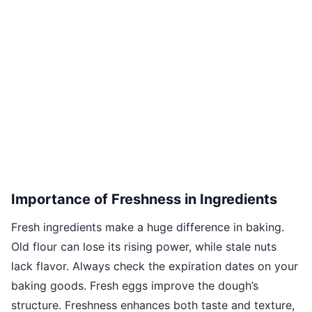
Importance of Freshness in Ingredients
Fresh ingredients make a huge difference in baking.
Old flour can lose its rising power, while stale nuts
lack flavor. Always check the expiration dates on your
baking goods. Fresh eggs improve the dough’s
structure. Freshness enhances both taste and texture,