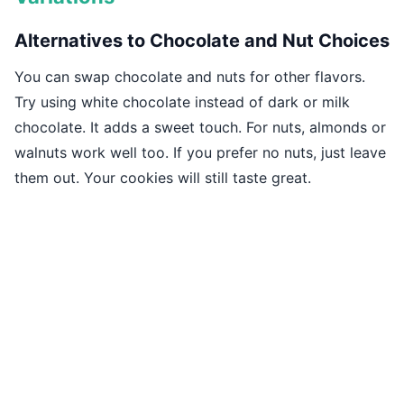
Alternatives to Chocolate and Nut Choices
You can swap chocolate and nuts for other flavors.
Try using white chocolate instead of dark or milk
chocolate. It adds a sweet touch. For nuts, almonds or
walnuts work well too. If you prefer no nuts, just leave
them out. Your cookies will still taste great.