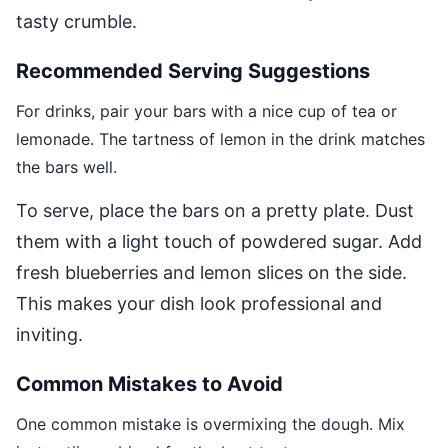
tasty crumble.
Recommended Serving Suggestions
For drinks, pair your bars with a nice cup of tea or
lemonade. The tartness of lemon in the drink matches
the bars well.
To serve, place the bars on a pretty plate. Dust
them with a light touch of powdered sugar. Add
fresh blueberries and lemon slices on the side.
This makes your dish look professional and
inviting.
Common Mistakes to Avoid
One common mistake is overmixing the dough. Mix