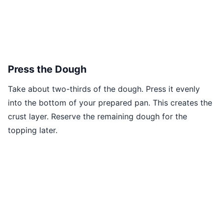
Press the Dough
Take about two-thirds of the dough. Press it evenly
into the bottom of your prepared pan. This creates the
crust layer. Reserve the remaining dough for the
topping later.