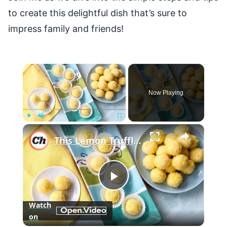
to create this delightful dish that’s sure to
impress family and friends!
×
Now Playing
×
Play
Unmute
Fullscreen
This Lemon Truffles Recipe Makes Dessert Sweet And Simple
Play
Watch
on
Video