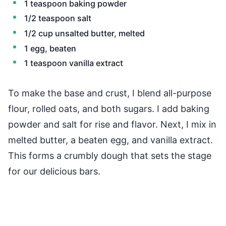
1 teaspoon baking powder
1/2 teaspoon salt
1/2 cup unsalted butter, melted
1 egg, beaten
1 teaspoon vanilla extract
To make the base and crust, I blend all-purpose
flour, rolled oats, and both sugars. I add baking
powder and salt for rise and flavor. Next, I mix in
melted butter, a beaten egg, and vanilla extract.
This forms a crumbly dough that sets the stage
for our delicious bars.