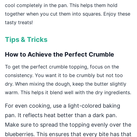
cool completely in the pan. This helps them hold
together when you cut them into squares. Enjoy these
tasty treats!
Tips & Tricks
How to Achieve the Perfect Crumble
To get the perfect crumble topping, focus on the
consistency. You want it to be crumbly but not too
dry. When mixing the dough, keep the butter slightly
warm. This helps it blend well with the dry ingredients.
For even cooking, use a light-colored baking
pan. It reflects heat better than a dark pan.
Make sure to spread the topping evenly over the
blueberries. This ensures that every bite has that