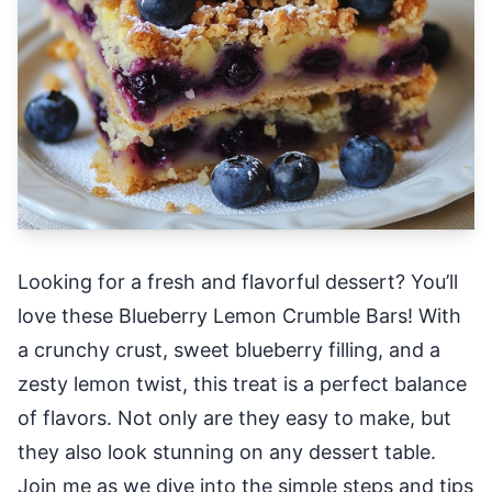
Looking for a fresh and flavorful dessert? You’ll
love these Blueberry Lemon Crumble Bars! With
a crunchy crust, sweet blueberry filling, and a
zesty lemon twist, this treat is a perfect balance
of flavors. Not only are they easy to make, but
they also look stunning on any dessert table.
Join me as we dive into the simple steps and tips