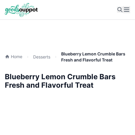
Ope
Blueberry Lemon Crumble Bars
Home
Desserts
Fresh and Flavorful Treat
Blueberry Lemon Crumble Bars
Fresh and Flavorful Treat