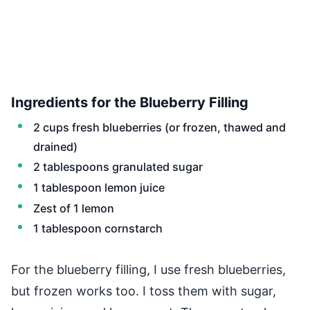
Ingredients for the Blueberry Filling
2 cups fresh blueberries (or frozen, thawed and
drained)
2 tablespoons granulated sugar
1 tablespoon lemon juice
Zest of 1 lemon
1 tablespoon cornstarch
For the blueberry filling, I use fresh blueberries,
but frozen works too. I toss them with sugar,