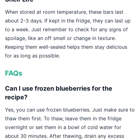
When stored at room temperature, these bars last
about 2-3 days. If kept in the fridge, they can last up
to a week. Just remember to check for any signs of
spoilage, like an off smell or change in texture.
Keeping them well-sealed helps them stay delicious
for as long as possible.
FAQs
Can I use frozen blueberries for the
recipe?
Yes, you can use frozen blueberries. Just make sure to
thaw them first. To thaw, leave them in the fridge
overnight or set them in a bowl of cold water for
about 30 minutes. After thawing, drain any excess