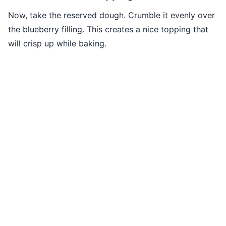
Now, take the reserved dough. Crumble it evenly over
the blueberry filling. This creates a nice topping that
will crisp up while baking.