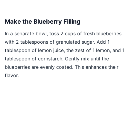
Make the Blueberry Filling
In a separate bowl, toss 2 cups of fresh blueberries
with 2 tablespoons of granulated sugar. Add 1
tablespoon of lemon juice, the zest of 1 lemon, and 1
tablespoon of cornstarch. Gently mix until the
blueberries are evenly coated. This enhances their
flavor.