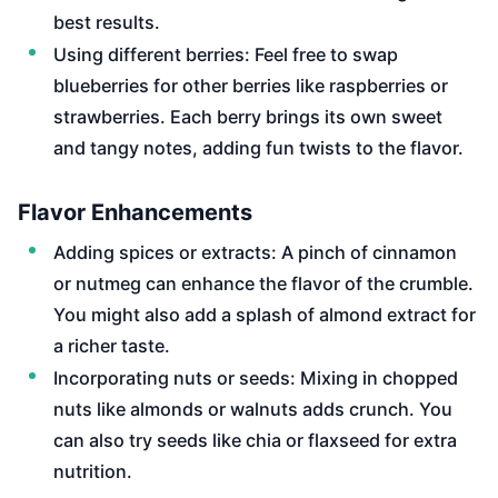
best results.
Using different berries: Feel free to swap
blueberries for other berries like raspberries or
strawberries. Each berry brings its own sweet
and tangy notes, adding fun twists to the flavor.
Flavor Enhancements
Adding spices or extracts: A pinch of cinnamon
or nutmeg can enhance the flavor of the crumble.
You might also add a splash of almond extract for
a richer taste.
Incorporating nuts or seeds: Mixing in chopped
nuts like almonds or walnuts adds crunch. You
can also try seeds like chia or flaxseed for extra
nutrition.