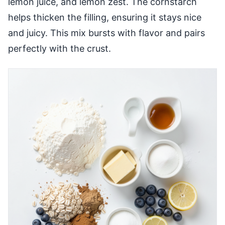
lemon juice, and lemon zest. The cornstarch
helps thicken the filling, ensuring it stays nice
and juicy. This mix bursts with flavor and pairs
perfectly with the crust.