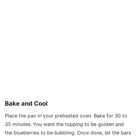
Bake and Cool
Place the pan in your preheated oven. Bake for 30 to
35 minutes. You want the topping to be golden and
the blueberries to be bubbling. Once done, let the bars