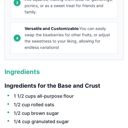
picnics, or as a sweet treat for friends and
family.
Versatile and Customizable:
You can easily
swap the blueberries for other fruits, or adjust
the sweetness to your liking, allowing for
endless variations!
Ingredients
Ingredients for the Base and Crust
1 1/2 cups all-purpose flour
1/2 cup rolled oats
1/2 cup brown sugar
1/4 cup granulated sugar