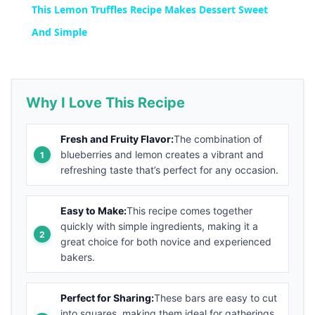
This Lemon Truffles Recipe Makes Dessert Sweet
And Simple
Why I Love This Recipe
Fresh and Fruity Flavor:
The combination of
blueberries and lemon creates a vibrant and
refreshing taste that’s perfect for any occasion.
Easy to Make:
This recipe comes together
quickly with simple ingredients, making it a
great choice for both novice and experienced
bakers.
Perfect for Sharing:
These bars are easy to cut
into squares, making them ideal for gatherings,