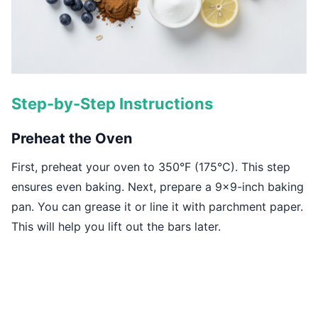
Step-by-Step Instructions
Preheat the Oven
First, preheat your oven to 350°F (175°C). This step
ensures even baking. Next, prepare a 9x9-inch baking
pan. You can grease it or line it with parchment paper.
This will help you lift out the bars later.