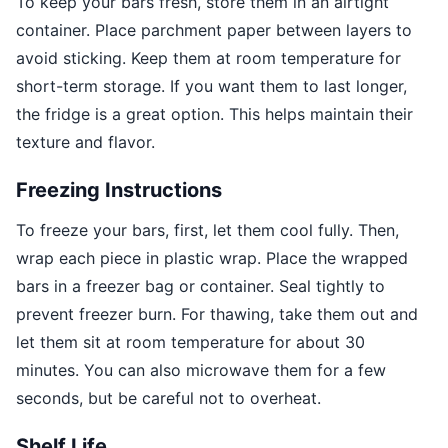
To keep your bars fresh, store them in an airtight
container. Place parchment paper between layers to
avoid sticking. Keep them at room temperature for
short-term storage. If you want them to last longer,
the fridge is a great option. This helps maintain their
texture and flavor.
Freezing Instructions
To freeze your bars, first, let them cool fully. Then,
wrap each piece in plastic wrap. Place the wrapped
bars in a freezer bag or container. Seal tightly to
prevent freezer burn. For thawing, take them out and
let them sit at room temperature for about 30
minutes. You can also microwave them for a few
seconds, but be careful not to overheat.
Shelf Life