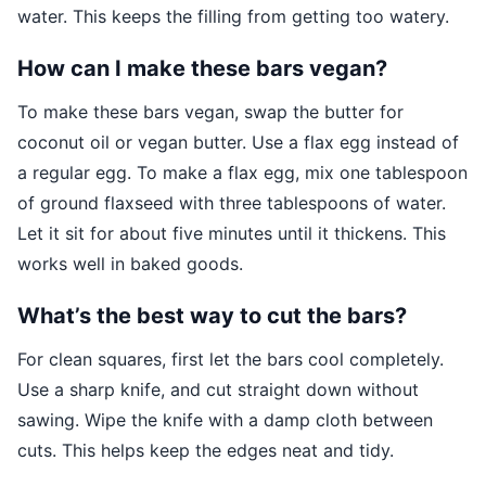
water. This keeps the filling from getting too watery.
How can I make these bars vegan?
To make these bars vegan, swap the butter for
coconut oil or vegan butter. Use a flax egg instead of
a regular egg. To make a flax egg, mix one tablespoon
of ground flaxseed with three tablespoons of water.
Let it sit for about five minutes until it thickens. This
works well in baked goods.
What’s the best way to cut the bars?
For clean squares, first let the bars cool completely.
Use a sharp knife, and cut straight down without
sawing. Wipe the knife with a damp cloth between
cuts. This helps keep the edges neat and tidy.