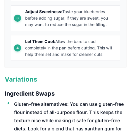
Adjust Sweetness:
Taste your blueberries
before adding sugar; if they are sweet, you
may want to reduce the sugar in the filling.
Let Them Cool:
Allow the bars to cool
completely in the pan before cutting. This will
help them set and make for cleaner cuts.
Variations
Ingredient Swaps
Gluten-free alternatives: You can use gluten-free
flour instead of all-purpose flour. This keeps the
texture nice while making it safe for gluten-free
diets. Look for a blend that has xanthan gum for