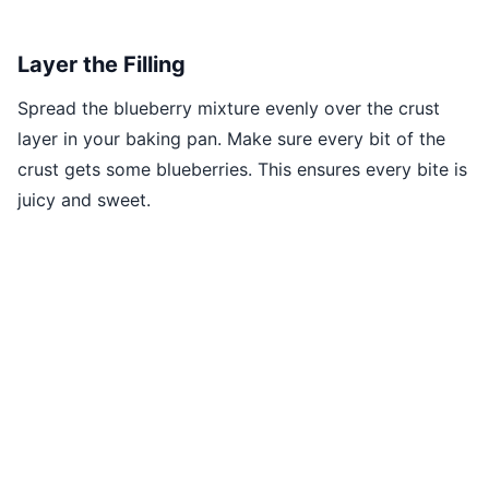
Layer the Filling
Spread the blueberry mixture evenly over the crust
layer in your baking pan. Make sure every bit of the
crust gets some blueberries. This ensures every bite is
juicy and sweet.