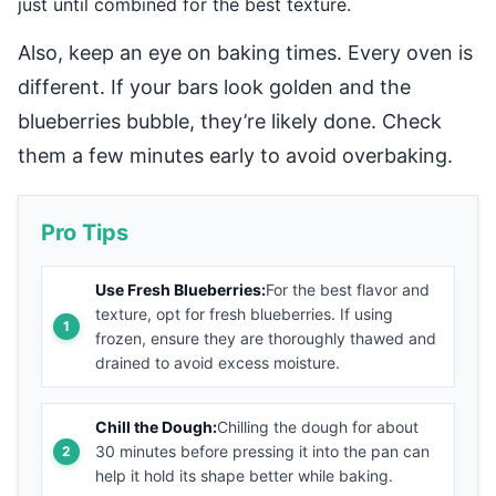
just until combined for the best texture.
Also, keep an eye on baking times. Every oven is
different. If your bars look golden and the
blueberries bubble, they’re likely done. Check
them a few minutes early to avoid overbaking.
Pro Tips
Use Fresh Blueberries:
For the best flavor and
texture, opt for fresh blueberries. If using
frozen, ensure they are thoroughly thawed and
drained to avoid excess moisture.
Chill the Dough:
Chilling the dough for about
30 minutes before pressing it into the pan can
help it hold its shape better while baking.