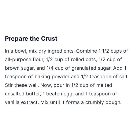
Prepare the Crust
In a bowl, mix dry ingredients. Combine 1 1/2 cups of
all-purpose flour, 1/2 cup of rolled oats, 1/2 cup of
brown sugar, and 1/4 cup of granulated sugar. Add 1
teaspoon of baking powder and 1/2 teaspoon of salt.
Stir these well. Now, pour in 1/2 cup of melted
unsalted butter, 1 beaten egg, and 1 teaspoon of
vanilla extract. Mix until it forms a crumbly dough.