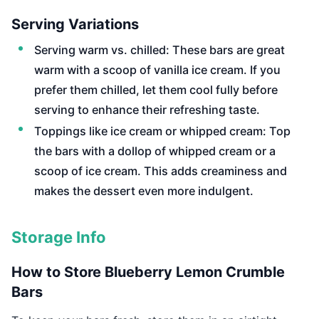
Serving Variations
Serving warm vs. chilled: These bars are great
warm with a scoop of vanilla ice cream. If you
prefer them chilled, let them cool fully before
serving to enhance their refreshing taste.
Toppings like ice cream or whipped cream: Top
the bars with a dollop of whipped cream or a
scoop of ice cream. This adds creaminess and
makes the dessert even more indulgent.
Storage Info
How to Store Blueberry Lemon Crumble
Bars