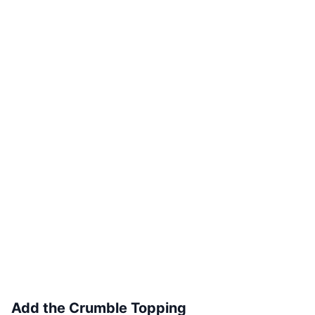
Add the Crumble Topping