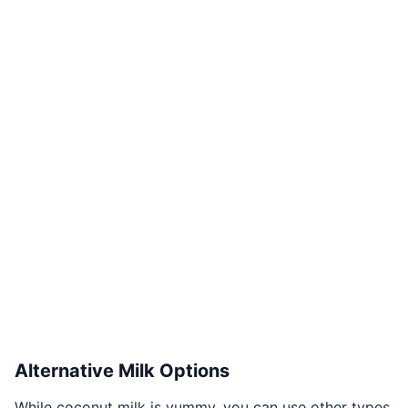
Alternative Milk Options
While coconut milk is yummy, you can use other types