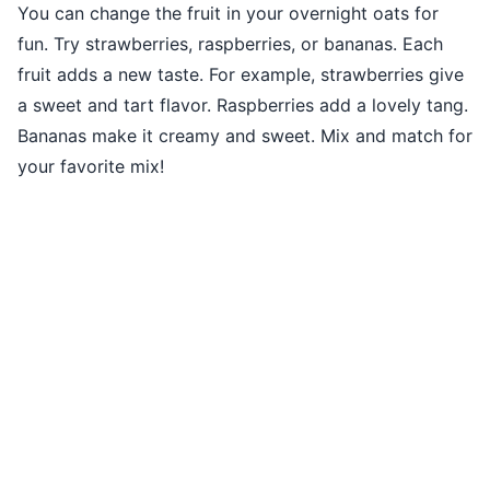
You can change the fruit in your overnight oats for
fun. Try strawberries, raspberries, or bananas. Each
fruit adds a new taste. For example, strawberries give
a sweet and tart flavor. Raspberries add a lovely tang.
Bananas make it creamy and sweet. Mix and match for
your favorite mix!