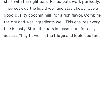
start with the right oats. Rolled oats work perfectly.
They soak up the liquid well and stay chewy. Use a
good quality coconut milk for a rich flavor. Combine
the dry and wet ingredients well. This ensures every
bite is tasty. Store the oats in mason jars for easy
access. They fit well in the fridge and look nice too.