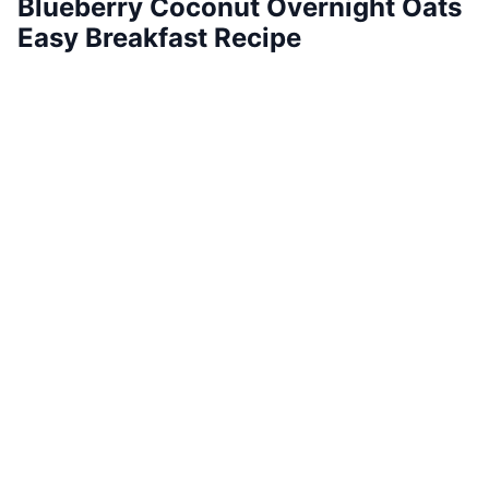
Blueberry Coconut Overnight Oats
Easy Breakfast Recipe