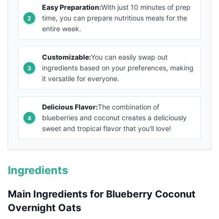
Easy Preparation:
With just 10 minutes of prep
time, you can prepare nutritious meals for the
entire week.
Customizable:
You can easily swap out
ingredients based on your preferences, making
it versatile for everyone.
Delicious Flavor:
The combination of
blueberries and coconut creates a deliciously
sweet and tropical flavor that you'll love!
Ingredients
Main Ingredients for Blueberry Coconut
Overnight Oats