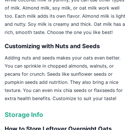
of milk. Almond milk, soy milk, or oat milk work well
too. Each milk adds its own flavor. Almond milk is light
and nutty. Soy milk is creamy and thick. Oat milk has a
rich, smooth taste. Choose the one you like best!
Customizing with Nuts and Seeds
Adding nuts and seeds makes your oats even better.
You can sprinkle in chopped almonds, walnuts, or
pecans for crunch. Seeds like sunflower seeds or
pumpkin seeds add nutrition. They also bring a nice
texture. You can even mix chia seeds or flaxseeds for
extra health benefits. Customize to suit your taste!
Storage Info
How to Store Leftover Overnight Oats