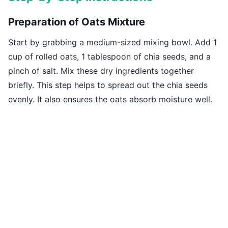
Preparation of Oats Mixture
Start by grabbing a medium-sized mixing bowl. Add 1
cup of rolled oats, 1 tablespoon of chia seeds, and a
pinch of salt. Mix these dry ingredients together
briefly. This step helps to spread out the chia seeds
evenly. It also ensures the oats absorb moisture well.