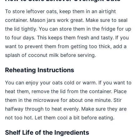
To store leftover oats, keep them in an airtight
container. Mason jars work great. Make sure to seal
the lid tightly. You can store them in the fridge for up
to four days. This keeps them fresh and tasty. If you
want to prevent them from getting too thick, add a
splash of coconut milk before serving.
Reheating Instructions
You can enjoy your oats cold or warm. If you want to
heat them, remove the lid from the container. Place
them in the microwave for about one minute. Stir
halfway through to heat evenly. Make sure they are
not too hot. Let them cool a bit before eating.
Shelf Life of the Ingredients