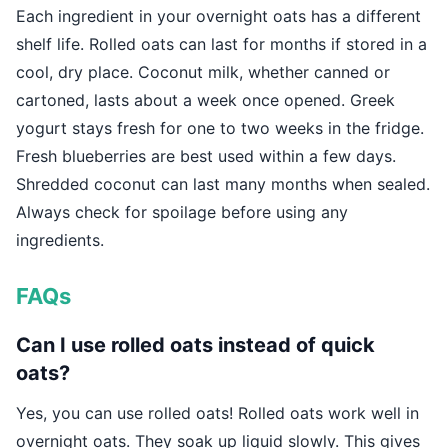
Each ingredient in your overnight oats has a different
shelf life. Rolled oats can last for months if stored in a
cool, dry place. Coconut milk, whether canned or
cartoned, lasts about a week once opened. Greek
yogurt stays fresh for one to two weeks in the fridge.
Fresh blueberries are best used within a few days.
Shredded coconut can last many months when sealed.
Always check for spoilage before using any
ingredients.
FAQs
Can I use rolled oats instead of quick
oats?
Yes, you can use rolled oats! Rolled oats work well in
overnight oats. They soak up liquid slowly. This gives