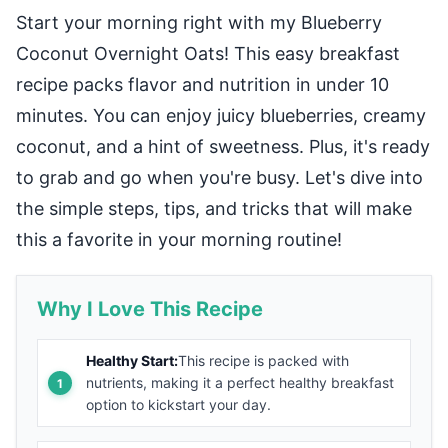
Start your morning right with my Blueberry
Coconut Overnight Oats! This easy breakfast
recipe packs flavor and nutrition in under 10
minutes. You can enjoy juicy blueberries, creamy
coconut, and a hint of sweetness. Plus, it's ready
to grab and go when you're busy. Let's dive into
the simple steps, tips, and tricks that will make
this a favorite in your morning routine!
Why I Love This Recipe
Healthy Start:
This recipe is packed with
nutrients, making it a perfect healthy breakfast
option to kickstart your day.