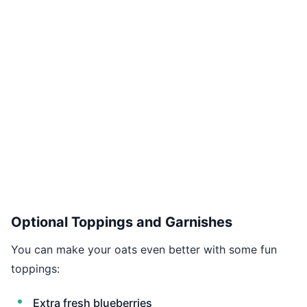
Optional Toppings and Garnishes
You can make your oats even better with some fun
toppings:
Extra fresh blueberries