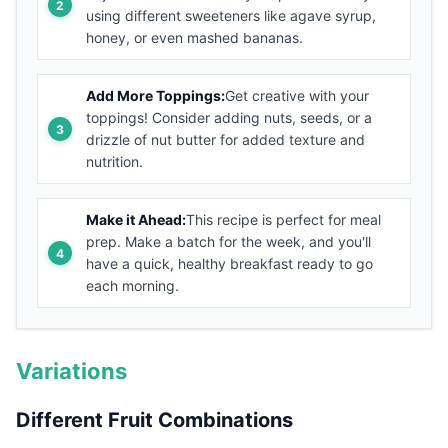
using different sweeteners like agave syrup,
honey, or even mashed bananas.
Add More Toppings:
Get creative with your
toppings! Consider adding nuts, seeds, or a
drizzle of nut butter for added texture and
nutrition.
Make it Ahead:
This recipe is perfect for meal
prep. Make a batch for the week, and you'll
have a quick, healthy breakfast ready to go
each morning.
Variations
Different Fruit Combinations