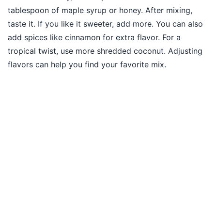
tablespoon of maple syrup or honey. After mixing,
taste it. If you like it sweeter, add more. You can also
add spices like cinnamon for extra flavor. For a
tropical twist, use more shredded coconut. Adjusting
flavors can help you find your favorite mix.