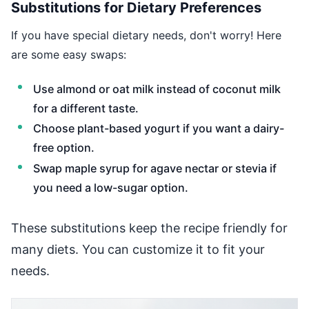
Substitutions for Dietary Preferences
If you have special dietary needs, don't worry! Here
are some easy swaps:
Use almond or oat milk instead of coconut milk
for a different taste.
Choose plant-based yogurt if you want a dairy-
free option.
Swap maple syrup for agave nectar or stevia if
you need a low-sugar option.
These substitutions keep the recipe friendly for
many diets. You can customize it to fit your
needs.