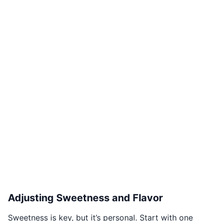
Adjusting Sweetness and Flavor
Sweetness is key, but it’s personal. Start with one