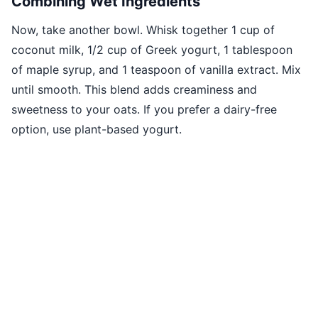
Combining Wet Ingredients
Now, take another bowl. Whisk together 1 cup of
coconut milk, 1/2 cup of Greek yogurt, 1 tablespoon
of maple syrup, and 1 teaspoon of vanilla extract. Mix
until smooth. This blend adds creaminess and
sweetness to your oats. If you prefer a dairy-free
option, use plant-based yogurt.