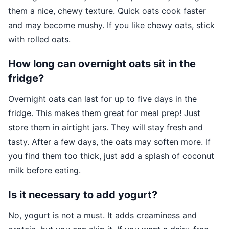
them a nice, chewy texture. Quick oats cook faster
and may become mushy. If you like chewy oats, stick
with rolled oats.
How long can overnight oats sit in the
fridge?
Overnight oats can last for up to five days in the
fridge. This makes them great for meal prep! Just
store them in airtight jars. They will stay fresh and
tasty. After a few days, the oats may soften more. If
you find them too thick, just add a splash of coconut
milk before eating.
Is it necessary to add yogurt?
No, yogurt is not a must. It adds creaminess and