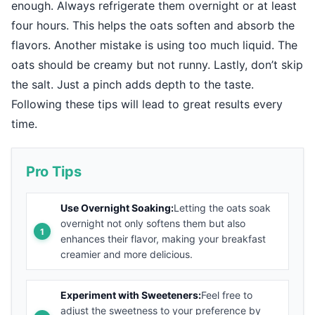
enough. Always refrigerate them overnight or at least
four hours. This helps the oats soften and absorb the
flavors. Another mistake is using too much liquid. The
oats should be creamy but not runny. Lastly, don’t skip
the salt. Just a pinch adds depth to the taste.
Following these tips will lead to great results every
time.
Pro Tips
Use Overnight Soaking:
Letting the oats soak
overnight not only softens them but also
enhances their flavor, making your breakfast
creamier and more delicious.
Experiment with Sweeteners:
Feel free to
adjust the sweetness to your preference by