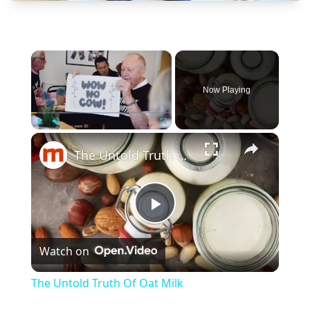
×
Now Playing
×
Play
Unmute
Fullscreen
The Untold Truth Of Oat Milk
Play
Watch on
Video
The Untold Truth Of Oat Milk