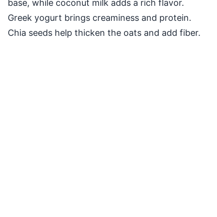
base, while coconut milk adds a rich flavor.
Greek yogurt brings creaminess and protein.
Chia seeds help thicken the oats and add fiber.