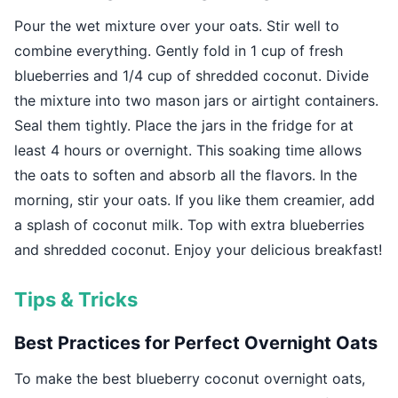
Pour the wet mixture over your oats. Stir well to
combine everything. Gently fold in 1 cup of fresh
blueberries and 1/4 cup of shredded coconut. Divide
the mixture into two mason jars or airtight containers.
Seal them tightly. Place the jars in the fridge for at
least 4 hours or overnight. This soaking time allows
the oats to soften and absorb all the flavors. In the
morning, stir your oats. If you like them creamier, add
a splash of coconut milk. Top with extra blueberries
and shredded coconut. Enjoy your delicious breakfast!
Tips & Tricks
Best Practices for Perfect Overnight Oats
To make the best blueberry coconut overnight oats,