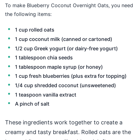
To make Blueberry Coconut Overnight Oats, you need
the following items:
1 cup rolled oats
1 cup coconut milk (canned or cartoned)
1/2 cup Greek yogurt (or dairy-free yogurt)
1 tablespoon chia seeds
1 tablespoon maple syrup (or honey)
1 cup fresh blueberries (plus extra for topping)
1/4 cup shredded coconut (unsweetened)
1 teaspoon vanilla extract
A pinch of salt
These ingredients work together to create a
creamy and tasty breakfast. Rolled oats are the