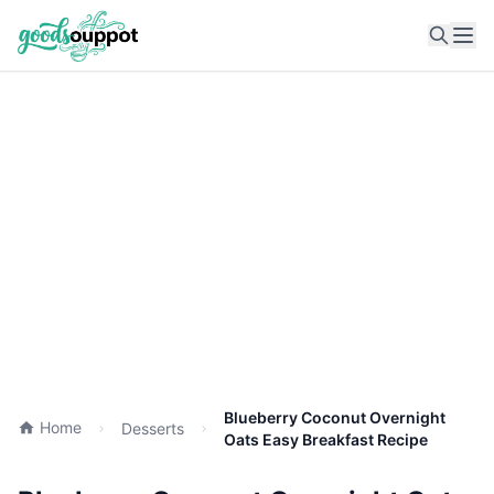
Ope
Blueberry Coconut Overnight
Home
Desserts
Oats Easy Breakfast Recipe