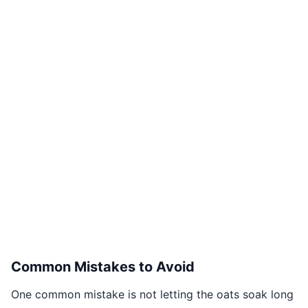
Common Mistakes to Avoid
One common mistake is not letting the oats soak long