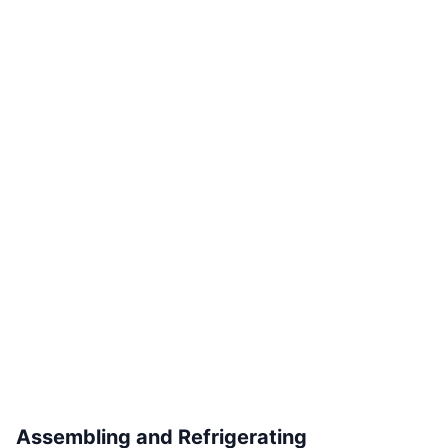
Assembling and Refrigerating