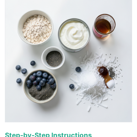
Step-by-Step Instructions