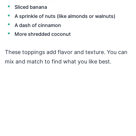
Sliced banana
A sprinkle of nuts (like almonds or walnuts)
A dash of cinnamon
More shredded coconut
These toppings add flavor and texture. You can
mix and match to find what you like best.