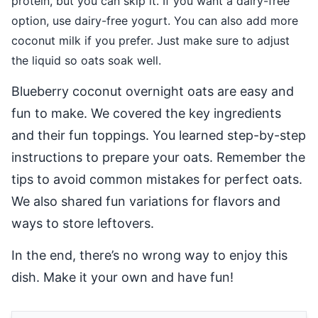
protein, but you can skip it. If you want a dairy-free
option, use dairy-free yogurt. You can also add more
coconut milk if you prefer. Just make sure to adjust
the liquid so oats soak well.
Blueberry coconut overnight oats are easy and
fun to make. We covered the key ingredients
and their fun toppings. You learned step-by-step
instructions to prepare your oats. Remember the
tips to avoid common mistakes for perfect oats.
We also shared fun variations for flavors and
ways to store leftovers.
In the end, there’s no wrong way to enjoy this
dish. Make it your own and have fun!