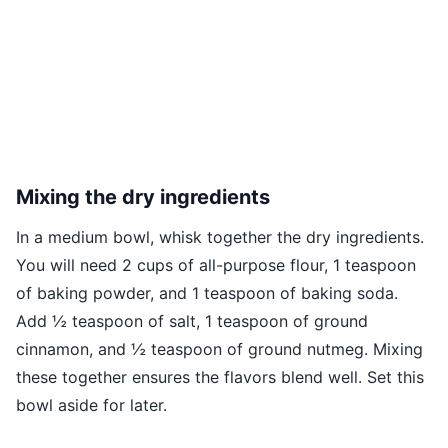
Mixing the dry ingredients
In a medium bowl, whisk together the dry ingredients.
You will need 2 cups of all-purpose flour, 1 teaspoon
of baking powder, and 1 teaspoon of baking soda.
Add ½ teaspoon of salt, 1 teaspoon of ground
cinnamon, and ½ teaspoon of ground nutmeg. Mixing
these together ensures the flavors blend well. Set this
bowl aside for later.