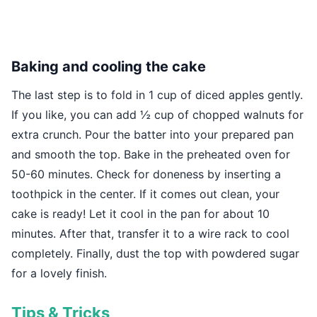
Baking and cooling the cake
The last step is to fold in 1 cup of diced apples gently.
If you like, you can add ½ cup of chopped walnuts for
extra crunch. Pour the batter into your prepared pan
and smooth the top. Bake in the preheated oven for
50-60 minutes. Check for doneness by inserting a
toothpick in the center. If it comes out clean, your
cake is ready! Let it cool in the pan for about 10
minutes. After that, transfer it to a wire rack to cool
completely. Finally, dust the top with powdered sugar
for a lovely finish.
Tips & Tricks