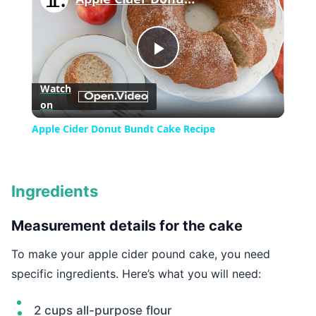
Play
Watch
on
Video
Apple Cider Donut Bundt Cake Recipe
Ingredients
Measurement details for the cake
To make your apple cider pound cake, you need
specific ingredients. Here’s what you will need:
2 cups all-purpose flour