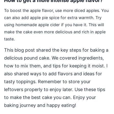
How to get a more intense apple flavor?
To boost the apple flavor, use more diced apples. You
can also add apple pie spice for extra warmth. Try
using homemade apple cider if you have it. This will
make the cake even more delicious and rich in apple
taste.
This blog post shared the key steps for baking a
delicious pound cake. We covered ingredients,
how to mix them, and tips for keeping it moist. I
also shared ways to add flavors and ideas for
tasty toppings. Remember to store your
leftovers properly to enjoy later. Use these tips
to make the best cake you can. Enjoy your
baking journey and happy eating!