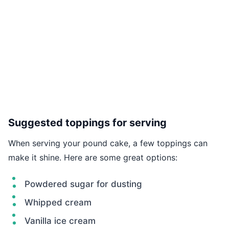
Suggested toppings for serving
When serving your pound cake, a few toppings can
make it shine. Here are some great options:
Powdered sugar for dusting
Whipped cream
Vanilla ice cream