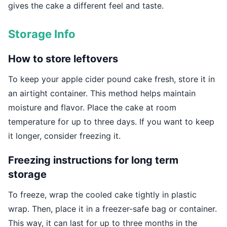
gives the cake a different feel and taste.
Storage Info
How to store leftovers
To keep your apple cider pound cake fresh, store it in
an airtight container. This method helps maintain
moisture and flavor. Place the cake at room
temperature for up to three days. If you want to keep
it longer, consider freezing it.
Freezing instructions for long term
storage
To freeze, wrap the cooled cake tightly in plastic
wrap. Then, place it in a freezer-safe bag or container.
This way, it can last for up to three months in the