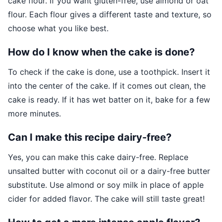
cake flour. If you want gluten-free, use almond or oat
flour. Each flour gives a different taste and texture, so
choose what you like best.
How do I know when the cake is done?
To check if the cake is done, use a toothpick. Insert it
into the center of the cake. If it comes out clean, the
cake is ready. If it has wet batter on it, bake for a few
more minutes.
Can I make this recipe dairy-free?
Yes, you can make this cake dairy-free. Replace
unsalted butter with coconut oil or a dairy-free butter
substitute. Use almond or soy milk in place of apple
cider for added flavor. The cake will still taste great!