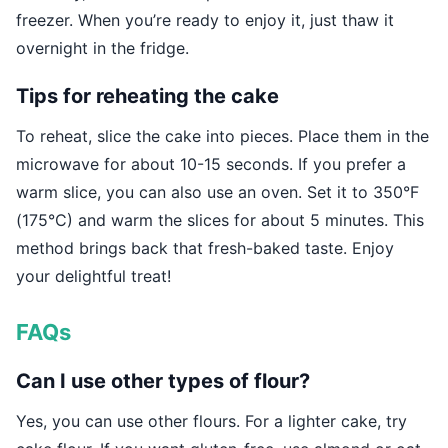
freezer. When you’re ready to enjoy it, just thaw it
overnight in the fridge.
Tips for reheating the cake
To reheat, slice the cake into pieces. Place them in the
microwave for about 10-15 seconds. If you prefer a
warm slice, you can also use an oven. Set it to 350°F
(175°C) and warm the slices for about 5 minutes. This
method brings back that fresh-baked taste. Enjoy
your delightful treat!
FAQs
Can I use other types of flour?
Yes, you can use other flours. For a lighter cake, try