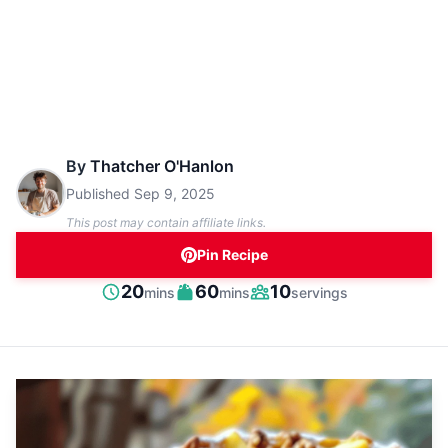
By
Thatcher O'Hanlon
Published
Sep 9, 2025
This post may contain affiliate links.
Pin Recipe
minutes
minutes
20
60
10
mins
mins
servings
Prep
Cook
Servings