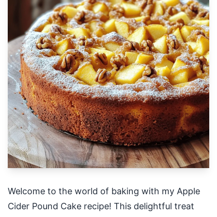
Welcome to the world of baking with my Apple
Cider Pound Cake recipe! This delightful treat