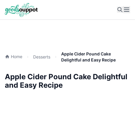
Ope
Apple Cider Pound Cake
Home
Desserts
Delightful and Easy Recipe
Apple Cider Pound Cake Delightful
and Easy Recipe