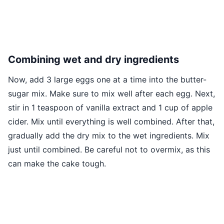
Combining wet and dry ingredients
Now, add 3 large eggs one at a time into the butter-
sugar mix. Make sure to mix well after each egg. Next,
stir in 1 teaspoon of vanilla extract and 1 cup of apple
cider. Mix until everything is well combined. After that,
gradually add the dry mix to the wet ingredients. Mix
just until combined. Be careful not to overmix, as this
can make the cake tough.