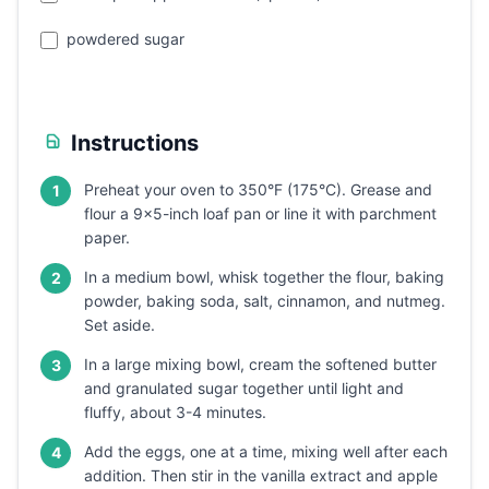
powdered sugar
Instructions
Preheat your oven to 350°F (175°C). Grease and
1
flour a 9x5-inch loaf pan or line it with parchment
paper.
In a medium bowl, whisk together the flour, baking
2
powder, baking soda, salt, cinnamon, and nutmeg.
Set aside.
In a large mixing bowl, cream the softened butter
3
and granulated sugar together until light and
fluffy, about 3-4 minutes.
Add the eggs, one at a time, mixing well after each
4
addition. Then stir in the vanilla extract and apple