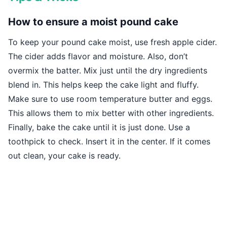
How to ensure a moist pound cake
To keep your pound cake moist, use fresh apple cider.
The cider adds flavor and moisture. Also, don’t
overmix the batter. Mix just until the dry ingredients
blend in. This helps keep the cake light and fluffy.
Make sure to use room temperature butter and eggs.
This allows them to mix better with other ingredients.
Finally, bake the cake until it is just done. Use a
toothpick to check. Insert it in the center. If it comes
out clean, your cake is ready.