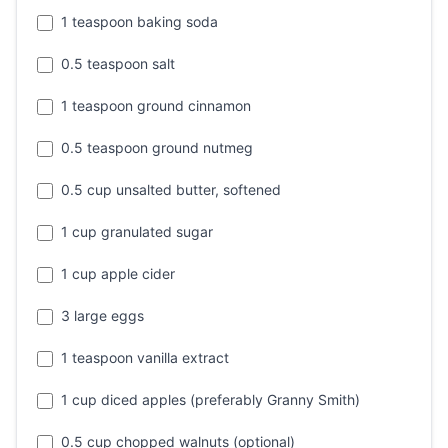
1 teaspoon baking soda
0.5 teaspoon salt
1 teaspoon ground cinnamon
0.5 teaspoon ground nutmeg
0.5 cup unsalted butter, softened
1 cup granulated sugar
1 cup apple cider
3 large eggs
1 teaspoon vanilla extract
1 cup diced apples (preferably Granny Smith)
0.5 cup chopped walnuts (optional)