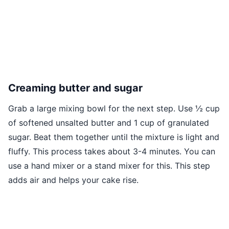
Creaming butter and sugar
Grab a large mixing bowl for the next step. Use ½ cup
of softened unsalted butter and 1 cup of granulated
sugar. Beat them together until the mixture is light and
fluffy. This process takes about 3-4 minutes. You can
use a hand mixer or a stand mixer for this. This step
adds air and helps your cake rise.