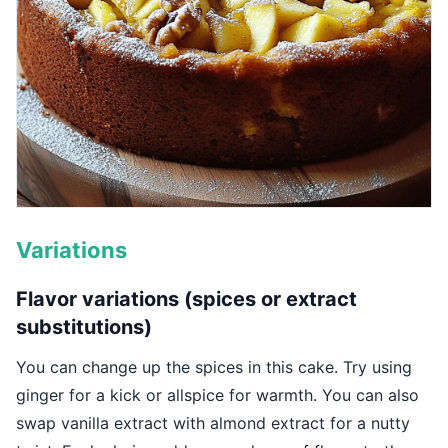
Variations
Flavor variations (spices or extract
substitutions)
You can change up the spices in this cake. Try using
ginger for a kick or allspice for warmth. You can also
swap vanilla extract with almond extract for a nutty