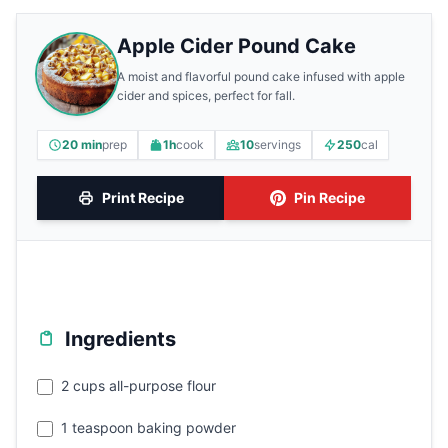
Apple Cider Pound Cake
A moist and flavorful pound cake infused with apple
cider and spices, perfect for fall.
20 min
prep
1h
cook
10
servings
250
cal
Print Recipe
Pin Recipe
Ingredients
2 cups all-purpose flour
1 teaspoon baking powder