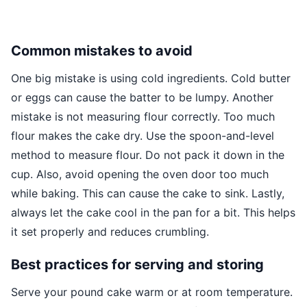
Common mistakes to avoid
One big mistake is using cold ingredients. Cold butter
or eggs can cause the batter to be lumpy. Another
mistake is not measuring flour correctly. Too much
flour makes the cake dry. Use the spoon-and-level
method to measure flour. Do not pack it down in the
cup. Also, avoid opening the oven door too much
while baking. This can cause the cake to sink. Lastly,
always let the cake cool in the pan for a bit. This helps
it set properly and reduces crumbling.
Best practices for serving and storing
Serve your pound cake warm or at room temperature.