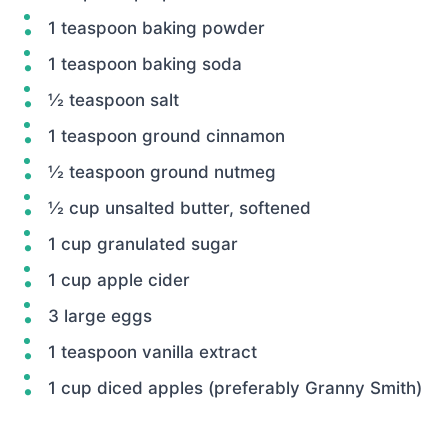
1 teaspoon baking powder
1 teaspoon baking soda
½ teaspoon salt
1 teaspoon ground cinnamon
½ teaspoon ground nutmeg
½ cup unsalted butter, softened
1 cup granulated sugar
1 cup apple cider
3 large eggs
1 teaspoon vanilla extract
1 cup diced apples (preferably Granny Smith)