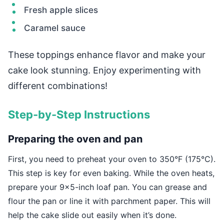
Fresh apple slices
Caramel sauce
These toppings enhance flavor and make your
cake look stunning. Enjoy experimenting with
different combinations!
Step-by-Step Instructions
Preparing the oven and pan
First, you need to preheat your oven to 350°F (175°C).
This step is key for even baking. While the oven heats,
prepare your 9×5-inch loaf pan. You can grease and
flour the pan or line it with parchment paper. This will
help the cake slide out easily when it’s done.