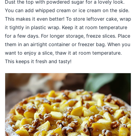
Dust the top with powdered sugar for a lovely look.
You can add whipped cream or ice cream on the side.
This makes it even better! To store leftover cake, wrap
it tightly in plastic wrap. Keep it at room temperature
for a few days. For longer storage, freeze slices. Place
them in an airtight container or freezer bag. When you
want to enjoy a slice, thaw it at room temperature.
This keeps it fresh and tasty!