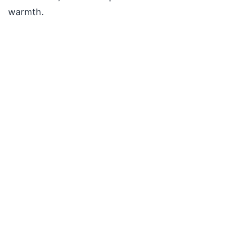
warmth.