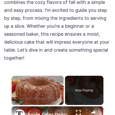
combines the cozy flavors of fall with a simple
and easy process. I’m excited to guide you step
by step, from mixing the ingredients to serving
up a slice. Whether you’re a beginner or a
seasoned baker, this recipe ensures a moist,
delicious cake that will impress everyone at your
table. Let’s dive in and create something special
together!
×
Now Playing
×
Play
Unmute
Fullscreen
Apple Cider Donut Bundt Cake Recipe