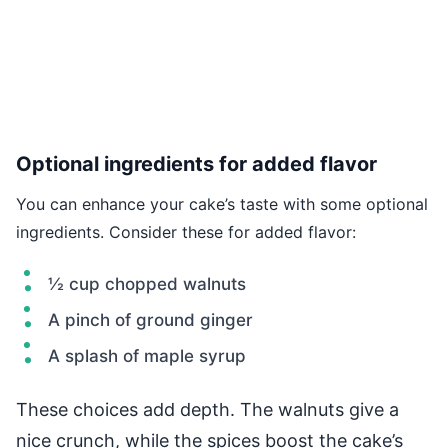
Optional ingredients for added flavor
You can enhance your cake’s taste with some optional
ingredients. Consider these for added flavor:
½ cup chopped walnuts
A pinch of ground ginger
A splash of maple syrup
These choices add depth. The walnuts give a
nice crunch, while the spices boost the cake’s