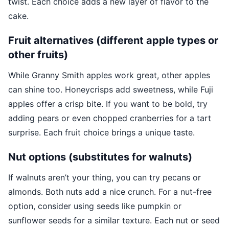
twist. Each choice adds a new layer of flavor to the
cake.
Fruit alternatives (different apple types or
other fruits)
While Granny Smith apples work great, other apples
can shine too. Honeycrisps add sweetness, while Fuji
apples offer a crisp bite. If you want to be bold, try
adding pears or even chopped cranberries for a tart
surprise. Each fruit choice brings a unique taste.
Nut options (substitutes for walnuts)
If walnuts aren’t your thing, you can try pecans or
almonds. Both nuts add a nice crunch. For a nut-free
option, consider using seeds like pumpkin or
sunflower seeds for a similar texture. Each nut or seed