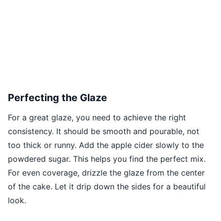
Perfecting the Glaze
For a great glaze, you need to achieve the right
consistency. It should be smooth and pourable, not
too thick or runny. Add the apple cider slowly to the
powdered sugar. This helps you find the perfect mix.
For even coverage, drizzle the glaze from the center
of the cake. Let it drip down the sides for a beautiful
look.