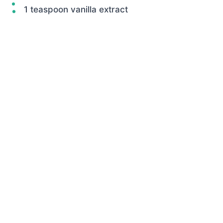
1 teaspoon vanilla extract