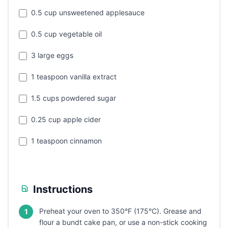
0.5 cup unsweetened applesauce
0.5 cup vegetable oil
3 large eggs
1 teaspoon vanilla extract
1.5 cups powdered sugar
0.25 cup apple cider
1 teaspoon cinnamon
Instructions
Preheat your oven to 350°F (175°C). Grease and
1
flour a bundt cake pan, or use a non-stick cooking