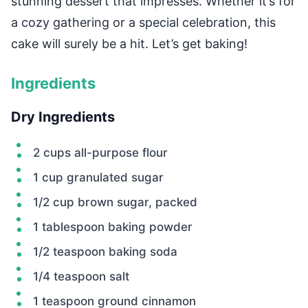
stunning dessert that impresses. Whether it’s for
a cozy gathering or a special celebration, this
cake will surely be a hit. Let’s get baking!
Ingredients
Dry Ingredients
2 cups all-purpose flour
1 cup granulated sugar
1/2 cup brown sugar, packed
1 tablespoon baking powder
1/2 teaspoon baking soda
1/4 teaspoon salt
1 teaspoon ground cinnamon