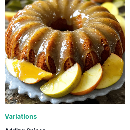
Variations