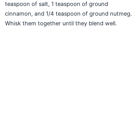
teaspoon of salt, 1 teaspoon of ground
cinnamon, and 1/4 teaspoon of ground nutmeg.
Whisk them together until they blend well.