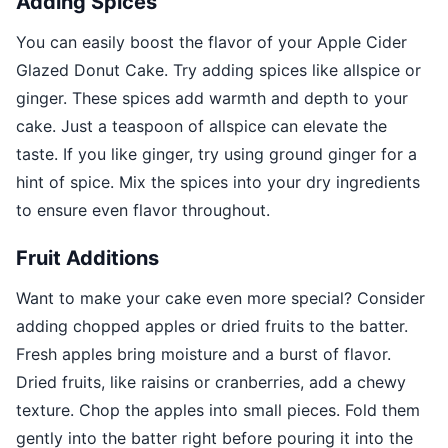
Adding Spices
You can easily boost the flavor of your Apple Cider
Glazed Donut Cake. Try adding spices like allspice or
ginger. These spices add warmth and depth to your
cake. Just a teaspoon of allspice can elevate the
taste. If you like ginger, try using ground ginger for a
hint of spice. Mix the spices into your dry ingredients
to ensure even flavor throughout.
Fruit Additions
Want to make your cake even more special? Consider
adding chopped apples or dried fruits to the batter.
Fresh apples bring moisture and a burst of flavor.
Dried fruits, like raisins or cranberries, add a chewy
texture. Chop the apples into small pieces. Fold them
gently into the batter right before pouring it into the