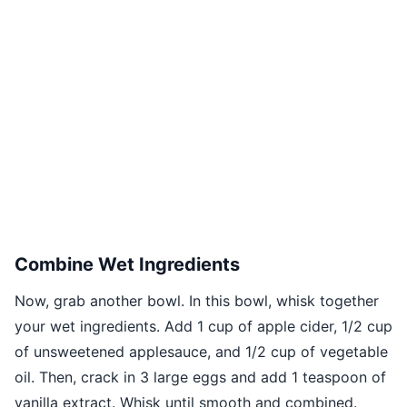
Combine Wet Ingredients
Now, grab another bowl. In this bowl, whisk together
your wet ingredients. Add 1 cup of apple cider, 1/2 cup
of unsweetened applesauce, and 1/2 cup of vegetable
oil. Then, crack in 3 large eggs and add 1 teaspoon of
vanilla extract. Whisk until smooth and combined.