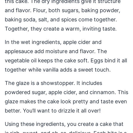
this cake. The dry ingredients give it structure
and flavor. Flour, both sugars, baking powder,
baking soda, salt, and spices come together.
Together, they create a warm, inviting taste.
In the wet ingredients, apple cider and
applesauce add moisture and flavor. The
vegetable oil keeps the cake soft. Eggs bind it all
together while vanilla adds a sweet touch.
The glaze is a showstopper. It includes
powdered sugar, apple cider, and cinnamon. This
glaze makes the cake look pretty and taste even
better. You’ll want to drizzle it all over!
Using these ingredients, you create a cake that