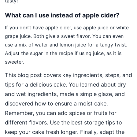
tasty!
What can I use instead of apple cider?
If you don’t have apple cider, use apple juice or white
grape juice. Both give a sweet flavor. You can even
use a mix of water and lemon juice for a tangy twist.
Adjust the sugar in the recipe if using juice, as it is
sweeter.
This blog post covers key ingredients, steps, and
tips for a delicious cake. You learned about dry
and wet ingredients, made a simple glaze, and
discovered how to ensure a moist cake.
Remember, you can add spices or fruits for
different flavors. Use the best storage tips to
keep your cake fresh longer. Finally, adapt the