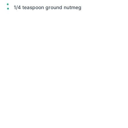
1/4 teaspoon ground nutmeg