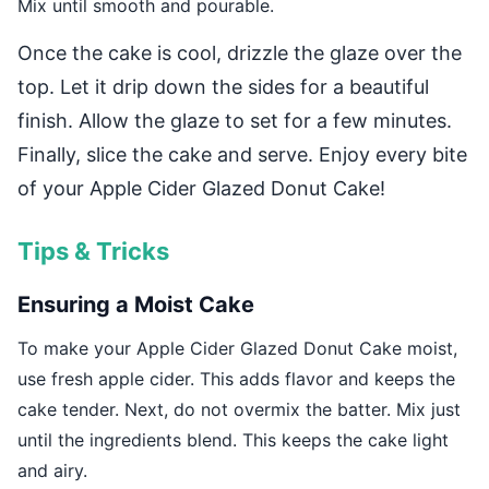
Mix until smooth and pourable.
Once the cake is cool, drizzle the glaze over the
top. Let it drip down the sides for a beautiful
finish. Allow the glaze to set for a few minutes.
Finally, slice the cake and serve. Enjoy every bite
of your Apple Cider Glazed Donut Cake!
Tips & Tricks
Ensuring a Moist Cake
To make your Apple Cider Glazed Donut Cake moist,
use fresh apple cider. This adds flavor and keeps the
cake tender. Next, do not overmix the batter. Mix just
until the ingredients blend. This keeps the cake light
and airy.