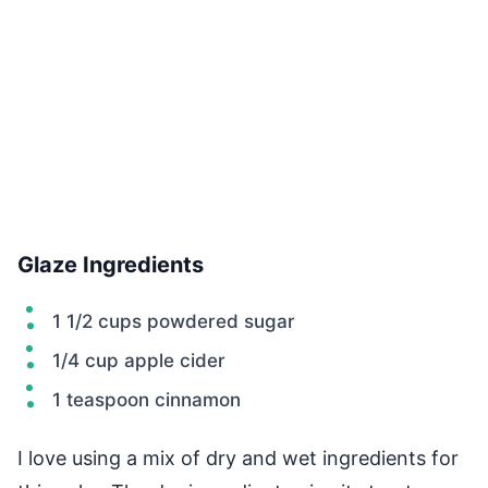
Glaze Ingredients
1 1/2 cups powdered sugar
1/4 cup apple cider
1 teaspoon cinnamon
I love using a mix of dry and wet ingredients for