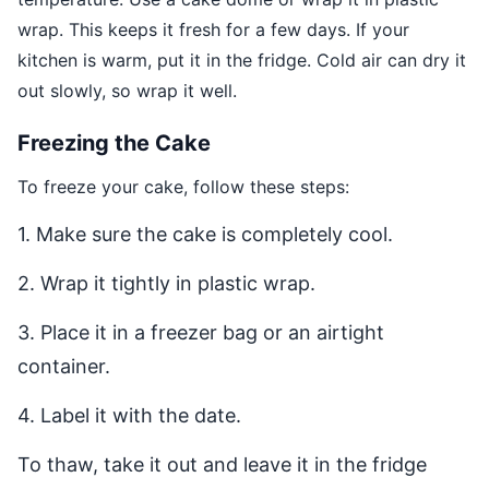
wrap. This keeps it fresh for a few days. If your
kitchen is warm, put it in the fridge. Cold air can dry it
out slowly, so wrap it well.
Freezing the Cake
To freeze your cake, follow these steps:
1. Make sure the cake is completely cool.
2. Wrap it tightly in plastic wrap.
3. Place it in a freezer bag or an airtight
container.
4. Label it with the date.
To thaw, take it out and leave it in the fridge