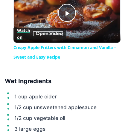
Play
Watch
on
Video
Crispy Apple Fritters with Cinnamon and Vanilla –
Sweet and Easy Recipe
Wet Ingredients
1 cup apple cider
1/2 cup unsweetened applesauce
1/2 cup vegetable oil
3 large eggs