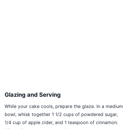
Glazing and Serving
While your cake cools, prepare the glaze. In a medium
bowl, whisk together 1 1/2 cups of powdered sugar,
1/4 cup of apple cider, and 1 teaspoon of cinnamon.