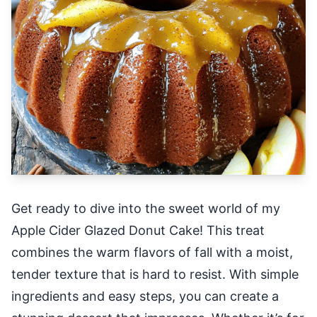
Get ready to dive into the sweet world of my
Apple Cider Glazed Donut Cake! This treat
combines the warm flavors of fall with a moist,
tender texture that is hard to resist. With simple
ingredients and easy steps, you can create a