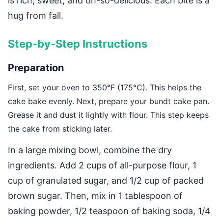
is rich, sweet, and oh-so-delicious. Each bite is a
hug from fall.
Step-by-Step Instructions
Preparation
First, set your oven to 350°F (175°C). This helps the
cake bake evenly. Next, prepare your bundt cake pan.
Grease it and dust it lightly with flour. This step keeps
the cake from sticking later.
In a large mixing bowl, combine the dry
ingredients. Add 2 cups of all-purpose flour, 1
cup of granulated sugar, and 1/2 cup of packed
brown sugar. Then, mix in 1 tablespoon of
baking powder, 1/2 teaspoon of baking soda, 1/4