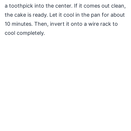
a toothpick into the center. If it comes out clean,
the cake is ready. Let it cool in the pan for about
10 minutes. Then, invert it onto a wire rack to
cool completely.