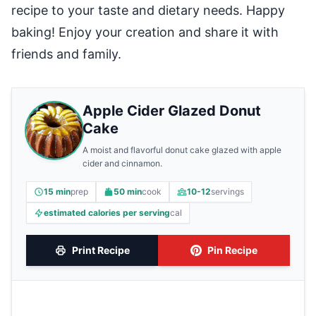
recipe to your taste and dietary needs. Happy
baking! Enjoy your creation and share it with
friends and family.
Apple Cider Glazed Donut
Cake
A moist and flavorful donut cake glazed with apple
cider and cinnamon.
15 min
prep
50 min
cook
10-12
servings
estimated calories per serving
cal
Print Recipe
Pin Recipe