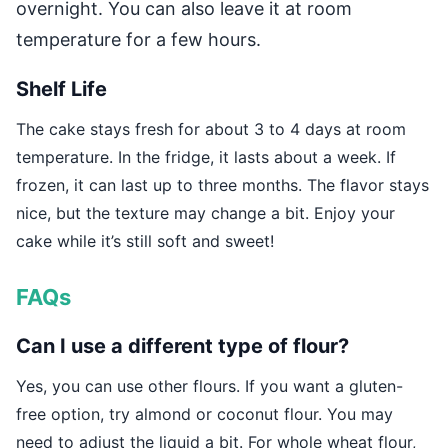
overnight. You can also leave it at room
temperature for a few hours.
Shelf Life
The cake stays fresh for about 3 to 4 days at room
temperature. In the fridge, it lasts about a week. If
frozen, it can last up to three months. The flavor stays
nice, but the texture may change a bit. Enjoy your
cake while it’s still soft and sweet!
FAQs
Can I use a different type of flour?
Yes, you can use other flours. If you want a gluten-
free option, try almond or coconut flour. You may
need to adjust the liquid a bit. For whole wheat flour,