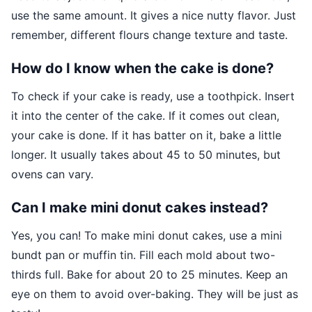
use the same amount. It gives a nice nutty flavor. Just
remember, different flours change texture and taste.
How do I know when the cake is done?
To check if your cake is ready, use a toothpick. Insert
it into the center of the cake. If it comes out clean,
your cake is done. If it has batter on it, bake a little
longer. It usually takes about 45 to 50 minutes, but
ovens can vary.
Can I make mini donut cakes instead?
Yes, you can! To make mini donut cakes, use a mini
bundt pan or muffin tin. Fill each mold about two-
thirds full. Bake for about 20 to 25 minutes. Keep an
eye on them to avoid over-baking. They will be just as