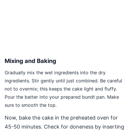
Mixing and Baking
Gradually mix the wet ingredients into the dry
ingredients. Stir gently until just combined. Be careful
not to overmix; this keeps the cake light and fluffy.
Pour the batter into your prepared bundt pan. Make
sure to smooth the top.
Now, bake the cake in the preheated oven for
45-50 minutes. Check for doneness by inserting