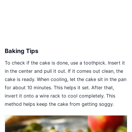
Baking Tips
To check if the cake is done, use a toothpick. Insert it
in the center and pull it out. If it comes out clean, the
cake is ready. When cooling, let the cake sit in the pan
for about 10 minutes. This helps it set. After that,
invert it onto a wire rack to cool completely. This
method helps keep the cake from getting soggy.