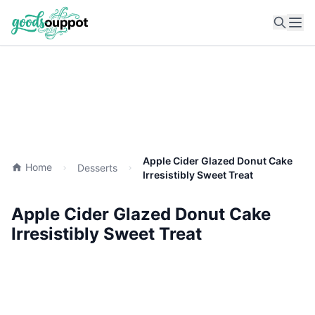
Ope
Apple Cider Glazed Donut Cake
Home
Desserts
Irresistibly Sweet Treat
Apple Cider Glazed Donut Cake
Irresistibly Sweet Treat