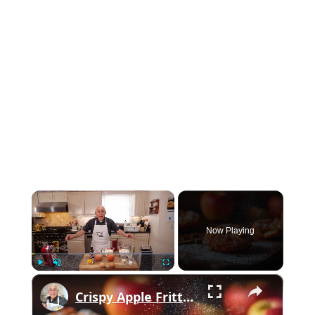
×
Now Playing
×
Play
Unmute
Fullscreen
Crispy Apple Fritters with Cinnamon and Vanilla – Sweet and Easy Recipe