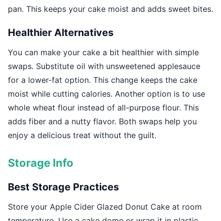
pan. This keeps your cake moist and adds sweet bites.
Healthier Alternatives
You can make your cake a bit healthier with simple
swaps. Substitute oil with unsweetened applesauce
for a lower-fat option. This change keeps the cake
moist while cutting calories. Another option is to use
whole wheat flour instead of all-purpose flour. This
adds fiber and a nutty flavor. Both swaps help you
enjoy a delicious treat without the guilt.
Storage Info
Best Storage Practices
Store your Apple Cider Glazed Donut Cake at room
temperature. Use a cake dome or wrap it in plastic