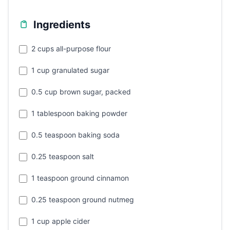
Ingredients
2 cups all-purpose flour
1 cup granulated sugar
0.5 cup brown sugar, packed
1 tablespoon baking powder
0.5 teaspoon baking soda
0.25 teaspoon salt
1 teaspoon ground cinnamon
0.25 teaspoon ground nutmeg
1 cup apple cider